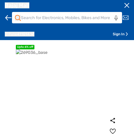
Bajaj Mall
Pune
411014
Sign In
Upto 6% off