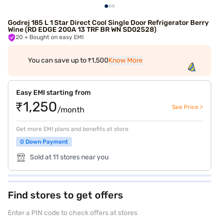
Godrej 185 L 1 Star Direct Cool Single Door Refrigerator Berry
Wine (RD EDGE 200A 13 TRF BR WN SD02528)
20
+ Bought on easy EMI
You can save up to ₹1,500
Know More
Easy EMI starting from
₹1,250
See Price >
/month
Get more EMI plans and benefits at store
0 Down Payment
Sold at 11 stores near you
Find stores to get offers
Enter a PIN code to check offers at stores