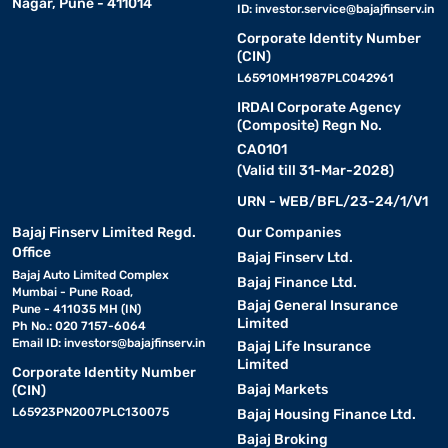
Nagar, Pune - 411014
ID:
investor.service@bajajfinserv.in
Corporate Identity Number
(CIN)
L65910MH1987PLC042961
IRDAI Corporate Agency
(Composite) Regn No.
CA0101
(Valid till 31-Mar-2028)
URN - WEB/BFL/23-24/1/V1
Bajaj Finserv Limited Regd.
Our Companies
Office
Bajaj Finserv Ltd.
Bajaj Auto Limited Complex
Bajaj Finance Ltd.
Mumbai - Pune Road,
Bajaj General Insurance
Pune - 411035 MH (IN)
Limited
Ph No.: 020 7157-6064
Email ID:
investors@bajajfinserv.in
Bajaj Life Insurance
Limited
Corporate Identity Number
Bajaj Markets
(CIN)
L65923PN2007PLC130075
Bajaj Housing Finance Ltd.
Bajaj Broking