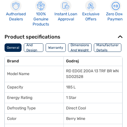
Authorised
100%
Instant Loan
Exclusive
Zero Down
Dealers
Genuine
Approval
Offers
Payment
Products
Product specifications
Body
And
Dimensions
Manufacturer
General
Warranty
Design
And Weight
Details
Features
Brand
Godrej
RD EDGE 200A 13 TRF BR WN
Model Name
SD02528
Capacity
185 L
Energy Rating
1 Star
Defrosting Type
Direct Cool
Color
Berry Wine