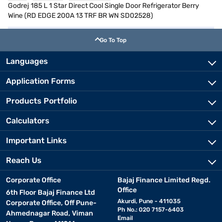
Godrej 185 L 1 Star Direct Cool Single Door Refrigerator Berry
Wine (RD EDGE 200A 13 TRF BR WN SD02528)
Go To Top
Languages
Application Forms
Products Portfolio
Calculators
Important Links
Reach Us
Corporate Office
Bajaj Finance Limited Regd.
Office
6th Floor Bajaj Finance Ltd
Akurdi, Pune - 411035
Corporate Office, Off Pune-
Ph No.: 020 7157-6403
Ahmednagar Road, Viman
Email