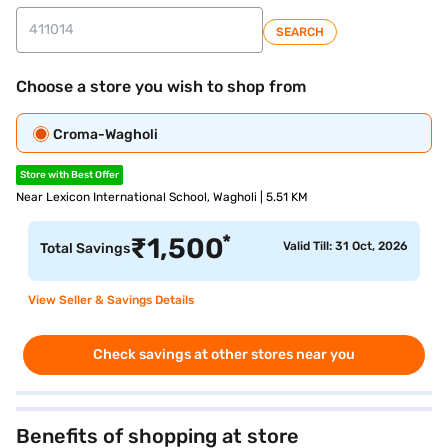
SEARCH
Choose a store you wish to shop from
Croma-Wagholi
Store with Best Offer
Near Lexicon International School, Wagholi | 5.51 KM
*
₹
1,500
Valid Till: 31 Oct, 2026
Total Savings
View Seller & Savings Details
Check savings at other stores near you
Benefits of shopping at store