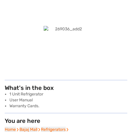
What's in the box
1 Unit Refrigerator
User Manual
Warranty Cards.
You are here
Home
Home
Bajaj Mall
Bajaj Mall
Refrigerators
Refrigerators