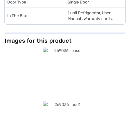
Door Type
Single Door
1 unit Refrigerator, User
In The Box
Manual , Warranty cards.
Images for this product