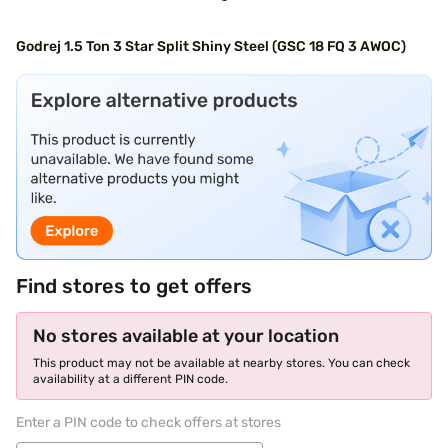
Godrej 1.5 Ton 3 Star Split Shiny Steel (GSC 18 FQ 3 AWOC)
Find stores to get offers
No stores available at your location
This product may not be available at nearby stores. You can check
availability at a different PIN code.
Enter a PIN code to check offers at stores