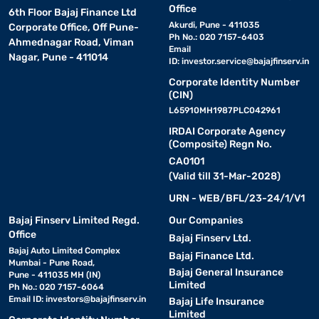
Office
6th Floor Bajaj Finance Ltd
Akurdi, Pune - 411035
Corporate Office, Off Pune-
Ph No.: 020 7157-6403
Ahmednagar Road, Viman
Email
Nagar, Pune - 411014
ID:
investor.service@bajajfinserv.in
Corporate Identity Number
(CIN)
L65910MH1987PLC042961
IRDAI Corporate Agency
(Composite) Regn No.
CA0101
(Valid till 31-Mar-2028)
URN - WEB/BFL/23-24/1/V1
Bajaj Finserv Limited Regd.
Our Companies
Office
Bajaj Finserv Ltd.
Bajaj Auto Limited Complex
Bajaj Finance Ltd.
Mumbai - Pune Road,
Bajaj General Insurance
Pune - 411035 MH (IN)
Limited
Ph No.: 020 7157-6064
Email ID:
investors@bajajfinserv.in
Bajaj Life Insurance
Limited