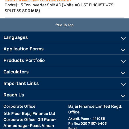
Godrej 1.5 Ton Inverter Split AC (White,AC 1.5T EI 18II5T WZS
SPLIT 5S SD01618)
Go To Top
Languages
Application Forms
Products Portfolio
Calculators
Important Links
Reach Us
Corporate Office
Bajaj Finance Limited Regd.
Office
6th Floor Bajaj Finance Ltd
Akurdi, Pune - 411035
Corporate Office, Off Pune-
Ph No.: 020 7157-6403
Ahmednagar Road, Viman
Email