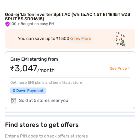
Godrej 1.5 Ton Inverter Split AC (White,AC 1.5T EI 18II5T WZS
SPLIT 5S SD01618)
100
+ Bought on easy EMI
You can save up to ₹1,500
Know More
Easy EMI starting from
₹3,047
See Price >
/month
Get more EMI plans and benefits at store
0 Down Payment
Sold at 5 stores near you
Find stores to get offers
Enter a PIN code to check offers at stores