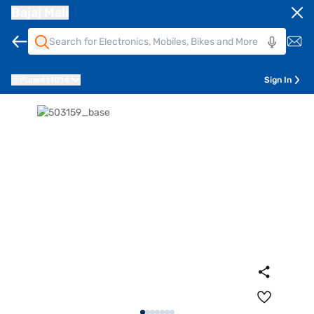
Bajaj Mall
Pune
411014
Sign In