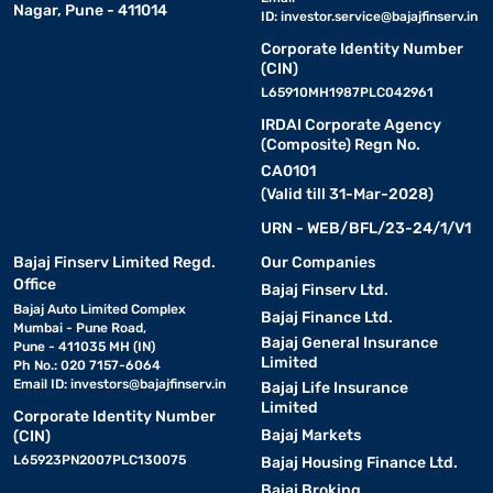
Nagar, Pune - 411014
ID:
investor.service@bajajfinserv.in
Corporate Identity Number
(CIN)
L65910MH1987PLC042961
IRDAI Corporate Agency
(Composite) Regn No.
CA0101
(Valid till 31-Mar-2028)
URN - WEB/BFL/23-24/1/V1
Bajaj Finserv Limited Regd.
Our Companies
Office
Bajaj Finserv Ltd.
Bajaj Auto Limited Complex
Bajaj Finance Ltd.
Mumbai - Pune Road,
Bajaj General Insurance
Pune - 411035 MH (IN)
Limited
Ph No.: 020 7157-6064
Email ID:
investors@bajajfinserv.in
Bajaj Life Insurance
Limited
Corporate Identity Number
Bajaj Markets
(CIN)
L65923PN2007PLC130075
Bajaj Housing Finance Ltd.
Bajaj Broking