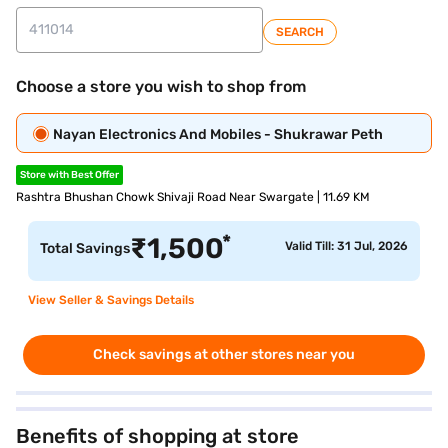
SEARCH
Choose a store you wish to shop from
Nayan Electronics And Mobiles - Shukrawar Peth
Store with Best Offer
Rashtra Bhushan Chowk Shivaji Road Near Swargate | 11.69 KM
*
₹
1,500
Valid Till: 31 Jul, 2026
Total Savings
View Seller & Savings Details
Check savings at other stores near you
Benefits of shopping at store