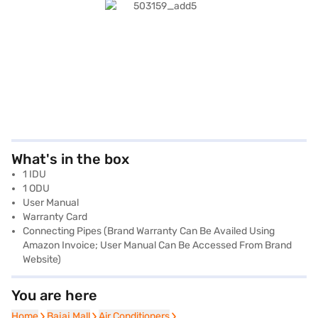
What's in the box
1 IDU
1 ODU
User Manual
Warranty Card
Connecting Pipes (Brand Warranty Can Be Availed Using
Amazon Invoice; User Manual Can Be Accessed From Brand
Website)
You are here
Home
Home
Bajaj Mall
Bajaj Mall
Air Conditioners
Air Conditioners