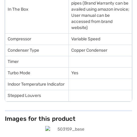
pipes (Brand Warranty can be
In The Box
availed using amazon invoice;
User manual can be
accessed from brand
website)
Compressor
Variable Speed
Condenser Type
Copper Condenser
Timer
Turbo Mode
Yes
Indoor Temperature Indicator
Stepped Louvers
Images for this product