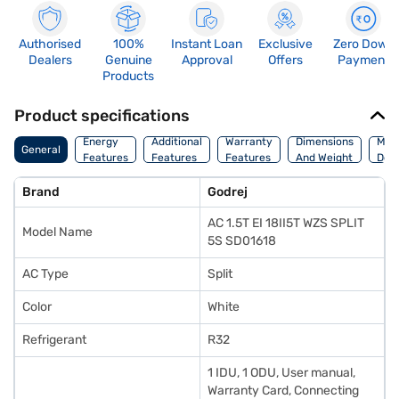
Authorised
100%
Instant Loan
Exclusive
Zero Down
Dealers
Genuine
Approval
Offers
Payment
Products
Product specifications
Energy
Additional
Warranty
Dimensions
Man
General
Features
Features
Features
And Weight
Deta
Brand
Godrej
AC 1.5T EI 18II5T WZS SPLIT
Model Name
5S SD01618
AC Type
Split
Color
White
Refrigerant
R32
1 IDU, 1 ODU, User manual,
Warranty Card, Connecting