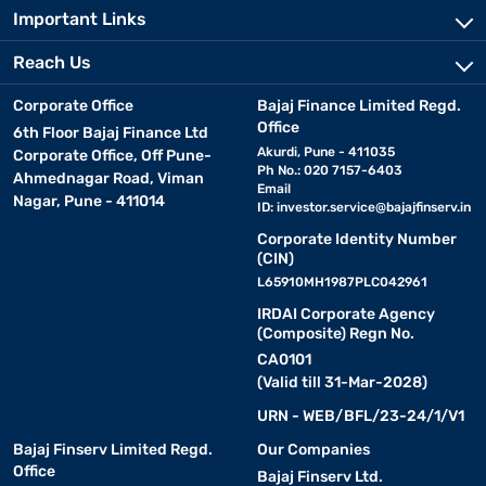
Important Links
Reach Us
Corporate Office
Bajaj Finance Limited Regd.
Office
6th Floor Bajaj Finance Ltd
Akurdi, Pune - 411035
Corporate Office, Off Pune-
Ph No.: 020 7157-6403
Ahmednagar Road, Viman
Email
Nagar, Pune - 411014
ID:
investor.service@bajajfinserv.in
Corporate Identity Number
(CIN)
L65910MH1987PLC042961
IRDAI Corporate Agency
(Composite) Regn No.
CA0101
(Valid till 31-Mar-2028)
URN - WEB/BFL/23-24/1/V1
Bajaj Finserv Limited Regd.
Our Companies
Office
Bajaj Finserv Ltd.