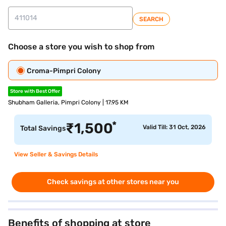
SEARCH
Choose a store you wish to shop from
Croma-Pimpri Colony
Store with Best Offer
Shubham Galleria, Pimpri Colony | 17.95 KM
*
₹
1,500
Valid Till: 31 Oct, 2026
Total Savings
View Seller & Savings Details
Check savings at other stores near you
Benefits of shopping at store