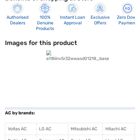
Authorised
100%
Instant Loan
Exclusive
Zero Down
Dealers
Genuine
Approval
Offers
Payment
Products
Images for this product
AC by brands:
Voltas AC
LG AC
Mitsubishi AC
Hitachi AC