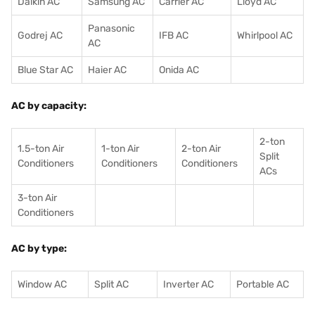
Daikin AC
Samsung AC
Carrier AC
Lloyd AC
Panasonic
Godrej AC
IFB AC
Whirlpool AC
AC
Blue Star AC
Haier AC
Onida AC
AC by capacity:
2-ton
1.5-ton Air
1-ton Air
2-ton Air
Split
Conditioners
Conditioner
s
Conditioners
ACs
3-ton Air
Conditioners
AC by type:
Window AC
Split AC
Inverter AC
Portable AC