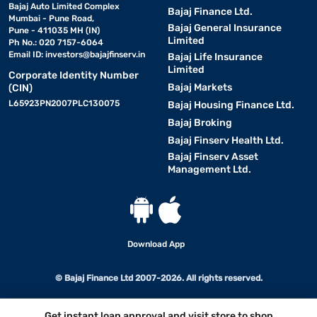
Bajaj Auto Limited Complex
Bajaj Finance Ltd.
Mumbai - Pune Road,
Bajaj General Insurance
Pune - 411035 MH (IN)
Limited
Ph No.: 020 7157-6064
Email ID:
investors@bajajfinserv.in
Bajaj Life Insurance
Limited
Corporate Identity Number
Bajaj Markets
(CIN)
L65923PN2007PLC130075
Bajaj Housing Finance Ltd.
Bajaj Broking
Bajaj Finserv Health Ltd.
Bajaj Finserv Asset
Management Ltd.
Download App
© Bajaj Finance Ltd 2007-2026. All rights reserved.
Get instant loan approval and visit store to shop