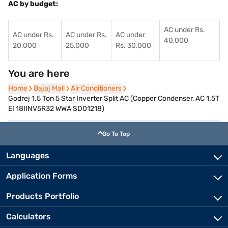
AC by budget:
AC under Rs.
AC under Rs.
AC under Rs.
AC under
40,000
20,000
25,000
Rs. 30,000
You are here
Home
Home
Bajaj Mall
Bajaj Mall
Air Conditioners
Air Conditioners
Godrej 1.5 Ton 5 Star Inverter Split AC (Copper Condenser, AC 1.5T
EI 18IINV5R32 WWA SD01218)
Go To Top
Languages
Application Forms
Products Portfolio
Calculators