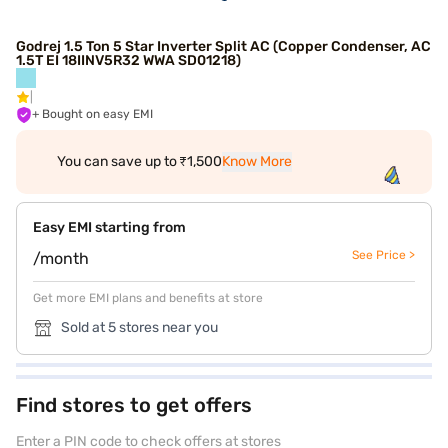
Godrej 1.5 Ton 5 Star Inverter Split AC (Copper Condenser, AC
1.5T EI 18IINV5R32 WWA SD01218)
+ Bought on easy EMI
You can save up to ₹1,500
Know More
Easy EMI starting from
See Price >
/month
Get more EMI plans and benefits at store
Sold at 5 stores near you
Find stores to get offers
Enter a PIN code to check offers at stores