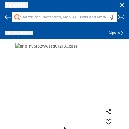
Bajaj Mall
Pune
411014
Sign In