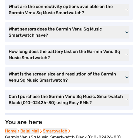
What are the connectivity options available on the
Garmin Venu Sq Music Smartwatch?
What sensors does the Garmin Venu Sq Music
Smartwatch have?
How long does the battery last on the Garmin Venu Sq
Music Smartwatch?
What is the screen size and resolution of the Garmin
Venu Sq Music Smartwatch?
Can I purchase the Garmin Venu Sq Music, Smartwatch
Black (010-02426-80) using Easy EMIs?
You are here
Home
Home
Bajaj Mall
Bajaj Mall
Smartwatch
Smartwatch
Garmin Venu Sq Music, Smartwatch Black (010-02426-80)