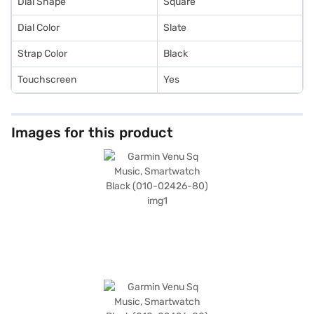
Dial Shape
Square
Dial Color
Slate
Strap Color
Black
Touchscreen
Yes
Images for this product