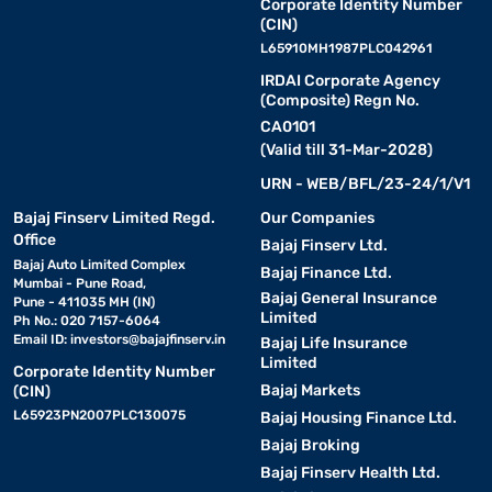
Corporate Identity Number
(CIN)
L65910MH1987PLC042961
IRDAI Corporate Agency
(Composite) Regn No.
CA0101
(Valid till 31-Mar-2028)
URN - WEB/BFL/23-24/1/V1
Bajaj Finserv Limited Regd.
Our Companies
Office
Bajaj Finserv Ltd.
Bajaj Auto Limited Complex
Bajaj Finance Ltd.
Mumbai - Pune Road,
Bajaj General Insurance
Pune - 411035 MH (IN)
Limited
Ph No.: 020 7157-6064
Email ID:
investors@bajajfinserv.in
Bajaj Life Insurance
Limited
Corporate Identity Number
Bajaj Markets
(CIN)
L65923PN2007PLC130075
Bajaj Housing Finance Ltd.
Bajaj Broking
Bajaj Finserv Health Ltd.