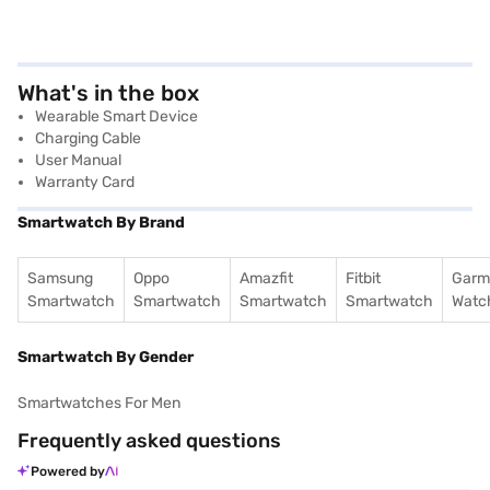
What's in the box
Wearable Smart Device
Charging Cable
User Manual
Warranty Card
Smartwatch By Brand
Samsung
Oppo
Amazfit
Fitbit
Garm
Smartwatch
Smartwatch
Smartwatch
Smartwatch
Watc
Smartwatch By Gender
Smartwatches For Men
Frequently asked questions
Powered by