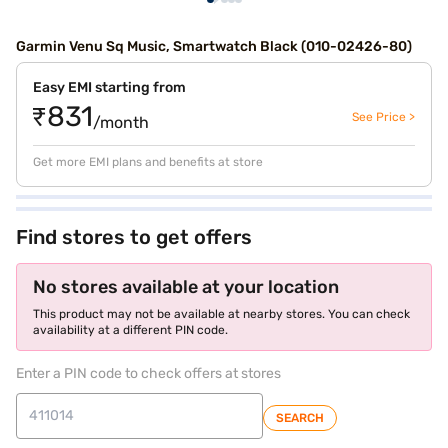
Garmin Venu Sq Music, Smartwatch Black (010-02426-80)
Easy EMI starting from
₹831
See Price >
/month
Get more EMI plans and benefits at store
Find stores to get offers
No stores available at your location
This product may not be available at nearby stores. You can check
availability at a different PIN code.
Enter a PIN code to check offers at stores
SEARCH