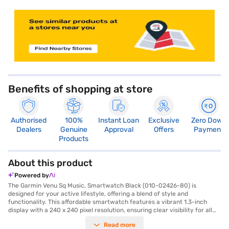
store locator
Benefits of shopping at store
Authorised
100%
Instant Loan
Exclusive
Zero Down
Dealers
Genuine
Approval
Offers
Payment
Products
About this product
Powered by
The Garmin Venu Sq Music, Smartwatch Black (010-02426-80) is
designed for your active lifestyle, offering a blend of style and
functionality. This affordable smartwatch features a vibrant 1.3-inch
display with a 240 x 240 pixel resolution, ensuring clear visibility for all
your stats and notifications. The square dial, crafted from durable
Read more
materials, complements the comfortable black silicone strap, making it