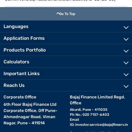
Go To Top
Languages
Application Forms
Products Portfolio
Calculators
Important Links
Reach Us
Corporate Office
Bajaj Finance Limited Regd.
Office
6th Floor Bajaj Finance Ltd
Akurdi, Pune - 411035
Corporate Office, Off Pune-
Ph No.: 020 7157-6403
Ahmednagar Road, Viman
Email
Nagar, Pune - 411014
ID:
investor.service@bajajfinserv.in