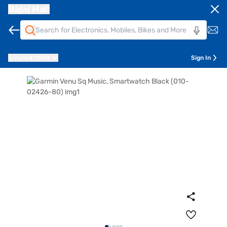
Bajaj Mall
Pune
411014
Sign In