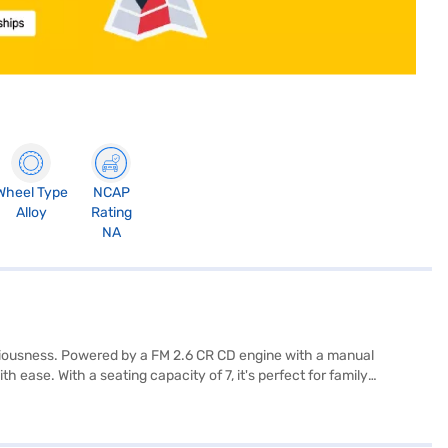
Wheel Type
NCAP
Alloy
Rating
NA
iousness. Powered by a FM 2.6 CR CD engine with a manual
 ease. With a seating capacity of 7, it's perfect for family
nced convenience and connectivity. Measuring 4390 mm in length,
ed with child safety locks and 2 airbags. The interiors feature a
 your Force Gurkha 5 Door (White)? Book your desired car by applying