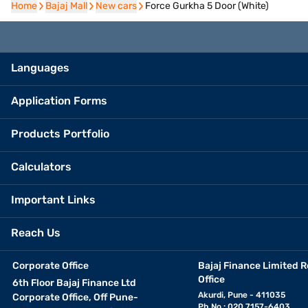
Home
Home
Bajaj Mall
Bajaj Mall
New cars
New cars
Force Gurkha 5 Door (White)
Languages
Application Forms
Products Portfolio
Calculators
Important Links
Reach Us
Corporate Office
Bajaj Finance Limited R
Office
6th Floor Bajaj Finance Ltd
Akurdi, Pune - 411035
Corporate Office, Off Pune-
Ph No.: 020 7157-6403