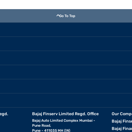
Go To Top
egd.
Bajaj Finserv Limited Regd. Office
Our Comp
Bajaj Auto Limited Complex Mumbai -
Bajaj Fins
Pune Road,
Bajaj Fina
Pune - 411035 MH (IN)