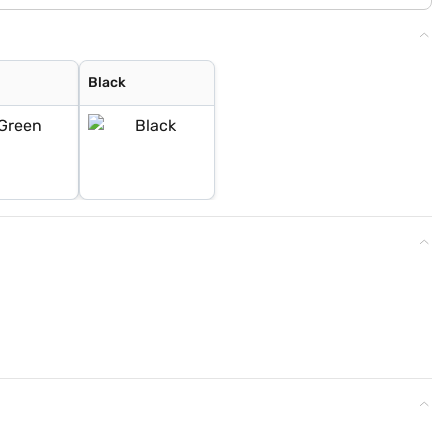
Black