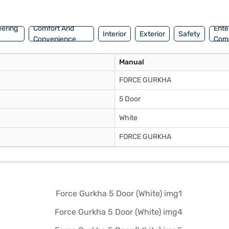
low you to drive home your dream SUV with convenient EMI plans. You c
eering
Comfort And
Ente
Interior
Exterior
Safety
Convenience
Com
Manual
FORCE GURKHA
5 Door
White
FORCE GURKHA