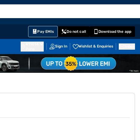
EMI Card
English
Sign In
Notifications
Cart
Prime
Partners
Pay EMIs
Do not call
Download the app
411014
Sign In
Wishlist & Enquiries
Inbox
Pune