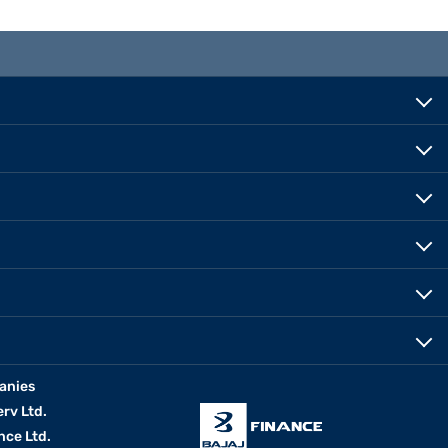
anies
erv Ltd.
nce Ltd.