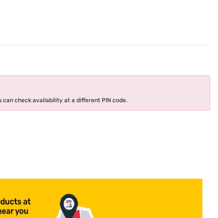
 can check availability at a different PIN code.