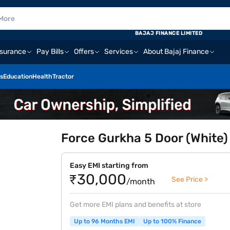
BAJAJ FINANCE LIMITED
nsurance
Pay Bills
Offers
Services
About Bajaj Finance
s
Education
Health
Tractor
Force Gurkha 5 Door (White)
Easy EMI starting from
₹30,000
See Price >
/month
Get more EMI plans and benefits at store
Up to 96 Months EMI
Up to 100% Finance