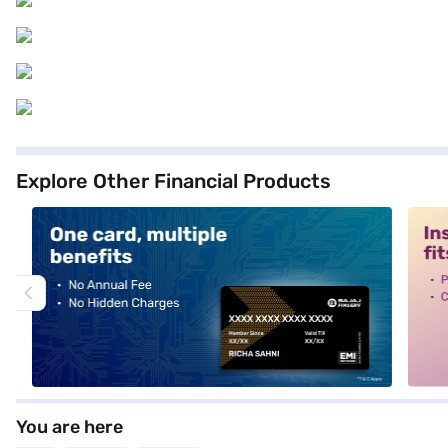
Explore Other Financial Products
alt1
alt2
You are here