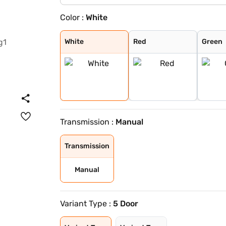
Color :
White
White
Red
Green
Black
White
Red
Green
Transmission :
Manual
Transmission
Manual
Variant Type :
5 Door