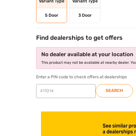
Variant Type
Variant Type
5 Door
3 Door
Find dealerships to get offers
No dealer available at your location
This product may not be available at nearby dealer. You
Enter a PIN code to check offers at dealerships
SEARCH