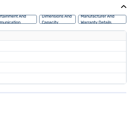
an explore the range of Force cars on Bajaj Mall and book the car
rtainment And
Dimensions And
Manufacturer And
munication
Capacity
Warranty Details