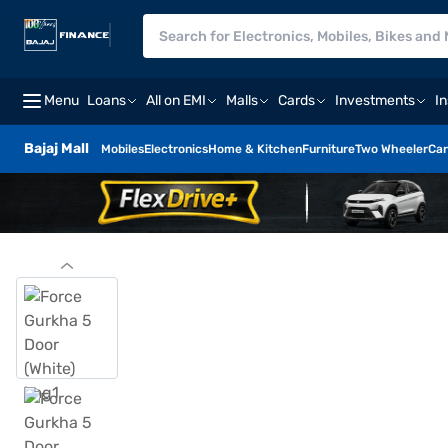
Menu
Loans
All on EMI
Malls
Cards
Investments
I
Bajaj Mall
Mobiles
Electronics
Home & Kitchen
Furniture
Two Wheeler
Car