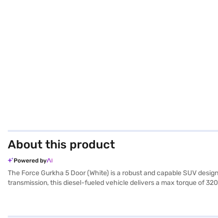
About this product
Powered by
The Force Gurkha 5 Door (White) is a robust and capable SUV desi
transmission, this diesel-fueled vehicle delivers a max torque of 320 
adventures. The Gurkha 5 Door features keyless entry, rear parking
1865 mm in width, and 2095 mm in height, with a wheelbase of 2825 mm,
single tone dark grey fabric upholstery. The Force Gurkha 5 Door mi