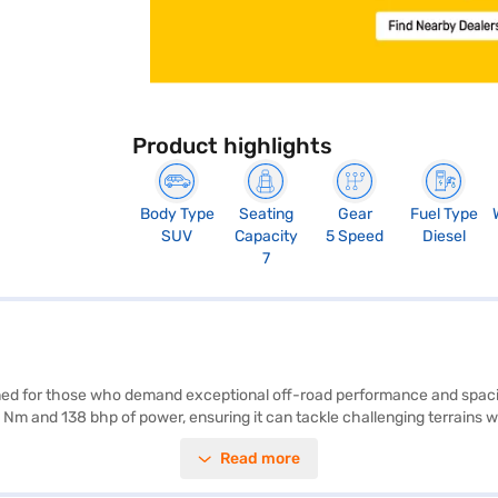
Product highlights
Body Type
Seating
Gear
Fuel Type
SUV
Capacity
5 Speed
Diesel
7
gned for those who demand exceptional off-road performance and spac
Nm and 138 bhp of power, ensuring it can tackle challenging terrains with
 sensors, seat belt warning, Android Auto, and Apple CarPlay for enha
Read more
 this SUV offers ample interior space and stability. Safety is prioritis
leage is upto 10 kmpl and has a fuel capacity of 60-80 L. Ready to buy