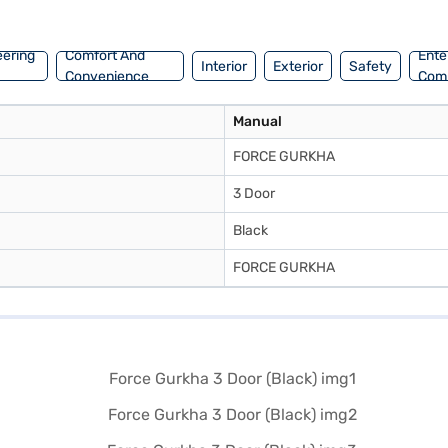
rs on Bajaj Mall and book the car of your choice with the Bajaj Finan
eering
Comfort And
Ente
Interior
Exterior
Safety
Convenience
Com
Manual
FORCE GURKHA
3 Door
Black
FORCE GURKHA