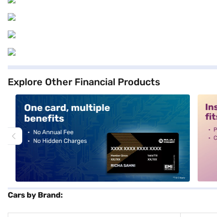
Explore Other Financial Products
alt1
alt2
Cars by Brand: