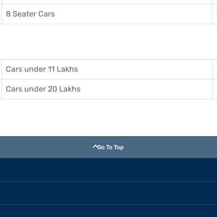
8 Seater Cars
Cars under 11 Lakhs
Cars under 20 Lakhs
Go To Top