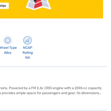
Wheel Type
NCAP
Alloy
Rating
NA
rrains. Powered by a FM 2.6L CRDi engine with a 2596 cc capacity
ha provides ample space for passengers and gear. Its dimensions
parking sensors, seat belt warning, and child safety locks, along
 convenience and has a fuel capacity of 60-80 L, delivering a mileage
Loan. Bajaj Finance New Car Loans enable you to drive home your