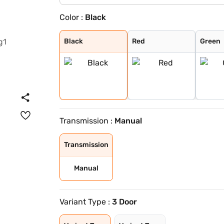
Color :
Black
Black
Red
Green
White
Black
Red
Green
Transmission :
Manual
Transmission
Manual
Variant Type :
3 Door