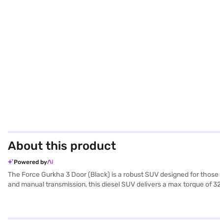
About this product
Powered by
The Force Gurkha 3 Door (Black) is a robust SUV designed for those
and manual transmission, this diesel SUV delivers a max torque of 3
include a length of 3965 mm, a width of 1865 mm, and a height of 20
with two airbags for added protection. The interiors feature a singl
of 10-15 kmpl. Ready to buy your Force Gurkha 3 Door (Black)? You 