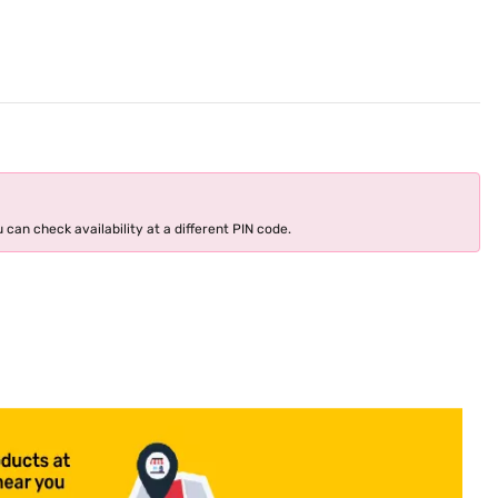
 can check availability at a different PIN code.