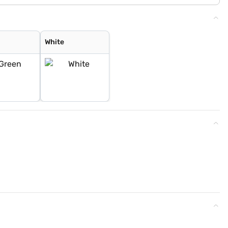
White