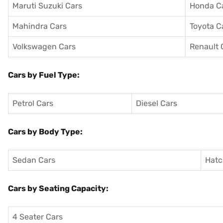
Maruti Suzuki Cars
Honda C
Mahindra Cars
Toyota C
Volkswagen Cars
Renault 
Cars by Fuel Type:
Petrol Cars
Diesel Cars
Cars by Body Type:
Sedan Cars
Hatc
Cars by Seating Capacity:
4 Seater Cars