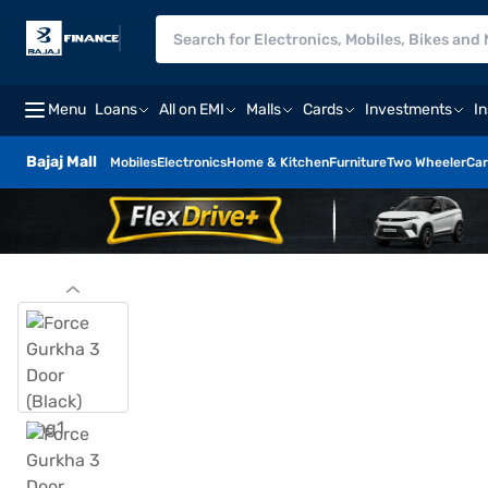
Menu
Loans
All on EMI
Malls
Cards
Investments
I
Bajaj Mall
Mobiles
Electronics
Home & Kitchen
Furniture
Two Wheeler
Car