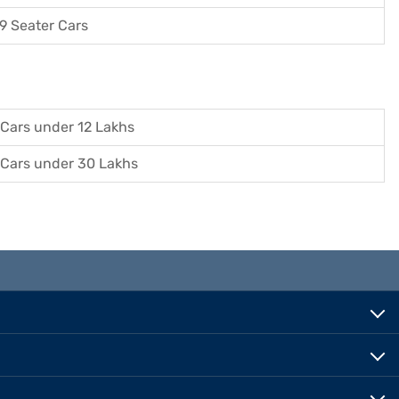
9 Seater Cars
Cars under 12 Lakhs
Cars under 30 Lakhs