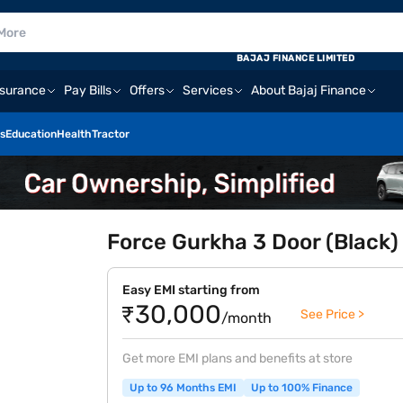
BAJAJ FINANCE LIMITED
nsurance
Pay Bills
Offers
Services
About Bajaj Finance
s
Education
Health
Tractor
Force Gurkha 3 Door (Black)
Easy EMI starting from
₹30,000
See Price >
/month
Get more EMI plans and benefits at store
Up to 96 Months EMI
Up to 100% Finance