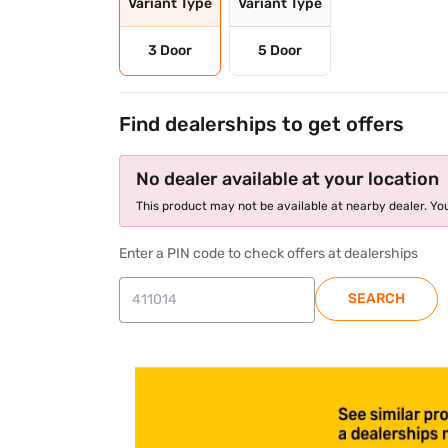
Variant Type
Variant Type
3 Door
5 Door
Find dealerships to get offers
No dealer available at your location
This product may not be available at nearby dealer. You
Enter a PIN code to check offers at dealerships
SEARCH