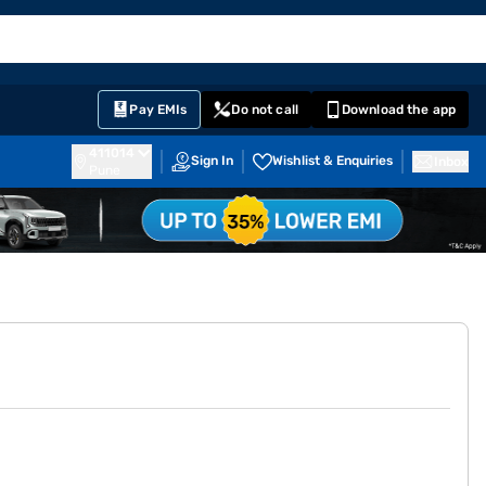
EMI Card
English
Sign In
Notifications
Cart
Prime
Partners
Pay EMIs
Do not call
Download the app
411014
Sign In
Wishlist & Enquiries
Inbox
Pune