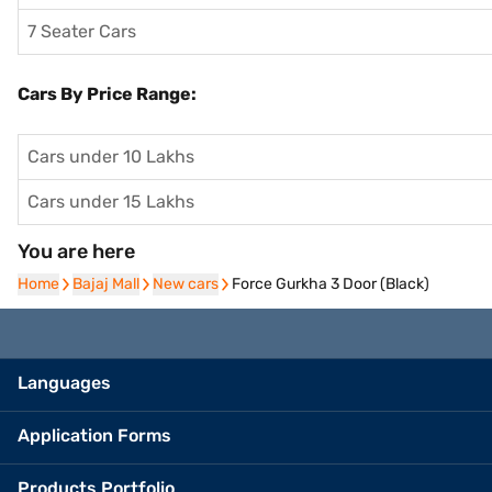
7 Seater Cars
Cars By Price Range:
Cars under 10 Lakhs
Cars under 15 Lakhs
You are here
Home
Home
Bajaj Mall
Bajaj Mall
New cars
New cars
Force Gurkha 3 Door (Black)
Languages
Application Forms
Products Portfolio