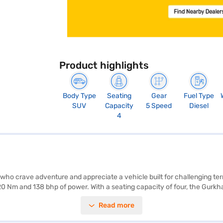
Product highlights
Body Type
Seating
Gear
Fuel Type
SUV
Capacity
5 Speed
Diesel
4
 who crave adventure and appreciate a vehicle built for challenging te
20 Nm and 138 bhp of power. With a seating capacity of four, the Gurk
80 mm, riding on a wheelbase of 2400 mm. Safety features include rear 
Read more
e-tone dark grey fabric upholstery. The Gurkha offers keyless entry for
can book your desired car by applying for the Bajaj Finance New Car 