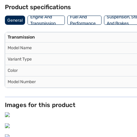
dream SUV with convenient EMI plans. Explore the range of Force ca
Product specifications
Engine And
Fuel And
Suspension, St
General
Transmission
Performance
And Brakes
Transmission
Model Name
Variant Type
Color
Model Number
Images for this product