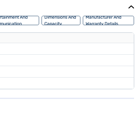
ce New Car Loan.
rtainment And
Dimensions And
Manufacturer And
munication
Capacity
Warranty Details