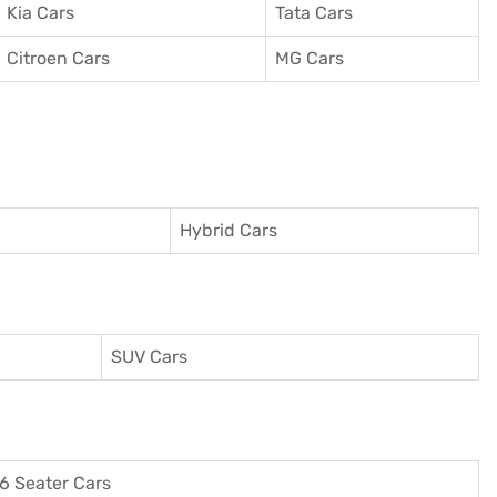
Kia Cars
Tata Cars
Citroen Cars
MG Cars
Hybrid Cars
SUV Cars
6 Seater Cars