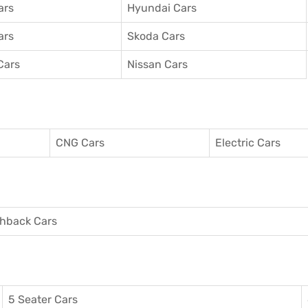
ars
Hyundai Cars
ars
Skoda Cars
Cars
Nissan Cars
CNG Cars
Electric Cars
hback Cars
5 Seater Cars