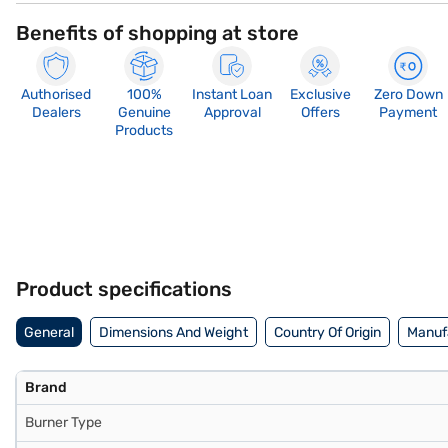
Benefits of shopping at store
Authorised
100%
Instant Loan
Exclusive
Zero Down
Dealers
Genuine
Approval
Offers
Payment
Products
Product specifications
General
Dimensions And Weight
Country Of Origin
Manufa
Brand
Burner Type