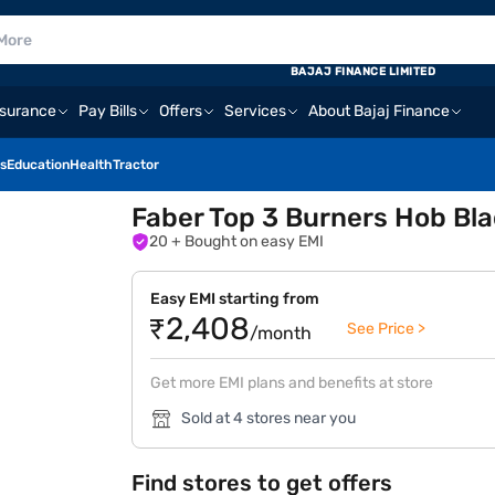
BAJAJ FINANCE LIMITED
nsurance
Pay Bills
Offers
Services
About Bajaj Finance
s
Education
Health
Tractor
Faber Top 3 Burners Hob Bl
20
+ Bought on easy EMI
Easy EMI starting from
₹2,408
See Price >
/month
Get more EMI plans and benefits at store
Sold at 4 stores near you
Find stores to get offers