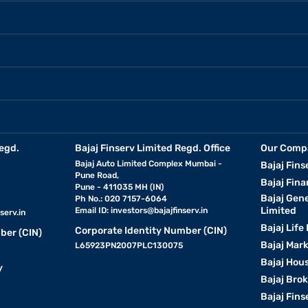
egd.
Bajaj Finserv Limited Regd. Office
Our Comp
Bajaj Auto Limited Complex Mumbai -
Bajaj Fins
Pune Road,
Bajaj Fina
Pune - 411035 MH (IN)
Bajaj Gen
Ph No.: 020 7157-6064
Limited
Email ID:
investors@bajajfinserv.in
serv.in
Bajaj Life
Corporate Identity Number (CIN)
ber (CIN)
Bajaj Mar
L65923PN2007PLC130075
Bajaj Hous
y
Bajaj Bro
Bajaj Fins