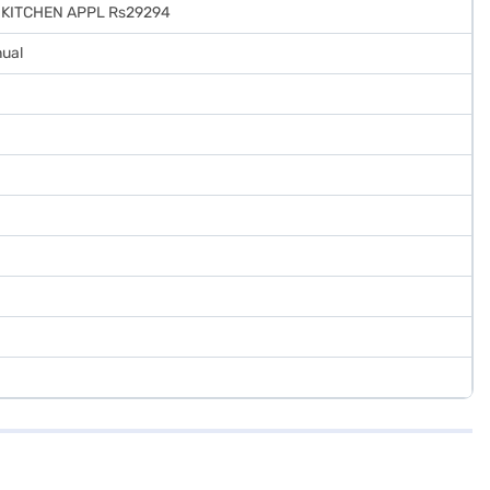
R-KITCHEN APPL Rs29294
nual