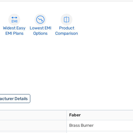
Widest Easy
Lowest EMI
Product
EMI Plans
Options
Comparison
cturer Details
Faber
Brass Burner