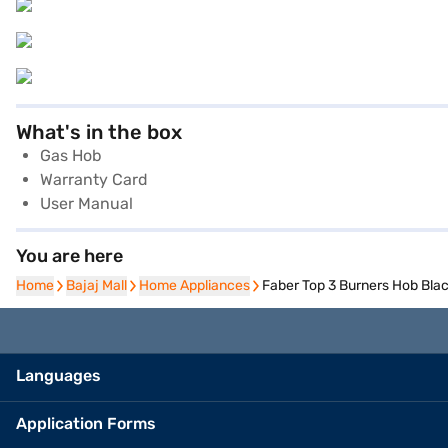
What's in the box
Gas Hob
Warranty Card
User Manual
You are here
Home
Home
Bajaj Mall
Bajaj Mall
Home Appliances
Home Appliances
Faber Top 3 Burners Hob Bla
Languages
Application Forms