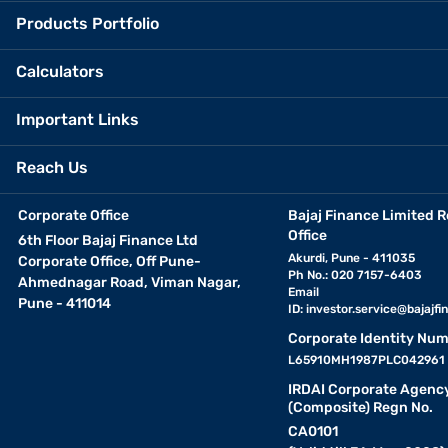
Products Portfolio
Calculators
Important Links
Reach Us
Corporate Office
Bajaj Finance Limited R
Office
6th Floor Bajaj Finance Ltd
Akurdi, Pune - 411035
Corporate Office, Off Pune-
Ph No.: 020 7157-6403
Ahmednagar Road, Viman Nagar,
Email
Pune - 411014
ID:
investor.service@bajajfin
Corporate Identity Num
L65910MH1987PLC042961
IRDAI Corporate Agenc
(Composite) Regn No.
CA0101