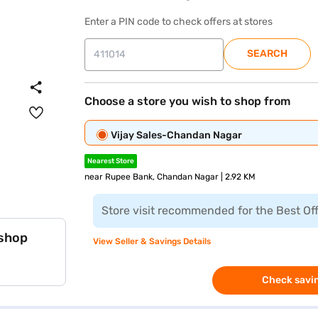
Enter a PIN code to check offers at stores
SEARCH
Choose a store you wish to shop from
Vijay Sales-Chandan Nagar
Nearest Store
near Rupee Bank, Chandan Nagar | 2.92 KM
Store visit recommended for the Best Of
 shop
View Seller & Savings Details
Check savin