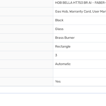
HOB BELLA HT753 BR AI - FABE
Gas Hob, Warranty Card, User Ma
Black
Glass
Brass Burner
Rectangle
3
Automatic
Yes