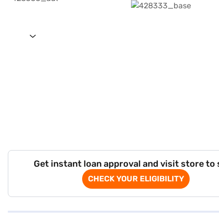
Get instant loan approval and visit store to
CHECK YOUR ELIGIBILITY