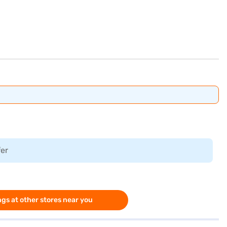
fer
gs at other stores near you