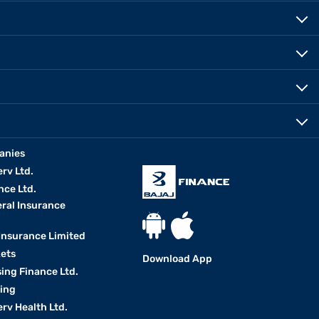
anies
erv Ltd.
nce Ltd.
eral Insurance
 Insurance Limited
kets
Download App
ing Finance Ltd.
king
erv Health Ltd.