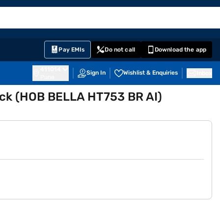
EMI Card
English
Sign In
Notifications
Cart
Prime
Partners
Pay EMIs
Do not call
Download the app
411014
Sign In
Wishlist & Enquiries
Inbox
Pune
ack (HOB BELLA HT753 BR AI)