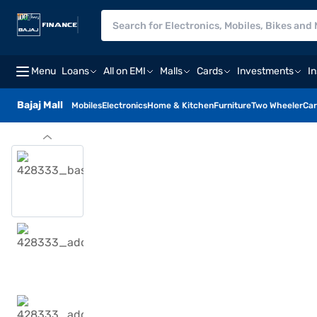
Menu
Loans
All on EMI
Malls
Cards
Investments
I
Bajaj Mall
Mobiles
Electronics
Home & Kitchen
Furniture
Two Wheeler
Car