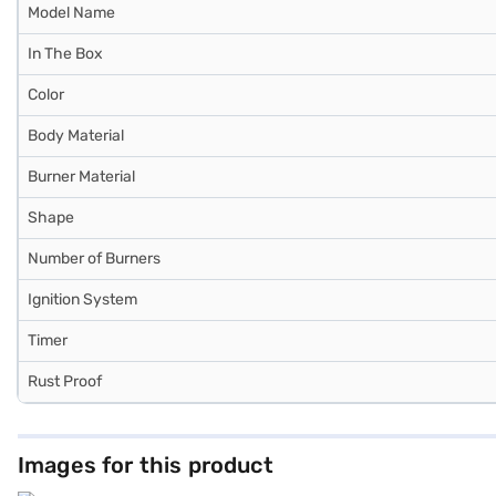
Model Name
In The Box
Color
Body Material
Burner Material
Shape
Number of Burners
Ignition System
Timer
Rust Proof
Images for this product