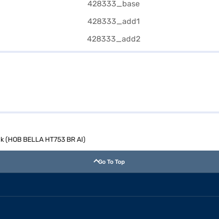
ck (HOB BELLA HT753 BR AI)
Go To Top