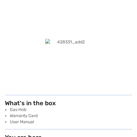
What's in the box
Gas Hob
Warranty Card
User Manual