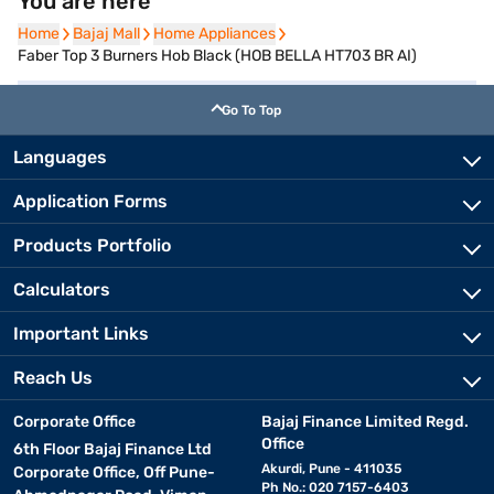
You are here
Home
Home
Bajaj Mall
Bajaj Mall
Home Appliances
Home Appliances
Faber Top 3 Burners Hob Black (HOB BELLA HT703 BR AI)
Go To Top
Languages
Application Forms
Products Portfolio
Calculators
Important Links
Reach Us
Corporate Office
Bajaj Finance Limited Regd.
Office
6th Floor Bajaj Finance Ltd
Akurdi, Pune - 411035
Corporate Office, Off Pune-
Ph No.: 020 7157-6403