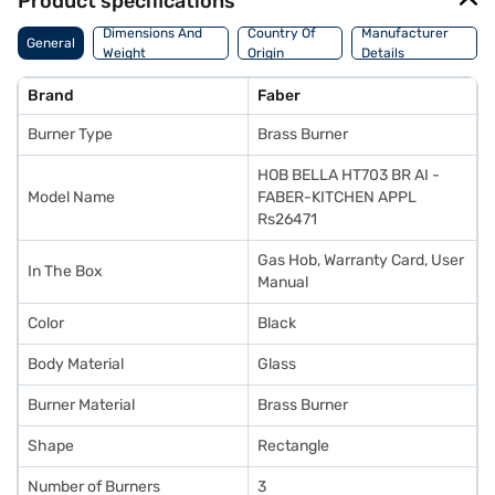
Product specifications
Dimensions And
Country Of
Manufacturer
General
Weight
Origin
Details
Brand
Faber
Burner Type
Brass Burner
HOB BELLA HT703 BR AI -
Model Name
FABER-KITCHEN APPL
Rs26471
Gas Hob, Warranty Card, User
In The Box
Manual
Color
Black
Body Material
Glass
Burner Material
Brass Burner
Shape
Rectangle
Number of Burners
3