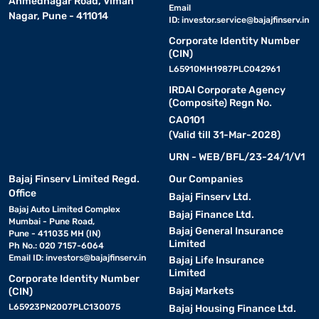
Ahmednagar Road, Viman
Email
Nagar, Pune - 411014
ID:
investor.service@bajajfinserv.in
Corporate Identity Number
(CIN)
L65910MH1987PLC042961
IRDAI Corporate Agency
(Composite) Regn No.
CA0101
(Valid till 31-Mar-2028)
URN - WEB/BFL/23-24/1/V1
Bajaj Finserv Limited Regd.
Our Companies
Office
Bajaj Finserv Ltd.
Bajaj Auto Limited Complex
Bajaj Finance Ltd.
Mumbai - Pune Road,
Bajaj General Insurance
Pune - 411035 MH (IN)
Limited
Ph No.: 020 7157-6064
Email ID:
investors@bajajfinserv.in
Bajaj Life Insurance
Limited
Corporate Identity Number
Bajaj Markets
(CIN)
L65923PN2007PLC130075
Bajaj Housing Finance Ltd.