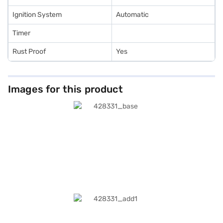
Ignition System
Automatic
Timer
Rust Proof
Yes
Images for this product