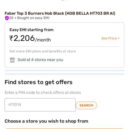
Faber Top 3 Burners Hob Black (HOB BELLA HT703 BR AI)
20
+ Bought on easy EMI
Easy EMI starting from
₹2,206
See Price >
/month
Get more EMI plans and benefits at store
Sold at 4 stores near you
Find stores to get offers
Enter a PIN code to check offers at stores
SEARCH
Choose a store you wish to shop from