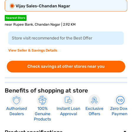
Vijay Sales-Chandan Nagar
Nearest Store
near Rupee Bank, Chandan Nagar | 2.92 KM
Store visit recommended for the Best Offer
View Seller & Savings Details
Check savings at other stores near you
Benefits of shopping at store
Authorised
100%
Instant Loan
Exclusive
Zero Down
Dealers
Genuine
Approval
Offers
Payment
Products