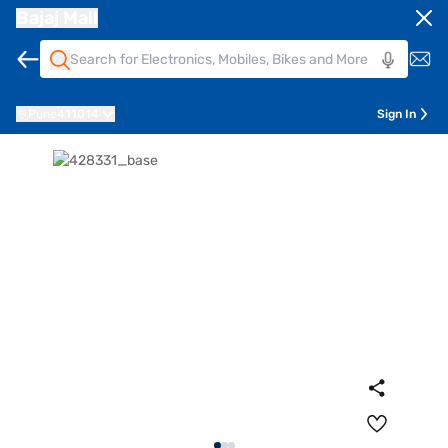
Bajaj Mall
Pune
411014
Sign In