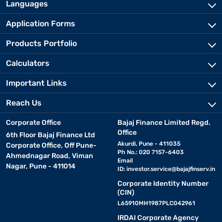
Languages
Application Forms
Products Portfolio
Calculators
Important Links
Reach Us
Corporate Office
Bajaj Finance Limited Regd.
Office
6th Floor Bajaj Finance Ltd
Akurdi, Pune - 411035
Corporate Office, Off Pune-
Ph No.: 020 7157-6403
Ahmednagar Road, Viman
Email
Nagar, Pune - 411014
ID:
investor.service@bajajfinserv.in
Corporate Identity Number
(CIN)
L65910MH1987PLC042961
IRDAI Corporate Agency