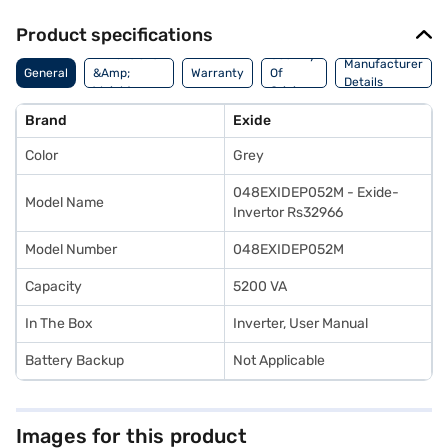
Product specifications
Dimensions
Country
Manufacturer
General
&Amp;
Warranty
Of
Details
Weight
Origin
Brand
Exide
Color
Grey
048EXIDEP052M - Exide-
Model Name
Invertor Rs32966
Model Number
048EXIDEP052M
Capacity
5200 VA
In The Box
Inverter, User Manual
Battery Backup
Not Applicable
Images for this product