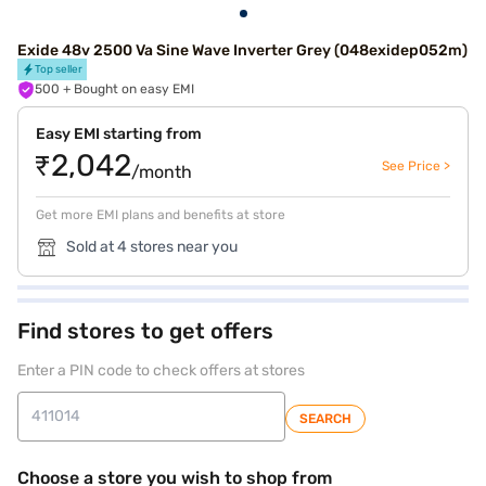
Exide 48v 2500 Va Sine Wave Inverter Grey (048exidep052m)
Top seller
500
+ Bought on easy EMI
Easy EMI starting from
₹2,042
See Price >
/month
Get more EMI plans and benefits at store
Sold at 4 stores near you
Find stores to get offers
Enter a PIN code to check offers at stores
SEARCH
Choose a store you wish to shop from