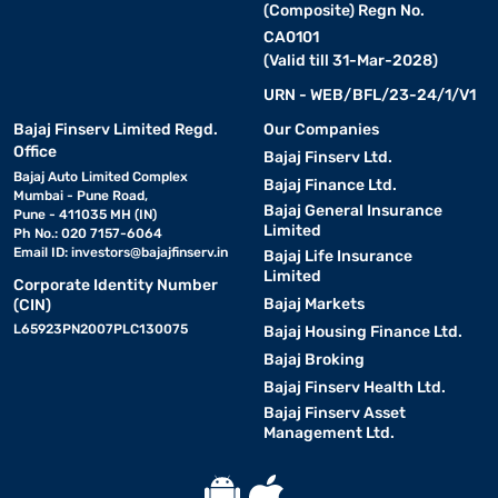
(Composite) Regn No.
CA0101
(Valid till 31-Mar-2028)
URN - WEB/BFL/23-24/1/V1
Bajaj Finserv Limited Regd.
Our Companies
Office
Bajaj Finserv Ltd.
Bajaj Auto Limited Complex
Bajaj Finance Ltd.
Mumbai - Pune Road,
Bajaj General Insurance
Pune - 411035 MH (IN)
Limited
Ph No.: 020 7157-6064
Email ID:
investors@bajajfinserv.in
Bajaj Life Insurance
Limited
Corporate Identity Number
Bajaj Markets
(CIN)
L65923PN2007PLC130075
Bajaj Housing Finance Ltd.
Bajaj Broking
Bajaj Finserv Health Ltd.
Bajaj Finserv Asset
Management Ltd.