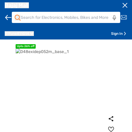
Bajaj Mall
Pune
411014
Sign In
Upto 26% off