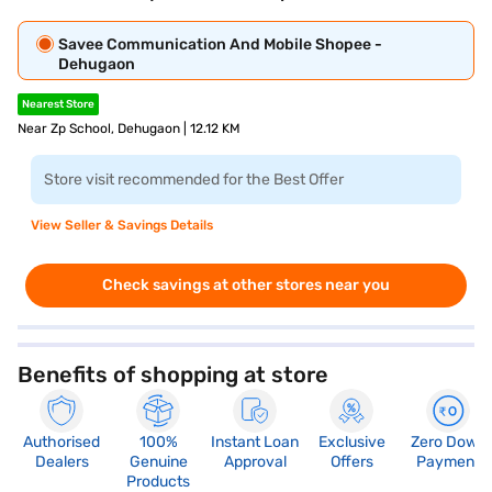
Savee Communication And Mobile Shopee -
Dehugaon
Nearest Store
Near Zp School, Dehugaon | 12.12 KM
Store visit recommended for the Best Offer
View Seller & Savings Details
Check savings at other stores near you
Benefits of shopping at store
Authorised
100%
Instant Loan
Exclusive
Zero Down
Dealers
Genuine
Approval
Offers
Payment
Products