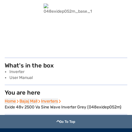
What's in the box
Inverter
User Manual
You are here
Home
Home
Bajaj Mall
Bajaj Mall
Inverters
Inverters
Exide 48v 2500 Va Sine Wave Inverter Grey (048exidep052m)
Go To Top