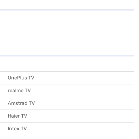
OnePlus TV
realme TV
Amstrad TV
Haier TV
I
ntex TV