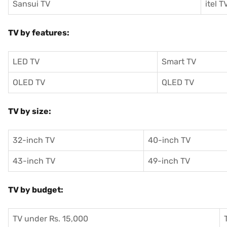
Sansui TV
itel T
TV by features:
LED TV
Smart TV
OLED TV
QLED TV
TV by size:
32-inch TV
40-inch TV
43-inch TV
49-inch TV
TV by budget:
TV under Rs. 15,000