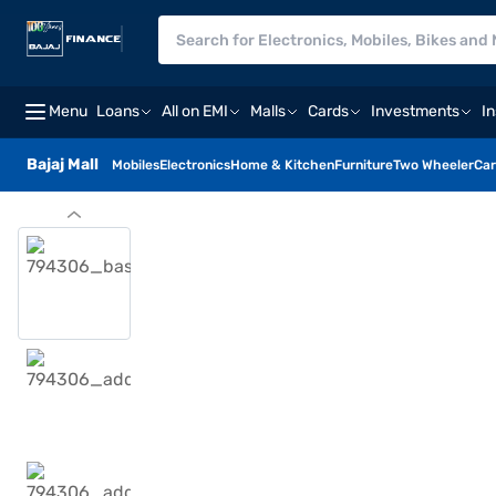
Menu
Loans
All on EMI
Malls
Cards
Investments
I
Bajaj Mall
Mobiles
Electronics
Home & Kitchen
Furniture
Two Wheeler
Car