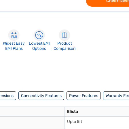
Check savin
Widest Easy
Lowest EMI
Product
EMI Plans
Options
Comparison
ensions
Connectivity Features
Power Features
Warranty Fe
Elista
Upto 5ft