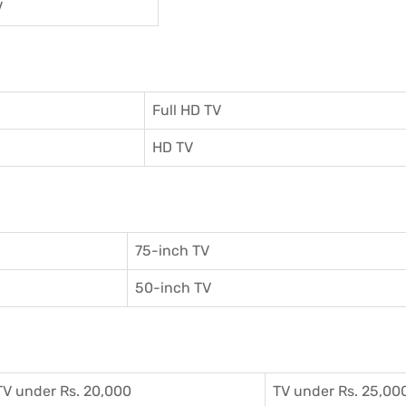
V
Full HD TV
HD TV
75-inch TV
50-inch TV
TV under Rs. 20,000
TV under Rs. 25,00