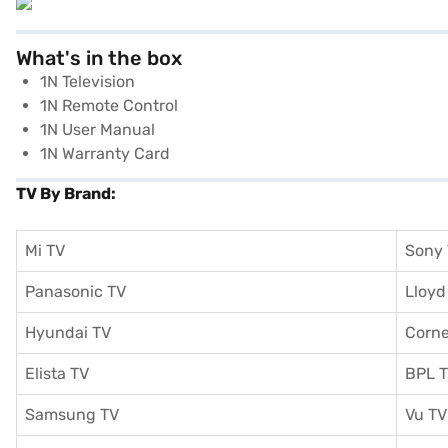
What's in the box
1N Television
1N Remote Control
1N User Manual
1N Warranty Card
TV By Brand:
Mi TV
Sony
Panasonic TV
Lloyd
Hyundai TV
Corne
Elista TV
BPL 
Samsung TV
Vu TV