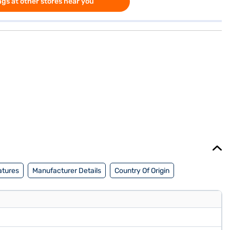
gs at other stores near you
atures
Manufacturer Details
Country Of Origin