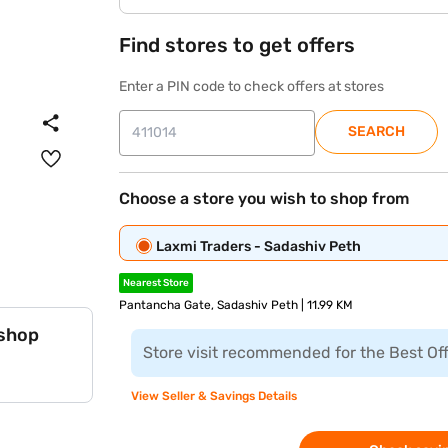
Find stores to get offers
Enter a PIN code to check offers at stores
SEARCH
Choose a store you wish to shop from
Laxmi Traders - Sadashiv Peth
Nearest Store
Pantancha Gate, Sadashiv Peth | 11.99 KM
 shop
Store visit recommended for the Best Of
View Seller & Savings Details