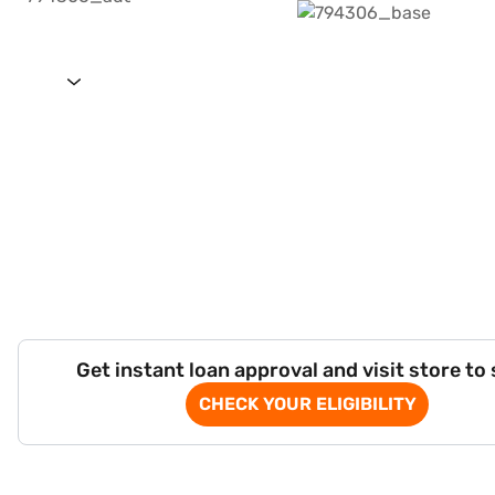
Get instant loan approval and visit store to
CHECK YOUR ELIGIBILITY