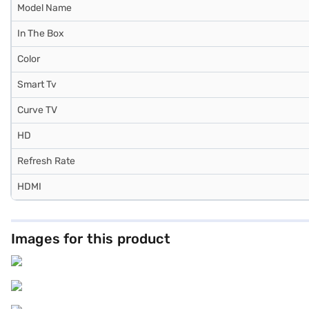
Model Name
In The Box
Color
Smart Tv
Curve TV
HD
Refresh Rate
HDMI
Images for this product