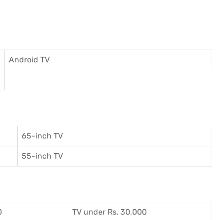
Android TV
65-inch TV
55-inch TV
0
TV under Rs. 30,000