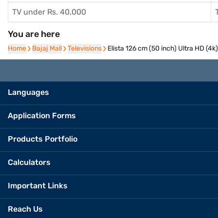
TV under Rs. 40,000
You are here
Home
Home
Bajaj Mall
Bajaj Mall
Televisions
Televisions
Elista 126 cm (50 inch) Ultra HD (
Languages
Application Forms
Products Portfolio
Calculators
Important Links
Reach Us