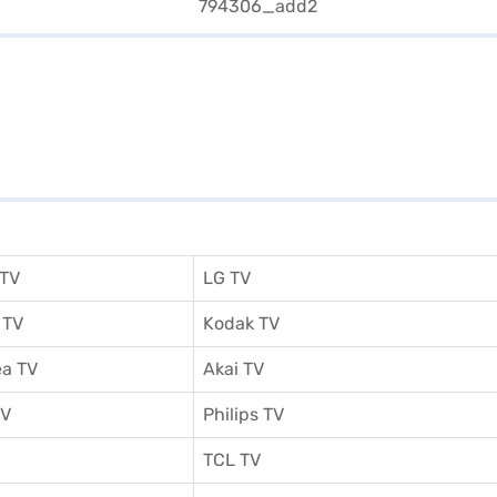
 TV
LG TV
 TV
Kodak TV
a TV
Akai TV
TV
Philips TV
TCL TV