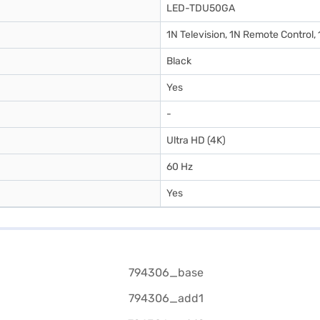
LED-TDU50GA
1N Television, 1N Remote Control,
Black
Yes
-
Ultra HD (4K)
60 Hz
Yes