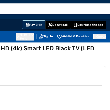
EMI Card
English
Sign In
Notifications
Cart
Prime
Partners
Pay EMIs
Do not call
Download the app
411014
Sign In
Wishlist & Enquiries
Inbox
Pune
a HD (4k) Smart LED Black TV (LED