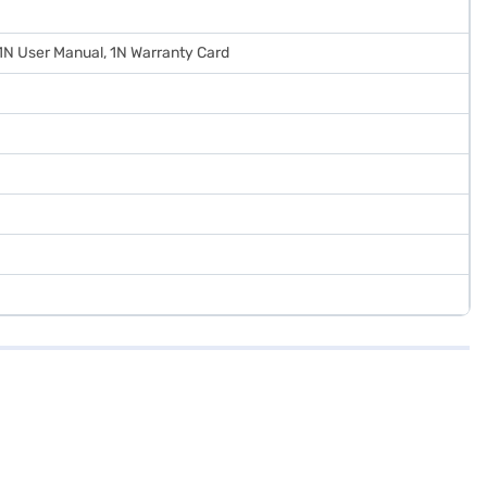
 1N User Manual, 1N Warranty Card