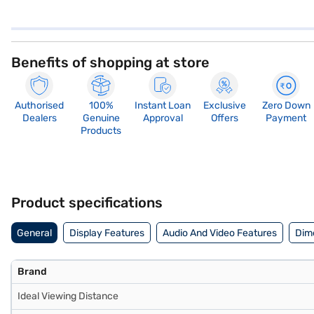
Benefits of shopping at store
Authorised
100%
Instant Loan
Exclusive
Zero Down
Dealers
Genuine
Approval
Offers
Payment
Products
Product specifications
General
Display Features
Audio And Video Features
Dim
Brand
Ideal Viewing Distance