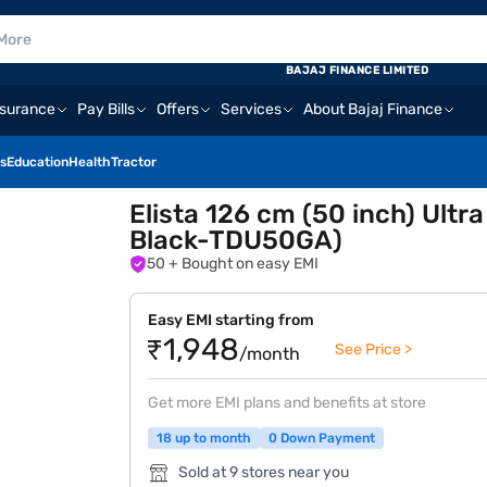
BAJAJ FINANCE LIMITED
nsurance
Pay Bills
Offers
Services
About Bajaj Finance
s
Education
Health
Tractor
Elista 126 cm (50 inch) Ultr
Black-TDU50GA)
50
+ Bought on easy EMI
Easy EMI starting from
₹1,948
See Price >
/month
Get more EMI plans and benefits at store
18 up to month
0 Down Payment
Sold at 9 stores near you