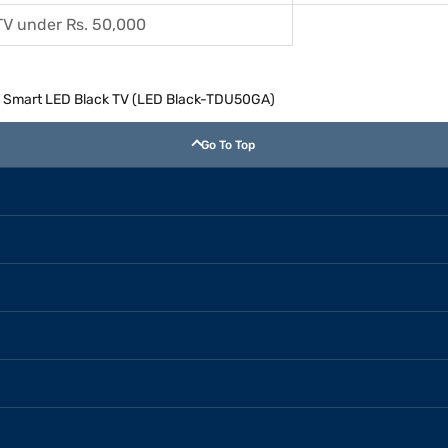
TV under Rs. 50,000
4k) Smart LED Black TV (LED Black-TDU50GA)
Go To Top