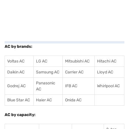
AC by brands:
Voltas AC
LG AC
Mitsubishi AC
Hitachi AC
Daikin AC
Samsung AC
Carrier AC
Lloyd AC
Panasonic
Godrej AC
IFB AC
Whirlpool AC
AC
Blue Star AC
Haier AC
Onida AC
AC by capacity: