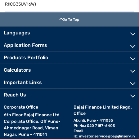
RKCG35UV16W)
Go To Top
Languages
Application Forms
Products Portfolio
Calculators
Important Links
Reach Us
Corporate Office
Bajaj Finance Limited Regd.
Office
6th Floor Bajaj Finance Ltd
Akurdi, Pune - 411035
Corporate Office, Off Pune-
Ph No.: 020 7157-6403
Ahmednagar Road, Viman
Email
Nagar, Pune - 411014
ID:
investor.service@bajajfinserv.in