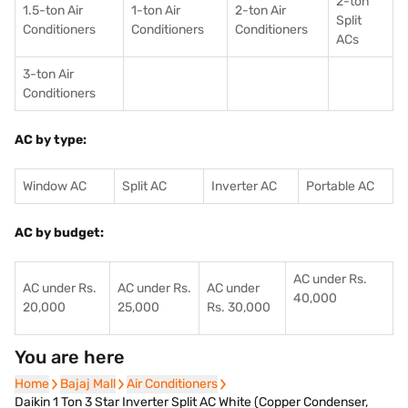
2-ton
1.5-ton Air
1-ton Air
2-ton Air
Split
Conditioners
Conditioner
s
Conditioners
ACs
3-ton Air
Conditioners
AC by type:
Window AC
Split AC
Inverter AC
Portable AC
AC by budget:
AC under Rs.
AC under Rs.
AC under Rs.
AC under
40,000
20,000
25,000
Rs. 30,000
You are here
Home
Home
Bajaj Mall
Bajaj Mall
Air Conditioners
Air Conditioners
Daikin 1 Ton 3 Star Inverter Split AC White (Copper Condenser,