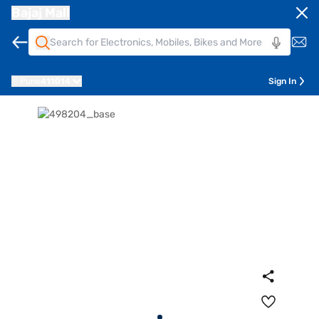
Bajaj Mall
Pune
411014
Sign In