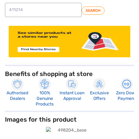
SEARCH
Benefits of shopping at store
Authorised
100%
Instant Loan
Exclusive
Zero Down
Dealers
Genuine
Approval
Offers
Payment
Products
Images for this product