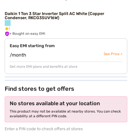
Daikin 1 Ton 3 Star Inverter Split AC White (Copper
Condenser, RKCG35UV16W)
+ Bought on easy EMI
Easy EMI starting from
See Price >
/month
Get more EMI plans and benefits at store
Find stores to get offers
No stores available at your location
This product may not be available at nearby stores. You can check
availability at a different PIN code.
Enter a PIN code to check offers at stores