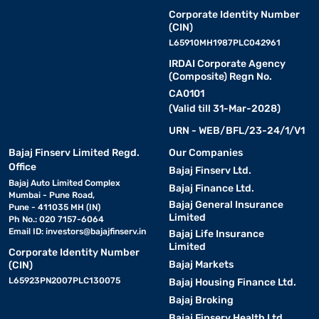
Corporate Identity Number
(CIN)
L65910MH1987PLC042961
IRDAI Corporate Agency
(Composite) Regn No.
CA0101
(Valid till 31-Mar-2028)
URN - WEB/BFL/23-24/1/V1
Bajaj Finserv Limited Regd.
Our Companies
Office
Bajaj Finserv Ltd.
Bajaj Auto Limited Complex
Bajaj Finance Ltd.
Mumbai - Pune Road,
Bajaj General Insurance
Pune - 411035 MH (IN)
Limited
Ph No.: 020 7157-6064
Email ID:
investors@bajajfinserv.in
Bajaj Life Insurance
Limited
Corporate Identity Number
Bajaj Markets
(CIN)
L65923PN2007PLC130075
Bajaj Housing Finance Ltd.
Bajaj Broking
Bajaj Finserv Health Ltd.