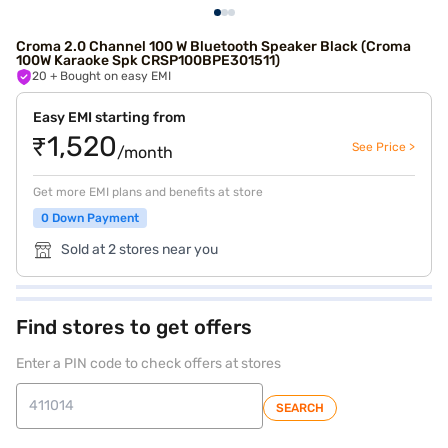
Croma 2.0 Channel 100 W Bluetooth Speaker Black (Croma
100W Karaoke Spk CRSP100BPE301511)
20
+ Bought on easy EMI
Easy EMI starting from
₹1,520
See Price >
/month
Get more EMI plans and benefits at store
0 Down Payment
Sold at 2 stores near you
Find stores to get offers
Enter a PIN code to check offers at stores
SEARCH