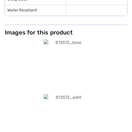
Water Resistant
Images for this product