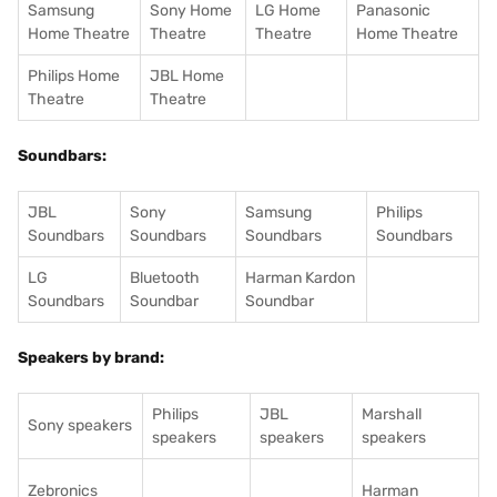
Samsung
Sony Home
LG Home
Panasonic
Home Theatre
Theatre
Theatre
Home Theatre
Philips Home
JBL Home
Theatre
Theatre
Soundbars:
JBL
Sony
Samsung
Philips
Soundbars
Soundbars
Soundbars
Soundbars
LG
Bluetooth
Harman Kardon
Soundbars
Soundbar
Soundbar
Speakers by brand:
Philips
JBL
Marshall
Sony speakers
speakers
speakers
speakers
Zebronics
Harman