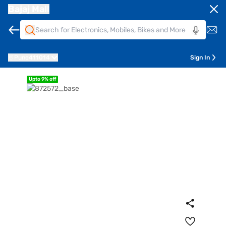
Bajaj Mall
Pune
411014
Sign In
Upto 9% off