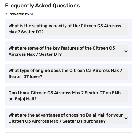
Frequently Asked Questions
Powered by
What is the seating capacity of the Citroen C3 Aircross
Max 7 Seater DT?
What are some of the key features of the Citroen C3
Aircross Max 7 Seater DT?
What type of engine does the Citroen C3 Aircross Max 7
Seater DT have?
Can I book Citroen C3 Aircross Max 7 Seater DT on EMIs
on Bajaj Mall?
What are the advantages of choosing Bajaj Mall for your
Citroen C3 Aircross Max 7 Seater DT purchase?