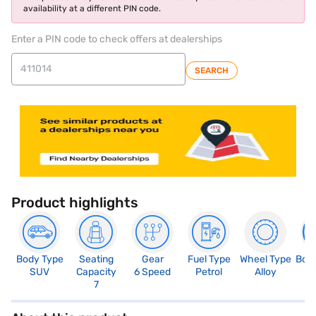
availability at a different PIN code.
Enter a PIN code to check offers at dealerships
SEARCH
Product highlights
Body Type
Seating
Gear
Fuel Type
Wheel Type
Boo
SUV
Capacity
6 Speed
Petrol
Alloy
4
7