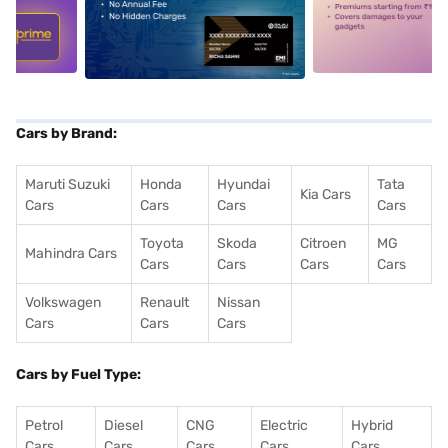
5
alt1
alt2
Cars by Brand:
Maruti Suzuki
Honda
Hyundai
Tata
Kia Cars
Cars
Cars
Cars
Cars
Toyota
Skoda
Citroen
MG
Mahindra Cars
Cars
Cars
Cars
Cars
Volkswagen
Renault
Nissan
Cars
Cars
Cars
Cars by Fuel Type:
Petrol
Diesel
CNG
Electric
Hybrid
Cars
Cars
Cars
Cars
Cars