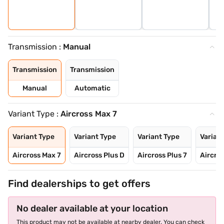
Transmission :
Manual
Transmission
Transmission
Manual
Automatic
Variant Type :
Aircross Max 7
Variant Type
Variant Type
Variant Type
Varian
Aircross Max 7
Aircross Plus D
Aircross Plus 7
Aircro
Find dealerships to get offers
No dealer available at your location
This product may not be available at nearby dealer. You can check