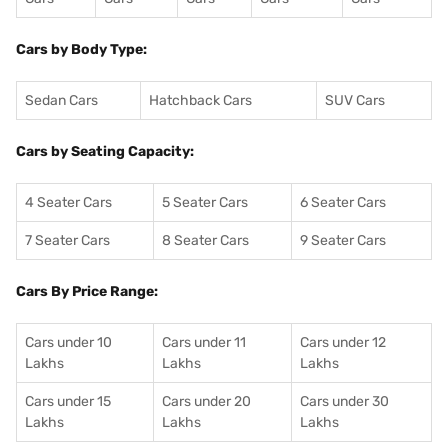
Cars by Body Type:
Sedan Cars
Hatchback Cars
SUV Cars
Cars by Seating Capacity:
4 Seater Cars
5 Seater Cars
6 Seater Cars
7 Seater Cars
8 Seater Cars
9 Seater Cars
Cars By Price Range:
Cars under 10
Cars under 11
Cars under 12
Lakhs
Lakhs
Lakhs
Cars under 15
Cars under 20
Cars under 30
Lakhs
Lakhs
Lakhs