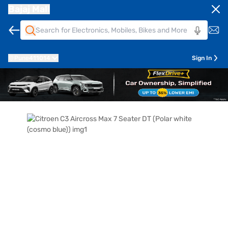
Bajaj Mall
Pune
411014
Sign In