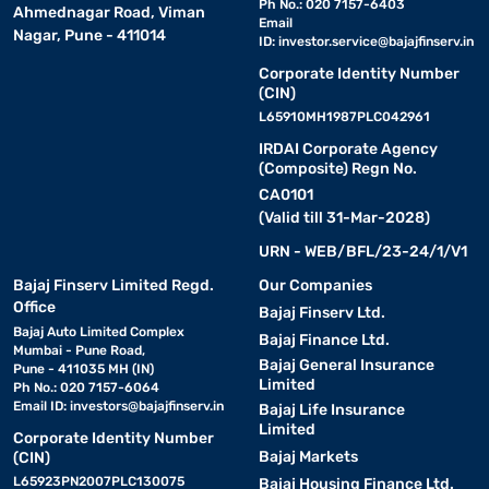
Ph No.: 020 7157-6403
Ahmednagar Road, Viman
Email
Nagar, Pune - 411014
ID:
investor.service@bajajfinserv.in
Corporate Identity Number
(CIN)
L65910MH1987PLC042961
IRDAI Corporate Agency
(Composite) Regn No.
CA0101
(Valid till 31-Mar-2028)
URN - WEB/BFL/23-24/1/V1
Bajaj Finserv Limited Regd.
Our Companies
Office
Bajaj Finserv Ltd.
Bajaj Auto Limited Complex
Bajaj Finance Ltd.
Mumbai - Pune Road,
Bajaj General Insurance
Pune - 411035 MH (IN)
Limited
Ph No.: 020 7157-6064
Email ID:
investors@bajajfinserv.in
Bajaj Life Insurance
Limited
Corporate Identity Number
Bajaj Markets
(CIN)
L65923PN2007PLC130075
Bajaj Housing Finance Ltd.