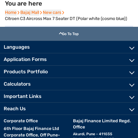
You are here
Home
Home
Bajaj Mall
Bajaj Mall
New cars
New cars
Citroen C3 Aircross Max 7 Seater DT (Polar white (cosmo blue))
Go To Top
Languages
Application Forms
Products Portfolio
Calculators
Important Links
Reach Us
Corporate Office
Bajaj Finance Limited Regd.
Office
6th Floor Bajaj Finance Ltd
Akurdi, Pune - 411035
Corporate Office, Off Pune-