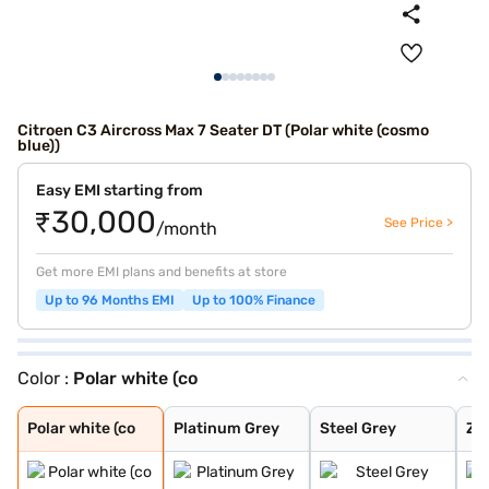
Citroen C3 Aircross Max 7 Seater DT (Polar white (cosmo
blue))
Easy EMI starting from
₹30,000
See Price >
/month
Get more EMI plans and benefits at store
Up to 96 Months EMI
Up to 100% Finance
Color :
Polar white (co
Polar white (co
Platinum Grey
Steel Grey
Zesty Orange
Polar White
Platinum Grey W
Steel Grey With
Steel Grey With
Zesty Orange Wi
Polar White Wit
Polar White Wit
Polar White Wit
Steel Grey With
Cosmo blue
Steel grey(pola
Steel grey(cosm
Platinum grey (
Cosmo blue(pola
Polar white (pl
Perla Nera Blac
Garnet Red
Cosmo Blue With
Garnet Red With
Polar white (co
Platinum Grey
Steel Grey
Ze