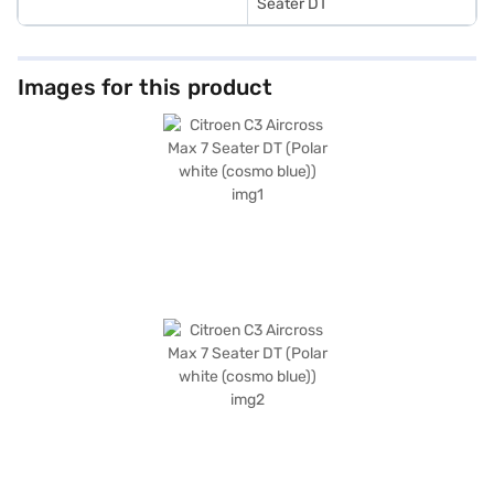
Seater DT
Images for this product