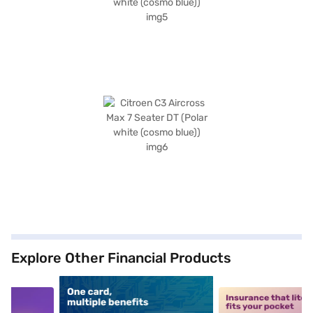
Explore Other Financial Products