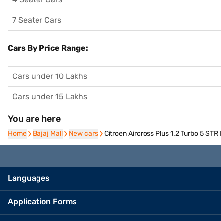
7 Seater Cars
Cars By Price Range:
Cars under 10 Lakhs
Cars under 15 Lakhs
You are here
Home
Home
Bajaj Mall
Bajaj Mall
New cars
New cars
Citroen Aircross Plus 1.2 Turbo 5 STR 
Languages
Application Forms