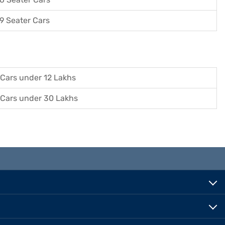
9 Seater Cars
Cars under 12 Lakhs
Cars under 30 Lakhs