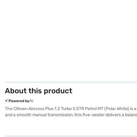
About this product
Powered by
The Citroen Aircross Plus 1.2 Turbo 5 STR Petrol MT (Polar White) i
and a smooth manual transmission, this five-seater delivers a bal
ensuring stability and a comfortable ride. Safety is paramount, featu
sensors, keyless entry, Android Auto, and Apple CarPlay, all wrapped 
and mileage of 15-20 kmpl, it is ideal for families and individuals s