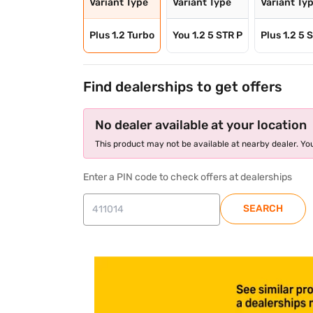
Variant Type
Variant Type
Variant Ty
Plus 1.2 Turbo
You 1.2 5 STR P
Plus 1.2 5 
Find dealerships to get offers
No dealer available at your location
This product may not be available at nearby dealer. You
Enter a PIN code to check offers at dealerships
SEARCH