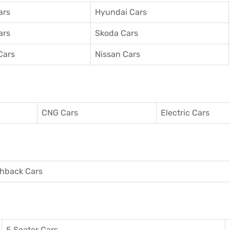
ars
Hyundai Cars
ars
Skoda Cars
Cars
Nissan Cars
CNG Cars
Electric Cars
hback Cars
5 Seater Cars