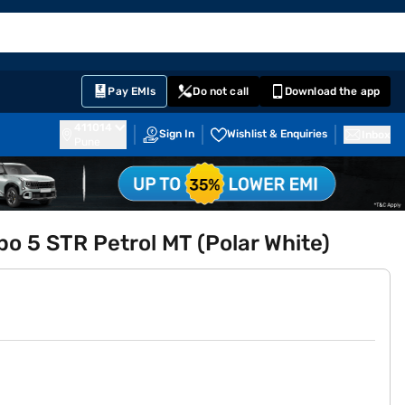
EMI Card
English
Sign In
Notifications
Cart
Prime
Partners
Pay EMIs
Do not call
Download the app
411014
Sign In
Wishlist & Enquiries
Inbox
Pune
rbo 5 STR Petrol MT (Polar White)