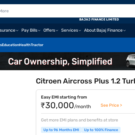
BAJAJ FINANCE LIMITED
nsurance
Pay Bills
Offers
Services
About Bajaj Finance
s
Education
Health
Tractor
Citroen Aircross Plus 1.2 Tu
Easy EMI starting from
₹30,000
See Price >
/month
Get more EMI plans and benefits at store
Up to 96 Months EMI
Up to 100% Finance