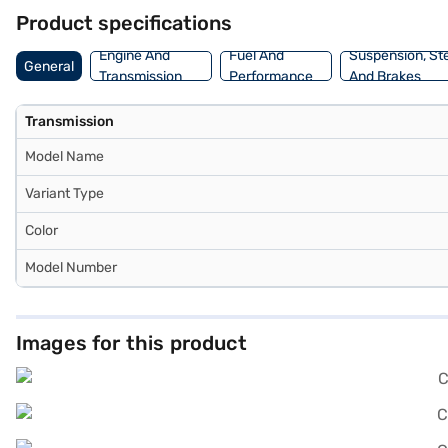
Finance New Car Loans allow you to drive home your dream car with 
Product specifications
Car Loan.
Engine And
Fuel And
Suspension, St
General
Transmission
Performance
And Brakes
Transmission
Model Name
Variant Type
Color
Model Number
Images for this product