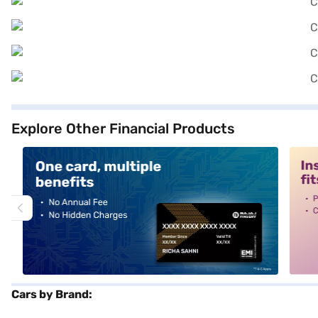
Explore Other Financial Products
alt1
alt2
Cars by Brand: