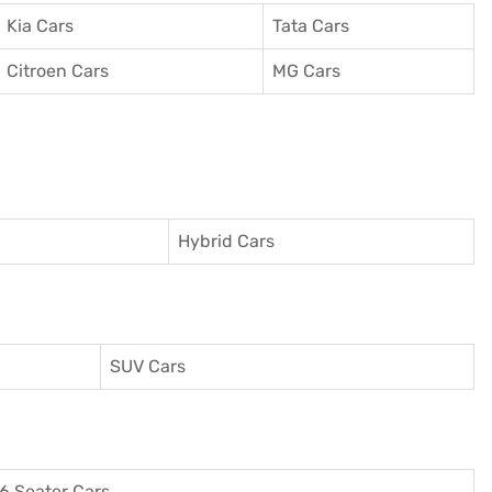
Kia Cars
Tata Cars
Citroen Cars
MG Cars
Hybrid Cars
SUV Cars
6 Seater Cars