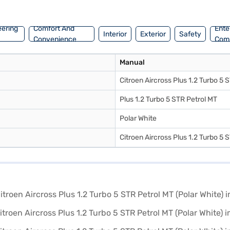
convenient EMI plans. You can explore the range of Citroen cars on Ba
eering
Comfort And
Ente
Interior
Exterior
Safety
Convenience
Com
Manual
Citroen Aircross Plus 1.2 Turbo 5 
Plus 1.2 Turbo 5 STR Petrol MT
Polar White
Citroen Aircross Plus 1.2 Turbo 5 