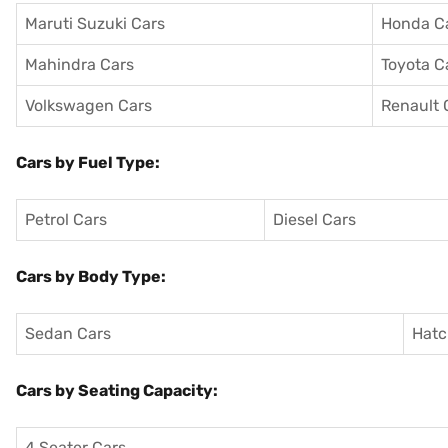
Maruti Suzuki Cars
Honda C
Mahindra Cars
Toyota C
Volkswagen Cars
Renault 
Cars by Fuel Type:
Petrol Cars
Diesel Cars
Cars by Body Type:
Sedan Cars
Hatc
Cars by Seating Capacity:
4 Seater Cars