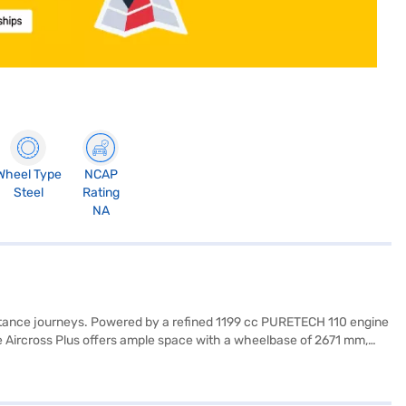
Wheel Type
NCAP
Steel
Rating
NA
distance journeys. Powered by a refined 1199 cc PURETECH 110 engine
 Aircross Plus offers ample space with a wheelbase of 2671 mm,
d safety locks. Enjoy modern conveniences such as rear parking
rs crafted from quality fabric. With a fuel capacity between 40-50L
our desired car by applying for the Bajaj Finance New Car Loan. Bajaj