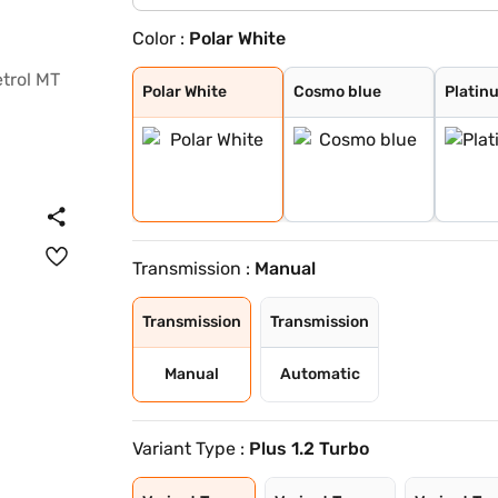
Color :
Polar White
Polar White
Cosmo blue
Platinum Grey
Steel Grey
Polar White
Cosmo blue
Platin
Transmission :
Manual
Transmission
Transmission
Manual
Automatic
Variant Type :
Plus 1.2 Turbo