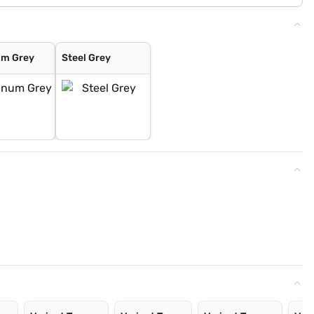
um Grey
Steel Grey