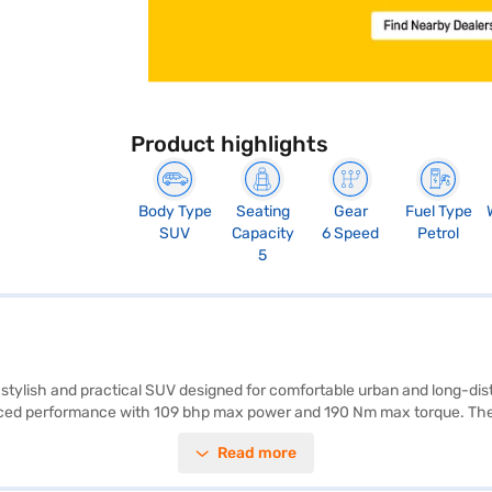
Product highlights
Body Type
Seating
Gear
Fuel Type
SUV
Capacity
6 Speed
Petrol
5
s a stylish and practical SUV designed for comfortable urban and long-
anced performance with 109 bhp max power and 190 Nm max torque. The
ring 6 airbags, electronic stability program, hill hold control, and chil
Read more
in a striking Polar White exterior with dual-tone black and grey interio
eeking a blend of efficiency and comfort. Ready to buy your SUV? Book y