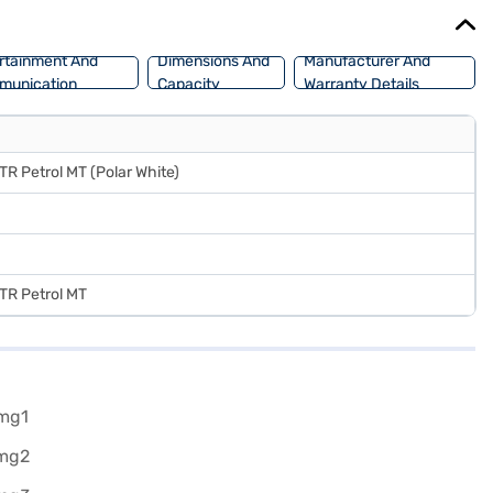
jaj Mall and book the car of your choice with the Bajaj Finance New
rtainment And
Dimensions And
Manufacturer And
munication
Capacity
Warranty Details
STR Petrol MT (Polar White)
STR Petrol MT