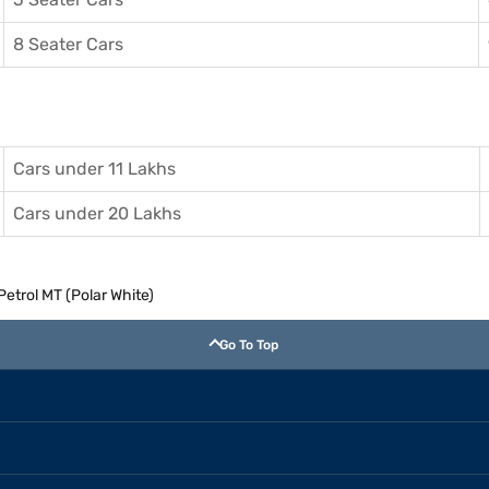
8 Seater Cars
Cars under 11 Lakhs
Cars under 20 Lakhs
Petrol MT (Polar White)
Go To Top