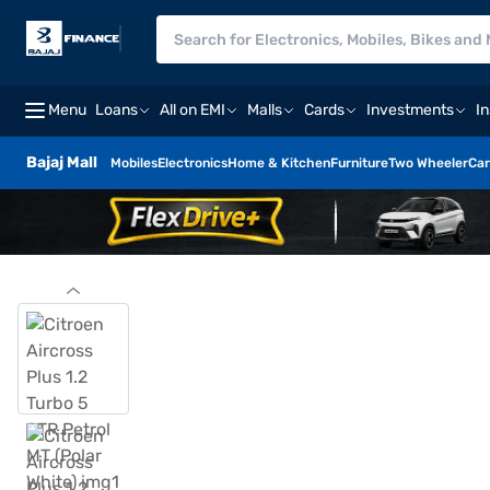
Menu
Loans
All on EMI
Malls
Cards
Investments
I
Bajaj Mall
Mobiles
Electronics
Home & Kitchen
Furniture
Two Wheeler
Car