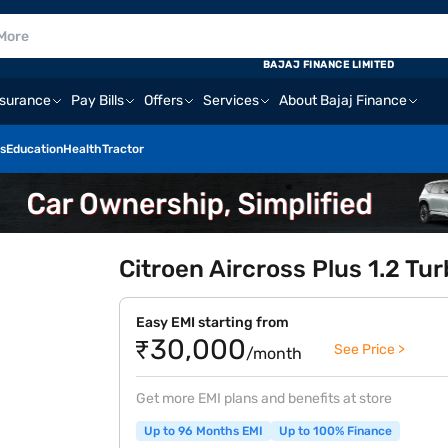
BAJAJ FINANCE LIMITED
nsurance
Pay Bills
Offers
Services
About Bajaj Finance
s
Education
Health
Tractor
Citroen Aircross Plus 1.2 Tu
Easy EMI starting from
₹30,000
See Price >
/month
Get more EMI plans and benefits at store
Up to 96 Months EMI
Up to 100% Finance