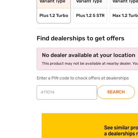
Variant Type
Variant Type
Variant Typ
Plus 1.2 Turbo
Plus 1.2 5 STR
Max 1.2 Turb
Find dealerships to get offers
No dealer available at your location
This product may not be available at nearby dealer. You
Enter a PIN code to check offers at dealerships
SEARCH