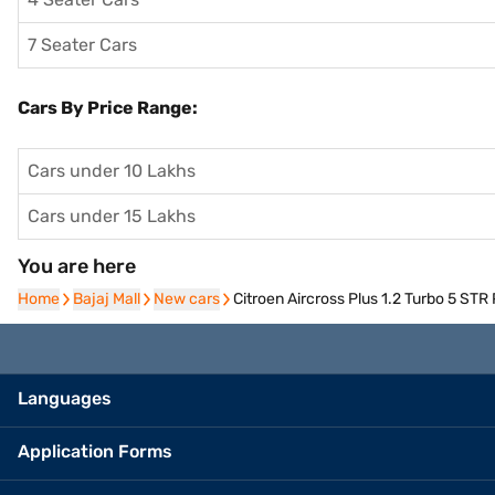
7 Seater Cars
Cars By Price Range:
Cars under 10 Lakhs
Cars under 15 Lakhs
You are here
Home
Home
Bajaj Mall
Bajaj Mall
New cars
New cars
Citroen Aircross Plus 1.2 Turbo 5 STR
Languages
Application Forms