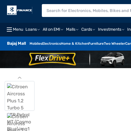
Menu
Loans
All on EMI
Malls
Cards
Investments
I
Bajaj Mall
Mobiles
Electronics
Home & Kitchen
Furniture
Two Wheeler
Car