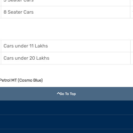
8 Seater Cars
Cars under 11 Lakhs
Cars under 20 Lakhs
 Petrol MT (Cosmo Blue)
Go To Top