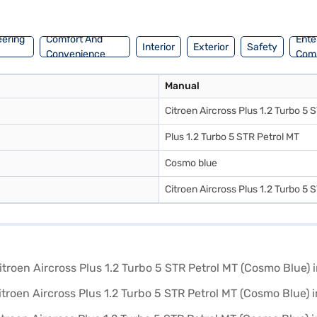
 commutes and weekend getaways. If you are planning to buy this SUV, 
of Citroen cars on Bajaj Mall and book the car of your choice with th
eering
Comfort And
Ente
Interior
Exterior
Safety
Convenience
Com
Manual
Citroen Aircross Plus 1.2 Turbo 5
Plus 1.2 Turbo 5 STR Petrol MT
Cosmo blue
Citroen Aircross Plus 1.2 Turbo 5 