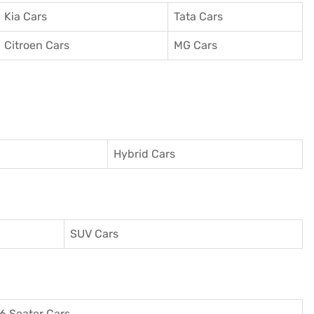
Kia Cars
Tata Cars
Citroen Cars
MG Cars
Hybrid Cars
SUV Cars
6 Seater Cars