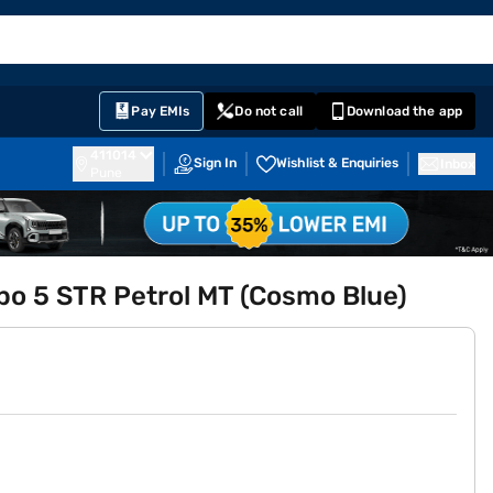
EMI Card
English
Sign In
Notifications
Cart
Prime
Partners
Pay EMIs
Do not call
Download the app
411014
Sign In
Wishlist & Enquiries
Inbox
Pune
rbo 5 STR Petrol MT (Cosmo Blue)