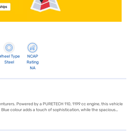
Wheel Type
NCAP
Steel
Rating
NA
venturers. Powered by a PURETECH 110, 1199 cc engine, this vehicle
lue colour adds a touch of sophistication, while the spacious
 Apple CarPlay, electronic stability program, hill hold control, and
tery, create a comfortable and inviting cabin. Measuring 4323 mm in
th mileage of 15 - 20 kmpl and a fuel capacity of 40 - 50 L, this SUV