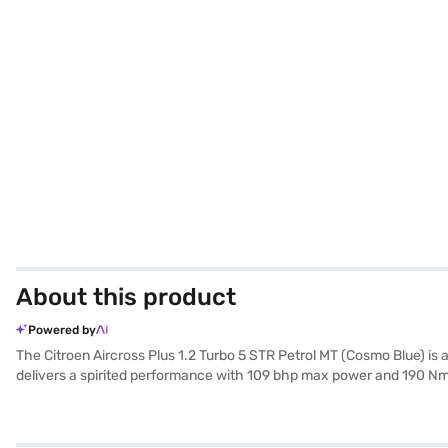
About this product
Powered by
The Citroen Aircross Plus 1.2 Turbo 5 STR Petrol MT (Cosmo Blue) is
delivers a spirited performance with 109 bhp max power and 190 Nm 
interior comfortably accommodates five passengers. Key features inclu
child safety lock, ensuring a safe and convenient driving experience
length, 1796 mm in width, and 1665 mm in height, with a wheelbase of