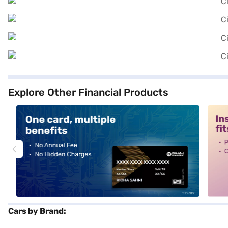
Explore Other Financial Products
alt1
alt2
Cars by Brand: