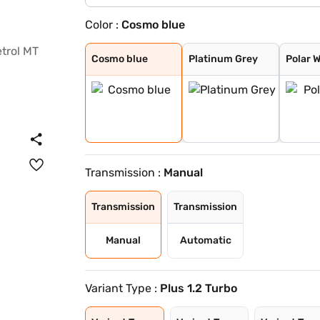
Color :
Cosmo blue
Cosmo blue
Platinum Grey
Polar White
Steel Grey
Cosmo blue
Platinum Grey
Polar 
Transmission :
Manual
Transmission
Transmission
Manual
Automatic
Variant Type :
Plus 1.2 Turbo