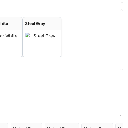
White
Steel Grey