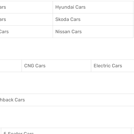
ars
Hyundai Cars
ars
Skoda Cars
Cars
Nissan Cars
CNG Cars
Electric Cars
hback Cars
5 Seater Cars