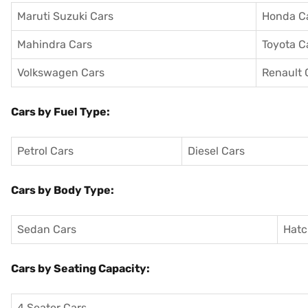
Maruti Suzuki Cars
Honda C
Mahindra Cars
Toyota C
Volkswagen Cars
Renault 
Cars by Fuel Type:
Petrol Cars
Diesel Cars
Cars by Body Type:
Sedan Cars
Hatc
Cars by Seating Capacity:
4 Seater Cars