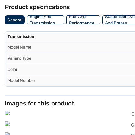
balances performance and efficiency, making it ideal for both city
Product specifications
making your dream car more accessible than ever. Explore the range 
Engine And
Fuel And
Suspension, St
General
Transmission
Performance
And Brakes
Transmission
Model Name
Variant Type
Color
Model Number
Images for this product