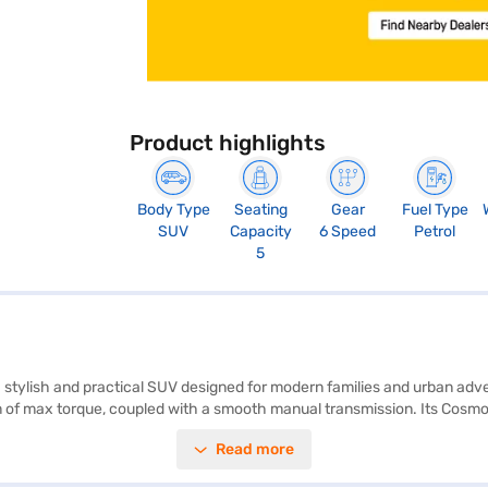
Product highlights
Body Type
Seating
Gear
Fuel Type
SUV
Capacity
6 Speed
Petrol
5
 a stylish and practical SUV designed for modern families and urban ad
of max torque, coupled with a smooth manual transmission. Its Cosmo B
de rear parking sensors, keyless entry, seat belt warning, Android Auto,
Read more
. The dual-tone black and grey interiors, along with fabric seat uphols
 2671 mm, the Citroen Aircross Plus offers ample space and stability. Wi