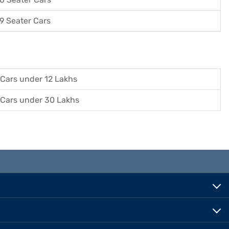
9 Seater Cars
Cars under 12 Lakhs
Cars under 30 Lakhs