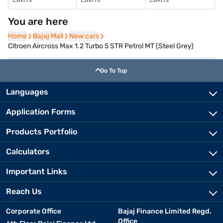
You are here
Home
Home
Bajaj Mall
Bajaj Mall
New cars
New cars
Citroen Aircross Max 1.2 Turbo 5 STR Petrol MT (Steel Grey)
Go To Top
Languages
Application Forms
Products Portfolio
Calculators
Important Links
Reach Us
Corporate Office
Bajaj Finance Limited Regd.
Office