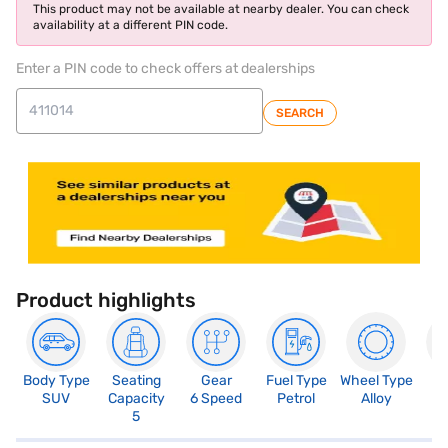
This product may not be available at nearby dealer. You can check
availability at a different PIN code.
Enter a PIN code to check offers at dealerships
SEARCH
Product highlights
Body Type
Seating
Gear
Fuel Type
Wheel Type
N
SUV
Capacity
6 Speed
Petrol
Alloy
R
5