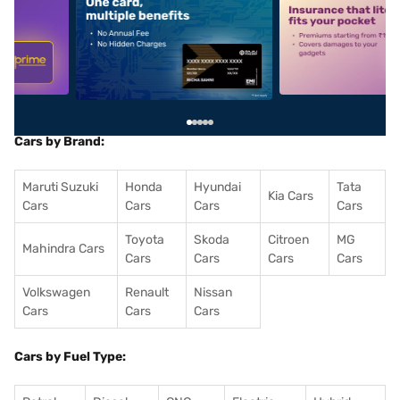
5
alt1
alt2
Cars by Brand:
Maruti Suzuki
Honda
Hyundai
Tata
Kia Cars
Cars
Cars
Cars
Cars
Toyota
Skoda
Citroen
MG
Mahindra Cars
Cars
Cars
Cars
Cars
Volkswagen
Renault
Nissan
Cars
Cars
Cars
Cars by Fuel Type: