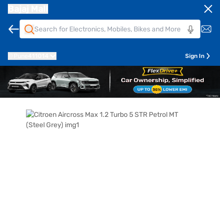
Bajaj Mall
Pune
411014
Sign In