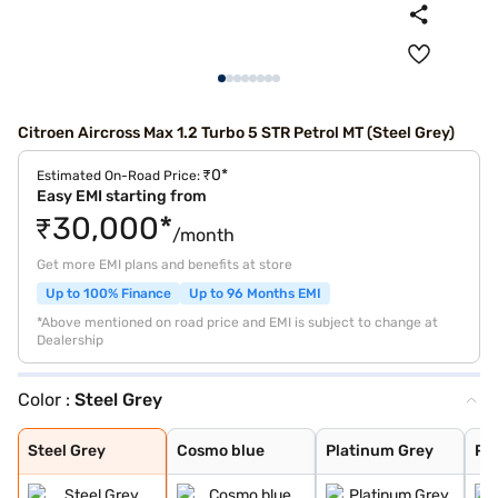
Citroen Aircross Max 1.2 Turbo 5 STR Petrol MT (Steel Grey)
₹0*
Estimated On-Road Price:
Easy EMI starting from
₹30,000*
/month
Get more EMI plans and benefits at store
Up to 100% Finance
Up to 96 Months EMI
*Above mentioned on road price and EMI is subject to change at
Dealership
Color :
Steel Grey
Steel Grey
Cosmo blue
Platinum Grey
Polar White
Steel Grey
Cosmo blue
Platinum Grey
Pol