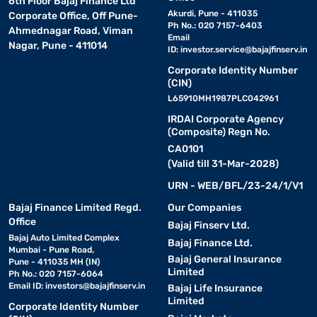
6th Floor Bajaj Finance Ltd
Akurdi, Pune - 411035
Corporate Office, Off Pune-
Ph No.: 020 7157-6403
Ahmednagar Road, Viman
Email
Nagar, Pune - 411014
ID:
investor.service@bajajfinserv.in
Corporate Identity Number
(CIN)
L65910MH1987PLC042961
IRDAI Corporate Agency
(Composite) Regn No.
CA0101
(Valid till 31-Mar-2028)
URN - WEB/BFL/23-24/1/V1
Bajaj Finance Limited Regd.
Our Companies
Office
Bajaj Finserv Ltd.
Bajaj Auto Limited Complex
Bajaj Finance Ltd.
Mumbai - Pune Road,
Bajaj General Insurance
Pune - 411035 MH (IN)
Limited
Ph No.: 020 7157-6064
Email ID:
investors@bajajfinserv.in
Bajaj Life Insurance
Limited
Corporate Identity Number