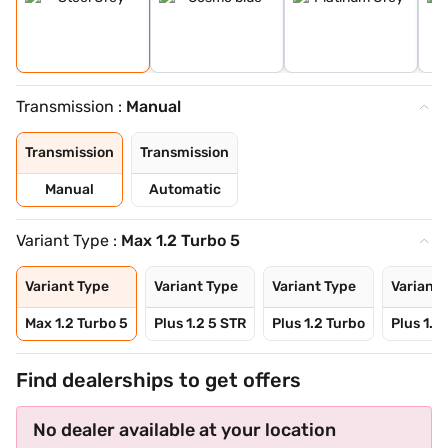
Transmission :
Manual
Transmission
Transmission
Manual
Automatic
Variant Type :
Max 1.2 Turbo 5
Variant Type
Variant Type
Variant Type
Variant 
Max 1.2 Turbo 5
Plus 1.2 5 STR
Plus 1.2 Turbo
Plus 1.2
Find dealerships to get offers
No dealer available at your location