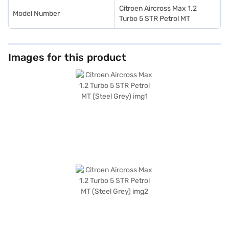
Citroen Aircross Max 1.2
Model Number
Turbo 5 STR Petrol MT
Images for this product