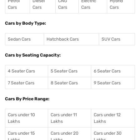
Petrol
Diesel
CNG
Electric
Hybrid
Cars
Cars
Cars
Cars
Cars
Cars by Body Type:
Sedan Cars
Hatchback Cars
SUV Cars
Cars by Seating Capacity:
4 Seater Cars
5 Seater Cars
6 Seater Cars
7 Seater Cars
8 Seater Cars
9 Seater Cars
Cars By Price Range:
Cars under 10
Cars under 11
Cars under 12
Lakhs
Lakhs
Lakhs
Cars under 15
Cars under 20
Cars under 30
Lakhs
Lakhs
Lakhs