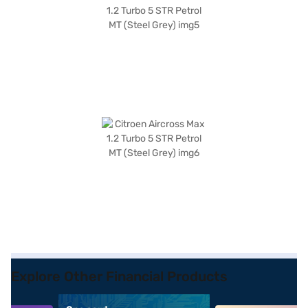
Explore Other Financial Products