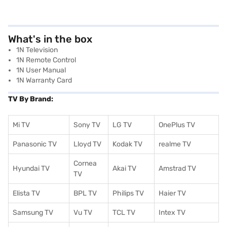
What's in the box
1N Television
1N Remote Control
1N User Manual
1N Warranty Card
TV By Brand:
Mi TV
Sony TV
LG TV
OnePlus TV
Panasonic TV
Lloyd TV
Kodak TV
realme TV
Cornea
Hyundai TV
Akai TV
Amstrad TV
TV
Elista TV
BPL TV
Philips TV
Haier TV
Samsung TV
Vu TV
TCL TV
I
ntex TV