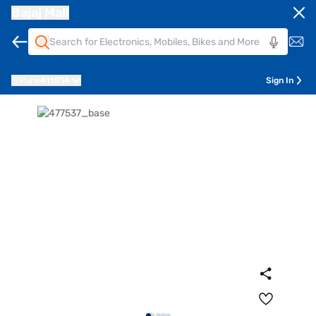
Bajaj Mall
Pune
411014
Sign In