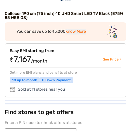
Cellecor 190 cm (75 inch) 4K UHD Smart LED TV Black (E75W
85 WEB OS)
You can save up to ₹5,000
Know More
Easy EMI starting from
₹7,167
See Price >
/month
Get more EMI plans and benefits at store
18 up to month
0 Down Payment
Sold at 11 stores near you
Find stores to get offers
Enter a PIN code to check offers at stores