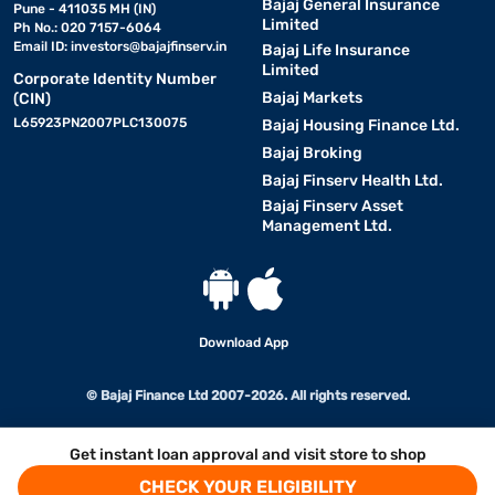
Bajaj General Insurance
Pune - 411035 MH (IN)
Limited
Ph No.: 020 7157-6064
Email ID:
investors@bajajfinserv.in
Bajaj Life Insurance
Limited
Corporate Identity Number
Bajaj Markets
(CIN)
L65923PN2007PLC130075
Bajaj Housing Finance Ltd.
Bajaj Broking
Bajaj Finserv Health Ltd.
Bajaj Finserv Asset
Management Ltd.
Download App
© Bajaj Finance Ltd 2007-2026. All rights reserved.
Get instant loan approval and visit store to shop
CHECK YOUR ELIGIBILITY