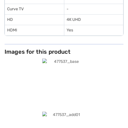
Curve TV
-
HD
4K UHD
HDMI
Yes
Images for this product