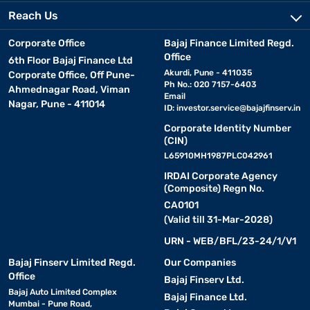
Reach Us
Corporate Office
Bajaj Finance Limited Regd.
Office
6th Floor Bajaj Finance Ltd
Akurdi, Pune - 411035
Corporate Office, Off Pune-
Ph No.: 020 7157-6403
Ahmednagar Road, Viman
Email
Nagar, Pune - 411014
ID:
investor.service@bajajfinserv.in
Corporate Identity Number
(CIN)
L65910MH1987PLC042961
IRDAI Corporate Agency
(Composite) Regn No.
CA0101
(Valid till 31-Mar-2028)
URN - WEB/BFL/23-24/1/V1
Bajaj Finserv Limited Regd.
Our Companies
Office
Bajaj Finserv Ltd.
Bajaj Auto Limited Complex
Bajaj Finance Ltd.
Mumbai - Pune Road,