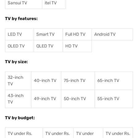
Sansui TV
itel TV
TV by features:
LED TV
Smart TV
Full HD TV
Android TV
OLED TV
QLED TV
HD TV
TV by size:
32-inch
40-inch TV
75-inch TV
65-inch TV
TV
43-inch
49-inch TV
50-inch TV
55-inch TV
TV
TV by budget:
TV under Rs.
TV under Rs.
TV under
TV under Rs.