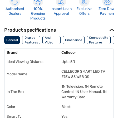
Authorised
100%
Instant Loan
Exclusive
Zero Down
Dealers
Genuine
Approval
Offers
Payment
Products
Product specifications
Audio
Display
And
Connectivity
P
General
Dimensions
Features
Video
Features
F
Features
Brand
Cellecor
Ideal Viewing Distance
Upto 5ft
CELLECOR SMART LED TV
Model Name
E75W 85 WEB OS
1N Television, 1N Remote
In The Box
Control, 1N User Manual, 1N
Warranty Card
Color
Black
Smart Tv
Yes