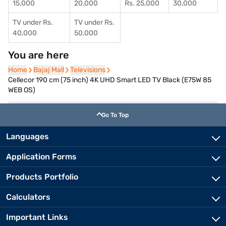
15,000
20,000
Rs. 25,000
30,000
TV under Rs.
TV under Rs.
40,000
50,000
You are here
Home
Home
Bajaj Mall
Bajaj Mall
Televisions
Televisions
Cellecor 190 cm (75 inch) 4K UHD Smart LED TV Black (E75W 85
WEB OS)
Go To Top
Languages
Application Forms
Products Portfolio
Calculators
Important Links