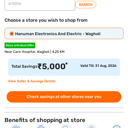
SEARCH
Choose a store you wish to shop from
Hanuman Electronics And Electric - Wagholi
Store with Best Offer
Near Care Hospital, Wagholi | 4.25 KM
*
₹
5,000
Valid Till: 31 Aug, 2026
Total Savings
View Seller & Savings Details
Check savings at other stores near you
Benefits of shopping at store