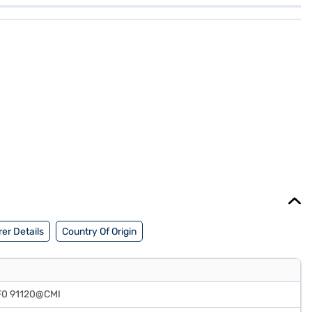
er Details
Country Of Origin
F0 91120@CMI