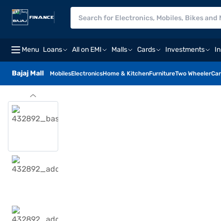
Menu
Loans
All on EMI
Malls
Cards
Investments
I
Bajaj Mall
Mobiles
Electronics
Home & Kitchen
Furniture
Two Wheeler
Car