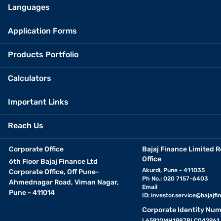
Languages
Application Forms
Products Portfolio
Calculators
Important Links
Reach Us
Corporate Office
Bajaj Finance Limited R
Office
6th Floor Bajaj Finance Ltd
Akurdi, Pune - 411035
Corporate Office, Off Pune-
Ph No.: 020 7157-6403
Ahmednagar Road, Viman Nagar,
Email
Pune - 411014
ID:
investor.service@bajajfin
Corporate Identity Num
L65910MH1987PLC042961