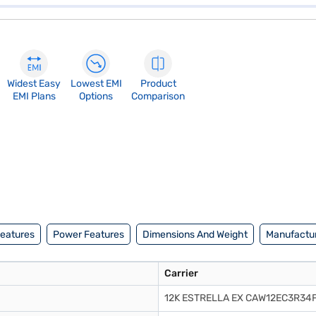
Widest Easy
Lowest EMI
Product
EMI Plans
Options
Comparison
Features
Power Features
Dimensions And Weight
Manufactur
Carrier
12K ESTRELLA EX CAW12EC3R34