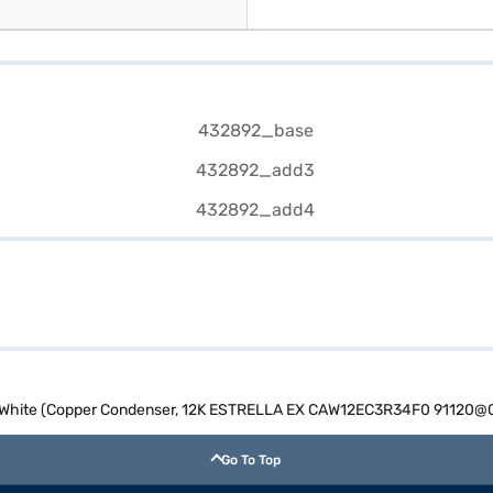
AC White (Copper Condenser, 12K ESTRELLA EX CAW12EC3R34F0 91120@
Go To Top