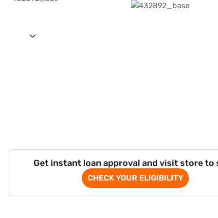
Get instant loan approval and visit store to
CHECK YOUR ELIGIBILITY