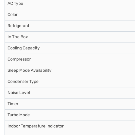
AC Type
Color
Refrigerant
In The Box
Cooling Capacity
Compressor
Sleep Mode Availability
Condenser Type
Noise Level
Timer
Turbo Mode
Indoor Temperature Indicator