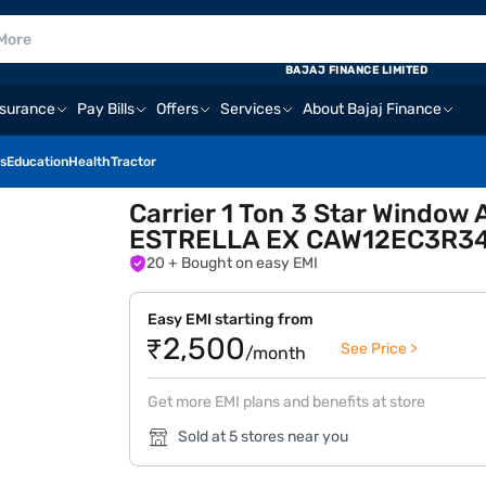
BAJAJ FINANCE LIMITED
nsurance
Pay Bills
Offers
Services
About Bajaj Finance
s
Education
Health
Tractor
Carrier 1 Ton 3 Star Window
ESTRELLA EX CAW12EC3R34
20
+ Bought on easy EMI
Easy EMI starting from
₹2,500
See Price >
/month
Get more EMI plans and benefits at store
Sold at 5 stores near you