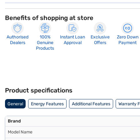
Benefits of shopping at store
Authorised
100%
Instant Loan
Exclusive
Zero Down
Dealers
Genuine
Approval
Offers
Payment
Products
Product specifications
General
Energy Features
Additional Features
Warranty 
Brand
Model Name