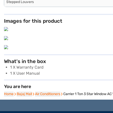
Stepped Louvers
Images for this product
What's in the box
1 X Warranty Card
1 X User Manual
You are here
Home
Home
Bajaj Mall
Bajaj Mall
Air Conditioners
Air Conditioners
Carrier 1 Ton 3 Star Window 