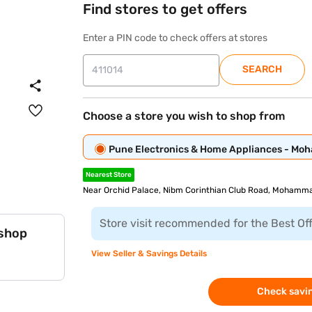
Find stores to get offers
Enter a PIN code to check offers at stores
SEARCH
Choose a store you wish to shop from
Pune Electronics & Home Appliances - M
Nearest Store
Near Orchid Palace, Nibm Corinthian Club Road, Mohamma
Store visit recommended for the Best Of
 shop
View Seller & Savings Details
Check savin