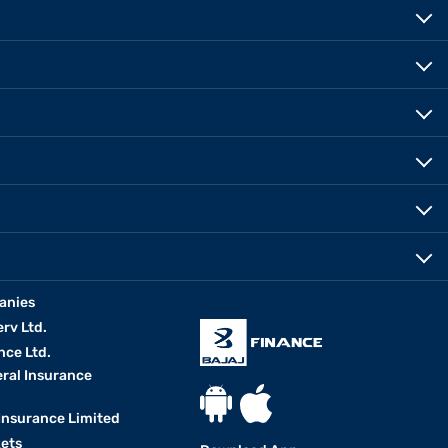
anies
erv Ltd.
nce Ltd.
eral Insurance
 Insurance Limited
kets