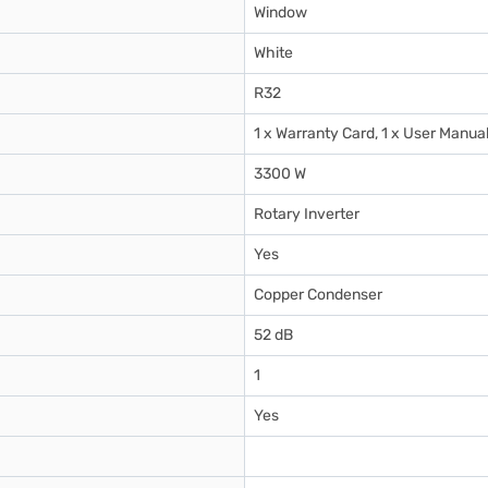
Window
White
R32
1 x Warranty Card, 1 x User Manua
3300 W
Rotary Inverter
Yes
Copper Condenser
52 dB
1
Yes