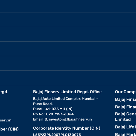
egd.
Bajaj Finserv Limited Regd. Office
Our Comp
Bajaj Auto Limited Complex Mumbai -
Bajaj Fins
Pune Road,
Bajaj Fina
Pune - 411035 MH (IN)
Bajaj Gen
Ph No.: 020 7157-6064
Limited
Email ID:
investors@bajajfinserv.in
serv.in
Bajaj Life
Corporate Identity Number (CIN)
ber (CIN)
Bajaj Mar
L65923PN2007PLC130075