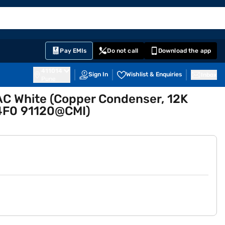
EMI Card
English
Sign In
Notifications
Cart
Prime
Partners
Pay EMIs
Do not call
Download the app
411014
Sign In
Wishlist & Enquiries
Inbox
Pune
 AC White (Copper Condenser, 12K
F0 91120@CMI)