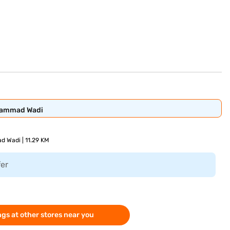
ohammad Wadi
d Wadi | 11.29 KM
fer
gs at other stores near you