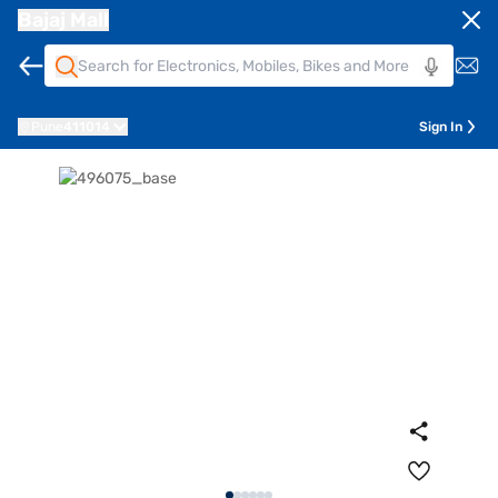
Bajaj Mall
Pune
411014
Sign In