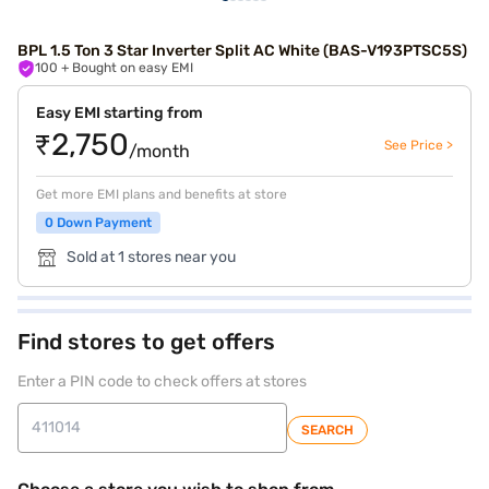
BPL 1.5 Ton 3 Star Inverter Split AC White (BAS-V193PTSC5S)
100
+ Bought on easy EMI
Easy EMI starting from
₹2,750
See Price >
/month
Get more EMI plans and benefits at store
0 Down Payment
Sold at 1 stores near you
Find stores to get offers
Enter a PIN code to check offers at stores
SEARCH