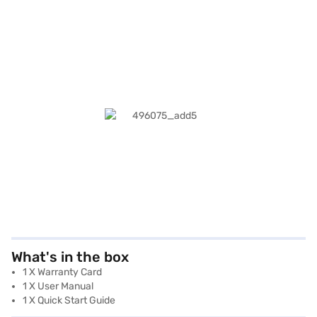
What's in the box
1 X Warranty Card
1 X User Manual
1 X Quick Start Guide