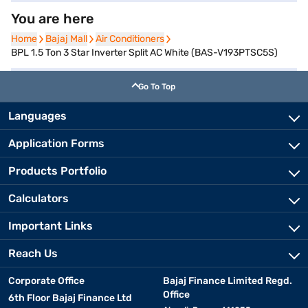
You are here
Home
Home
Bajaj Mall
Bajaj Mall
Air Conditioners
Air Conditioners
BPL 1.5 Ton 3 Star Inverter Split AC White (BAS-V193PTSC5S)
Go To Top
Languages
Application Forms
Products Portfolio
Calculators
Important Links
Reach Us
Corporate Office
Bajaj Finance Limited Regd.
Office
6th Floor Bajaj Finance Ltd