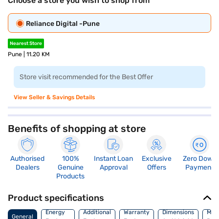
Choose a store you wish to shop from
Reliance Digital -Pune
Nearest Store
Pune | 11.20 KM
Store visit recommended for the Best Offer
View Seller & Savings Details
Benefits of shopping at store
Authorised
100%
Instant Loan
Exclusive
Zero Down
Dealers
Genuine
Approval
Offers
Payment
Products
Product specifications
Energy
Additional
Warranty
Dimensions
Man
General