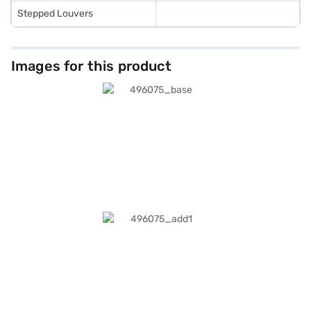
Stepped Louvers
Images for this product