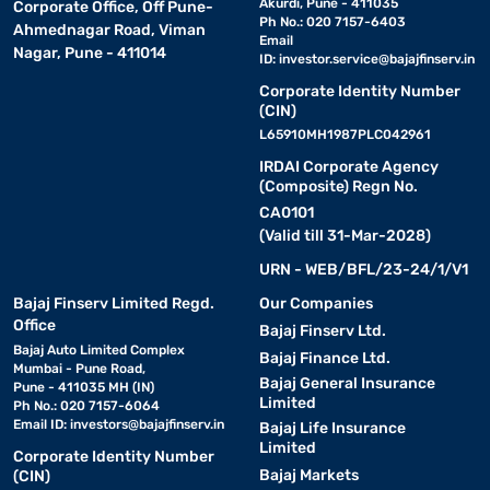
Akurdi, Pune - 411035
Corporate Office, Off Pune-
Ph No.: 020 7157-6403
Ahmednagar Road, Viman
Email
Nagar, Pune - 411014
ID:
investor.service@bajajfinserv.in
Corporate Identity Number
(CIN)
L65910MH1987PLC042961
IRDAI Corporate Agency
(Composite) Regn No.
CA0101
(Valid till 31-Mar-2028)
URN - WEB/BFL/23-24/1/V1
Bajaj Finserv Limited Regd.
Our Companies
Office
Bajaj Finserv Ltd.
Bajaj Auto Limited Complex
Bajaj Finance Ltd.
Mumbai - Pune Road,
Bajaj General Insurance
Pune - 411035 MH (IN)
Limited
Ph No.: 020 7157-6064
Email ID:
investors@bajajfinserv.in
Bajaj Life Insurance
Limited
Corporate Identity Number
Bajaj Markets
(CIN)