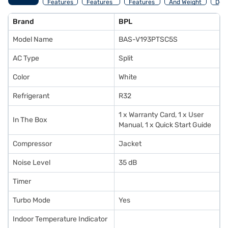
Features
Features
Features
And Weight
Deta
Brand
BPL
Model Name
BAS-V193PTSC5S
AC Type
Split
Color
White
Refrigerant
R32
1 x Warranty Card, 1 x User
In The Box
Manual, 1 x Quick Start Guide
Compressor
Jacket
Noise Level
35 dB
Timer
Turbo Mode
Yes
Indoor Temperature Indicator