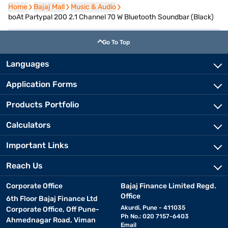
Home
Home
Bajaj Mall
Bajaj Mall
Music & Audio
Music & Audio
boAt Partypal 200 2.1 Channel 70 W Bluetooth Soundbar (Black)
Go To Top
Languages
Application Forms
Products Portfolio
Calculators
Important Links
Reach Us
Corporate Office
Bajaj Finance Limited Regd.
Office
6th Floor Bajaj Finance Ltd
Akurdi, Pune - 411035
Corporate Office, Off Pune-
Ph No.: 020 7157-6403
Ahmednagar Road, Viman
Email