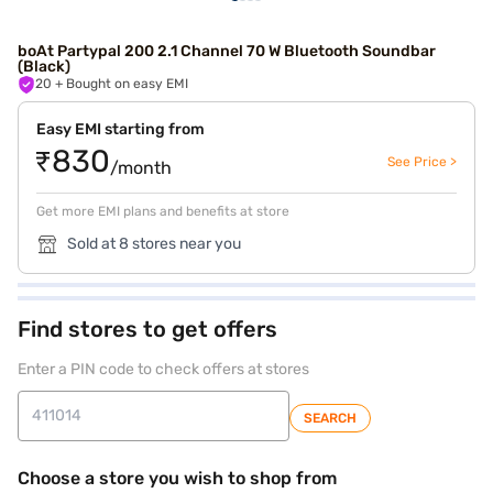
boAt Partypal 200 2.1 Channel 70 W Bluetooth Soundbar
(Black)
20
+ Bought on easy EMI
Easy EMI starting from
₹830
See Price >
/month
Get more EMI plans and benefits at store
Sold at 8 stores near you
Find stores to get offers
Enter a PIN code to check offers at stores
SEARCH
Choose a store you wish to shop from