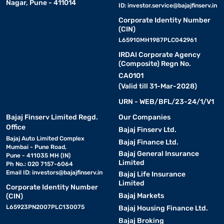
Nagar, Pune - 411014
ID:
investor.service@bajajfinserv.in
Corporate Identity Number
(CIN)
L65910MH1987PLC042961
IRDAI Corporate Agency
(Composite) Regn No.
CA0101
(Valid till 31-Mar-2028)
URN - WEB/BFL/23-24/1/V1
Bajaj Finserv Limited Regd.
Our Companies
Office
Bajaj Finserv Ltd.
Bajaj Auto Limited Complex
Bajaj Finance Ltd.
Mumbai - Pune Road,
Bajaj General Insurance
Pune - 411035 MH (IN)
Limited
Ph No.: 020 7157-6064
Email ID:
investors@bajajfinserv.in
Bajaj Life Insurance
Limited
Corporate Identity Number
Bajaj Markets
(CIN)
L65923PN2007PLC130075
Bajaj Housing Finance Ltd.
Bajaj Broking