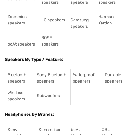
speakers
speakers
speakers
Zebronics
Harman
LG speakers
Samsung
speakers
Kardon
speakers
BOSE
boAt speakers
speakers
Speakers By Type / Feature:
Bluetooth
Sony Bluetooth
Waterproof
Portable
speakers
speakers
speakers
speakers
Wireless
Subwoofers
speakers
Headphones by Brands:
Sony
Sennheiser
boAt
JBL