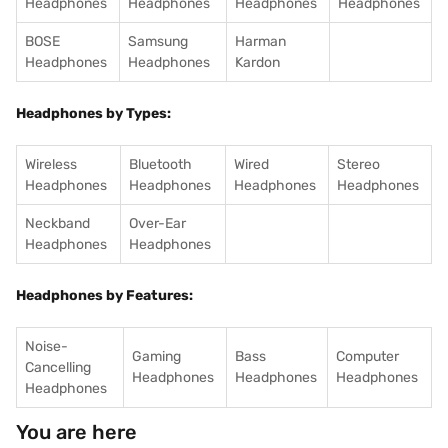
Headphones
Headphones
Headphones
Headphones
BOSE
Samsung
Harman
Headphones
Headphones
Kardon
Headphones by Types:
Wireless
Bluetooth
Wired
Stereo
Headphones
Headphones
Headphones
Headphones
Neckband
Over-Ear
Headphones
Headphones
Headphones by Features:
Noise-
Gaming
Bass
Computer
Cancelling
Headphones
Headphones
Headphones
Headphones
You are here