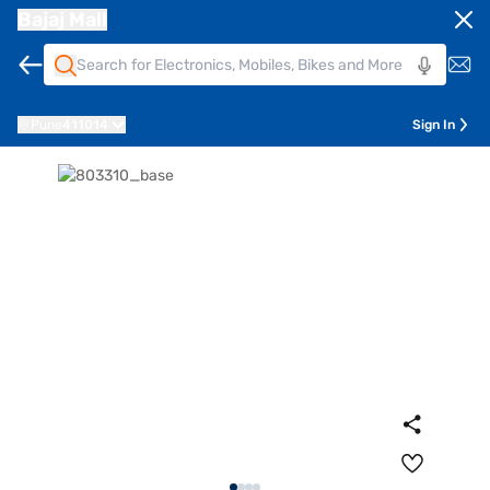
Bajaj Mall
Pune
411014
Sign In