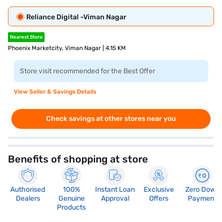
Reliance Digital -Viman Nagar
Nearest Store
Phoenix Marketcity, Viman Nagar | 4.15 KM
Store visit recommended for the Best Offer
View Seller & Savings Details
Check savings at other stores near you
Benefits of shopping at store
Authorised
100%
Instant Loan
Exclusive
Zero Down
Dealers
Genuine
Approval
Offers
Payment
Products