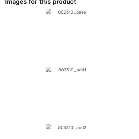
Images for this product