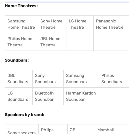
Home Theatres:
Samsung
Sony Home
LG Home
Panasonic
Home Theatre
Theatre
Theatre
Home Theatre
Philips Home
JBL Home
Theatre
Theatre
Soundbars:
JBL
Sony
Samsung
Philips
Soundbars
Soundbars
Soundbars
Soundbars
LG
Bluetooth
Harman Kardon
Soundbars
Soundbar
Soundbar
Speakers by brand:
Philips
JBL
Marshall
Sony speakers