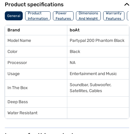
Product specifications
Co
Product
Power
Dimensions
Warranty
General
Of
Information
Features
And Weight
Features
Or
Brand
boAt
Model Name
Partypal 200 Phantom Black
Color
Black
Processor
NA
Usage
Entertainment and Music
Soundbar, Subwoofer,
In The Box
Satellites, Cables
Deep Bass
Water Resistant