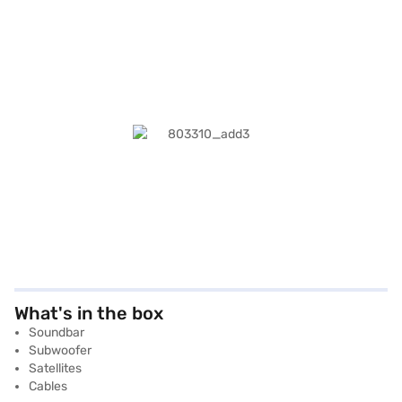
What's in the box
Soundbar
Subwoofer
Satellites
Cables