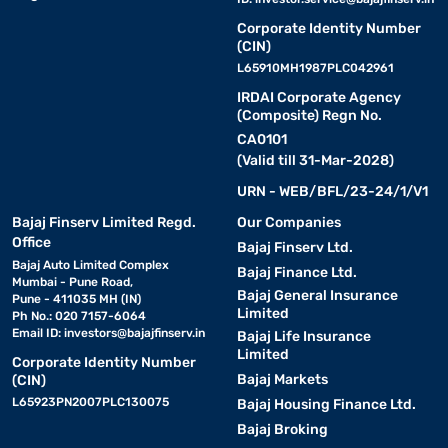
Corporate Identity Number
(CIN)
L65910MH1987PLC042961
IRDAI Corporate Agency
(Composite) Regn No.
CA0101
(Valid till 31-Mar-2028)
URN - WEB/BFL/23-24/1/V1
Bajaj Finserv Limited Regd.
Our Companies
Office
Bajaj Finserv Ltd.
Bajaj Auto Limited Complex
Bajaj Finance Ltd.
Mumbai - Pune Road,
Bajaj General Insurance
Pune - 411035 MH (IN)
Limited
Ph No.: 020 7157-6064
Email ID:
investors@bajajfinserv.in
Bajaj Life Insurance
Limited
Corporate Identity Number
Bajaj Markets
(CIN)
L65923PN2007PLC130075
Bajaj Housing Finance Ltd.
Bajaj Broking