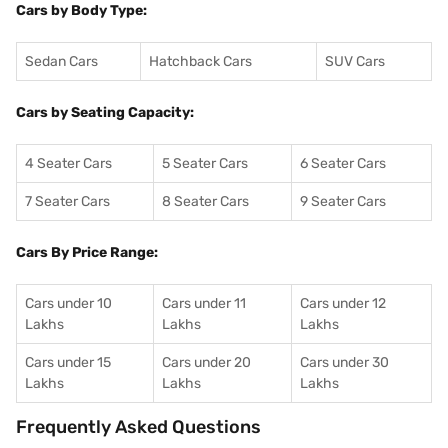
Cars by Body Type:
Sedan Cars
Hatchback Cars
SUV Cars
Cars by Seating Capacity:
4 Seater Cars
5 Seater Cars
6 Seater Cars
7 Seater Cars
8 Seater Cars
9 Seater Cars
Cars By Price Range:
Cars under 10
Cars under 11
Cars under 12
Lakhs
Lakhs
Lakhs
Cars under 15
Cars under 20
Cars under 30
Lakhs
Lakhs
Lakhs
Frequently Asked Questions