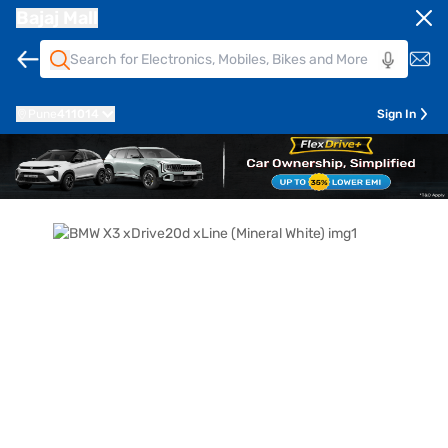
Bajaj Mall
Pune
411014
Sign In