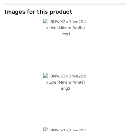
Images for this product