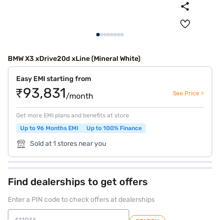
BMW X3 xDrive20d xLine (Mineral White)
Easy EMI starting from
₹93,831
See Price >
/month
Get more EMI plans and benefits at store
Up to 96 Months EMI
Up to 100% Finance
Sold at 1 stores near you
Find dealerships to get offers
Enter a PIN code to check offers at dealerships