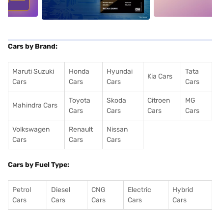
Cars by Brand:
Maruti Suzuki
Honda
Hyundai
Tata
Kia Cars
Cars
Cars
Cars
Cars
Toyota
Skoda
Citroen
MG
Mahindra Cars
Cars
Cars
Cars
Cars
Volkswagen
Renault
Nissan
Cars
Cars
Cars
Cars by Fuel Type:
Petrol
Diesel
CNG
Electric
Hybrid
Cars
Cars
Cars
Cars
Cars