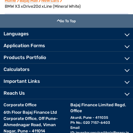
Home
Home
Bajaj Mall
Bajaj Mall
New cars
New cars
BMW X3 xDrive20d xLine (Mineral White)
Go To Top
Languages
Application Forms
Products Portfolio
Calculators
Important Links
Reach Us
Corporate Office
Bajaj Finance Limited Regd.
Office
6th Floor Bajaj Finance Ltd
Akurdi, Pune - 411035
Corporate Office, Off Pune-
Ph No.: 020 7157-6403
Ahmednagar Road, Viman
Email
Nagar, Pune - 411014
ID:
investor.service@bajajfinserv.in