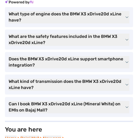
Powered by
What type of engine does the BMW X3 xDrive20d xLine
have?
What are the safety features included in the BMW X3
xDrive20d xLine?
Does the BMW X3 xDrive20d xLine support smartphone
integration?
What kind of transmission does the BMW X3 xDrive20d
xLine have?
Can I book BMW X3 xDrive20d xLine (Mineral White) on
EMIs on Bajaj Mall?
You are here