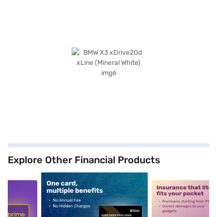
Explore Other Financial Products
5
alt1
alt2