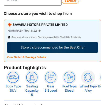
SEARCH
Choose a store you wish to shop from
BAVARIA MOTORS PRIVATE LIMITED
MAHARASHTRA | 8.22 KM
Services at store shop:
Exchange Available, Test Ride Available
Store visit recommended for the Best Offer
View Seller & Savings Details
Product highlights
Body Type
Seating
Gear
Fuel Type
Wheel Type
Boo
SUV
Capacity
8 Speed
Diesel
Alloy
5
5