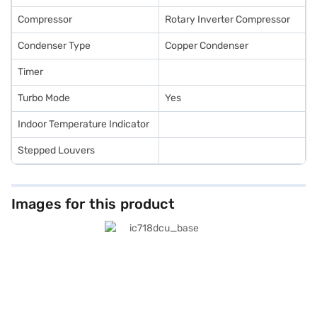
Compressor
Rotary Inverter Compressor
Condenser Type
Copper Condenser
Timer
Turbo Mode
Yes
Indoor Temperature Indicator
Stepped Louvers
Images for this product