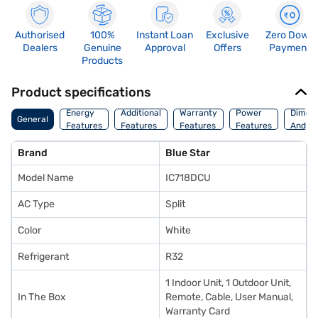
Authorised
100%
Instant Loan
Exclusive
Zero Down
Dealers
Genuine
Approval
Offers
Payment
Products
Product specifications
Energy
Additional
Warranty
Power
Dimens
General
Features
Features
Features
Features
And We
Brand
Blue Star
Model Name
IC718DCU
AC Type
Split
Color
White
Refrigerant
R32
1 Indoor Unit, 1 Outdoor Unit,
In The Box
Remote, Cable, User Manual,
Warranty Card