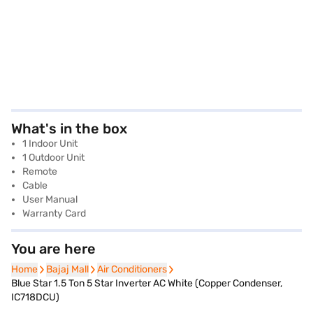
What's in the box
1 Indoor Unit
1 Outdoor Unit
Remote
Cable
User Manual
Warranty Card
You are here
Home
Home
Bajaj Mall
Bajaj Mall
Air Conditioners
Air Conditioners
Blue Star 1.5 Ton 5 Star Inverter AC White (Copper Condenser,
IC718DCU)