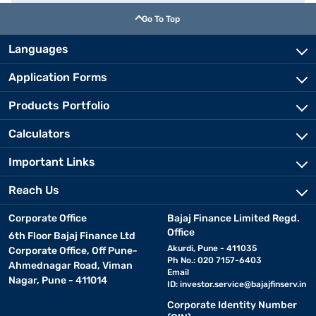
Go To Top
Languages
Application Forms
Products Portfolio
Calculators
Important Links
Reach Us
Corporate Office
Bajaj Finance Limited Regd.
Office
6th Floor Bajaj Finance Ltd
Akurdi, Pune - 411035
Corporate Office, Off Pune-
Ph No.: 020 7157-6403
Ahmednagar Road, Viman
Email
Nagar, Pune - 411014
ID:
investor.service@bajajfinserv.in
Corporate Identity Number