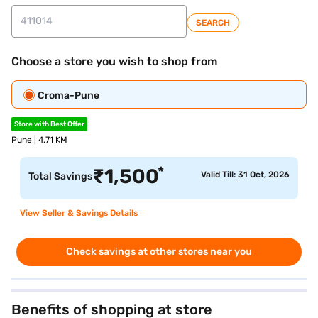
SEARCH
Choose a store you wish to shop from
Croma-Pune
Store with Best Offer
Pune | 4.71 KM
*
₹
1,500
Valid Till: 31 Oct, 2026
Total Savings
View Seller & Savings Details
Check savings at other stores near you
Benefits of shopping at store