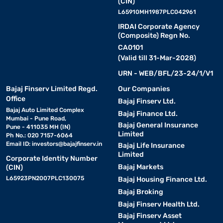
(CIN)
L65910MH1987PLC042961
IRDAI Corporate Agency
(Composite) Regn No.
CA0101
(Valid till 31-Mar-2028)
URN - WEB/BFL/23-24/1/V1
Bajaj Finserv Limited Regd.
Our Companies
Office
Bajaj Finserv Ltd.
Bajaj Auto Limited Complex
Bajaj Finance Ltd.
Mumbai - Pune Road,
Bajaj General Insurance
Pune - 411035 MH (IN)
Limited
Ph No.: 020 7157-6064
Email ID:
investors@bajajfinserv.in
Bajaj Life Insurance
Limited
Corporate Identity Number
Bajaj Markets
(CIN)
L65923PN2007PLC130075
Bajaj Housing Finance Ltd.
Bajaj Broking
Bajaj Finserv Health Ltd.
Bajaj Finserv Asset