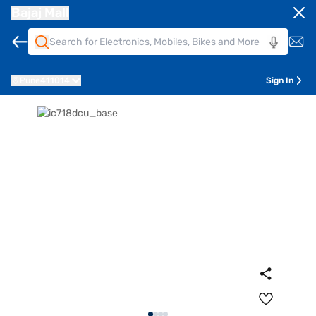
Bajaj Mall
Pune
411014
Sign In