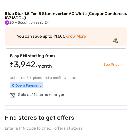
Blue Star 1.5 Ton 5 Star Inverter AC White (Copper Condenser,
IC718DCU)
20
+ Bought on easy EMI
You can save up to ₹1,500
Know More
Easy EMI starting from
₹3,942
See Price >
/month
Get more EMI plans and benefits at store
0 Down Payment
Sold at 11 stores near you
Find stores to get offers
Enter a PIN code to check offers at stores