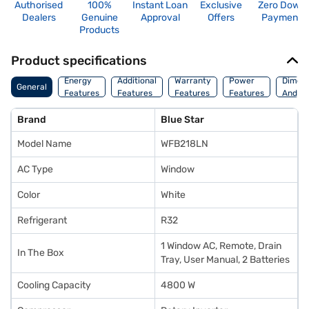
Authorised
100%
Instant Loan
Exclusive
Zero Down
Dealers
Genuine
Approval
Offers
Payment
Products
Product specifications
Energy
Additional
Warranty
Power
Dimens
General
Features
Features
Features
Features
And We
Brand
Blue Star
Model Name
WFB218LN
AC Type
Window
Color
White
Refrigerant
R32
1 Window AC, Remote, Drain
In The Box
Tray, User Manual, 2 Batteries
Cooling Capacity
4800 W