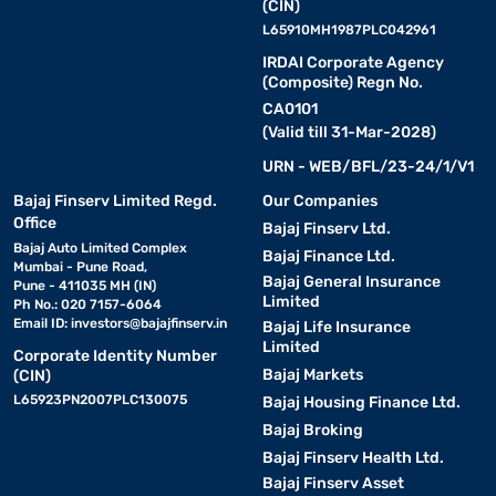
(CIN)
L65910MH1987PLC042961
IRDAI Corporate Agency
(Composite) Regn No.
CA0101
(Valid till 31-Mar-2028)
URN - WEB/BFL/23-24/1/V1
Bajaj Finserv Limited Regd.
Our Companies
Office
Bajaj Finserv Ltd.
Bajaj Auto Limited Complex
Bajaj Finance Ltd.
Mumbai - Pune Road,
Bajaj General Insurance
Pune - 411035 MH (IN)
Limited
Ph No.: 020 7157-6064
Email ID:
investors@bajajfinserv.in
Bajaj Life Insurance
Limited
Corporate Identity Number
Bajaj Markets
(CIN)
L65923PN2007PLC130075
Bajaj Housing Finance Ltd.
Bajaj Broking
Bajaj Finserv Health Ltd.
Bajaj Finserv Asset