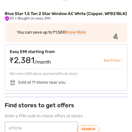
Blue Star 1.5 Ton 2 Star Window AC White (Copper, WFB218LN)
20
+ Bought on easy EMI
You can save up to ₹1,500
Know More
Easy EMI starting from
₹2,381
See Price >
/month
Get more EMI plans and benefits at store
Sold at 11 stores near you
Find stores to get offers
Enter a PIN code to check offers at stores
SEARCH