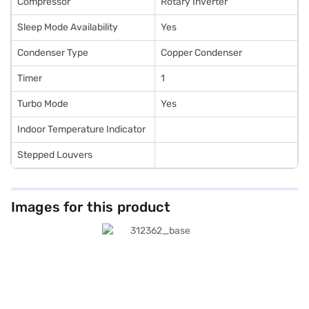
Compressor
Rotary Inverter
Sleep Mode Availability
Yes
Condenser Type
Copper Condenser
Timer
1
Turbo Mode
Yes
Indoor Temperature Indicator
Stepped Louvers
Images for this product