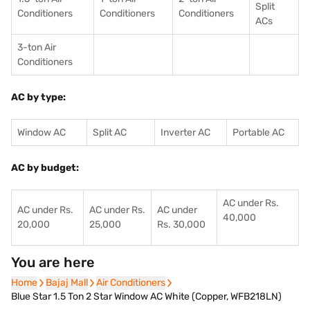
Split
Conditioners
Conditioner
s
Conditioners
ACs
3-ton Air
Conditioners
AC by type:
Window AC
Split AC
Inverter AC
Portable AC
AC by budget:
AC under Rs.
AC under Rs.
AC under Rs.
AC under
40,000
20,000
25,000
Rs. 30,000
You are here
Home
Home
Bajaj Mall
Bajaj Mall
Air Conditioners
Air Conditioners
Blue Star 1.5 Ton 2 Star Window AC White (Copper, WFB218LN)