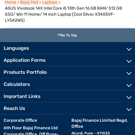
Home
Home
Bajaj Mall
Bajaj Mall
Laptops
Laptops
ASUS Vivobook 14X Intel Core i5 13th Gen 16 GB RAM/ 512 GB
SSD/ Win 11 Home/ 14 inch Laptop (Cool Silver, K3405VF-
LY542WS)
Go To Top
Languages
Application Forms
Products Portfolio
Calculators
Important Links
Reach Us
Corporate Office
Bajaj Finance Limited Regd.
Office
6th Floor Bajaj Finance Ltd
Akurdi, Pune - 411035
Corporate Office, Off Pune-