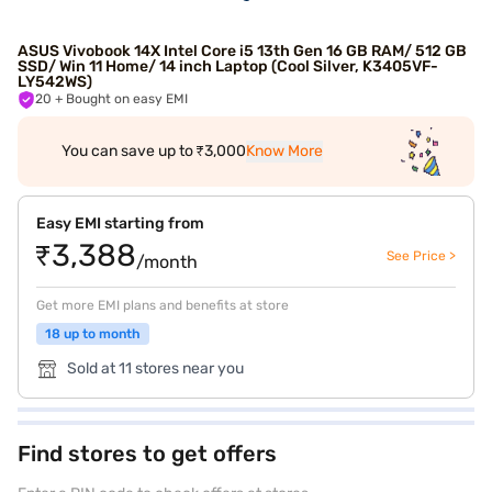
ASUS Vivobook 14X Intel Core i5 13th Gen 16 GB RAM/ 512 GB
SSD/ Win 11 Home/ 14 inch Laptop (Cool Silver, K3405VF-
LY542WS)
20
+ Bought on easy EMI
You can save up to ₹3,000
Know More
Easy EMI starting from
₹3,388
See Price >
/month
Get more EMI plans and benefits at store
18 up to month
Sold at 11 stores near you
Find stores to get offers