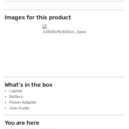
Images for this product
What's in the box
Laptop
Battery
Power Adapter
User Guide
You are here