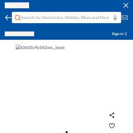
Bajaj Mall
Pune
411014
Sign In