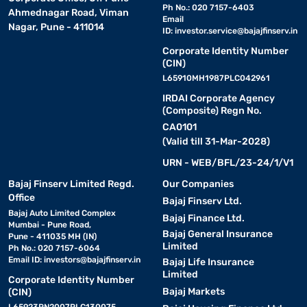
Ph No.: 020 7157-6403
Ahmednagar Road, Viman
Email
Nagar, Pune - 411014
ID:
investor.service@bajajfinserv.in
Corporate Identity Number
(CIN)
L65910MH1987PLC042961
IRDAI Corporate Agency
(Composite) Regn No.
CA0101
(Valid till 31-Mar-2028)
URN - WEB/BFL/23-24/1/V1
Bajaj Finserv Limited Regd.
Our Companies
Office
Bajaj Finserv Ltd.
Bajaj Auto Limited Complex
Bajaj Finance Ltd.
Mumbai - Pune Road,
Bajaj General Insurance
Pune - 411035 MH (IN)
Limited
Ph No.: 020 7157-6064
Email ID:
investors@bajajfinserv.in
Bajaj Life Insurance
Limited
Corporate Identity Number
Bajaj Markets
(CIN)