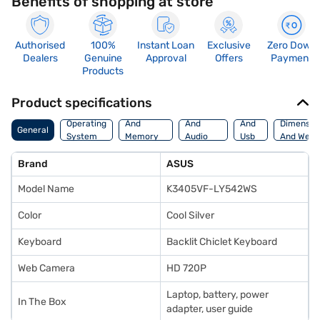
Benefits of shopping at store
Authorised
100%
Instant Loan
Exclusive
Zero Down
Dealers
Genuine
Approval
Offers
Payment
Products
Product specifications
Processor
Display
Hdmi
Operating
And
And
And
Dimensio
General
System
Memory
Audio
Usb
And Weig
Features
Features
Port
Brand
ASUS
Model Name
K3405VF-LY542WS
Color
Cool Silver
Keyboard
Backlit Chiclet Keyboard
Web Camera
HD 720P
Laptop, battery, power
In The Box
adapter, user guide