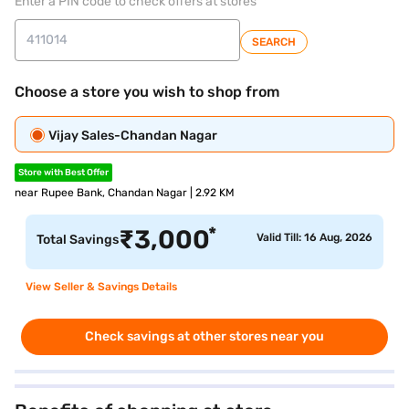
Enter a PIN code to check offers at stores
SEARCH
Choose a store you wish to shop from
Vijay Sales-Chandan Nagar
Store with Best Offer
near Rupee Bank, Chandan Nagar | 2.92 KM
*
₹
3,000
Valid Till: 16 Aug, 2026
Total Savings
View Seller & Savings Details
Check savings at other stores near you