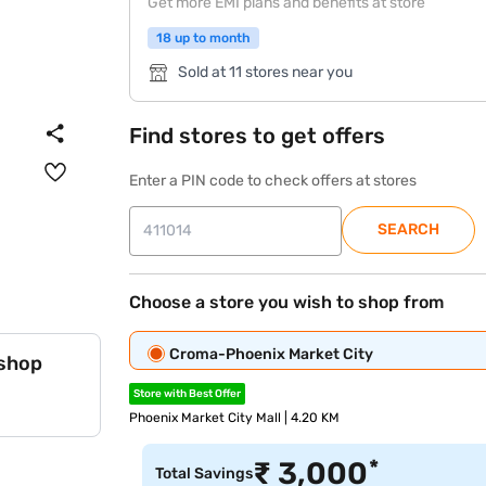
Get more EMI plans and benefits at store
18 up to month
Sold at 11 stores near you
Find stores to get offers
Enter a PIN code to check offers at stores
SEARCH
Choose a store you wish to shop from
Croma-Phoenix Market City
 shop
Store with Best Offer
Phoenix Market City Mall | 4.20 KM
*
₹
3,000
Total Savings