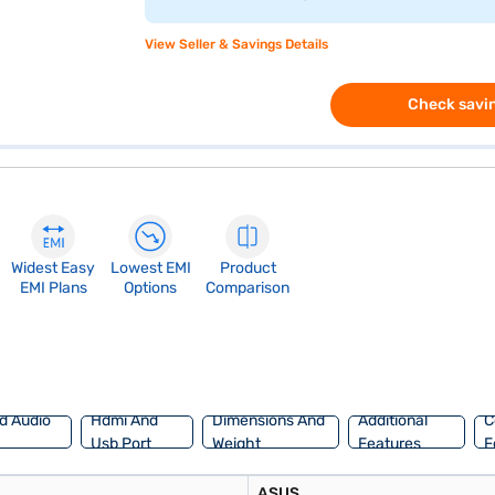
View Seller & Savings Details
Check savin
Widest Easy
Lowest EMI
Product
EMI Plans
Options
Comparison
d Audio
Hdmi And
Dimensions And
Additional
C
Usb Port
Weight
Features
F
ASUS