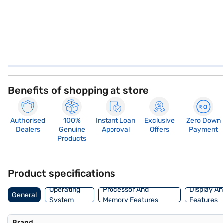
Benefits of shopping at store
Authorised
100%
Instant Loan
Exclusive
Zero Down
Dealers
Genuine
Approval
Offers
Payment
Products
Product specifications
Operating
Processor And
Display An
General
System
Memory Features
Features
Brand