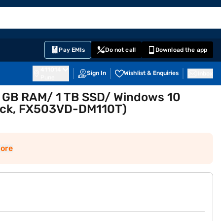
EMI Card
English
Sign In
Notifications
Cart
Prime
Partners
Pay EMIs
Do not call
Download the app
411014
Sign In
Wishlist & Enquiries
Inbox
Pune
 8 GB RAM/ 1 TB SSD/ Windows 10
lack, FX503VD-DM110T)
ore