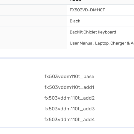
FX503VD-DM110T
Black
Backlit Chiclet Keyboard
User Manual, Laptop, Charger & A