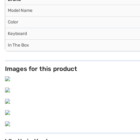
Model Name
Color
Keyboard
In The Box
Images for this product