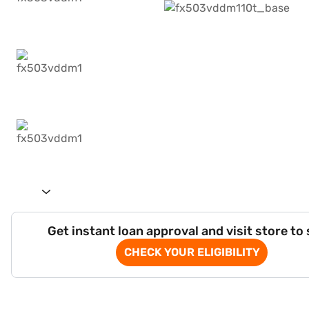
Get instant loan approval and visit store to
CHECK YOUR ELIGIBILITY