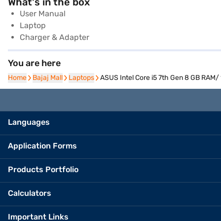
What's in the box
User Manual
Laptop
Charger & Adapter
You are here
Home
Home
Bajaj Mall
Bajaj Mall
Laptops
Laptops
ASUS Intel Core i5 7th Gen 8 GB RAM
Languages
Application Forms
Products Portfolio
Calculators
Important Links