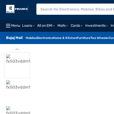
Menu
Loans
All on EMI
Malls
Cards
Investments
I
Bajaj Mall
Mobiles
Electronics
Home & Kitchen
Furniture
Two Wheeler
Car