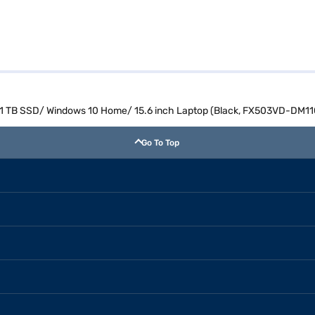
/ 1 TB SSD/ Windows 10 Home/ 15.6 inch Laptop (Black, FX503VD-DM11
Go To Top