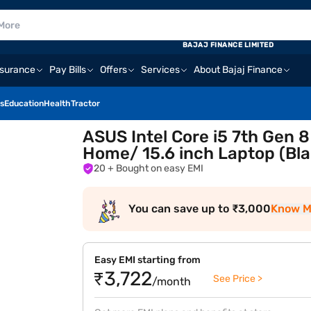
BAJAJ FINANCE LIMITED
nsurance
Pay Bills
Offers
Services
About Bajaj Finance
s
Education
Health
Tractor
ASUS Intel Core i5 7th Gen
Home/ 15.6 inch Laptop (B
20
+ Bought on easy EMI
You can save up to ₹3,000
Know M
Easy EMI starting from
₹3,722
See Price >
/month