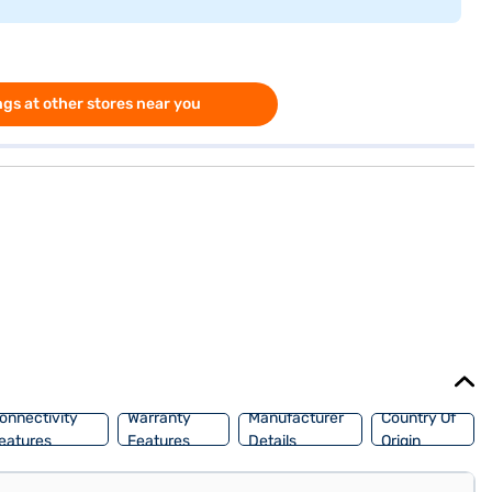
gs at other stores near you
onnectivity
Warranty
Manufacturer
Country Of
eatures
Features
Details
Origin