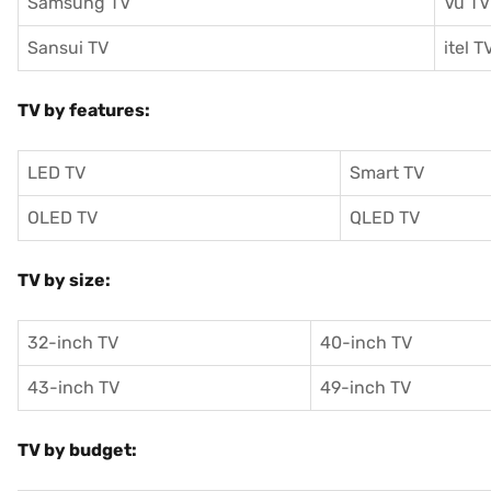
Samsung TV
Vu TV
Sansui TV
itel T
TV by features:
LED TV
Smart TV
OLED TV
QLED TV
TV by size:
32-inch TV
40-inch TV
43-inch TV
49-inch TV
TV by budget: