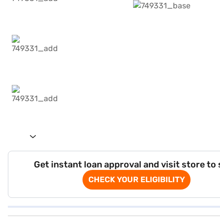
Get instant loan approval and visit store to
CHECK YOUR ELIGIBILITY