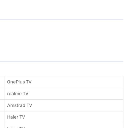
OnePlus TV
realme TV
Amstrad TV
Haier TV