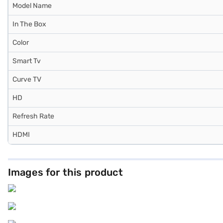
Model Name
In The Box
Color
Smart Tv
Curve TV
HD
Refresh Rate
HDMI
Images for this product