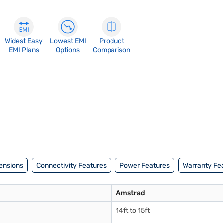
Widest Easy
Lowest EMI
Product
EMI Plans
Options
Comparison
ensions
Connectivity Features
Power Features
Warranty Fe
Amstrad
14ft to 15ft