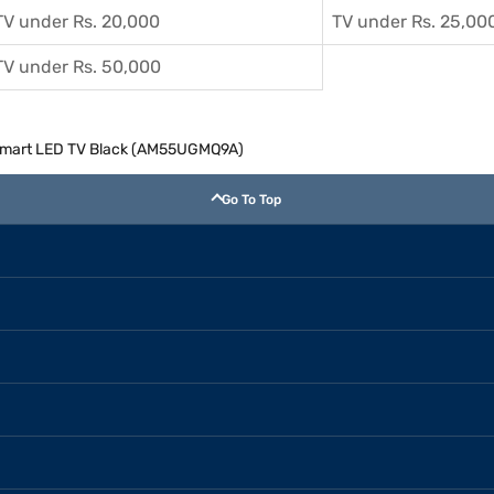
TV under Rs. 20,000
TV under Rs. 25,00
TV under Rs. 50,000
 Smart LED TV Black (AM55UGMQ9A)
Go To Top