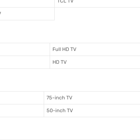
TCL TV
V
Full HD TV
HD TV
75-inch TV
50-inch TV