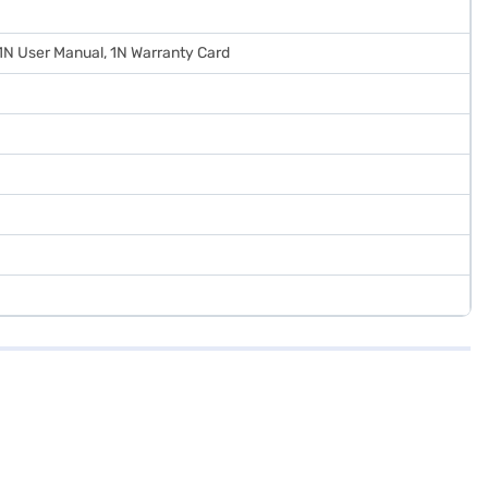
 1N User Manual, 1N Warranty Card