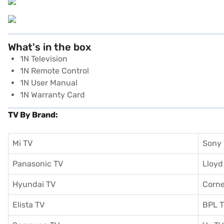
What's in the box
1N Television
1N Remote Control
1N User Manual
1N Warranty Card
TV By Brand:
Mi TV
Sony
Panasonic TV
Lloyd
Hyundai TV
Corne
Elista TV
BPL 