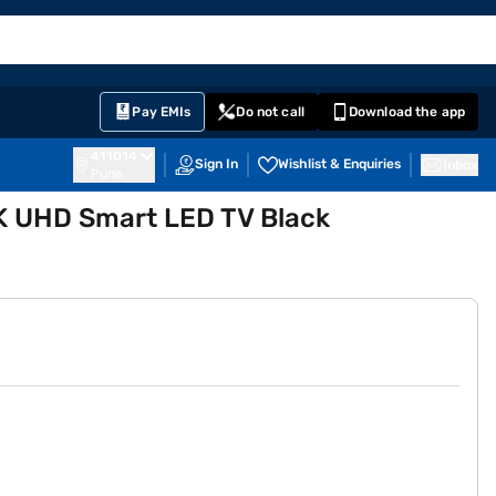
EMI Card
English
Sign In
Notifications
Cart
Prime
Partners
Pay EMIs
Do not call
Download the app
411014
Sign In
Wishlist & Enquiries
Inbox
Pune
K UHD Smart LED TV Black