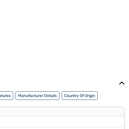
atures
Manufacturer Details
Country Of Origin