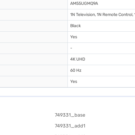
AM55UGMQ9A
1N Television, 1N Remote Control,
Black
Yes
-
4K UHD
60 Hz
Yes