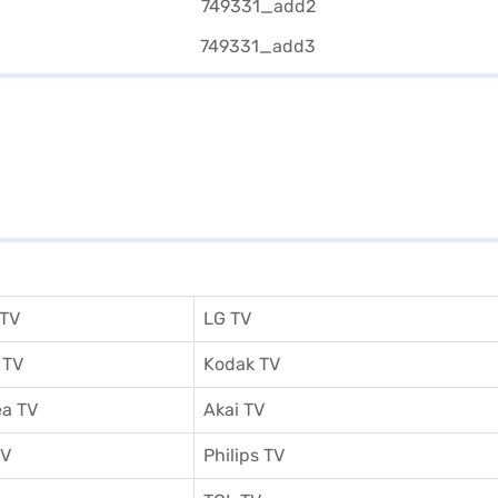
 TV
LG TV
 TV
Kodak TV
a TV
Akai TV
TV
Philips TV