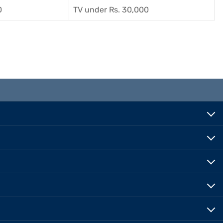
0
TV under Rs. 30,000