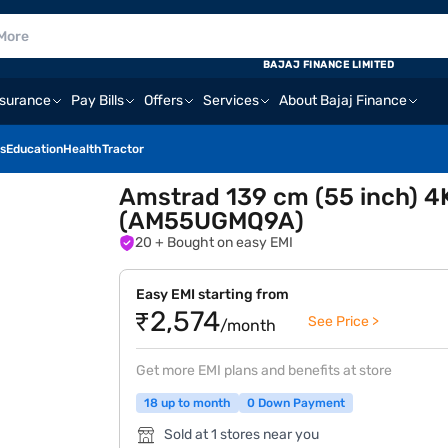
BAJAJ FINANCE LIMITED
nsurance
Pay Bills
Offers
Services
About Bajaj Finance
s
Education
Health
Tractor
Amstrad 139 cm (55 inch) 4
(AM55UGMQ9A)
20
+ Bought on easy EMI
Easy EMI starting from
₹2,574
See Price >
/month
Get more EMI plans and benefits at store
18 up to month
0 Down Payment
Sold at 1 stores near you