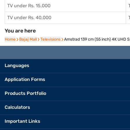
TV under Rs. 15,000
TV under Rs. 40,000
You are here
Home
Home
Bajaj Mall
Bajaj Mall
Televisions
Televisions
Amstrad 139 cm (55 inch) 4K UHD
Languages
Application Forms
Products Portfolio
Calculators
Important Links