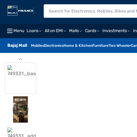
Menu
Loans
All on EMI
Malls
Cards
Investments
I
Bajaj Mall
Mobiles
Electronics
Home & Kitchen
Furniture
Two Wheeler
Car