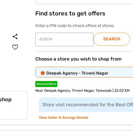
Find stores to get offers
Enter a PIN code to check offers at stores
SEARCH
Choose a store you wish to shop from
Deepak Agency - Triveni Nagar
Nearest Store
Near Deepak Agency, Triveni Nagar, Talawade | 22.02 KM
 shop
Store visit recommended for the Best Of
View Seller & Savings Details