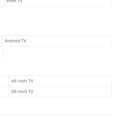
I
ntex TV
Android TV
65-inch TV
55-inch TV