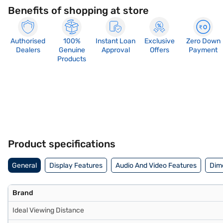
Benefits of shopping at store
Authorised
100%
Instant Loan
Exclusive
Zero Down
Dealers
Genuine
Approval
Offers
Payment
Products
Product specifications
General
Display Features
Audio And Video Features
Dim
Brand
Ideal Viewing Distance