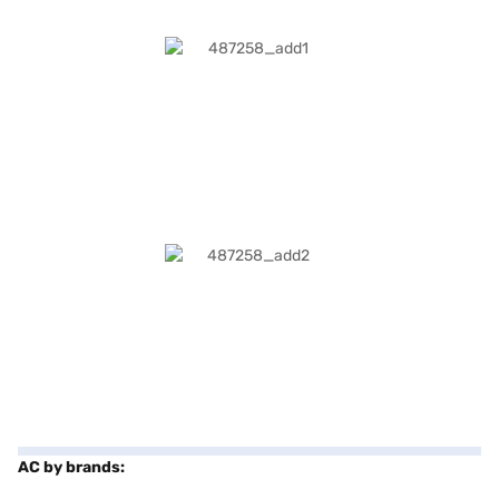
AC by brands: