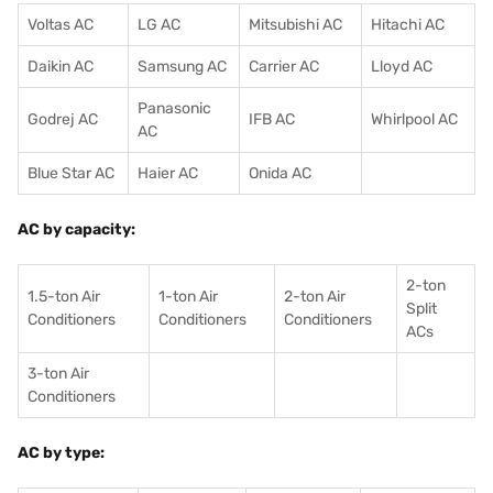
Voltas AC
LG AC
Mitsubishi AC
Hitachi AC
Daikin AC
Samsung AC
Carrier AC
Lloyd AC
Panasonic
Godrej AC
IFB AC
Whirlpool AC
AC
Blue Star AC
Haier AC
Onida AC
AC by capacity:
2-ton
1.5-ton Air
1-ton Air
2-ton Air
Split
Conditioners
Conditioner
s
Conditioners
ACs
3-ton Air
Conditioners
AC by type: