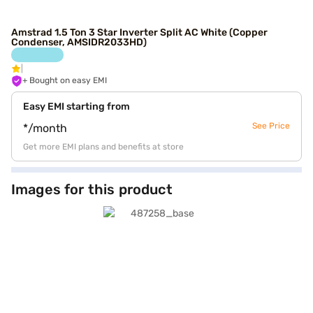
Amstrad 1.5 Ton 3 Star Inverter Split AC White (Copper
Condenser, AMSIDR2033HD)
+ Bought on easy EMI
Easy EMI starting from
See Price
*/month
Get more EMI plans and benefits at store
Images for this product