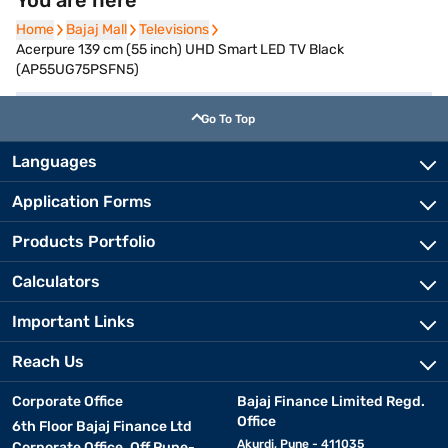
You are here
Home
Home
Bajaj Mall
Bajaj Mall
Televisions
Televisions
Acerpure 139 cm (55 inch) UHD Smart LED TV Black
(AP55UG75PSFN5)
Go To Top
Languages
Application Forms
Products Portfolio
Calculators
Important Links
Reach Us
Corporate Office
Bajaj Finance Limited Regd.
Office
6th Floor Bajaj Finance Ltd
Akurdi, Pune - 411035
Corporate Office, Off Pune-