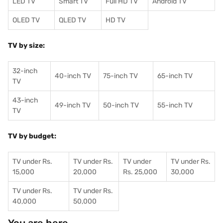
LED TV
Smart TV
Full HD TV
Android TV
OLED TV
QLED TV
HD TV
TV by size:
32-inch
40-inch TV
75-inch TV
65-inch TV
TV
43-inch
49-inch TV
50-inch TV
55-inch TV
TV
TV by budget:
TV under Rs.
TV under Rs.
TV under
TV under Rs.
15,000
20,000
Rs. 25,000
30,000
TV under Rs.
TV under Rs.
40,000
50,000