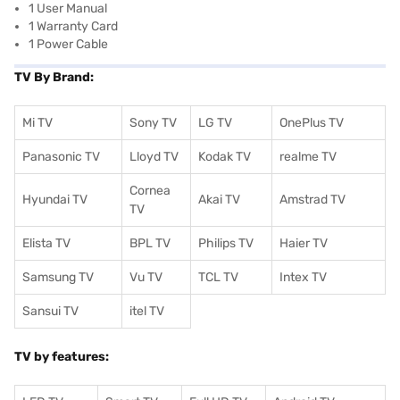
1 User Manual
1 Warranty Card
1 Power Cable
TV By Brand:
Mi TV
Sony TV
LG TV
OnePlus TV
Panasonic TV
Lloyd TV
Kodak TV
realme TV
Cornea
Hyundai TV
Akai TV
Amstrad TV
TV
Elista TV
BPL TV
Philips TV
Haier TV
Samsung TV
Vu TV
TCL TV
I
ntex TV
Sansui TV
itel TV
TV by features: