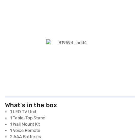
What's in the box
1 LED TV Unit
1 Table-Top Stand
1 Wall Mount Kit
1 Voice Remote
2 AAA Batteries