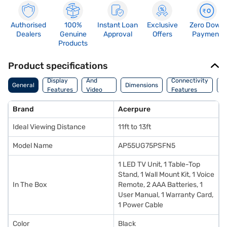
Authorised
100%
Instant Loan
Exclusive
Zero Down
Dealers
Genuine
Approval
Offers
Payment
Products
Product specifications
Audio
Display
And
Connectivity
W
General
Dimensions
Features
Video
Features
F
Features
Brand
Acerpure
Ideal Viewing Distance
11ft to 13ft
Model Name
AP55UG75PSFN5
1 LED TV Unit, 1 Table-Top
Stand, 1 Wall Mount Kit, 1 Voice
In The Box
Remote, 2 AAA Batteries, 1
User Manual, 1 Warranty Card,
1 Power Cable
Color
Black