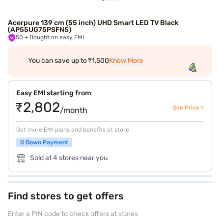
Acerpure 139 cm (55 inch) UHD Smart LED TV Black
(AP55UG75PSFN5)
50
+ Bought on easy EMI
You can save up to ₹1,500
Know More
Easy EMI starting from
₹2,802
See Price >
/month
Get more EMI plans and benefits at store
0 Down Payment
Sold at 4 stores near you
Find stores to get offers
Enter a PIN code to check offers at stores