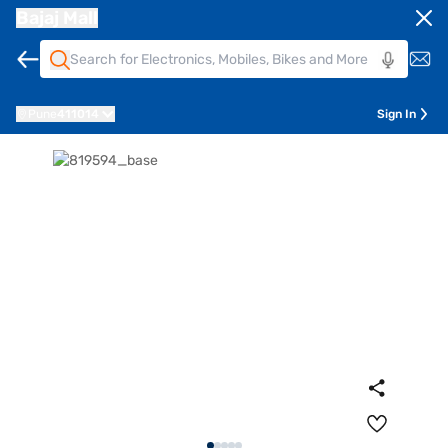
Bajaj Mall
Pune
411014
Sign In