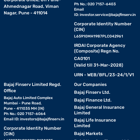
Ph No.: 020 7157-6403
Ahmednagar Road, Viman
Email
Nagar, Pune - 411014
ID:
investor.service@bajajfinserv.in
Corporate Identity Number
(CIN)
L65910MH1987PLC042961
IRDAI Corporate Agency
(Composite) Regn No.
CA0101
(Valid till 31-Mar-2028)
URN - WEB/BFL/23-24/1/V1
Bajaj Finserv Limited Regd.
Our Companies
Office
Bajaj Finserv Ltd.
Bajaj Auto Limited Complex
Bajaj Finance Ltd.
Mumbai - Pune Road,
Bajaj General Insurance
Pune - 411035 MH (IN)
Limited
Ph No.: 020 7157-6064
Email ID:
investors@bajajfinserv.in
Bajaj Life Insurance
Limited
Corporate Identity Number
Bajaj Markets
(CIN)