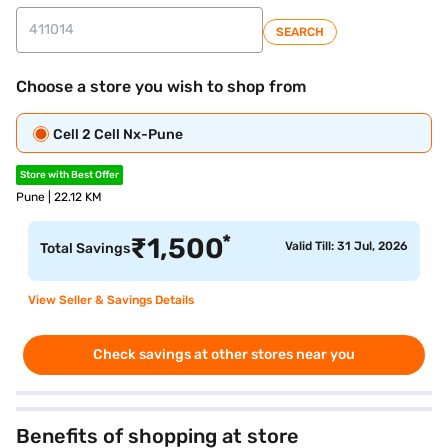
SEARCH
Choose a store you wish to shop from
Cell 2 Cell Nx-Pune
Store with Best Offer
Pune | 22.12 KM
*
₹
1,500
Valid Till: 31 Jul, 2026
Total Savings
View Seller & Savings Details
Check savings at other stores near you
Benefits of shopping at store