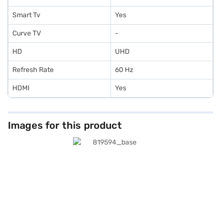
Smart Tv
Yes
Curve TV
-
HD
UHD
Refresh Rate
60 Hz
HDMI
Yes
Images for this product