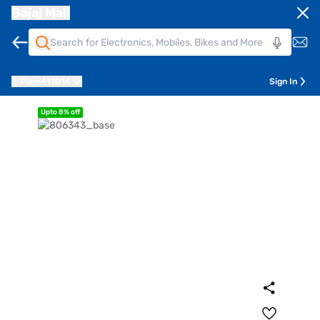
Bajaj Mall
Pune
411014
Sign In
Upto 8% off