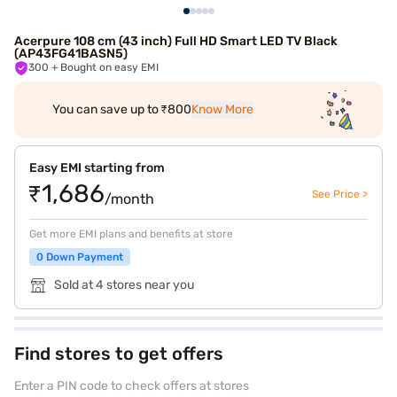
Acerpure 108 cm (43 inch) Full HD Smart LED TV Black
(AP43FG41BASN5)
300
+ Bought on easy EMI
You can save up to ₹800
Know More
Easy EMI starting from
₹1,686
See Price >
/month
Get more EMI plans and benefits at store
0 Down Payment
Sold at 4 stores near you
Find stores to get offers
Enter a PIN code to check offers at stores