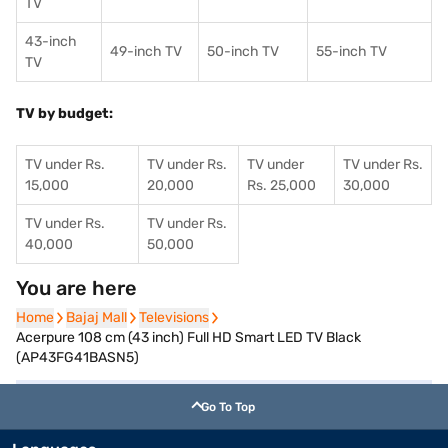
TV
43-inch
49-inch TV
50-inch TV
55-inch TV
TV
TV by budget:
TV under Rs.
TV under Rs.
TV under
TV under Rs.
15,000
20,000
Rs. 25,000
30,000
TV under Rs.
TV under Rs.
40,000
50,000
You are here
Home
Home
Bajaj Mall
Bajaj Mall
Televisions
Televisions
Acerpure 108 cm (43 inch) Full HD Smart LED TV Black
(AP43FG41BASN5)
Go To Top