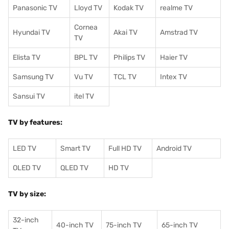
Panasonic TV
Lloyd TV
Kodak TV
realme TV
Cornea
Hyundai TV
Akai TV
Amstrad TV
TV
Elista TV
BPL TV
Philips TV
Haier TV
Samsung TV
Vu TV
TCL TV
I
ntex TV
Sansui TV
itel TV
TV by features:
LED TV
Smart TV
Full HD TV
Android TV
OLED TV
QLED TV
HD TV
TV by size:
32-inch
40-inch TV
75-inch TV
65-inch TV