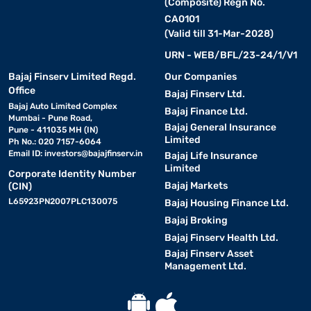
(Composite) Regn No.
CA0101
(Valid till 31-Mar-2028)
URN - WEB/BFL/23-24/1/V1
Bajaj Finserv Limited Regd.
Our Companies
Office
Bajaj Finserv Ltd.
Bajaj Auto Limited Complex
Bajaj Finance Ltd.
Mumbai - Pune Road,
Bajaj General Insurance
Pune - 411035 MH (IN)
Limited
Ph No.: 020 7157-6064
Email ID:
investors@bajajfinserv.in
Bajaj Life Insurance
Limited
Corporate Identity Number
Bajaj Markets
(CIN)
L65923PN2007PLC130075
Bajaj Housing Finance Ltd.
Bajaj Broking
Bajaj Finserv Health Ltd.
Bajaj Finserv Asset
Management Ltd.