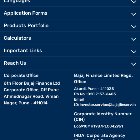
Languages
Application Forms
Products Portfolio
Calculators
Important Links
Reach Us
Corporate Office
Bajaj Finance Limited Regd.
Office
6th Floor Bajaj Finance Ltd
Akurdi, Pune - 411035
Corporate Office, Off Pune-
Ph No.: 020 7157-6403
Ahmednagar Road, Viman
Email
Nagar, Pune - 411014
ID:
investor.service@bajajfinserv.in
Corporate Identity Number
(CIN)
L65910MH1987PLC042961
IRDAI Corporate Agency