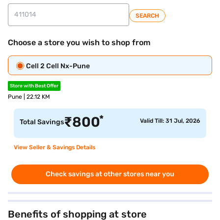
SEARCH
Choose a store you wish to shop from
Cell 2 Cell Nx-Pune
Store with Best Offer
Pune | 22.12 KM
*
₹
800
Valid Till: 31 Jul, 2026
Total Savings
View Seller & Savings Details
Check savings at other stores near you
Benefits of shopping at store