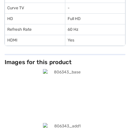
Curve TV
-
HD
Full HD
Refresh Rate
60 Hz
HDMI
Yes
Images for this product