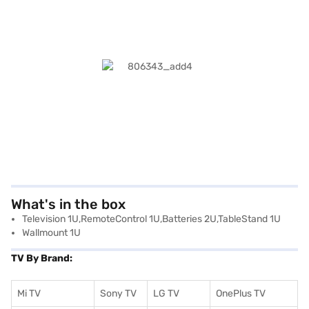
What's in the box
Television 1U,RemoteControl 1U,Batteries 2U,TableStand 1U
Wallmount 1U
TV By Brand:
Mi TV
Sony TV
LG TV
OnePlus TV