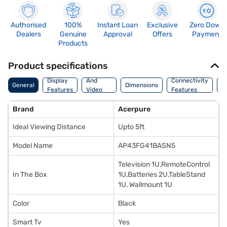
Authorised
100%
Instant Loan
Exclusive
Zero Down
Dealers
Genuine
Approval
Offers
Payment
Products
Product specifications
Audio
Display
And
Connectivity
W
General
Dimensions
Features
Video
Features
F
Features
Brand
Acerpure
Ideal Viewing Distance
Upto 5ft
Model Name
AP43FG41BASN5
Television 1U,RemoteControl
In The Box
1U,Batteries 2U,TableStand
1U, Wallmount 1U
Color
Black
Smart Tv
Yes