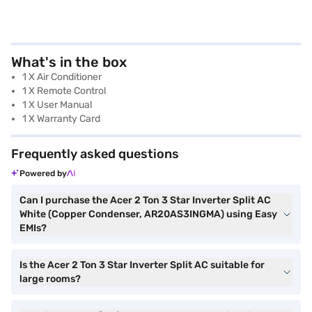
What's in the box
1 X Air Conditioner
1 X Remote Control
1 X User Manual
1 X Warranty Card
Frequently asked questions
Powered by
Can I purchase the Acer 2 Ton 3 Star Inverter Split AC
White (Copper Condenser, AR20AS3INGMA) using Easy
EMIs?
Is the Acer 2 Ton 3 Star Inverter Split AC suitable for
large rooms?