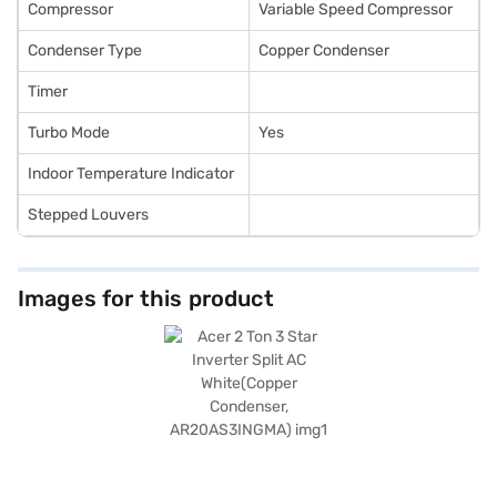
Compressor
Variable Speed Compressor
Condenser Type
Copper Condenser
Timer
Turbo Mode
Yes
Indoor Temperature Indicator
Stepped Louvers
Images for this product