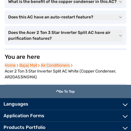
What is the benefit of the copper condenser in this AC?
Does this AC have an auto-restart feature?
Does the Acer 2 Ton 3 Star Inverter Split AC have air
purification features?
You are here
Home
Home
Bajaj Mall
Bajaj Mall
Air Conditioners
Air Conditioners
Acer 2 Ton 3 Star Inverter Split AC White (Copper Condenser,
AR20AS3INGMA)
Go To Top
Languages
Application Forms
Products Portfolio