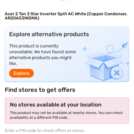
Acer 2 Ton 3 Star Inverter Split AC White (Copper Condenser,
AR20AS3INGMA)
Find stores to get offers
No stores available at your location
This product may not be available at nearby stores. You can check
availability at a different PIN code.
Enter a PIN code to check offers at stores