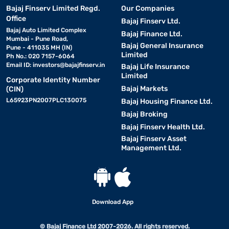
Bajaj Finserv Limited Regd.
Our Companies
Office
Bajaj Finserv Ltd.
Bajaj Auto Limited Complex
Bajaj Finance Ltd.
Mumbai - Pune Road,
Bajaj General Insurance
Pune - 411035 MH (IN)
Limited
Ph No.: 020 7157-6064
Email ID:
investors@bajajfinserv.in
Bajaj Life Insurance
Limited
Corporate Identity Number
Bajaj Markets
(CIN)
L65923PN2007PLC130075
Bajaj Housing Finance Ltd.
Bajaj Broking
Bajaj Finserv Health Ltd.
Bajaj Finserv Asset
Management Ltd.
Download App
© Bajaj Finance Ltd 2007-2026. All rights reserved.