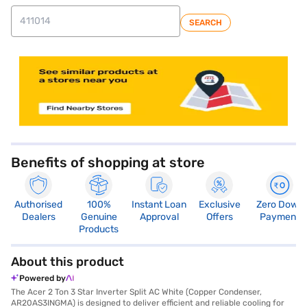
SEARCH
store locator
Benefits of shopping at store
Authorised
100%
Instant Loan
Exclusive
Zero Down
Dealers
Genuine
Approval
Offers
Payment
Products
About this product
Powered by
The Acer 2 Ton 3 Star Inverter Split AC White (Copper Condenser,
AR20AS3INGMA) is designed to deliver efficient and reliable cooling for