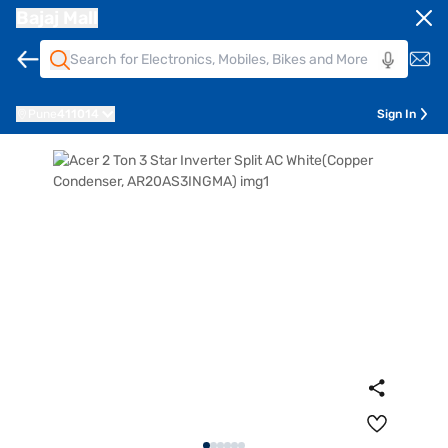
Bajaj Mall
Pune
411014
Sign In