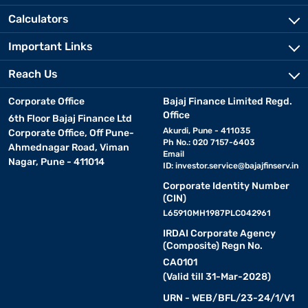
Calculators
Important Links
Reach Us
Corporate Office
Bajaj Finance Limited Regd.
Office
6th Floor Bajaj Finance Ltd
Akurdi, Pune - 411035
Corporate Office, Off Pune-
Ph No.: 020 7157-6403
Ahmednagar Road, Viman
Email
Nagar, Pune - 411014
ID:
investor.service@bajajfinserv.in
Corporate Identity Number
(CIN)
L65910MH1987PLC042961
IRDAI Corporate Agency
(Composite) Regn No.
CA0101
(Valid till 31-Mar-2028)
URN - WEB/BFL/23-24/1/V1