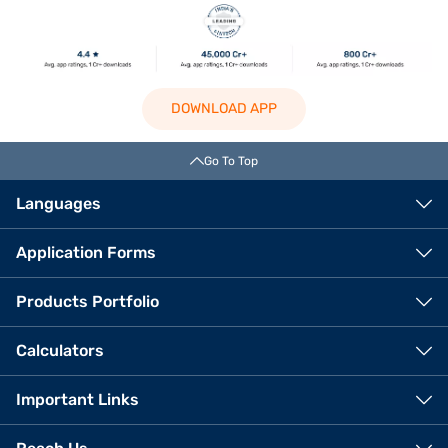
DOWNLOAD APP
Go To Top
Languages
Application Forms
Products Portfolio
Calculators
Important Links