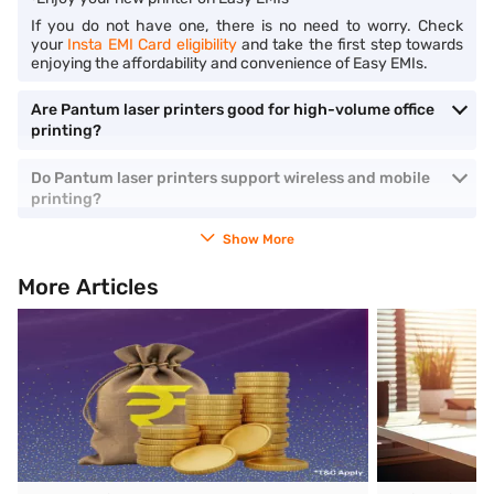
If you do not have one, there is no need to worry. Check
your
Insta EMI Card eligibility
and take the first step towards
enjoying the affordability and convenience of Easy EMIs.
Are Pantum laser printers good for high-volume office
printing?
Do Pantum laser printers support wireless and mobile
printing?
Show More
More Articles