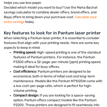
helps you use less paper.
Decided which model you want to buy? Use the Maha Bachat
savings calculator to combine dealer offers, brand offers, and
Bajaj offers to bring down your purchase cost.
Calculate your
extra savings
today.
Key features to look for in Pantum laser printer
When selecting a Pantum laser printer, it is essential to consider
features that align with your printing needs. Here are some key
aspects to keep in mind:
Printing speed:
High-speed printing is one of the standout
features of Pantum printers. For instance, the Pantum
P3300 offers a 32-page-per-minute (ppm) printing speed,
making it ideal for busy offices.
Cost efficiency:
Pantum printers are designed to be
economical, both in terms of initial cost and long-term
maintenance. Models like the Pantum M7102DW come with
a low cost-per-page ratio, which is perfect for high-
volume printing.
Compact design:
If you are looking for a space-saving
option, Pantum offers compact models like the Pantum
P2200. These printers are designed to fit seamlessly into