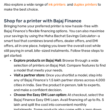
Also explore a wide range of
ink printers
and
duplex printers
to
make the best choice.
Shop for a printer with Bajaj Finance
Bringing home your preferred printer is now hassle-free with
Bajaj Finance’s flexible financing options. You can also maximise
your savings by using the Maha Bachat Savings Calculator—a
smart tool that combines brand offers, dealer offers, and EMI
offers, all in one place, helping you lower the overall cost while
still paying in small, bite-sized instalments. Follow these steps to
get started:
Explore products on Bajaj Mall:
Browse through a wide
selection of printers on Bajaj Mall. Compare features to find
a model that meets your needs.
Visit a partner store:
Once you shortlist a model, step into
any of Bajaj Finance’s 1.5 lakh partner stores across 4,000
cities in India. See the product in person, talk to experts,
and make a confident decision.
Choose the Easy EMI Loan option:
At checkout, select the
Bajaj Finance Easy EMI Loan. Avail financing of up to Rs. 5
lakh and split the cost into convenient monthly
instalments. Some products also come with a zero down