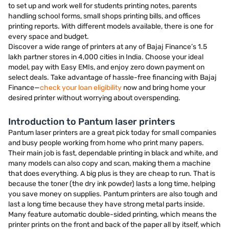
to set up and work well for students printing notes, parents
handling school forms, small shops printing bills, and offices
printing reports. With different models available, there is one for
every space and budget.
Discover a wide range of printers at any of Bajaj Finance’s 1.5
lakh partner stores in 4,000 cities in India. Choose your ideal
model, pay with Easy EMIs, and enjoy zero down payment on
select deals. Take advantage of hassle-free financing with Bajaj
Finance—
check your loan eligibility
now and bring home your
desired printer without worrying about overspending.
Introduction to Pantum laser printers
Pantum laser printers are a great pick today for small companies
and busy people working from home who print many papers.
Their main job is fast, dependable printing in black and white, and
many models can also copy and scan, making them a machine
that does everything. A big plus is they are cheap to run. That is
because the toner (the dry ink powder) lasts a long time, helping
you save money on supplies. Pantum printers are also tough and
last a long time because they have strong metal parts inside.
Many feature automatic double-sided printing, which means the
printer prints on the front and back of the paper all by itself, which