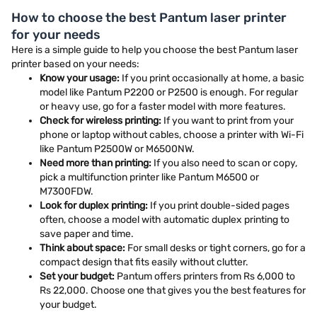
How to choose the best Pantum laser printer
for your needs
Here is a simple guide to help you choose the best Pantum laser
printer based on your needs:
Know your usage:
If you print occasionally at home, a basic
model like Pantum P2200 or P2500 is enough. For regular
or heavy use, go for a faster model with more features.
Check for wireless printing:
If you want to print from your
phone or laptop without cables, choose a printer with Wi-Fi
like Pantum P2500W or M6500NW.
Need more than printing:
If you also need to scan or copy,
pick a multifunction printer like Pantum M6500 or
M7300FDW.
Look for duplex printing:
If you print double-sided pages
often, choose a model with automatic duplex printing to
save paper and time.
Think about space:
For small desks or tight corners, go for a
compact design that fits easily without clutter.
Set your budget:
Pantum offers printers from Rs 6,000 to
Rs 22,000. Choose one that gives you the best features for
your budget.