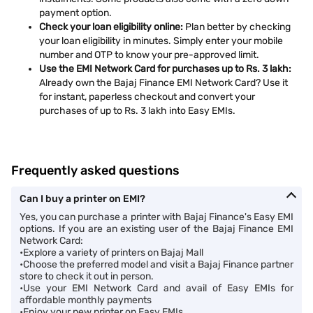
payment option.
Check your loan eligibility online:
Plan better by checking
your loan eligibility in minutes. Simply enter your mobile
number and OTP to know your pre-approved limit.
Use the EMI Network Card for purchases up to Rs. 3 lakh:
Already own the Bajaj Finance EMI Network Card? Use it
for instant, paperless checkout and convert your
purchases of up to Rs. 3 lakh into Easy EMIs.
Frequently asked questions
Can I buy a printer on EMI?
Yes, you can purchase a printer with Bajaj Finance's Easy EMI
options. If you are an existing user of the Bajaj Finance EMI
Network Card:
•Explore a variety of printers on Bajaj Mall
•Choose the preferred model and visit a Bajaj Finance partner
store to check it out in person.
•Use your EMI Network Card and avail of Easy EMIs for
affordable monthly payments
•Enjoy your new printer on Easy EMIs