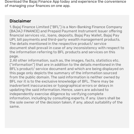
Download the Bajaj Finance App today and experience the convenience
of managing your finances on one app.
Disclaimer
1. Bajaj Finance Limited (“BFL”) is a Non-Banking Finance Company
(BAJAJ FINANCE) and Prepaid Payment Instrument Issuer offering
financial services viz., loans, deposits, Bajaj Pay Wallet, Bajaj Pay
UPI, bill payments and third-party wealth management products.
The details mentioned in the respective product/ service
document shall prevail in case of any inconsistency with respect to
the information referring to BFL products and services on this
page.
2. All other information, such as, the images, facts, statistics etc.
(“information”) that are in addition to the details mentioned in the
BFL’s product/ service document and which are being displayed on
this page only depicts the summary of the information sourced
from the public domain. The said information is neither owned by
BFL nor it is to the exclusive knowledge of BFL. There may be
inadvertent inaccuracies or typographical errors or delays in
updating the said information. Hence, users are advised to
independently exercise diligence by verifying complete
information, including by consulting experts, if any. Users shall be
the sole owner of the decision taken, if any, about suitability of the
same.