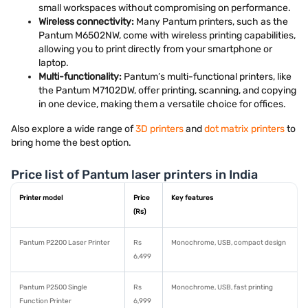
small workspaces without compromising on performance.
Wireless connectivity:
Many Pantum printers, such as the
Pantum M6502NW, come with wireless printing capabilities,
allowing you to print directly from your smartphone or
laptop.
Multi-functionality:
Pantum’s multi-functional printers, like
the Pantum M7102DW, offer printing, scanning, and copying
in one device, making them a versatile choice for offices.
Also explore a wide range of
3D printers
and
dot matrix printers
to
bring home the best option.
Price list of Pantum laser printers in India
Printer model
Price
Key features
(Rs)
Pantum P2200 Laser Printer
Rs
Monochrome, USB, compact design
6,499
Pantum P2500 Single
Rs
Monochrome, USB, fast printing
Function Printer
6,999