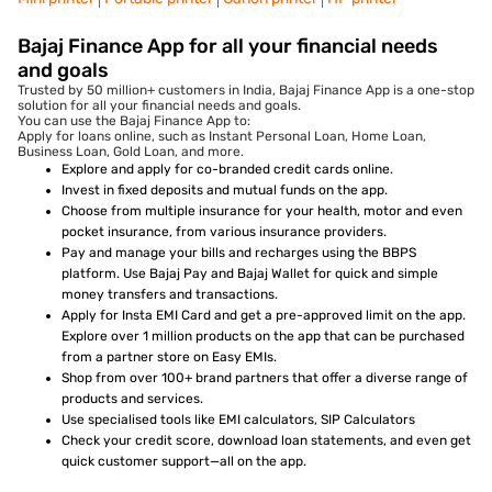
Bajaj Finance App for all your financial needs
and goals
Trusted by 50 million+ customers in India, Bajaj Finance App is a one-stop
solution for all your financial needs and goals.
You can use the Bajaj Finance App to:
Apply for loans online, such as Instant Personal Loan, Home Loan,
Business Loan, Gold Loan, and more.
Explore and apply for co-branded credit cards online.
Invest in fixed deposits and mutual funds on the app.
Choose from multiple insurance for your health, motor and even
pocket insurance, from various insurance providers.
Pay and manage your bills and recharges using the BBPS
platform. Use Bajaj Pay and Bajaj Wallet for quick and simple
money transfers and transactions.
Apply for Insta EMI Card and get a pre-approved limit on the app.
Explore over 1 million products on the app that can be purchased
from a partner store on Easy EMIs.
Shop from over 100+ brand partners that offer a diverse range of
products and services.
Use specialised tools like EMI calculators, SIP Calculators
Check your credit score, download loan statements, and even get
quick customer support—all on the app.