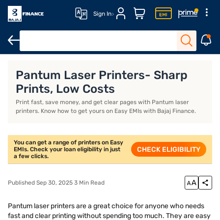
Sign In
Xerox printer
Thermal printer
Best printer for home use
Brot
Pantum Laser Printers- Sharp
Prints, Low Costs
Print fast, save money, and get clear pages with Pantum laser
printers. Know how to get yours on Easy EMIs with Bajaj Finance.
You can get a range of printers on Easy
CHECK ELIGIBILITY
EMIs. Check your loan eligibility in just
a few clicks.
Published Sep 30, 2025 3 Min Read
Pantum laser printers are a great choice for anyone who needs
fast and clear printing without spending too much. They are easy