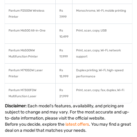
Pantum P2500W Wireless
Rs
Monochrome, Wi-Fi, mobile printing
Printer
7,999
Pantum M6500 All-in-One
Rs
Print, scan, copy, USB
10,499
Pantum M6500NW
Rs
Print, scan, copy, Wi-Fi, network
Multifunction Printer
11,999
support
Pantum M7105DW Laser
Rs
Duplex printing, Wi-Fi, high-speed
Printer
15,999
performance
Pantum M7300FDW
Rs
Print, scan, copy, fax, duplex, Wi-Fi
Multifunction Laser
21,999
Disclaimer:
Each model's features, availability, and pricing are
subject to change and may vary. For the most accurate and up-
to-date information, please visit the official website.
Before you decide, explore the
latest offers
. You may find a great
deal on a model that matches your needs.