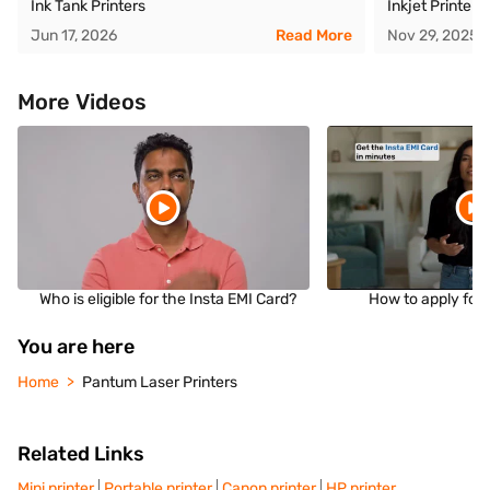
Ink Tank Printers
Inkjet Printer
Jun 17, 2026
Read More
Nov 29, 2025
More Videos
Who is eligible for the Insta EMI Card?
How to apply for 
You are here
Home
Pantum Laser Printers
Related Links
Mini printer
Portable printer
Canon printer
HP printer