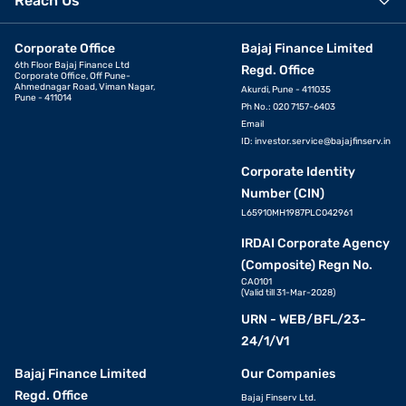
Reach Us
Corporate Office
Bajaj Finance Limited
6th Floor Bajaj Finance Ltd
Regd. Office
Corporate Office, Off Pune-
Ahmednagar Road, Viman Nagar,
Akurdi, Pune - 411035
Pune - 411014
Ph No.: 020 7157-6403
Email
ID:
investor.service@bajajfinserv.in
Corporate Identity
Number (CIN)
L65910MH1987PLC042961
IRDAI Corporate Agency
(Composite) Regn No.
CA0101
(Valid till 31-Mar-2028)
URN - WEB/BFL/23-
24/1/V1
Bajaj Finance Limited
Our Companies
Regd. Office
Bajaj Finserv Ltd.