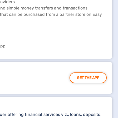
oviders.
and simple money transfers and transactions.
p that can be purchased from a partner store on Easy
app.
GET THE APP
 offering financial services viz., loans, deposits,