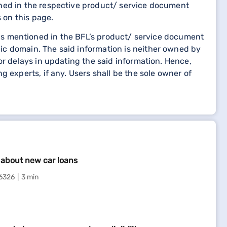
oned in the respective product/ service document
 on this page.
etails mentioned in the BFL’s product/ service document
ic domain. The said information is neither owned by
or delays in updating the said information. Hence,
 experts, if any. Users shall be the sole owner of
l about new car loans
6326
3 min