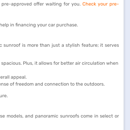
 pre-approved offer waiting for you.
Check your pre-
help in financing your car purchase.
sunroof is more than just a stylish feature; it serves
spacious. Plus, it allows for better air circulation when
erall appeal.
 sense of freedom and connection to the outdoors.
ure.
base models, and panoramic sunroofs come in select or