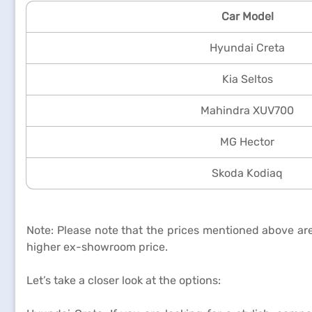
Car Model
Hyundai Creta
Kia Seltos
Mahindra XUV700
MG Hector
Skoda Kodiaq
Note: Please note that the prices mentioned above are
higher ex-showroom price.
Let’s take a closer look at the options: