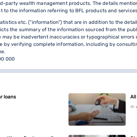
third-party wealth management products. The details menti
ct to the information referring to BFL products and services
statistics etc. (“information”) that are in addition to the d
icts the summary of the information sourced from the publ
re may be inadvertent inaccuracies or typographical errors 
 by verifying complete information, including by consulting
me.
000 000
r loans
Al