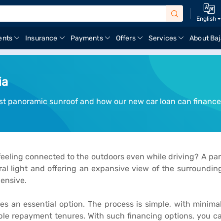
English
ents
Insurance
Payments
Offers
Services
About Baj
ia
st panoramic sunroof and how our new car loan can finance
feeling connected to the outdoors even while driving? A pano
ral light and offering an expansive view of the surroundi
ensive.
 an essential option. The process is simple, with minima
xible repayment tenures. With such financing options, you c