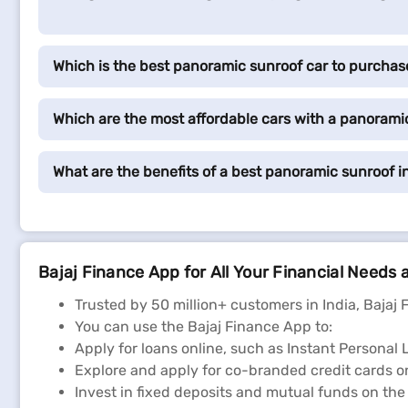
Which is the best panoramic sunroof car to purchas
Which are the most affordable cars with a panoramic
What are the benefits of a best panoramic sunroof i
Bajaj Finance App for All Your Financial Needs 
Trusted by 50 million+ customers in India, Bajaj 
You can use the Bajaj Finance App to:
Apply for loans online, such as Instant Persona
Explore and apply for co-branded credit cards on
Invest in fixed deposits and mutual funds on the