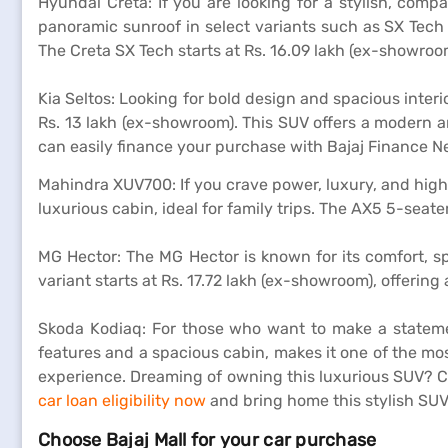
Hyundai Creta: If you are looking for a stylish, comp
panoramic sunroof in select variants such as SX Tech
The Creta SX Tech starts at Rs. 16.09 lakh (ex-showroo
Kia Seltos: Looking for bold design and spacious interi
Rs. 13 lakh (ex-showroom). This SUV offers a modern a
can easily finance your purchase with Bajaj Finance 
Mahindra XUV700: If you crave power, luxury, and high
luxurious cabin, ideal for family trips. The AX5 5-seate
MG Hector: The MG Hector is known for its comfort, s
variant starts at Rs. 17.72 lakh (ex-showroom), offering
Skoda Kodiaq: For those who want to make a statem
features and a spacious cabin, makes it one of the mo
experience. Dreaming of owning this luxurious SUV? C
car loan eligibility now
and bring home this stylish SU
Choose Bajaj Mall for your car purchase