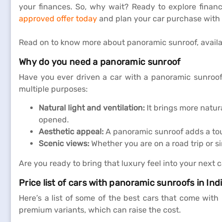
your finances. So, why wait? Ready to explore finan
approved offer today
and plan your car purchase with 
Read on to know more about panoramic sunroof, availab
Why do you need a panoramic sunroof
Have you ever driven a car with a panoramic sunroof? 
multiple purposes:
Natural light and ventilation:
It brings more natura
opened.
Aesthetic appeal:
A panoramic sunroof adds a touc
Scenic views:
Whether you are on a road trip or s
Are you ready to bring that luxury feel into your next c
Price list of cars with panoramic sunroofs in Ind
Here’s a list of some of the best cars that come wit
premium variants, which can raise the cost.