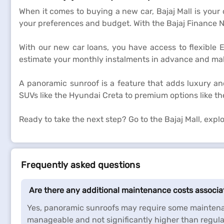
When it comes to buying a new car, Bajaj Mall is your
your preferences and budget. With the Bajaj Finance N
With our new car loans, you have access to flexible 
estimate your monthly instalments in advance and make
A panoramic sunroof is a feature that adds luxury an
SUVs like the Hyundai Creta to premium options like th
Ready to take the next step? Go to the Bajaj Mall, exp
Frequently asked questions
Are there any additional maintenance costs associ
Yes, panoramic sunroofs may require some maintenan
manageable and not significantly higher than regula