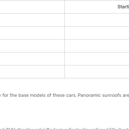
Start
 for the base models of these cars. Panoramic sunroofs are