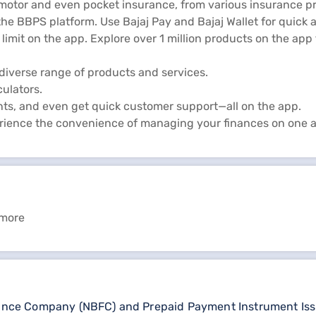
 motor and even pocket insurance, from various insurance pr
he BBPS platform. Use Bajaj Pay and Bajaj Wallet for quick 
limit on the app. Explore over 1 million products on the ap
diverse range of products and services.
culators.
ts, and even get quick customer support—all on the app.
rience the convenience of managing your finances on one 
 more
nance Company (NBFC) and Prepaid Payment Instrument Issuer