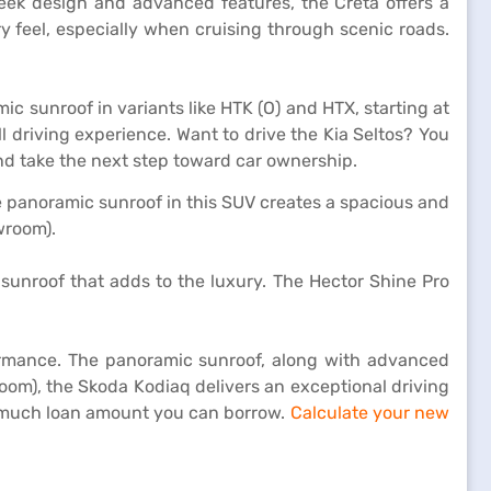
sleek design and advanced features, the Creta offers a
 feel, especially when cruising through scenic roads.
ic sunroof in variants like HTK (O) and HTX, starting at
 driving experience. Want to drive the Kia Seltos? You
d take the next step toward car ownership.
e panoramic sunroof in this SUV creates a spacious and
owroom).
sunroof that adds to the luxury. The Hector Shine Pro
rmance. The panoramic sunroof, along with advanced
oom), the Skoda Kodiaq delivers an exceptional driving
w much loan amount you can borrow.
Calculate your new