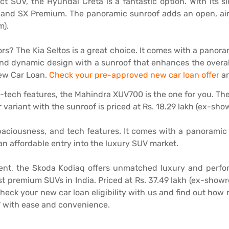
act SUV, the Hyundai Creta is a fantastic option. With its 
 and SX Premium. The panoramic sunroof adds an open, airy
m).
ors? The Kia Seltos is a great choice. It comes with a panoram
nd dynamic design with a sunroof that enhances the overall
New Car Loan.
Check your pre-approved new car loan offer
an
-tech features, the Mahindra XUV700 is the one for you. Th
r variant with the sunroof is priced at Rs. 18.29 lakh (ex-sh
paciousness, and tech features. It comes with a panoramic 
 an affordable entry into the luxury SUV market.
ent, the Skoda Kodiaq offers unmatched luxury and perfo
st premium SUVs in India. Priced at Rs. 37.49 lakh (ex-showr
heck your new car loan eligibility with us and find out ho
V with ease and convenience.