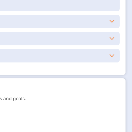
s and goals.