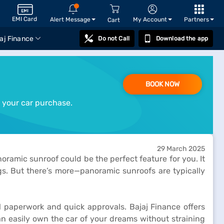
EMI Card
Alert Message
My Account
Partners
Cart
aj Finance
Do not Call
Download the app
BOOK NOW
 your car purchase.
29 March 2025
ramic sunroof could be the perfect feature for you. It
ngs. But there’s more—panoramic sunroofs are typically
l paperwork and quick approvals. Bajaj Finance offers
an easily own the car of your dreams without straining