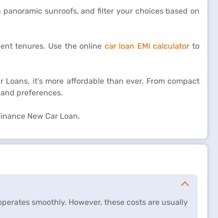
h panoramic sunroofs, and filter your choices based on
ment tenures. Use the online
car loan EMI calculator
to
r Loans, it’s more affordable than ever. From compact
 and preferences.
 Finance New Car Loan.
perates smoothly. However, these costs are usually