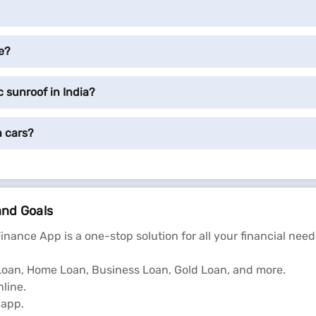
e?
 sunroof in India?
n cars?
and Goals
Finance App is a one-stop solution for all your financial need
l Loan, Home Loan, Business Loan, Gold Loan, and more.
line.
 app.