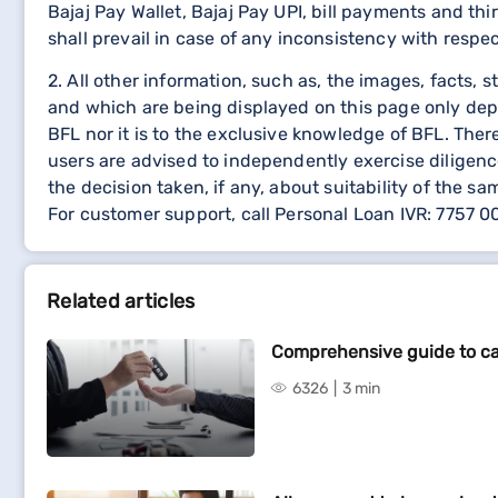
Bajaj Pay Wallet, Bajaj Pay UPI, bill payments and 
shall prevail in case of any inconsistency with respe
2. All other information, such as, the images, facts, 
and which are being displayed on this page only dep
BFL nor it is to the exclusive knowledge of BFL. The
users are advised to independently exercise diligence
the decision taken, if any, about suitability of the sa
For customer support, call Personal Loan IVR: 7757 
Related articles
Comprehensive guide to ca
6326
3 min