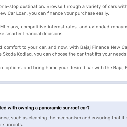
 one-stop destination. Browse through a variety of cars wit
ew Car Loan, you can finance your purchase easily.
EMI plans, competitive interest rates, and extended repay
 smarter financial decisions.
d comfort to your car, and now, with Bajaj Finance New Ca
e Skoda Kodiaq, you can choose the car that fits your needs
lore options, and bring home your desired car with the Bajaj
ated with owning a panoramic sunroof car?
ce, such as cleaning the mechanism and ensuring that it o
r sunroofs.