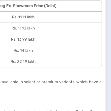
ing Ex-Showroom Price (Delhi)
Rs. 11.11 lakh
Rs. 11.13 lakh
Rs. 13.99 lakh
Rs. 14 lakh
Rs. 37.49 lakh
 available in select or premium variants, which have a