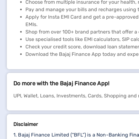
Choose from multiple insurance for your health,
Pay and manage your bills and recharges using t
Apply for Insta EMI Card and get a pre-approved 
EMIs.
Shop from over 100+ brand partners that offer a 
Use specialised tools like EMI calculators, SIP cal
Check your credit score, download loan statemen
Download the Bajaj Finance App today and expe
Do more with the Bajaj Finance App!
UPI, Wallet, Loans, Investments, Cards, Shopping and
Disclaimer
1. Bajaj Finance Limited (“BFL”) is a Non-Banking Fi