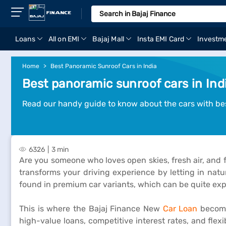
Loans
All on EMI
Bajaj Mall
Insta EMI Card
Investm
Home
Best Panoramic Sunroof Cars in India
Best panoramic sunroof cars in Ind
Read our handy guide to know about the cars with be
6326
3 min
Are you someone who loves open skies, fresh air, and 
transforms your driving experience by letting in natu
found in premium car variants, which can be quite exp
This is where the Bajaj Finance New
Car Loan
becomes
high-value loans, competitive interest rates, and fle