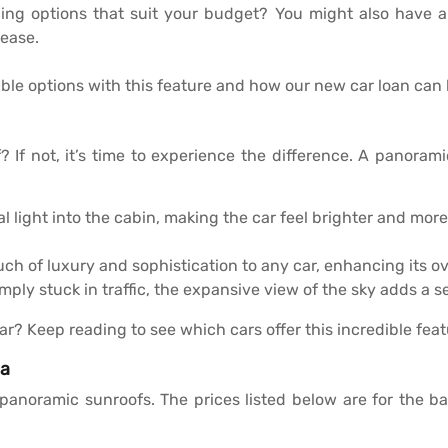
cing options that suit your budget? You might also have a
ease.
le options with this feature and how our new car loan can 
If not, it’s time to experience the difference. A panoramic 
l light into the cabin, making the car feel brighter and more 
h of luxury and sophistication to any car, enhancing its ov
imply stuck in traffic, the expansive view of the sky adds a
ar? Keep reading to see which cars offer this incredible feat
ia
h panoramic sunroofs. The prices listed below are for the 