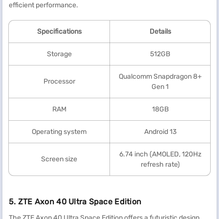
efficient performance.
Specification
s
Details
Storage
512GB
Qualcomm Snapdragon 8+
Processor
Gen 1
RAM
18GB
Operating system
Android 13
6.74 inch (AMOLED, 120Hz
Screen size
refresh rate)
5. ZTE Axon 40 Ultra Space Edition
The ZTE Axon 40 Ultra Space Edition offers a futuristic design