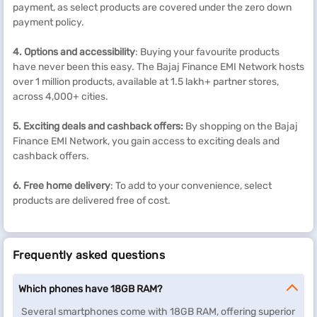
payment, as select products are covered under the zero down
payment policy.
4. Options and accessibility
: Buying your favourite products
have never been this easy. The Bajaj Finance EMI Network hosts
over 1 million products, available at 1.5 lakh+ partner stores,
across 4,000+ cities.
5. Exciting deals and cashback
offers
:
By shopping on the Bajaj
Finance EMI Network, you gain access to exciting deals and
cashback offers.
6. Free home delivery
: To add to your convenience, select
products are delivered free of cost.
Frequently asked questions
Which phones have 18GB RAM?
Several smartphones come with 18GB RAM, offering superior