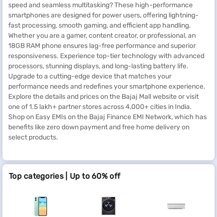
speed and seamless multitasking? These high-performance
smartphones are designed for power users, offering lightning-
fast processing, smooth gaming, and efficient app handling.
Whether you are a gamer, content creator, or professional, an
18GB RAM phone ensures lag-free performance and superior
responsiveness. Experience top-tier technology with advanced
processors, stunning displays, and long-lasting battery life.
Upgrade to a cutting-edge device that matches your
performance needs and redefines your smartphone experience.
Explore the details and prices on the Bajaj Mall website or visit
one of 1.5 lakh+ partner stores across 4,000+ cities in India.
Shop on Easy EMIs on the Bajaj Finance EMI Network, which has
benefits like zero down payment and free home delivery on
select products.
Top categories | Up to 60% off