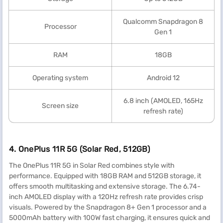
Qualcomm Snapdragon 8
Processor
Gen 1
RAM
18GB
Operating system
Android 12
6.8 inch (AMOLED, 165Hz
Screen size
refresh rate)
4. OnePlus 11R 5G (Solar Red, 512GB)
The OnePlus 11R 5G in Solar Red combines style with
performance. Equipped with 18GB RAM and 512GB storage, it
offers smooth multitasking and extensive storage. The 6.74-
inch AMOLED display with a 120Hz refresh rate provides crisp
visuals. Powered by the Snapdragon 8+ Gen 1 processor and a
5000mAh battery with 100W fast charging, it ensures quick and