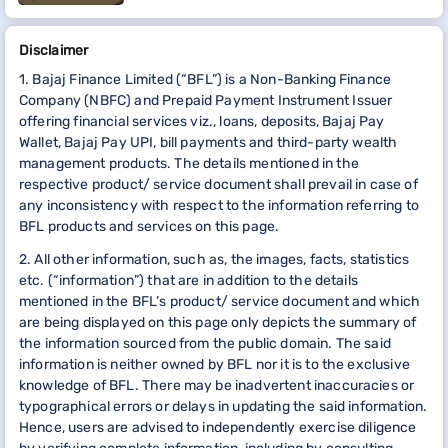
Disclaimer
1. Bajaj Finance Limited (“BFL”) is a Non-Banking Finance
Company (NBFC) and Prepaid Payment Instrument Issuer
offering financial services viz., loans, deposits, Bajaj Pay
Wallet, Bajaj Pay UPI, bill payments and third-party wealth
management products. The details mentioned in the
respective product/ service document shall prevail in case of
any inconsistency with respect to the information referring to
BFL products and services on this page.
2. All other information, such as, the images, facts, statistics
etc. (“information”) that are in addition to the details
mentioned in the BFL’s product/ service document and which
are being displayed on this page only depicts the summary of
the information sourced from the public domain. The said
information is neither owned by BFL nor it is to the exclusive
knowledge of BFL. There may be inadvertent inaccuracies or
typographical errors or delays in updating the said information.
Hence, users are advised to independently exercise diligence