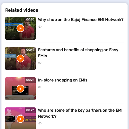
Related videos
Why shop on the Bajaj Finance EMI Network?
00:36
Features and benefits of shopping on Easy
00:49
EMIs
In-store shopping on EMIs
00:28
Who are some of the key partners on the EMI
00:23
Network?