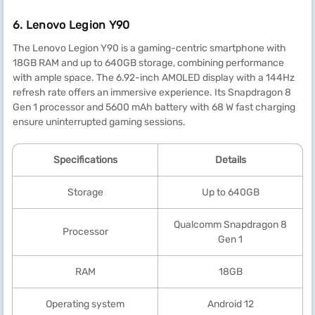
6. Lenovo Legion Y90
The Lenovo Legion Y90 is a gaming-centric smartphone with
18GB RAM and up to 640GB storage, combining performance
with ample space. The 6.92-inch AMOLED display with a 144Hz
refresh rate offers an immersive experience. Its Snapdragon 8
Gen 1 processor and 5600 mAh battery with 68 W fast charging
ensure uninterrupted gaming sessions.
Specification
s
Details
Storage
Up to 640GB
Qualcomm Snapdragon 8
Processor
Gen 1
RAM
18GB
Operating system
Android 12