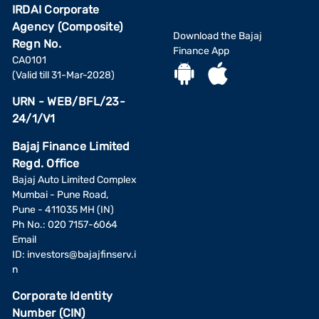
IRDAI Corporate
Agency (Composite)
Download the Bajaj
Regn No.
Finance App
CA0101
(Valid till 31-Mar-2028)
URN - WEB/BFL/23-
24/1/V1
Bajaj Finance Limited
Regd. Office
Bajaj Auto Limited Complex
Mumbai - Pune Road,
Pune - 411035 MH (IN)
Ph No.: 020 7157-6064
Email
ID:
investors@bajajfinserv.i
n
Corporate Identity
Number (CIN)