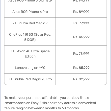
Asus ROG Phone 5 Ultimate
Rs. 94,999
Asus ROG Phone 6 Pro
Rs. 89,999
ZTE nubia Red Magic 7
Rs. 79,999
OnePlus 11R 5G (Solar Red,
Rs. 45,999
512GB)
ZTE Axon 40 Ultra Space
Rs. 78,999
Edition
Lenovo Legion Y90
Rs. 85,999
ZTE nubia Red Magic 7S Pro
Rs. 82,999
To make your purchase affordable, you can buy these
smartphones on Easy EMIs and repay across a convenient
tenure ranging between3 months to 60 months.