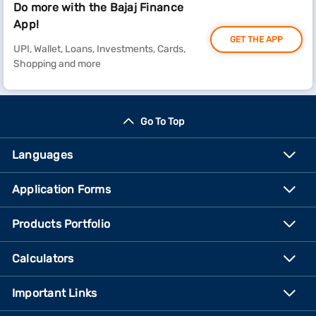
Do more with the Bajaj Finance
App!
GET THE APP
UPI, Wallet, Loans, Investments, Cards,
Shopping and more
Go To Top
Languages
Application Forms
Products Portfolio
Calculators
Important Links