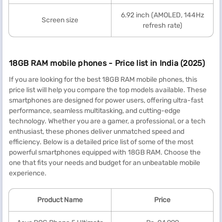
6.92 inch (AMOLED, 144Hz
Screen size
refresh rate)
18GB RAM mobile phones - Price list in India (2025)
If you are looking for the best 18GB RAM mobile phones, this
price list will help you compare the top models available. These
smartphones are designed for power users, offering ultra-fast
performance, seamless multitasking, and cutting-edge
technology. Whether you are a gamer, a professional, or a tech
enthusiast, these phones deliver unmatched speed and
efficiency. Below is a detailed price list of some of the most
powerful smartphones equipped with 18GB RAM. Choose the
one that fits your needs and budget for an unbeatable mobile
experience.
Product Name
Price