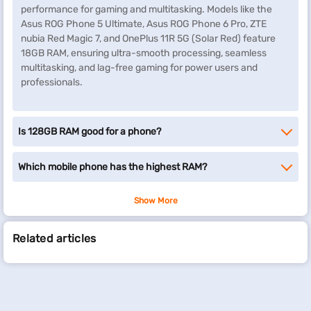
performance for gaming and multitasking. Models like the
Asus ROG Phone 5 Ultimate, Asus ROG Phone 6 Pro, ZTE
nubia Red Magic 7, and OnePlus 11R 5G (Solar Red) feature
18GB RAM, ensuring ultra-smooth processing, seamless
multitasking, and lag-free gaming for power users and
professionals.
Is 128GB RAM good for a phone?
Which mobile phone has the highest RAM?
Show More
Related articles