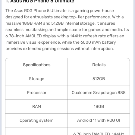
1. Asus ROG Phone 5 Ultimate
The Asus ROG Phone 5 Ultimate is a gaming powerhouse
designed for enthusiasts seeking top-tier performance. With a
massive 18GB RAM and 512GB internal storage, it ensures
seamless multitasking and ample space for games and media. Its
6.78-inch AMOLED display with a 144Hz refresh rate offers an
immersive visual experience, while the 6000 mAh battery
provides extended gaming sessions without interruption.
Specification
s
Details
Storage
512GB
Processor
Qualcomm Snapdragon 888
RAM
18GB
Operating system
Android 11 with ROG UI
6.78 inch (AMOLED, 144Hz