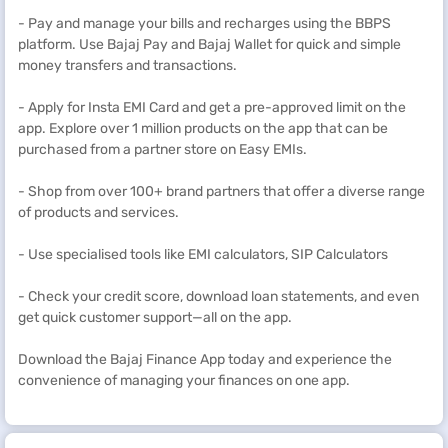
- Pay and manage your bills and recharges using the BBPS
platform. Use Bajaj Pay and Bajaj Wallet for quick and simple
money transfers and transactions.
- Apply for Insta EMI Card and get a pre-approved limit on the
app. Explore over 1 million products on the app that can be
purchased from a partner store on Easy EMIs.
- Shop from over 100+ brand partners that offer a diverse range
of products and services.
- Use specialised tools like EMI calculators, SIP Calculators
- Check your credit score, download loan statements, and even
get quick customer support—all on the app.
Download the Bajaj Finance App today and experience the
convenience of managing your finances on one app.