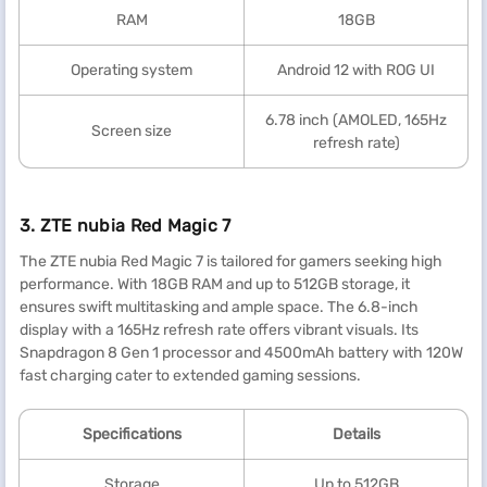
RAM
18GB
Operating system
Android 12 with ROG UI
6.78 inch (AMOLED, 165Hz
Screen size
refresh rate)
3. ZTE nubia Red Magic 7
The ZTE nubia Red Magic 7 is tailored for gamers seeking high
performance. With 18GB RAM and up to 512GB storage, it
ensures swift multitasking and ample space. The 6.8-inch
display with a 165Hz refresh rate offers vibrant visuals. Its
Snapdragon 8 Gen 1 processor and 4500mAh battery with 120W
fast charging cater to extended gaming sessions.
Specification
s
Details
Storage
Up to 512GB