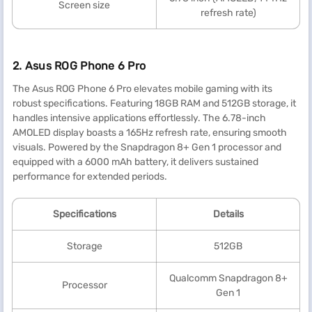
Screen size
refresh rate)
2. Asus ROG Phone 6 Pro
The Asus ROG Phone 6 Pro elevates mobile gaming with its
robust specifications. Featuring 18GB RAM and 512GB storage, it
handles intensive applications effortlessly. The 6.78-inch
AMOLED display boasts a 165Hz refresh rate, ensuring smooth
visuals. Powered by the Snapdragon 8+ Gen 1 processor and
equipped with a 6000 mAh battery, it delivers sustained
performance for extended periods.
Specification
s
Details
Storage
512GB
Qualcomm Snapdragon 8+
Processor
Gen 1