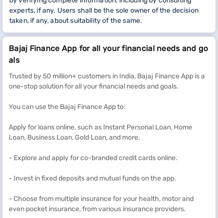
by verifying complete information, including by consulting
experts, if any. Users shall be the sole owner of the decision
taken, if any, about suitability of the same.
Bajaj Finance App for all your financial needs and go
als
Trusted by 50 million+ customers in India, Bajaj Finance App is a
one-stop solution for all your financial needs and goals.
You can use the Bajaj Finance App to:
Apply for loans online, such as Instant Personal Loan, Home
Loan, Business Loan, Gold Loan, and more.
- Explore and apply for co-branded credit cards online.
- Invest in fixed deposits and mutual funds on the app.
- Choose from multiple insurance for your health, motor and
even pocket insurance, from various insurance providers.