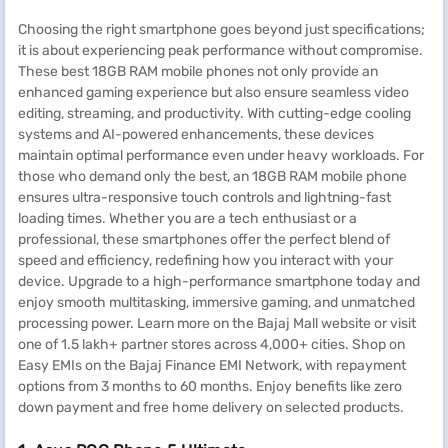
Choosing the right smartphone goes beyond just specifications;
it is about experiencing peak performance without compromise.
These best 18GB RAM mobile phones not only provide an
enhanced gaming experience but also ensure seamless video
editing, streaming, and productivity. With cutting-edge cooling
systems and AI-powered enhancements, these devices
maintain optimal performance even under heavy workloads. For
those who demand only the best, an 18GB RAM mobile phone
ensures ultra-responsive touch controls and lightning-fast
loading times. Whether you are a tech enthusiast or a
professional, these smartphones offer the perfect blend of
speed and efficiency, redefining how you interact with your
device. Upgrade to a high-performance smartphone today and
enjoy smooth multitasking, immersive gaming, and unmatched
processing power. Learn more on the Bajaj Mall website or visit
one of 1.5 lakh+ partner stores across 4,000+ cities. Shop on
Easy EMIs on the Bajaj Finance EMI Network, with repayment
options from 3 months to 60 months. Enjoy benefits like zero
down payment and free home delivery on selected products.