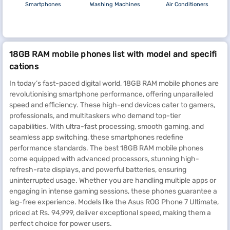
Smartphones
Washing Machines
Air Conditioners
18GB RAM mobile phones list with model and specifi
cations
In today’s fast-paced digital world, 18GB RAM mobile phones are
revolutionising smartphone performance, offering unparalleled
speed and efficiency. These high-end devices cater to gamers,
professionals, and multitaskers who demand top-tier
capabilities. With ultra-fast processing, smooth gaming, and
seamless app switching, these smartphones redefine
performance standards. The best 18GB RAM mobile phones
come equipped with advanced processors, stunning high-
refresh-rate displays, and powerful batteries, ensuring
uninterrupted usage. Whether you are handling multiple apps or
engaging in intense gaming sessions, these phones guarantee a
lag-free experience. Models like the Asus ROG Phone 7 Ultimate,
priced at Rs. 94,999, deliver exceptional speed, making them a
perfect choice for power users.