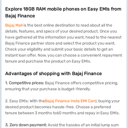
Explore 18GB RAM mobile phones on Easy EMIs from
Bajaj Finance
Bajaj Mall
is the best online destination to read about all the
details, features, and specs of your desired product. Once you
have gathered all the information you want, head to the nearest
Bajaj Finance partner store and select the product you want.
Check your eligibility and submit your basic details to get an
instant loan offer. Now, you can choose a convenient repayment
tenure and purchase the product on Easy EMIs.
Advantages of shopping with Bajaj Finance
1. Competitive prices:
Bajaj Finance offers competitive pricing,
ensuring that your purchase is budget-friendly.
2. Easy EMIs: With the
Bajaj Finance Insta EMI Card
, buying your
desired product becomes hassle-free. Choose a preferred
tenure between 3 months to60 months and repay in Easy EMIs.
3. Zero down payment:
Avoid the hassles of an initial lump sum