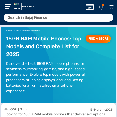
Home
18GB RAM Mobile Phones
18GB RAM Mobile Phones: Top
FIND A STORE
Models and Complete List for
2025
Discover the best 18GB RAM mobile phones for
seamless multitasking, gaming, and high-speed
performance. Explore top models with powerful
processors, stunning displays, and long-lasting
batteries for an unmatched smartphone
experience.
6009
3 min
15-March-2025
Looking for 18GB RAM mobile phones that deliver exceptional