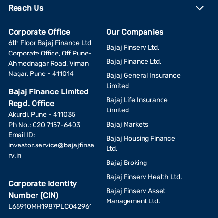
Reach Us
Corporate Office
Our Companies
6th Floor Bajaj Finance Ltd
Bajaj Finserv Ltd.
Corporate Office, Off Pune-
Bajaj Finance Ltd.
Ahmednagar Road, Viman
Nagar, Pune - 411014
Bajaj General Insurance
Limited
Bajaj Finance Limited
Bajaj Life Insurance
Regd. Office
Limited
Akurdi, Pune - 411035
Bajaj Markets
Ph No.: 020 7157-6403
Email ID:
Bajaj Housing Finance
investor.service@bajajfinse
Ltd.
rv.in
Bajaj Broking
Bajaj Finserv Health Ltd.
Corporate Identity
Bajaj Finserv Asset
Number (CIN)
Management Ltd.
L65910MH1987PLC042961