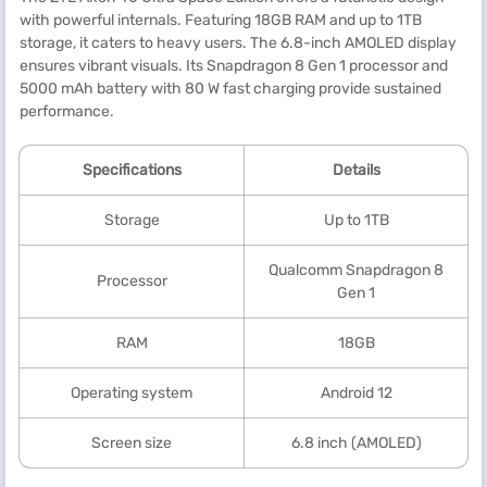
with powerful internals. Featuring 18GB RAM and up to 1TB
storage, it caters to heavy users. The 6.8-inch AMOLED display
ensures vibrant visuals. Its Snapdragon 8 Gen 1 processor and
5000 mAh battery with 80 W fast charging provide sustained
performance.
Specification
s
Details
Storage
Up to 1TB
Qualcomm Snapdragon 8
Processor
Gen 1
RAM
18GB
Operating system
Android 12
Screen size
6.8 inch (AMOLED)