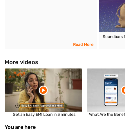
Soundbars for T
Read More
More videos
Get an Easy EMI Loan in 3 minutes!
What Are the Benefits
You are here