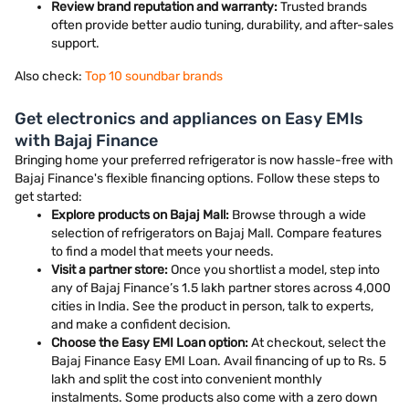
Review brand reputation and warranty:
Trusted brands
often provide better audio tuning, durability, and after-sales
support.
Also check:
Top 10 soundbar brands
Get electronics and appliances on Easy EMIs
with Bajaj Finance
Bringing home your preferred refrigerator is now hassle-free with
Bajaj Finance's flexible financing options. Follow these steps to
get started:
Explore products on Bajaj Mall:
Browse through a wide
selection of refrigerators on Bajaj Mall. Compare features
to find a model that meets your needs.
Visit a partner store:
Once you shortlist a model, step into
any of Bajaj Finance’s 1.5 lakh partner stores across 4,000
cities in India. See the product in person, talk to experts,
and make a confident decision.
Choose the Easy EMI Loan option:
At checkout, select the
Bajaj Finance Easy EMI Loan. Avail financing of up to Rs. 5
lakh and split the cost into convenient monthly
instalments. Some products also come with a zero down