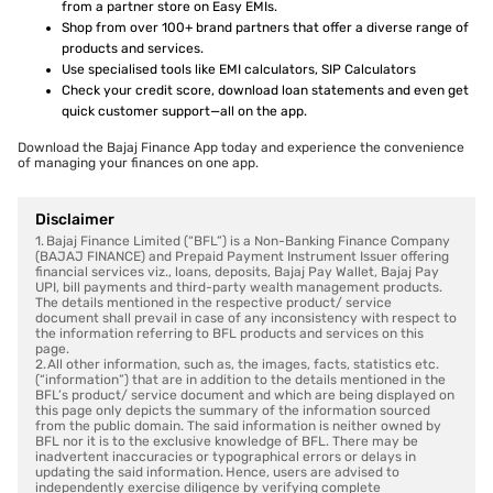
from a partner store on Easy EMIs.
Shop from over 100+ brand partners that offer a diverse range of
products and services.
Use specialised tools like EMI calculators, SIP Calculators
Check your credit score, download loan statements and even get
quick customer support—all on the app.
Download the Bajaj Finance App today and experience the convenience
of managing your finances on one app.
Disclaimer
1. Bajaj Finance Limited (“BFL”) is a Non-Banking Finance Company
(BAJAJ FINANCE) and Prepaid Payment Instrument Issuer offering
financial services viz., loans, deposits, Bajaj Pay Wallet, Bajaj Pay
UPI, bill payments and third-party wealth management products.
The details mentioned in the respective product/ service
document shall prevail in case of any inconsistency with respect to
the information referring to BFL products and services on this
page.
2. All other information, such as, the images, facts, statistics etc.
(“information”) that are in addition to the details mentioned in the
BFL’s product/ service document and which are being displayed on
this page only depicts the summary of the information sourced
from the public domain. The said information is neither owned by
BFL nor it is to the exclusive knowledge of BFL. There may be
inadvertent inaccuracies or typographical errors or delays in
updating the said information. Hence, users are advised to
independently exercise diligence by verifying complete