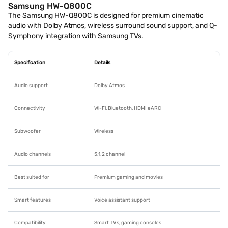
Samsung HW-Q800C
The Samsung HW-Q800C is designed for premium cinematic
audio with Dolby Atmos, wireless surround sound support, and Q-
Symphony integration with Samsung TVs.
Specification
Details
Audio support
Dolby Atmos
Connectivity
Wi-Fi, Bluetooth, HDMI eARC
Subwoofer
Wireless
Audio channels
5.1.2 channel
Best suited for
Premium gaming and movies
Smart features
Voice assistant support
Compatibility
Smart TVs, gaming consoles