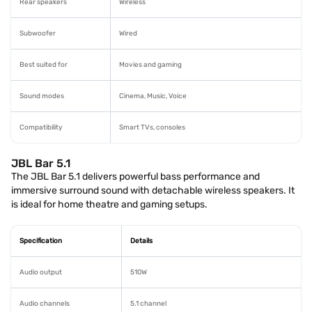
Rear speakers
Wireless
Subwoofer
Wired
Best suited for
Movies and gaming
Sound modes
Cinema, Music, Voice
Compatibility
Smart TVs, consoles
JBL Bar 5.1
The JBL Bar 5.1 delivers powerful bass performance and
immersive surround sound with detachable wireless speakers. It
is ideal for home theatre and gaming setups.
Specification
Details
Audio output
510W
Audio channels
5.1 channel