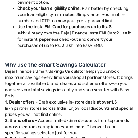
payment option.
Check your loan eligibility online:
Plan better by checking
your loan eligibility in minutes. Simply enter your mobile
number and OTP to know your pre-approved limit.
Use the Insta EMI Card for purchases up to Rs. 3
lakh:
Already own the Bajaj Finance Insta EMI Card? Use it
for instant, paperless checkout and convert your
purchases of up to Rs. 3 lakh into Easy EMIs.
Why use the Smart Savings Calculator
Bajaj Finance’s Smart Savings Calculator helps you unlock
maximum savings every time you shop at partner stores. It brings
together all available brand, dealer, and scheme offers—so you
can see your total savings instantly and shop smarter with Easy
EMIs.
1. Dealer offers -
Grab exclusive in-store deals at over 1.5
lakh partner stores across India. Enjoy local discounts and special
prices you will not find online.
2. Brand offers -
Access limited-time discounts from top brands
across electronics, appliances, and more. Discover brand-
specific savings selected just for you.