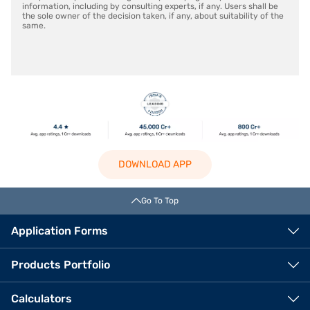
information, including by consulting experts, if any. Users shall be
the sole owner of the decision taken, if any, about suitability of the
same.
DOWNLOAD APP
Go To Top
Application Forms
Products Portfolio
Calculators