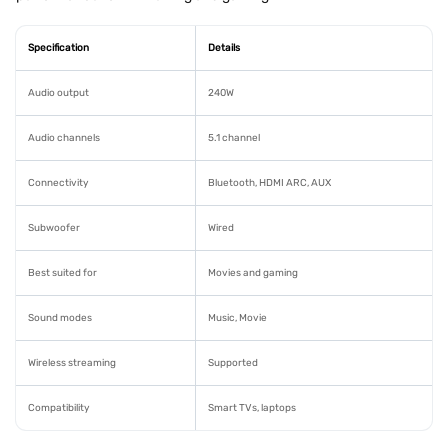
Specification
Details
Audio output
240W
Audio channels
5.1 channel
Connectivity
Bluetooth, HDMI ARC, AUX
Subwoofer
Wired
Best suited for
Movies and gaming
Sound modes
Music, Movie
Wireless streaming
Supported
Compatibility
Smart TVs, laptops