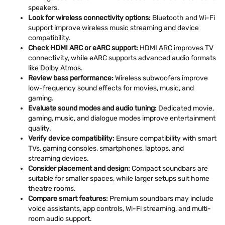
speakers.
Look for wireless connectivity options:
Bluetooth and Wi-Fi
support improve wireless music streaming and device
compatibility.
Check HDMI ARC or eARC support:
HDMI ARC improves TV
connectivity, while eARC supports advanced audio formats
like Dolby Atmos.
Review bass performance:
Wireless subwoofers improve
low-frequency sound effects for movies, music, and
gaming.
Evaluate sound modes and audio tuning:
Dedicated movie,
gaming, music, and dialogue modes improve entertainment
quality.
Verify device compatibility:
Ensure compatibility with smart
TVs, gaming consoles, smartphones, laptops, and
streaming devices.
Consider placement and design:
Compact soundbars are
suitable for smaller spaces, while larger setups suit home
theatre rooms.
Compare smart features:
Premium soundbars may include
voice assistants, app controls, Wi-Fi streaming, and multi-
room audio support.