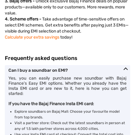
3. Bajaj offers -
Unlock exclusive Bajaj Finance deals on popular
products—available only to our customers. More rewards, more
value.
4. Scheme offers -
Take advantage of time-sensitive offers on
select EMI schemes. Get extra benefits after paying just 3 EMIs—
visible during EMI selection at checkout.
Calculate your extra savings
today!
Frequently asked questions
Can I buy a soundbar on EMI?
Yes, you can easily purchase new soundbar with Bajaj
Finance's Easy EMI options. Whether you already have the
Insta EMI card or are new to it, here is how you can get
started:
If you have the Bajaj Finance Insta EMI card:
Explore soundbars on Bajaj Mall: Choose your favourite model
from top brands.
Visit a partner store: Check out the latest soundbars in person at
any of 1.5 lakh partner stores across 4,000 cities.
Use your Insta EMI card at checkout: Convert the total cost into