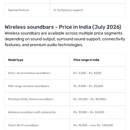
Special feature
Q-Symphony support
Wireless soundbars - Price in India (July 2026)
Wireless soundbars are available across multiple price segments
depending on sound output, surround sound support, connectivity
features, and premium audio technologies.
Model type
Price range in India
Entry-level wireless soundbars
Rs. 3,000 – Rs. 8,000
Mid-range wireless soundbars
Rs. 8,000 – Rs. 20,000
Premium Dolby Atmos soundbars
Rs. 20,000 – Rs. 80,000+
Wireless soundbars with subwoofer
Rs. 10,000 – Rs. 50,000
Smart Wi-Fi soundbars
Rs. 15,000 – over Rs. 1,00,000