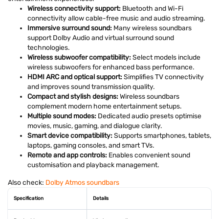
Wireless connectivity support:
Bluetooth and Wi-Fi
connectivity allow cable-free music and audio streaming.
Immersive surround sound:
Many wireless soundbars
support Dolby Audio and virtual surround sound
technologies.
Wireless subwoofer compatibility:
Select models include
wireless subwoofers for enhanced bass performance.
HDMI ARC and optical support:
Simplifies TV connectivity
and improves sound transmission quality.
Compact and stylish designs:
Wireless soundbars
complement modern home entertainment setups.
Multiple sound modes:
Dedicated audio presets optimise
movies, music, gaming, and dialogue clarity.
Smart device compatibility:
Supports smartphones, tablets,
laptops, gaming consoles, and smart TVs.
Remote and app controls:
Enables convenient sound
customisation and playback management.
Also check:
Dolby Atmos soundbars
Specification
Details