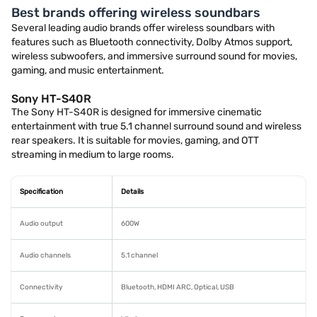
Best brands offering wireless soundbars
Several leading audio brands offer wireless soundbars with
features such as Bluetooth connectivity, Dolby Atmos support,
wireless subwoofers, and immersive surround sound for movies,
gaming, and music entertainment.
Sony HT-S40R
The Sony HT-S40R is designed for immersive cinematic
entertainment with true 5.1 channel surround sound and wireless
rear speakers. It is suitable for movies, gaming, and OTT
streaming in medium to large rooms.
Specification
Details
Audio output
600W
Audio channels
5.1 channel
Connectivity
Bluetooth, HDMI ARC, Optical, USB