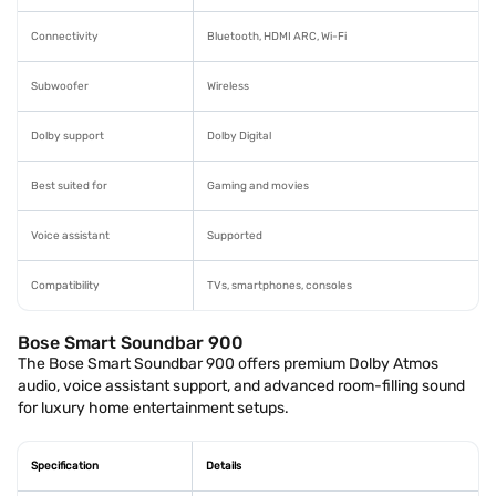
Connectivity
Bluetooth, HDMI ARC, Wi-Fi
Subwoofer
Wireless
Dolby support
Dolby Digital
Best suited for
Gaming and movies
Voice assistant
Supported
Compatibility
TVs, smartphones, consoles
Bose Smart Soundbar 900
The Bose Smart Soundbar 900 offers premium Dolby Atmos
audio, voice assistant support, and advanced room-filling sound
for luxury home entertainment setups.
Specification
Details