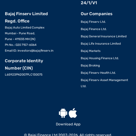
24/1/V1
Bajaj Finserv Limited
Our Companies
Regd. Office
Bajaj Finserv Ltd.
Bajaj Auto Limited Complex
Bajaj Finance Ltd.
Mumbai - Pune Road,
Bajaj General Insurance Limited
Pune - 411035 MH (IN)
Bajaj Life Insurance Limited
Ph No.: 020 7157-6064
Email ID:
investors@bajajfinserv.in
Bajaj Markets
Bajaj Housing Finance Ltd.
Corporate Identity
Bajaj Broking
Number (CIN)
Bajaj Finserv Health Ltd.
L65923PN2007PLC130075
Bajaj Finserv Asset Management
Ltd.
Download App
© Bajaj Finance Ltd 2007-2026. All rights reserved.