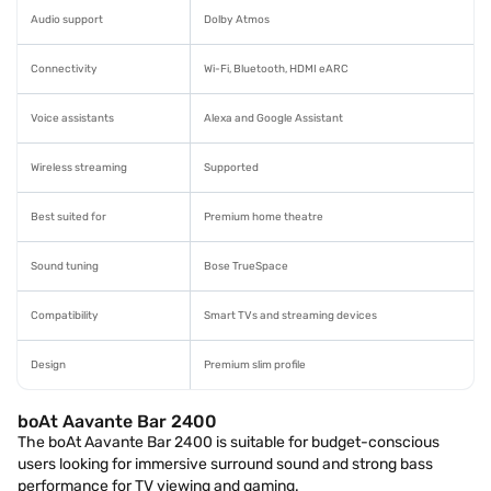
Audio support
Dolby Atmos
Connectivity
Wi-Fi, Bluetooth, HDMI eARC
Voice assistants
Alexa and Google Assistant
Wireless streaming
Supported
Best suited for
Premium home theatre
Sound tuning
Bose TrueSpace
Compatibility
Smart TVs and streaming devices
Design
Premium slim profile
boAt Aavante Bar 2400
The boAt Aavante Bar 2400 is suitable for budget-conscious
users looking for immersive surround sound and strong bass
performance for TV viewing and gaming.