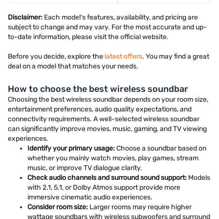
Disclaimer:
Each model's features, availability, and pricing are
subject to change and may vary. For the most accurate and up-
to-date information, please visit the official website.
Before you decide, explore the
latest offers
. You may find a great
deal on a model that matches your needs.
How to choose the best wireless soundbar
Choosing the best wireless soundbar depends on your room size,
entertainment preferences, audio quality expectations, and
connectivity requirements. A well-selected wireless soundbar
can significantly improve movies, music, gaming, and TV viewing
experiences.
Identify your primary usage:
Choose a soundbar based on
whether you mainly watch movies, play games, stream
music, or improve TV dialogue clarity.
Check audio channels and surround sound support:
Models
with 2.1, 5.1, or Dolby Atmos support provide more
immersive cinematic audio experiences.
Consider room size:
Larger rooms may require higher
wattage soundbars with wireless subwoofers and surround