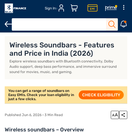
Sign In
Dolby Atmos soundbar
Soundbars under Rs. 15,000
Zebronic 
Wireless Soundbars - Features
and Price in India (2026)
Explore wireless soundbars with Bluetooth connectivity, Dolby
Audio support, deep bass performance, and immersive surround
sound for movies, music, and gaming.
You can get a range of soundbars on
CHECK ELIGIBILITY
Easy EMIs. Check your loan eligibility in
just a few clicks.
Published Jun 6, 2026 · 3 Min Read
Wireless soundbars – Overview