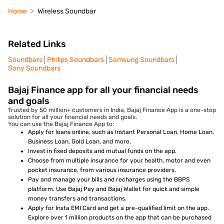
Home
Wireless Soundbar
Related Links
Soundbars
Philips Soundbars
Samsung Soundbars
Sony Soundbars
Bajaj Finance app for all your financial needs
and goals
Trusted by 50 million+ customers in India, Bajaj Finance App is a one-stop
solution for all your financial needs and goals.
You can use the Bajaj Finance App to:
Apply for loans online, such as Instant Personal Loan, Home Loan,
Business Loan, Gold Loan, and more.
Invest in fixed deposits and mutual funds on the app.
Choose from multiple insurance for your health, motor and even
pocket insurance, from various insurance providers.
Pay and manage your bills and recharges using the BBPS
platform. Use Bajaj Pay and Bajaj Wallet for quick and simple
money transfers and transactions.
Apply for Insta EMI Card and get a pre-qualified limit on the app.
Explore over 1 million products on the app that can be purchased