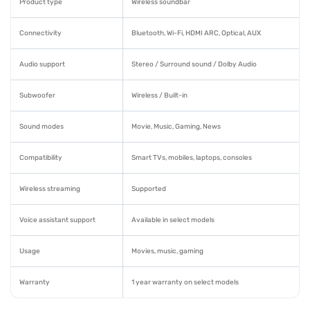
Product type
Wireless soundbar
Connectivity
Bluetooth, Wi-Fi, HDMI ARC, Optical, AUX
Audio support
Stereo / Surround sound / Dolby Audio
Subwoofer
Wireless / Built-in
Sound modes
Movie, Music, Gaming, News
Compatibility
Smart TVs, mobiles, laptops, consoles
Wireless streaming
Supported
Voice assistant support
Available in select models
Usage
Movies, music, gaming
Warranty
1 year warranty on select models