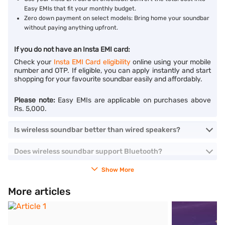
Easy EMIs that fit your monthly budget.
Zero down payment on select models: Bring home your soundbar
without paying anything upfront.
If you do not have an Insta EMI card:
Check your
Insta EMI Card eligibility
online using your mobile
number and OTP. If eligible, you can apply instantly and start
shopping for your favourite soundbar easily and affordably.
Please note:
Easy EMIs are applicable on purchases above
Rs. 5,000.
Is wireless soundbar better than wired speakers?
Does wireless soundbar support Bluetooth?
Show More
More articles