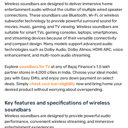
Wireless soundbars are designed to deliver immersive home
entertainment audio without the clutter of multiple wired speaker
connections. These soundbars use Bluetooth, Wi-Fi, or wireless
subwoofer technology to provide powerful surround sound for
movies, music, gaming, and TV viewing. Wireless soundbars are
suitable for smart TVs, gaming consoles, laptops, smartphones,
and streaming devices because of their versatile connectivity
and compact design. Many models support advanced audio
technologies such as Dolby Audio, Dolby Atmos, HDMI ARC, voice
enhancement, and multi-room audio streaming.
Explore
soundbars for TV
at any of Bajaj Finance’s 1.5 lakh
partner stores in 4,000 cities in India. Choose your ideal model,
pay with Easy EMIs, and enjoy zero down payment on select
deals. Simply
check your loan eligibility
now and bring home your
desired product without worrying about overspending.
Key features and specifications of wireless
soundbars
Wireless soundbars are designed to provide powerful audio
performance, convenient wireless streaming, and immersive
entertainment experiences.