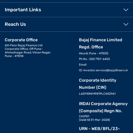
Important Links
Reach Us
Corporate Office
Bajaj Finance Limited
6th Floor Bajaj Finance Ltd
Regd. Office
Corporate Office, Off Pune-
Ahmednagar Road, Viman Nagar,
Akurdi, Pune - 411035
Pune - 411014
Ph No.: 020 7157-6403
Email
ID:
investor.service@bajajfinserv.in
Corporate Identity
Number (CIN)
L65910MH1987PLC042961
IRDAI Corporate Agency
(Composite) Regn No.
CA0101
(Valid till 31-Mar-2028)
URN - WEB/BFL/23-