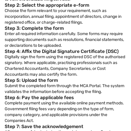
Step 2: Select the appropriate e-form
Choose the form relevant to your requirement, such as
incorporation, annual filing, appointment of directors, change in
registered office, or charge-related filings.
Step 3: Complete the form
Enter all required information carefully. Some forms may require
supporting documents such as resolutions, financial statements,
or declarations to be uploaded.
Step 4: Affix the Digital Signature Certificate (DSC)
Digitally sign the form using the registered DSC of the authorised
signatory. Where applicable, practising professionals such as
Chartered Accountants, Company Secretaries, or Cost
Accountants may also certify the form.
Step 5: Upload the form
Submit the completed form through the MCA Portal. The system
validates the information before accepting the filing.
Step 6: Pay the applicable fees
Complete payment using the available online payment methods.
Government filing fees vary depending on the type of form,
company category, and applicable provisions under the
Companies Act.
Step 7: Save the acknowledgement