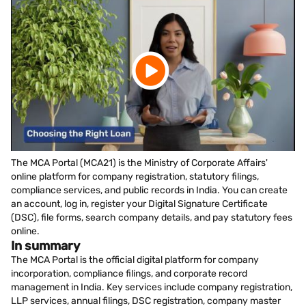
The MCA Portal (MCA21) is the Ministry of Corporate Affairs'
online platform for company registration, statutory filings,
compliance services, and public records in India. You can create
an account, log in, register your Digital Signature Certificate
(DSC), file forms, search company details, and pay statutory fees
online.
In summary
The MCA Portal is the official digital platform for company
incorporation, compliance filings, and corporate record
management in India. Key services include company registration,
LLP services, annual filings, DSC registration, company master