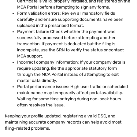
Certificate is valid, properly installed, and registered on the
MCA Portal before attempting to sign any forms.
Form validation errors: Review all mandatory fields
carefully and ensure supporting documents have been
uploaded in the prescribed format.
Payment failure: Check whether the payment was
successfully processed before attempting another
transaction. If payment is deducted but the filing is
incomplete, use the SRN to verify the status or contact
MCA support.
Incorrect company information: If your company details
require updating, file the appropriate statutory form
through the MCA Portal instead of attempting to edit
master data directly.
Portal performance issues: High user traffic or scheduled
maintenance may temporarily affect portal availability.
Waiting for some time or trying during non-peak hours
often resolves the issue.
Keeping your profile updated, registering a valid DSC, and
maintaining accurate company records can help avoid most
filing-related problems.