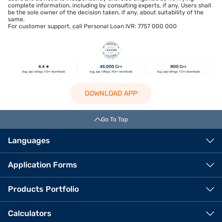
complete information, including by consulting experts, if any. Users shall
be the sole owner of the decision taken, if any, about suitability of the
same.
For customer support, call Personal Loan IVR: 7757 000 000
DOWNLOAD APP
Go To Top
Languages
Application Forms
Products Portfolio
Calculators