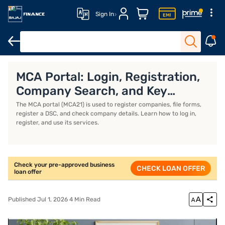
Sign In
Business Loan
Business Loan Interest Rate
Business Loan EMI 
MCA Portal: Login, Registration,
Company Search, and Key
Services
The MCA portal (MCA21) is used to register companies, file forms,
register a DSC, and check company details. Learn how to log in,
register, and use its services.
Check your pre-approved business
CHECK LOAN OFFER
loan offer
Published Jul 1, 2026 4 Min Read