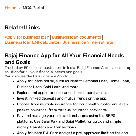
Home
MCA Portal
Related Links
Apply for business loan
Business loan documents
Business loan EMI calculator
Business loan interest rate
Bajaj Finance App for All Your Financial Needs
and Goals
Trusted by 50 million+ customers in India, Bajaj Finance App is a one-stop
solution for all your financial needs and goals.
You can use the Bajaj Finance App to:
Apply for loans online, such as Instant Personal Loan, Home Loan,
Business Loan, Gold Loan, and more.
Explore and apply for co-branded credit cards online.
Invest in fixed deposits and mutual funds on the app.
Choose from multiple insurance for your health, motor and even
pocket insurance, from various insurance providers.
Pay and manage your bills and recharges using the BBPS
platform. Use Bajaj Pay and Bajaj Wallet for quick and simple
money transfers and transactions.
Apply for Insta EMI Card and get a pre-approved limit on the app.