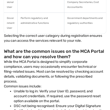
sional
Company Secretaries, Cost
User
Accountants
Gover
Perform regulatory and
Government departments and
nment
administrative functions
regulatory authorities
User
Selecting the correct user category during registration ensures
you can access the services relevant to your role.
What are the common issues on the MCA Portal
and how can you resolve them?
While the MCA Portal is designed to simplify corporate
compliance, users may occasionally encounter technical or
filing-related issues. Most can be resolved by checking account
details, validating documents, or following the prescribed
process.
Common issues include:
Unable to log in: Verify your User ID, password, and
account credentials. If required, use the password reset
option available on the portal.
DSC not being recognised: Ensure your Digital Signature