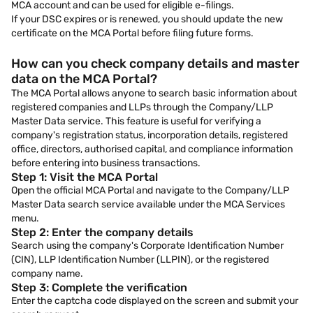
MCA account and can be used for eligible e-filings.
If your DSC expires or is renewed, you should update the new
certificate on the MCA Portal before filing future forms.
How can you check company details and master
data on the MCA Portal?
The MCA Portal allows anyone to search basic information about
registered companies and LLPs through the Company/LLP
Master Data service. This feature is useful for verifying a
company's registration status, incorporation details, registered
office, directors, authorised capital, and compliance information
before entering into business transactions.
Step 1: Visit the MCA Portal
Open the official MCA Portal and navigate to the Company/LLP
Master Data search service available under the MCA Services
menu.
Step 2: Enter the company details
Search using the company's Corporate Identification Number
(CIN), LLP Identification Number (LLPIN), or the registered
company name.
Step 3: Complete the verification
Enter the captcha code displayed on the screen and submit your