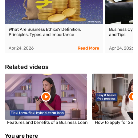
What Are Business Ethics? Definition,
Business Cycle
Principles, Types, and Importance
and Tips
Apr 24, 2026
Read More
Apr 24, 2026
Related videos
Features and benefits of a Business Loan
How to apply for Sec
You are here