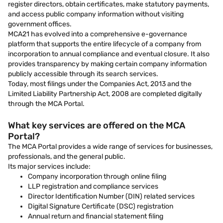
register directors, obtain certificates, make statutory payments,
and access public company information without visiting
government offices.
MCA21 has evolved into a comprehensive e-governance
platform that supports the entire lifecycle of a company from
incorporation to annual compliance and eventual closure. It also
provides transparency by making certain company information
publicly accessible through its search services.
Today, most filings under the Companies Act, 2013 and the
Limited Liability Partnership Act, 2008 are completed digitally
through the MCA Portal.
What key services are offered on the MCA
Portal?
The MCA Portal provides a wide range of services for businesses,
professionals, and the general public.
Its major services include:
Company incorporation through online filing
LLP registration and compliance services
Director Identification Number (DIN) related services
Digital Signature Certificate (DSC) registration
Annual return and financial statement filing