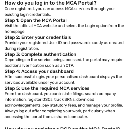
How do you log in to the MCA Portal?
Once registered, you can access MCA services through your
existing login credentials.
Step 1: Open the MCA Portal
Visit the official MCA website and select the Login option from the
homepage.
Step 2: Enter your credentials
Provide your registered User ID and password exactly as created
during registration.
Step 3: Complete authentication
Depending on the service being accessed, the portal may require
additional verification such as an OTP.
Step 4: Access your dashboard
After successful login, your personalised dashboard displays the
services available under your account.
Step 5: Use the required MCA services
From the dashboard, you can initiate filings, search company
information, register DSCs, track SRNs, download
acknowledgements, pay statutory fees, and manage your profile.
Always log out after completing your work, particularly when
accessing the portal from a shared computer.