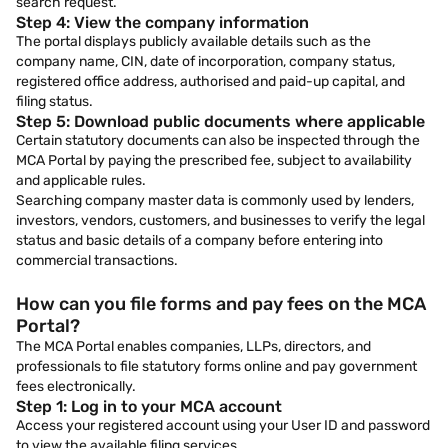
search request.
Step 4: View the company information
The portal displays publicly available details such as the
company name, CIN, date of incorporation, company status,
registered office address, authorised and paid-up capital, and
filing status.
Step 5: Download public documents where applicable
Certain statutory documents can also be inspected through the
MCA Portal by paying the prescribed fee, subject to availability
and applicable rules.
Searching company master data is commonly used by lenders,
investors, vendors, customers, and businesses to verify the legal
status and basic details of a company before entering into
commercial transactions.
How can you file forms and pay fees on the MCA
Portal?
The MCA Portal enables companies, LLPs, directors, and
professionals to file statutory forms online and pay government
fees electronically.
Step 1: Log in to your MCA account
Access your registered account using your User ID and password
to view the available filing services.