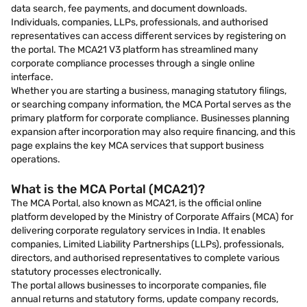
data search, fee payments, and document downloads.
Individuals, companies, LLPs, professionals, and authorised
representatives can access different services by registering on
the portal. The MCA21 V3 platform has streamlined many
corporate compliance processes through a single online
interface.
Whether you are starting a business, managing statutory filings,
or searching company information, the MCA Portal serves as the
primary platform for corporate compliance. Businesses planning
expansion after incorporation may also require financing, and this
page explains the key MCA services that support business
operations.
What is the MCA Portal (MCA21)?
The MCA Portal, also known as MCA21, is the official online
platform developed by the Ministry of Corporate Affairs (MCA) for
delivering corporate regulatory services in India. It enables
companies, Limited Liability Partnerships (LLPs), professionals,
directors, and authorised representatives to complete various
statutory processes electronically.
The portal allows businesses to incorporate companies, file
annual returns and statutory forms, update company records,