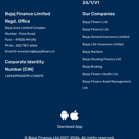
24/1/V1
Bajaj Finance Limited
Our Companies
Regd. Office
Bajaj Finserv Ltd.
Bajaj Auto Limited Complex
Bajaj Finance Ltd.
Mumbai - Pune Road,
Bajaj General Insurance Limited
Pune - 411035 MH (IN)
Bajaj Life Insurance Limited
Ph No.: 020 7157-6064
Email ID:
investors@bajajfinserv.in
Bajaj Markets
Bajaj Housing Finance Ltd.
Corporate Identity
Bajaj Broking
Number (CIN)
Bajaj Finserv Health Ltd.
L65923PN2007PLC130075
Bajaj Finserv Asset Management
Ltd.
Download App
© Bajaj Finance Ltd 2007-2026. All rights reserved.