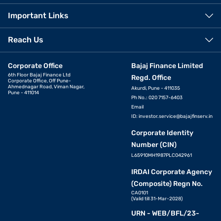
Important Links
Reach Us
Corporate Office
Bajaj Finance Limited
6th Floor Bajaj Finance Ltd
Regd. Office
Corporate Office, Off Pune-
Ahmednagar Road, Viman Nagar,
Akurdi, Pune - 411035
Pune - 411014
Ph No.: 020 7157-6403
Email
ID:
investor.service@bajajfinserv.in
Corporate Identity
Number (CIN)
L65910MH1987PLC042961
IRDAI Corporate Agency
(Composite) Regn No.
CA0101
(Valid till 31-Mar-2028)
URN - WEB/BFL/23-