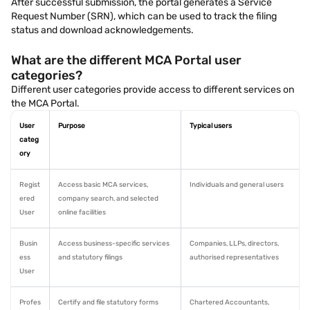
After successful submission, the portal generates a Service
Request Number (SRN), which can be used to track the filing
status and download acknowledgements.
What are the different MCA Portal user
categories?
Different user categories provide access to different services on
the MCA Portal.
User
Purpose
Typical users
categ
ory
Regist
Access basic MCA services,
Individuals and general users
ered
company search, and selected
User
online facilities
Busin
Access business-specific services
Companies, LLPs, directors,
ess
and statutory filings
authorised representatives
User
Profes
Certify and file statutory forms
Chartered Accountants,