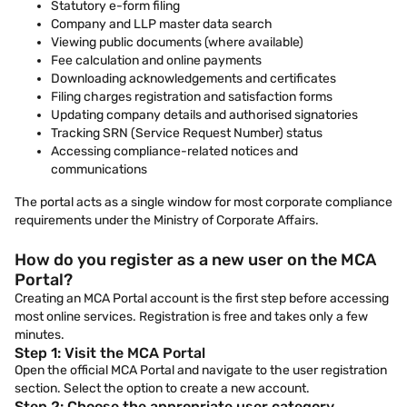
Statutory e-form filing
Company and LLP master data search
Viewing public documents (where available)
Fee calculation and online payments
Downloading acknowledgements and certificates
Filing charges registration and satisfaction forms
Updating company details and authorised signatories
Tracking SRN (Service Request Number) status
Accessing compliance-related notices and
communications
The portal acts as a single window for most corporate compliance
requirements under the Ministry of Corporate Affairs.
How do you register as a new user on the MCA
Portal?
Creating an MCA Portal account is the first step before accessing
most online services. Registration is free and takes only a few
minutes.
Step 1: Visit the MCA Portal
Open the official MCA Portal and navigate to the user registration
section. Select the option to create a new account.
Step 2: Choose the appropriate user category