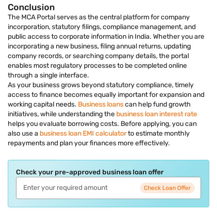
Conclusion
The MCA Portal serves as the central platform for company
incorporation, statutory filings, compliance management, and
public access to corporate information in India. Whether you are
incorporating a new business, filing annual returns, updating
company records, or searching company details, the portal
enables most regulatory processes to be completed online
through a single interface.
As your business grows beyond statutory compliance, timely
access to finance becomes equally important for expansion and
working capital needs.
Business loans
can help fund growth
initiatives, while understanding the
business loan interest rate
helps you evaluate borrowing costs. Before applying, you can
also use a
business loan EMI calculator
to estimate monthly
repayments and plan your finances more effectively.
Check your pre-approved business loan offer
Check Loan Offer