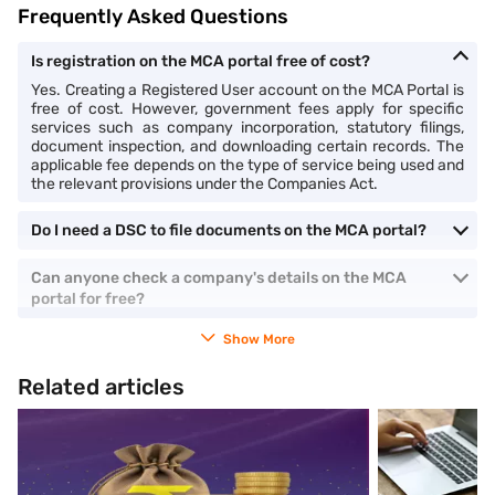
Frequently Asked Questions
Is registration on the MCA portal free of cost?
Yes. Creating a Registered User account on the MCA Portal is
free of cost. However, government fees apply for specific
services such as company incorporation, statutory filings,
document inspection, and downloading certain records. The
applicable fee depends on the type of service being used and
the relevant provisions under the Companies Act.
Do I need a DSC to file documents on the MCA portal?
Can anyone check a company's details on the MCA
portal for free?
Show More
Related articles