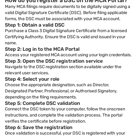
How do you register a DSC on the MCA Portal?
Many MCA filings require documents to be digitally signed using a
valid Digital Signature Certificate (DSC). Before filing applicable
forms, the DSC must be associated with your MCA account.
Step 1: Obtain a valid DSC
Purchase a Class 3 Digital Signature Certificate from a licensed
Certifying Authority. Ensure the DSC is valid and issued in your
name.
Step 2: Log in to the MCA Portal
Access your registered MCA account using your login credentials.
Step 3: Open the DSC registration service
Navigate to the DSC registration section available under the
relevant user services.
Step 4: Select your role
Choose the appropriate designation, such as Director,
Designated Partner, Professional, or Authorised Signatory,
depending on the filing requirements.
Step 5: Complete DSC validation
Connect the DSC token to your computer, follow the onscreen
instructions, and complete the validation process. The portal
verifies the certificate before registration.
Step 6: Save the registration
Once validation is successful, your DSC is registered with your