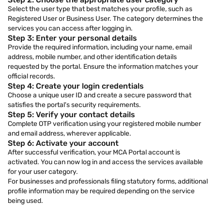
Select the user type that best matches your profile, such as
Registered User or Business User. The category determines the
services you can access after logging in.
Step 3: Enter your personal details
Provide the required information, including your name, email
address, mobile number, and other identification details
requested by the portal. Ensure the information matches your
official records.
Step 4: Create your login credentials
Choose a unique user ID and create a secure password that
satisfies the portal's security requirements.
Step 5: Verify your contact details
Complete OTP verification using your registered mobile number
and email address, wherever applicable.
Step 6: Activate your account
After successful verification, your MCA Portal account is
activated. You can now log in and access the services available
for your user category.
For businesses and professionals filing statutory forms, additional
profile information may be required depending on the service
being used.