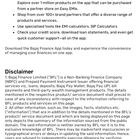
Explore over 1 million products on the app that can be purchased
from a partner store on Easy EMIs.
Shop from over 100+ brand partners that offer a diverse range of
products and services.
Use specialised tools like EMI calculators, SIP Calculators
Check your credit score, download loan statements, and even get
quick customer support—all on the app.
Download the Bajaj Finance App today and experience the convenience
of managing your finances on one app.
Disclaimer
1. Bajaj Finance Limited (“BFL”) is a Non-Banking Finance Company
(NBFC) and Prepaid Payment Instrument Issuer offering financial
services viz., loans, deposits, Bajaj Pay Wallet, Bajaj Pay UPI, bill
payments and third-party wealth management products. The details
mentioned in the respective product/ service document shall prevail in
case of any inconsistency with respect to the information referring to
BFL products and services on this page.
2. All other information, such as, the images, facts, statistics etc.
(“information”) that are in addition to the details mentioned in the BFL’s
product/ service document and which are being displayed on this page
only depicts the summary of the information sourced from the public
domain. The said information is neither owned by BFL nor it is to the
exclusive knowledge of BFL. There may be inadvertent inaccuracies or
typographical errors or delays in updating the said information. Hence,
users are advised to independently exercise diligence by verifying