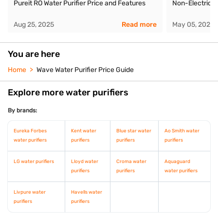
Pureit RO Water Purifier Price and Features
Non-Electric W
Aug 25, 2025
Read more
May 05, 2026
You are here
Home
Wave Water Purifier Price Guide
Explore more water purifiers
By brands:
Eureka Forbes
Kent water
Blue star water
Ao Smith water
water purifiers
purifiers
purifiers
purifiers
LG water purifiers
Lloyd water
Croma water
Aquaguard
purifiers
purifiers
water purifiers
Livpure water
Havells water
purifiers
purifiers