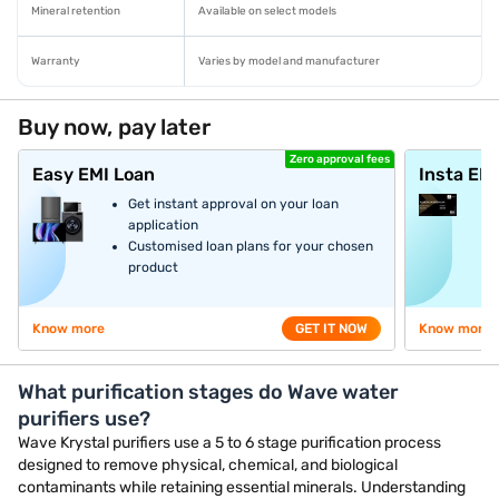
Mineral retention
Available on select models
Warranty
Varies by model and manufacturer
Buy now, pay later
Zero approval fees
Easy EMI Loan
Insta EM
Get instant approval on your loan
application
Customised loan plans for your chosen
product
Know more
GET IT NOW
Know more
What purification stages do Wave water
purifiers use?
Wave Krystal purifiers use a 5 to 6 stage purification process
designed to remove physical, chemical, and biological
contaminants while retaining essential minerals. Understanding