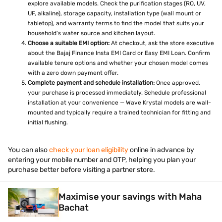
explore available models. Check the purification stages (RO, UV,
UF, alkaline), storage capacity, installation type (wall mount or
tabletop), and warranty terms to find the model that suits your
household's water source and kitchen layout.
Choose a suitable EMI option:
At checkout, ask the store executive
about the Bajaj Finance Insta EMI Card or Easy EMI Loan. Confirm
available tenure options and whether your chosen model comes
with a zero down payment offer.
Complete payment and schedule installation:
Once approved,
your purchase is processed immediately. Schedule professional
installation at your convenience — Wave Krystal models are wall-
mounted and typically require a trained technician for fitting and
initial flushing.
You can also
check your loan eligibility
online in advance by
entering your mobile number and OTP, helping you plan your
purchase better before visiting a partner store.
Maximise your savings with Maha
Bachat