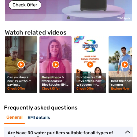
Check Offer
Watch related videos
Can you buy a
Daily iPhone &
Blockbuster EMI
new TV without
store deals in
Days offers, how
Beat the heat thi
paying
Blockbuster EMI
to redeem in-
summer
upfront? Mrunal
Days? Mrunal
store? Mrunal
Check Offer
Check Offer
Check Offer
Explore Now
Thakur explains
Thakur explains
Thakur tells you
Frequently asked questions
General
EMI details
Are Wave RO water purifiers suitable for all types of