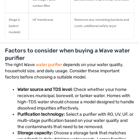
carbon filter
Stage 6
UF membrane
Removes any remaining bacteria and
(select
cysts; additional safety layer
models)
Factors to consider when buying a Wave water
purifier
The right Wave
water purifier
depends on your water quality,
household size, and daily usage. Consider these important
factors before choosing a suitable model.
Water source and TDS level:
Check whether your home
receives municipal, borewell, or tanker water. Homes with
high-TDS water should choose a model designed to handle
dissolved impurities effectively.
Purification technology:
Select a purifier with RO, UV, UF, or
multi-stage purification based on your water quality and
the contaminants that need to be removed.
Storage capacity:
Choose a storage tank that matches