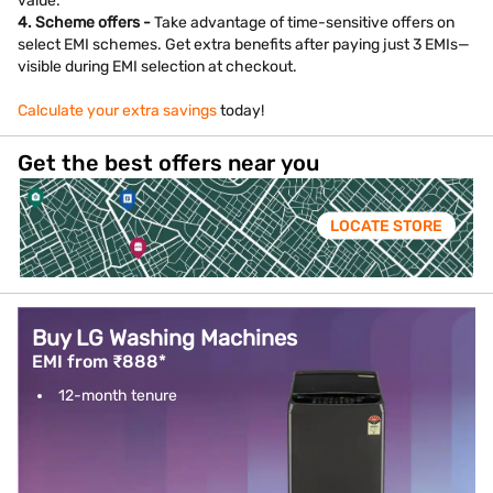
value.
4. Scheme offers -
Take advantage of time-sensitive offers on
select EMI schemes. Get extra benefits after paying just 3 EMIs—
visible during EMI selection at checkout.
Calculate your extra savings
today!
Get the best offers near you
LOCATE STORE
Buy LG Washing Machines
EMI from ₹888*
12-month tenure