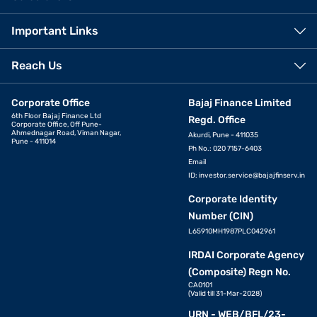
Important Links
Reach Us
Corporate Office
Bajaj Finance Limited
6th Floor Bajaj Finance Ltd
Regd. Office
Corporate Office, Off Pune-
Ahmednagar Road, Viman Nagar,
Akurdi, Pune - 411035
Pune - 411014
Ph No.: 020 7157-6403
Email
ID:
investor.service@bajajfinserv.in
Corporate Identity
Number (CIN)
L65910MH1987PLC042961
IRDAI Corporate Agency
(Composite) Regn No.
CA0101
(Valid till 31-Mar-2028)
URN - WEB/BFL/23-