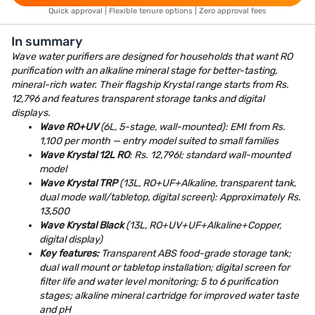
Quick approval | Flexible tenure options | Zero approval fees
In summary
Wave water purifiers are designed for households that want RO
purification with an alkaline mineral stage for better-tasting,
mineral-rich water. Their flagship Krystal range starts from Rs.
12,796 and features transparent storage tanks and digital
displays.
Wave RO+UV
(6L, 5-stage, wall-mounted): EMI from Rs.
1,100 per month — entry model suited to small families
Wave Krystal 12L RO
: Rs. 12,796l; standard wall-mounted
model
Wave Krystal TRP
(13L, RO+UF+Alkaline, transparent tank,
dual mode wall/tabletop, digital screen): Approximately Rs.
13,500
Wave Krystal Black
(13L, RO+UV+UF+Alkaline+Copper,
digital display)
Key features:
Transparent ABS food-grade storage tank;
dual wall mount or tabletop installation; digital screen for
filter life and water level monitoring; 5 to 6 purification
stages; alkaline mineral cartridge for improved water taste
and pH