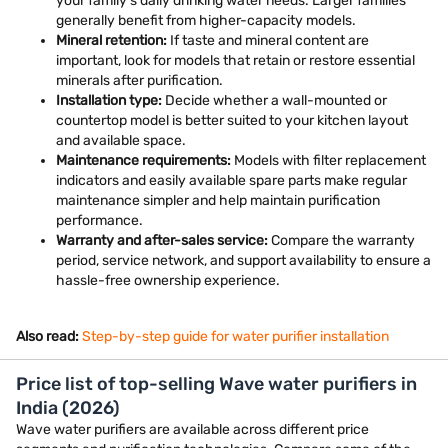
your family's daily drinking water needs. Larger families
generally benefit from higher-capacity models.
Mineral retention:
If taste and mineral content are
important, look for models that retain or restore essential
minerals after purification.
Installation type:
Decide whether a wall-mounted or
countertop model is better suited to your kitchen layout
and available space.
Maintenance requirements:
Models with filter replacement
indicators and easily available spare parts make regular
maintenance simpler and help maintain purification
performance.
Warranty and after-sales service:
Compare the warranty
period, service network, and support availability to ensure a
hassle-free ownership experience.
Also read:
Step-by-step guide for water purifier installation
Price list of top-selling Wave water purifiers in
India (2026)
Wave water purifiers are available across different price