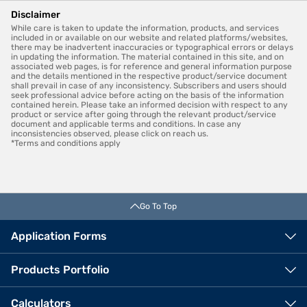
Disclaimer
While care is taken to update the information, products, and services
included in or available on our website and related platforms/websites,
there may be inadvertent inaccuracies or typographical errors or delays
in updating the information. The material contained in this site, and on
associated web pages, is for reference and general information purpose
and the details mentioned in the respective product/service document
shall prevail in case of any inconsistency. Subscribers and users should
seek professional advice before acting on the basis of the information
contained herein. Please take an informed decision with respect to any
product or service after going through the relevant product/service
document and applicable terms and conditions. In case any
inconsistencies observed, please click on reach us.
*Terms and conditions apply
Go To Top
Application Forms
Products Portfolio
Calculators