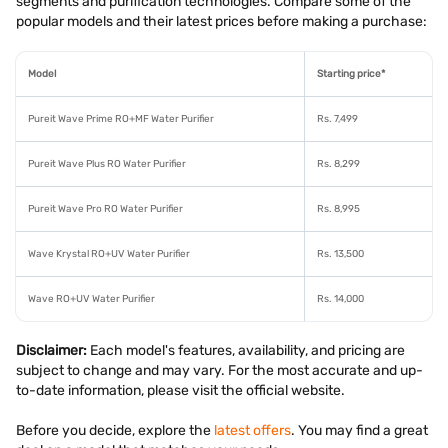
segments and purification technologies. Compare some of the
popular models and their latest prices before making a purchase:
Model
Starting price*
Pureit Wave Prime RO+MF Water Purifier
Rs. 7,499
Pureit Wave Plus RO Water Purifier
Rs. 8,299
Pureit Wave Pro RO Water Purifier
Rs. 8,995
Wave Krystal RO+UV Water Purifier
Rs. 13,500
Wave RO+UV Water Purifier
Rs. 14,000
Disclaimer:
Each model's features, availability, and pricing are
subject to change and may vary. For the most accurate and up-
to-date information, please visit the official website.
Before you decide, explore the
latest offers
. You may find a great