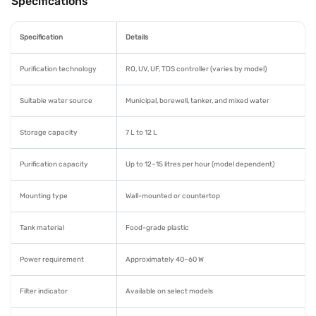
Specifications
Specification
Details
Purification technology
RO, UV, UF, TDS controller (varies by model)
Suitable water source
Municipal, borewell, tanker, and mixed water
Storage capacity
7 L to 12 L
Purification capacity
Up to 12–15 litres per hour (model dependent)
Mounting type
Wall-mounted or countertop
Tank material
Food-grade plastic
Power requirement
Approximately 40–60 W
Filter indicator
Available on select models