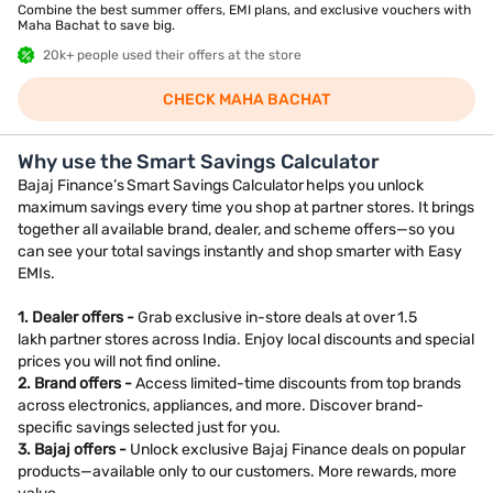
Combine the best summer offers, EMI plans, and exclusive vouchers with
Maha Bachat to save big.
20k+ people used their offers at the store
CHECK MAHA BACHAT
Why use the Smart Savings Calculator
Bajaj Finance’s Smart Savings Calculator helps you unlock
maximum savings every time you shop at partner stores. It brings
together all available brand, dealer, and scheme offers—so you
can see your total savings instantly and shop smarter with Easy
EMIs.
1. Dealer offers -
Grab exclusive in-store deals at over 1.5
lakh partner stores across India. Enjoy local discounts and special
prices you will not find online.
2. Brand offers -
Access limited-time discounts from top brands
across electronics, appliances, and more. Discover brand-
specific savings selected just for you.
3. Bajaj offers -
Unlock exclusive Bajaj Finance deals on popular
products—available only to our customers. More rewards, more