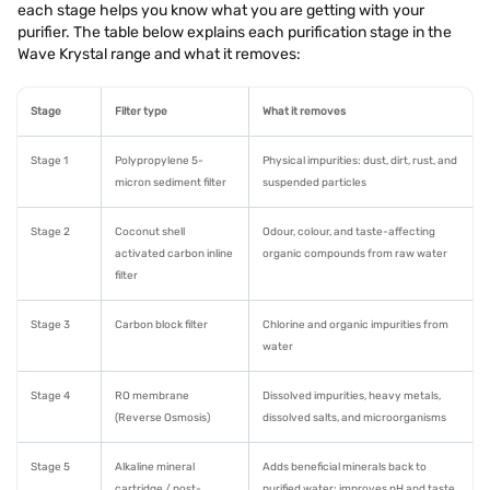
each stage helps you know what you are getting with your
purifier. The table below explains each purification stage in the
Wave Krystal range and what it removes:
Stage
Filter type
What it removes
Stage 1
Polypropylene 5-
Physical impurities: dust, dirt, rust, and
micron sediment filter
suspended particles
Stage 2
Coconut shell
Odour, colour, and taste-affecting
activated carbon inline
organic compounds from raw water
filter
Stage 3
Carbon block filter
Chlorine and organic impurities from
water
Stage 4
RO membrane
Dissolved impurities, heavy metals,
(Reverse Osmosis)
dissolved salts, and microorganisms
Stage 5
Alkaline mineral
Adds beneficial minerals back to
cartridge / post-
purified water; improves pH and taste