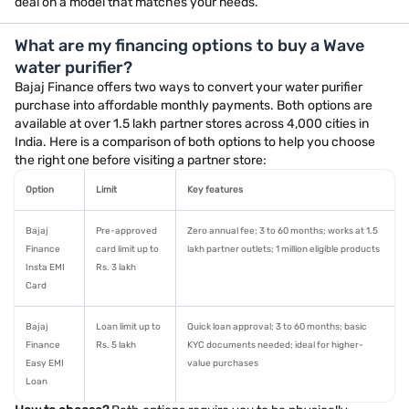
deal on a model that matches your needs.
What are my financing options to buy a Wave
water purifier?
Bajaj Finance offers two ways to convert your water purifier
purchase into affordable monthly payments. Both options are
available at over 1.5 lakh partner stores across 4,000 cities in
India. Here is a comparison of both options to help you choose
the right one before visiting a partner store:
Option
Limit
Key features
Bajaj
Pre-approved
Zero annual fee; 3 to 60 months; works at 1.5
Finance
card limit up to
lakh partner outlets; 1 million eligible products
Insta EMI
Rs. 3 lakh
Card
Bajaj
Loan limit up to
Quick loan approval; 3 to 60 months; basic
Finance
Rs. 5 lakh
KYC documents needed; ideal for higher-
Easy EMI
value purchases
Loan