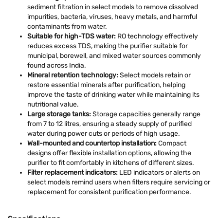
sediment filtration in select models to remove dissolved
impurities, bacteria, viruses, heavy metals, and harmful
contaminants from water.
Suitable for high-TDS water:
RO technology effectively
reduces excess TDS, making the purifier suitable for
municipal, borewell, and mixed water sources commonly
found across India.
Mineral retention technology:
Select models retain or
restore essential minerals after purification, helping
improve the taste of drinking water while maintaining its
nutritional value.
Large storage tanks:
Storage capacities generally range
from 7 to 12 litres, ensuring a steady supply of purified
water during power cuts or periods of high usage.
Wall-mounted and countertop installation:
Compact
designs offer flexible installation options, allowing the
purifier to fit comfortably in kitchens of different sizes.
Filter replacement indicators:
LED indicators or alerts on
select models remind users when filters require servicing or
replacement for consistent purification performance.