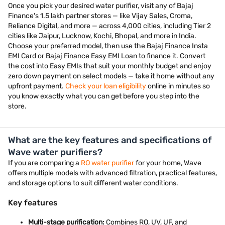
Once you pick your desired water purifier, visit any of Bajaj
Finance's 1.5 lakh partner stores — like Vijay Sales, Croma,
Reliance Digital, and more — across 4,000 cities, including Tier 2
cities like Jaipur, Lucknow, Kochi, Bhopal, and more in India.
Choose your preferred model, then use the Bajaj Finance Insta
EMI Card or Bajaj Finance Easy EMI Loan to finance it. Convert
the cost into Easy EMIs that suit your monthly budget and enjoy
zero down payment on select models — take it home without any
upfront payment.
Check your loan eligibility
online in minutes so
you know exactly what you can get before you step into the
store.
What are the key features and specifications of
Wave water purifiers?
If you are comparing a
RO water purifier
for your home, Wave
offers multiple models with advanced filtration, practical features,
and storage options to suit different water conditions.
Key features
Multi-stage purification:
Combines RO, UV, UF, and