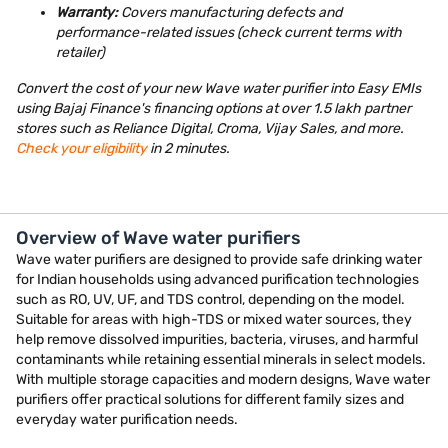
Warranty:
Covers manufacturing defects and
performance-related issues (check current terms with
retailer)
Convert the cost of your new Wave water purifier into Easy EMIs
using Bajaj Finance's financing options at over 1.5 lakh partner
stores such as Reliance Digital, Croma, Vijay Sales, and more.
Check your eligibility
in 2 minutes.
Overview of Wave water purifiers
Wave water purifiers are designed to provide safe drinking water
for Indian households using advanced purification technologies
such as RO, UV, UF, and TDS control, depending on the model.
Suitable for areas with high-TDS or mixed water sources, they
help remove dissolved impurities, bacteria, viruses, and harmful
contaminants while retaining essential minerals in select models.
With multiple storage capacities and modern designs, Wave water
purifiers offer practical solutions for different family sizes and
everyday water purification needs.