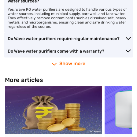
water sources?
Yes, Wave RO water purifiers are designed to handle various types of
water sources, including municipal supply, borewell, and tank water.
They effectively remove contaminants such as dissolved salt, heavy
metals, and microorganisms, ensuring clean and safe drinking water
regardless of the source.
Do Wave water purifiers require regular maintenance?
Do Wave water purifiers come with a warranty?
Show more
More articles