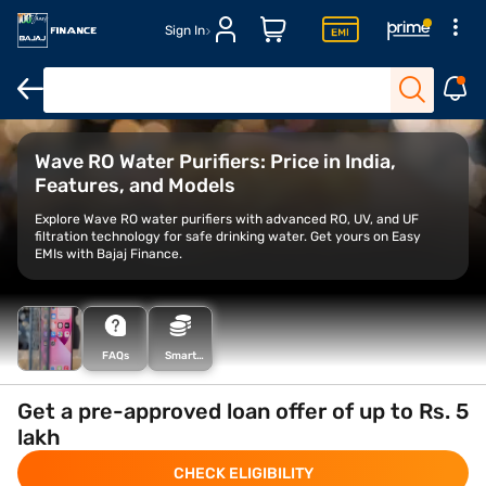
Sign In
Water filters for home
Vestige water purifiers
Alkaline water pur
Wave RO Water Purifiers: Price in India,
Features, and Models
Explore Wave RO water purifiers with advanced RO, UV, and UF
filtration technology for safe drinking water. Get yours on Easy
EMIs with Bajaj Finance.
FAQs
Smart
Savings
Calculator
Get a pre-approved loan offer of up to Rs. 5
lakh
CHECK ELIGIBILITY