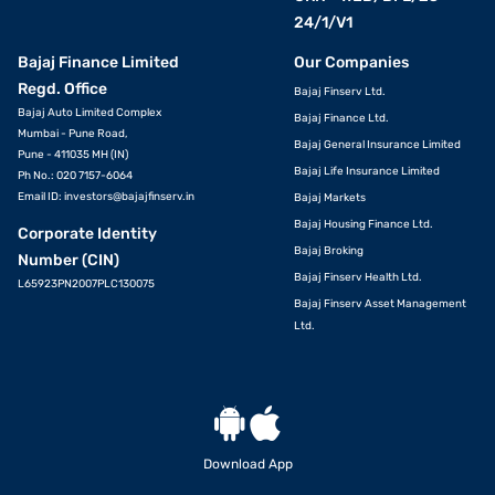
24/1/V1
Bajaj Finance Limited
Our Companies
Regd. Office
Bajaj Finserv Ltd.
Bajaj Auto Limited Complex
Bajaj Finance Ltd.
Mumbai - Pune Road,
Bajaj General Insurance Limited
Pune - 411035 MH (IN)
Bajaj Life Insurance Limited
Ph No.: 020 7157-6064
Email ID:
investors@bajajfinserv.in
Bajaj Markets
Bajaj Housing Finance Ltd.
Corporate Identity
Bajaj Broking
Number (CIN)
Bajaj Finserv Health Ltd.
L65923PN2007PLC130075
Bajaj Finserv Asset Management
Ltd.
Download App
VIEW OFFERS