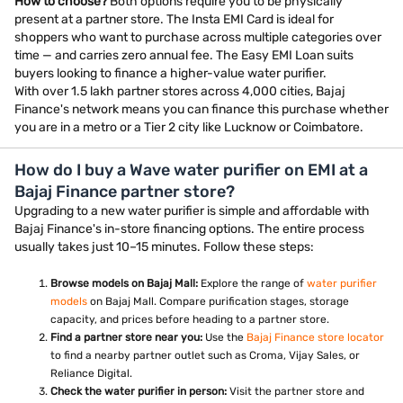
How to choose?
Both options require you to be physically
present at a partner store. The Insta EMI Card is ideal for
shoppers who want to purchase across multiple categories over
time — and carries zero annual fee. The Easy EMI Loan suits
buyers looking to finance a higher-value water purifier.
With over 1.5 lakh partner stores across 4,000 cities, Bajaj
Finance's network means you can finance this purchase whether
you are in a metro or a Tier 2 city like Lucknow or Coimbatore.
How do I buy a Wave water purifier on EMI at a
Bajaj Finance partner store?
Upgrading to a new water purifier is simple and affordable with
Bajaj Finance's in-store financing options. The entire process
usually takes just 10–15 minutes. Follow these steps:
Browse models on Bajaj Mall:
Explore the range of
water purifier
models
on Bajaj Mall. Compare purification stages, storage
capacity, and prices before heading to a partner store.
Find a partner store near you:
Use the
Bajaj Finance store locator
to find a nearby partner outlet such as Croma, Vijay Sales, or
Reliance Digital.
Check the water purifier in person:
Visit the partner store and