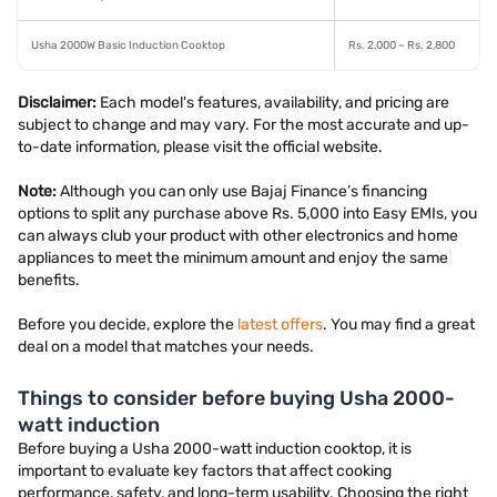
Usha 2000W Basic Induction Cooktop
Rs. 2,000 – Rs. 2,800
Disclaimer:
Each model's features, availability, and pricing are
subject to change and may vary. For the most accurate and up-
to-date information, please visit the official website.
Note:
Although you can only use Bajaj Finance’s financing
options to split any purchase above Rs. 5,000 into Easy EMIs, you
can always club your product with other electronics and home
appliances to meet the minimum amount and enjoy the same
benefits.
Before you decide, explore the
latest offers
. You may find a great
deal on a model that matches your needs.
Things to consider before buying Usha 2000-
watt induction
Before buying a Usha 2000-watt induction cooktop, it is
important to evaluate key factors that affect cooking
performance, safety, and long-term usability. Choosing the right