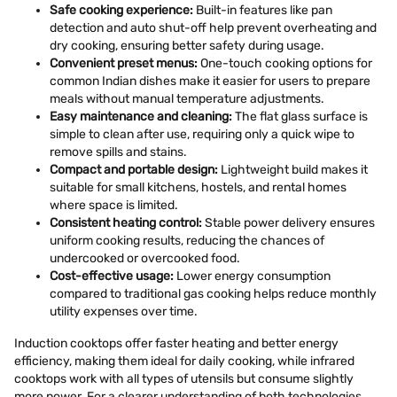
Safe cooking experience:
Built-in features like pan
detection and auto shut-off help prevent overheating and
dry cooking, ensuring better safety during usage.
Convenient preset menus:
One-touch cooking options for
common Indian dishes make it easier for users to prepare
meals without manual temperature adjustments.
Easy maintenance and cleaning:
The flat glass surface is
simple to clean after use, requiring only a quick wipe to
remove spills and stains.
Compact and portable design:
Lightweight build makes it
suitable for small kitchens, hostels, and rental homes
where space is limited.
Consistent heating control:
Stable power delivery ensures
uniform cooking results, reducing the chances of
undercooked or overcooked food.
Cost-effective usage:
Lower energy consumption
compared to traditional gas cooking helps reduce monthly
utility expenses over time.
Induction cooktops offer faster heating and better energy
efficiency, making them ideal for daily cooking, while infrared
cooktops work with all types of utensils but consume slightly
more power. For a clearer understanding of both technologies,