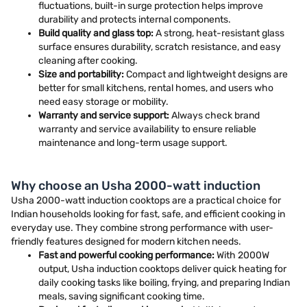
fluctuations, built-in surge protection helps improve
durability and protects internal components.
Build quality and glass top:
A strong, heat-resistant glass
surface ensures durability, scratch resistance, and easy
cleaning after cooking.
Size and portability:
Compact and lightweight designs are
better for small kitchens, rental homes, and users who
need easy storage or mobility.
Warranty and service support:
Always check brand
warranty and service availability to ensure reliable
maintenance and long-term usage support.
Why choose an Usha 2000-watt induction
Usha 2000-watt induction cooktops are a practical choice for
Indian households looking for fast, safe, and efficient cooking in
everyday use. They combine strong performance with user-
friendly features designed for modern kitchen needs.
Fast and powerful cooking performance:
With 2000W
output, Usha induction cooktops deliver quick heating for
daily cooking tasks like boiling, frying, and preparing Indian
meals, saving significant cooking time.