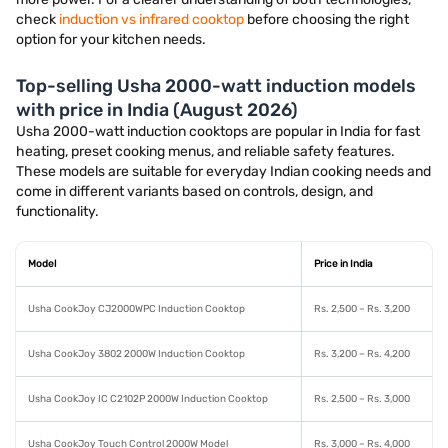
check
induction vs infrared cooktop
before choosing the right
option for your kitchen needs.
Top-selling Usha 2000-watt induction models
with price in India (August 2026)
Usha 2000-watt induction cooktops are popular in India for fast
heating, preset cooking menus, and reliable safety features.
These models are suitable for everyday Indian cooking needs and
come in different variants based on controls, design, and
functionality.
Model
Price in India
Usha CookJoy CJ2000WPC Induction Cooktop
Rs. 2,500 – Rs. 3,200
Usha CookJoy 3802 2000W Induction Cooktop
Rs. 3,200 – Rs. 4,200
Usha CookJoy IC C2102P 2000W Induction Cooktop
Rs. 2,500 – Rs. 3,000
Usha CookJoy Touch Control 2000W Model
Rs. 3,000 – Rs. 4,000