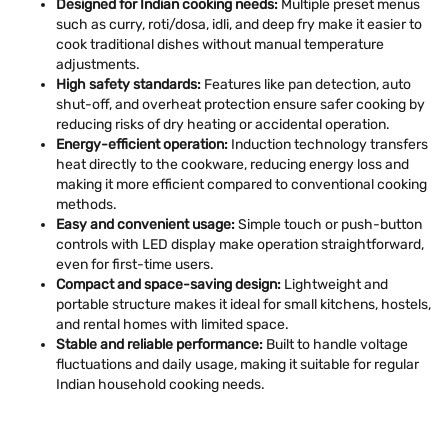
Designed for Indian cooking needs:
Multiple preset menus
such as curry, roti/dosa, idli, and deep fry make it easier to
cook traditional dishes without manual temperature
adjustments.
High safety standards:
Features like pan detection, auto
shut-off, and overheat protection ensure safer cooking by
reducing risks of dry heating or accidental operation.
Energy-efficient operation:
Induction technology transfers
heat directly to the cookware, reducing energy loss and
making it more efficient compared to conventional cooking
methods.
Easy and convenient usage:
Simple touch or push-button
controls with LED display make operation straightforward,
even for first-time users.
Compact and space-saving design:
Lightweight and
portable structure makes it ideal for small kitchens, hostels,
and rental homes with limited space.
Stable and reliable performance:
Built to handle voltage
fluctuations and daily usage, making it suitable for regular
Indian household cooking needs.