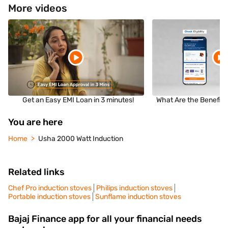
More videos
Get an Easy EMI Loan in 3 minutes!
What Are the Benefits
You are here
Home
Usha 2000 Watt Induction
Related links
Chef Pro induction stoves
Philips induction stoves
Portable induction stoves
Sunflame induction stoves
Bajaj Finance app for all your financial needs