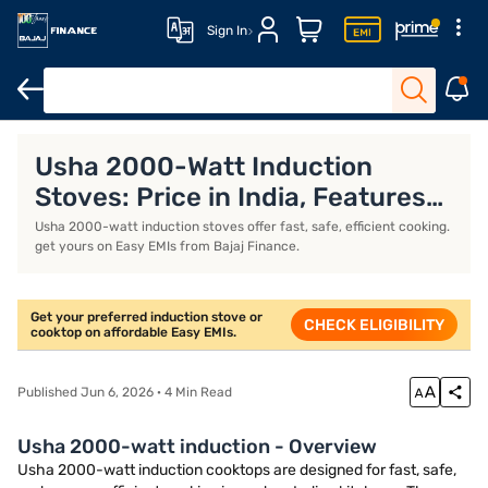
Sign In
Khaitan gas stoves
Milton gas stoves
Portable induction stove
Usha 2000-Watt Induction
Stoves: Price in India, Features
and Models (August 2026)
Usha 2000-watt induction stoves offer fast, safe, efficient cooking.
get yours on Easy EMIs from Bajaj Finance.
Get your preferred induction stove or
CHECK ELIGIBILITY
cooktop on affordable Easy EMIs.
Published Jun 6, 2026 · 4 Min Read
Usha 2000-watt induction - Overview
Usha 2000-watt induction cooktops are designed for fast, safe,