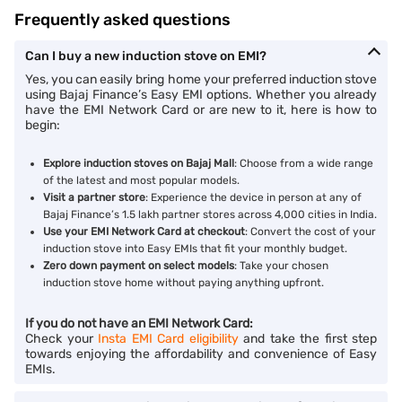
Frequently asked questions
Can I buy a new induction stove on EMI?
Yes, you can easily bring home your preferred induction stove
using Bajaj Finance’s Easy EMI options. Whether you already
have the EMI Network Card or are new to it, here is how to
begin:
Explore induction stoves on Bajaj Mall
: Choose from a wide range
of the latest and most popular models.
Visit a partner store
: Experience the device in person at any of
Bajaj Finance’s 1.5 lakh partner stores across 4,000 cities in India.
Use your EMI Network Card at checkout
: Convert the cost of your
induction stove into Easy EMIs that fit your monthly budget.
Zero down payment on select models
: Take your chosen
induction stove home without paying anything upfront.
If you do not have an EMI Network Card:
Check your
Insta EMI Card eligibility
and take the first step
towards enjoying the affordability and convenience of Easy
EMIs.