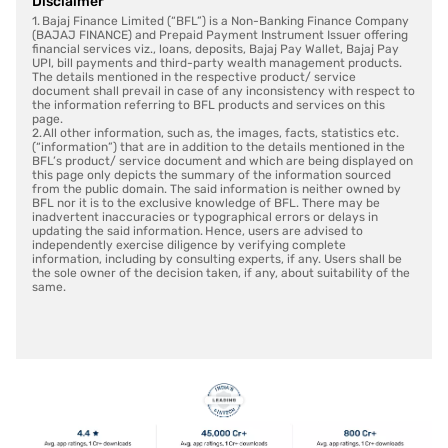
Disclaimer
1. Bajaj Finance Limited (“BFL”) is a Non-Banking Finance Company
(BAJAJ FINANCE) and Prepaid Payment Instrument Issuer offering
financial services viz., loans, deposits, Bajaj Pay Wallet, Bajaj Pay
UPI, bill payments and third-party wealth management products.
The details mentioned in the respective product/ service
document shall prevail in case of any inconsistency with respect to
the information referring to BFL products and services on this
page.
2. All other information, such as, the images, facts, statistics etc.
(“information”) that are in addition to the details mentioned in the
BFL’s product/ service document and which are being displayed on
this page only depicts the summary of the information sourced
from the public domain. The said information is neither owned by
BFL nor it is to the exclusive knowledge of BFL. There may be
inadvertent inaccuracies or typographical errors or delays in
updating the said information. Hence, users are advised to
independently exercise diligence by verifying complete
information, including by consulting experts, if any. Users shall be
the sole owner of the decision taken, if any, about suitability of the
same.