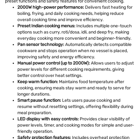
preset functions and safety features for convenient cooking.
2000W high-power performance:
Delivers fast heating for
boiling, frying, and daily cooking needs, helping reduce
overall cooking time and improve efficiency.
Preset Indian cooking menus:
Includes multiple one-touch
options such as curry, roti/dosa, idli, and deep fry, making
everyday cooking more convenient and beginner-friendly.
Pan sensor technology:
Automatically detects compatible
cookware and stops operation when no vessel is placed,
improving safety and energy efficiency.
Manual power control (up to 2000W):
Allows users to adjust
power levels for different cooking requirements, giving
better control over heat settings.
Keep warm function:
Maintains food temperature after
cooking, ensuring meals stay warm and ready to serve for
longer durations.
Smart pause function:
Lets users pause cooking and
resume without resetting settings, offering flexibility during
meal preparation.
LED display with easy controls:
Provides clear visibility of
power levels, timer, and cooking modes for simple and user-
friendly operation.
Safety protection features:
Includes overheat protection