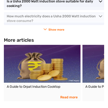
Is a Usha 2000 Watt induction stove suitable for daily
cooking?
How much electricity does a Usha 2000 Watt induction
stove consume?
Show more
More articles
A Guide to Orpat Induction Cooktop
A Guide to Pan
Read more