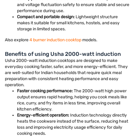
and voltage fluctuation safety to ensure stable and secure
performance during use.
Compact and portable design:
Lightweight structure
makes it suitable for small kitchens, hostels, and easy
storage in limited spaces.
Also explore
4 burner induction cooktop
models.
Benefits of using Usha 2000-watt induction
Usha 2000-watt induction cooktops are designed to make
everyday cooking faster, safer, and more energy-efficient. They
are well-suited for Indian households that require quick meal
preparation with consistent heating performance and easy
operation.
Faster cooking performance:
The 2000-watt high power
output ensures rapid heating, helping you cook meals like
rice, curry, and fry items in less time, improving overall
kitchen efficiency.
Energy-efficient operation:
Induction technology directly
heats the cookware instead of the surface, reducing heat
loss and improving electricity usage efficiency for daily
cooking needs.