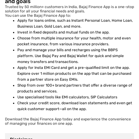
and goals
Trusted by 50 million+ customers in India, Bajaj Finance App is a one-stop
solution for all your financial needs and goals.
You can use the Bajaj Finance App to:
Apply for loans online, such as Instant Personal Loan, Home Loan,
Business Loan, Gold Loan, and more.
Invest in fixed deposits and mutual funds on the app.
Choose from multiple insurance for your health, motor and even
pocket insurance, from various insurance providers.
Pay and manage your bills and recharges using the BBPS
platform. Use Bajaj Pay and Bajaj Wallet for quick and simple
money transfers and transactions.
Apply for Insta EMI Card and get a pre-qualified limit on the app.
Explore over 1 million products on the app that can be purchased
from a partner store on Easy EMIs.
Shop from over 100+ brand partners that offer a diverse range of
products and services.
Use specialised tools like EMI calculators, SIP Calculators
Check your credit score, download loan statements and even get
quick customer support—all on the app.
Download the Bajaj Finance App today and experience the convenience
of managing your finances on one app.