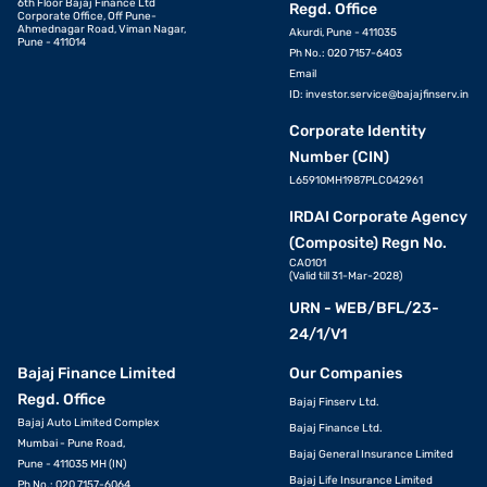
6th Floor Bajaj Finance Ltd
Regd. Office
Corporate Office, Off Pune-
Ahmednagar Road, Viman Nagar,
Akurdi, Pune - 411035
Pune - 411014
Ph No.: 020 7157-6403
Email
ID:
investor.service@bajajfinserv.in
Corporate Identity
Number (CIN)
L65910MH1987PLC042961
IRDAI Corporate Agency
(Composite) Regn No.
CA0101
(Valid till 31-Mar-2028)
URN - WEB/BFL/23-
24/1/V1
Bajaj Finance Limited
Our Companies
Regd. Office
Bajaj Finserv Ltd.
Bajaj Auto Limited Complex
Bajaj Finance Ltd.
Mumbai - Pune Road,
Bajaj General Insurance Limited
Pune - 411035 MH (IN)
Bajaj Life Insurance Limited
Ph No.: 020 7157-6064