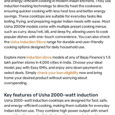
and energy-efficient cooking in modern Indian kitchens. They use
induction heating technology to directly heat the cookware,
ensuring quicker cooking with less heat loss and better energy
savings. These cooktops are suitable for everyday tasks like
boiling, frying, and preparing regular Indian meals with ease. Most
Usha 2000W models come with multiple preset cooking menus
such as curry, dosa/roti, idli, and deep fry, allowing users to cook
popular dishes with one-touch convenience. You can also check
the
Usha Induction Stove
range for durable and user-friendly
cooking options designed for daily household use.
Explore more
induction stove
models at any of Bajaj Finance’s 1.5
lakh partner stores in 4,000 cities in India. Choose your ideal
model, pay with Easy EMIs, and enjoy zero down payment on
select deals. Simply
check your loan eligibility
now and bring
home your desired product without worrying about
overspending.
Key features of Usha 2000-watt induction
Usha 2000-watt induction cooktops are designed for fast, safe,
and energy-efficient cooking, making them suitable for everyday
Indian kitchen use. They combine high power output with smart