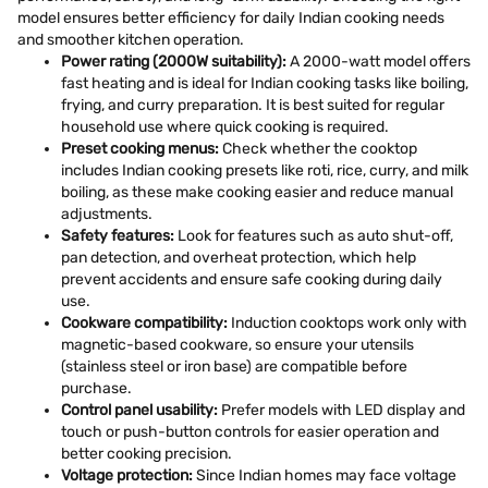
model ensures better efficiency for daily Indian cooking needs
and smoother kitchen operation.
Power rating (2000W suitability):
A 2000-watt model offers
fast heating and is ideal for Indian cooking tasks like boiling,
frying, and curry preparation. It is best suited for regular
household use where quick cooking is required.
Preset cooking menus:
Check whether the cooktop
includes Indian cooking presets like roti, rice, curry, and milk
boiling, as these make cooking easier and reduce manual
adjustments.
Safety features:
Look for features such as auto shut-off,
pan detection, and overheat protection, which help
prevent accidents and ensure safe cooking during daily
use.
Cookware compatibility:
Induction cooktops work only with
magnetic-based cookware, so ensure your utensils
(stainless steel or iron base) are compatible before
purchase.
Control panel usability:
Prefer models with LED display and
touch or push-button controls for easier operation and
better cooking precision.
Voltage protection:
Since Indian homes may face voltage