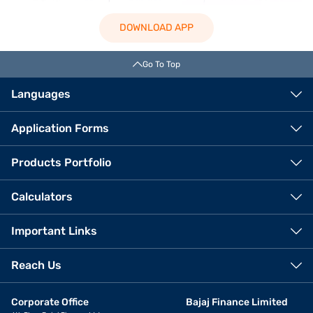
DOWNLOAD APP
Go To Top
Languages
Application Forms
Products Portfolio
Calculators
Important Links
Reach Us
Corporate Office
Bajaj Finance Limited