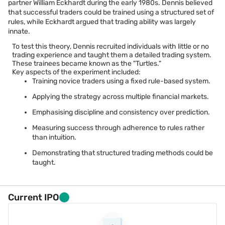
partner William Eckhardt during the early 1980s. Dennis believed
that successful traders could be trained using a structured set of
rules, while Eckhardt argued that trading ability was largely
innate.
To test this theory, Dennis recruited individuals with little or no
trading experience and taught them a detailed trading system.
These trainees became known as the "Turtles."
Key aspects of the experiment included:
Training novice traders using a fixed rule-based system.
Applying the strategy across multiple financial markets.
Emphasising discipline and consistency over prediction.
Measuring success through adherence to rules rather
than intuition.
Demonstrating that structured trading methods could be
taught.
Current IPO