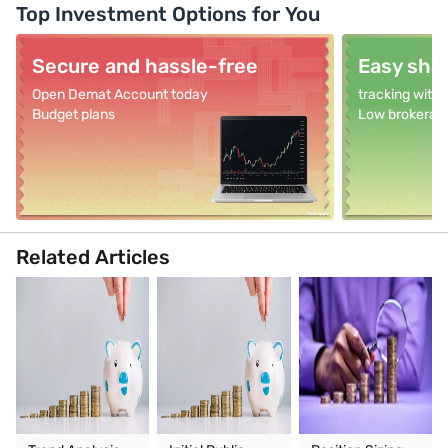
Top Investment Options for You
Secure and hassle-free
Easy shar
Open Demat Account today
tracking with
Budget plans
Low brokerag
Related Articles