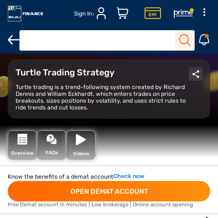
Sign In
Open Demat Account
Open Trading Account
Margin Trade Facil
Turtle Trading Strategy
Turtle trading is a trend-following system created by Richard
Dennis and William Eckhardt, which enters trades on price
breakouts, sizes positions by volatility, and uses strict rules to
ride trends and cut losses.
FAQs
Overview
Videos
Check now
Know the benefits of a demat account
OPEN DEMAT ACCOUNT
Free Demat account in minutes | Low brokerage | Online account opening