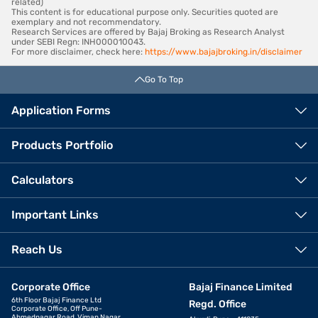
related)
This content is for educational purpose only. Securities quoted are
exemplary and not recommendatory.
Research Services are offered by Bajaj Broking as Research Analyst
under SEBI Regn: INH000010043.
For more disclaimer, check here:
https://www.bajajbroking.in/disclaimer
Go To Top
Application Forms
Products Portfolio
Calculators
Important Links
Reach Us
Corporate Office
Bajaj Finance Limited
6th Floor Bajaj Finance Ltd
Regd. Office
Corporate Office, Off Pune-
Ahmednagar Road, Viman Nagar,