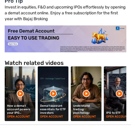
Pro Tip
Invest in equities, F&O and upcoming IPOs effortlessly by opening
a demat account online. Enjoy a free subscription for the first
year with Bajaj Broking
Watch related videos
How a demat
Demat account
Understand
account powers
essentials for ETF
trading
your IPO
investors
psychology
IPO to ETF
investments
OPEN ACCOUNT
OPEN ACCOUNT
OPEN ACCOUNT
OPEN ACCOUNT