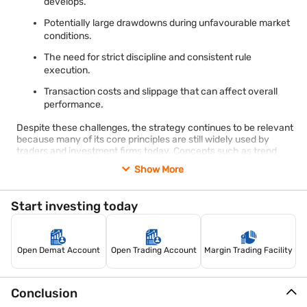
develops.
Potentially large drawdowns during unfavourable market
conditions.
The need for strict discipline and consistent rule
execution.
Transaction costs and slippage that can affect overall
performance.
Despite these challenges, the strategy continues to be relevant
because many of its core principles are still widely used by
traders and investment firms today. Concepts such as trend
following, risk management, volatility-based position sizing, and
Show More
systematic decision-making remain important across different
asset classes and market environments.
The turtle trading strategy also serves as a valuable example of
Start investing today
how a rules-based approach can help reduce emotional
decision-making. Although modern markets have evolved
since the original Turtle Experiment, the emphasis on discipline,
consistency, and risk control continues to make the strategy an
Open Demat Account
Open Trading Account
Margin Trading Facility
influential framework for understanding systematic trading.
Conclusion