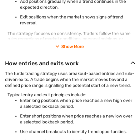
Add positions gradually when a trend continues in the
expected direction.
Exit positions when the market shows signs of trend
reversal.
The strategy focuses on consistency. Traders follow the same
rules regardless of market conditions, personal opinions, or
news events.
Show More
How entries and exits work
The turtle trading strategy uses breakout-based entries and rule-
driven exits. A trade begins when the market moves beyond a
defined price range, signalling the potential start of a new trend.
Typical entry and exit principles include:
Enter long positions when price reaches a new high over
a selected lookback period.
Enter short positions when price reaches a new low over
a selected lookback period.
Use channel breakouts to identify trend opportunities.