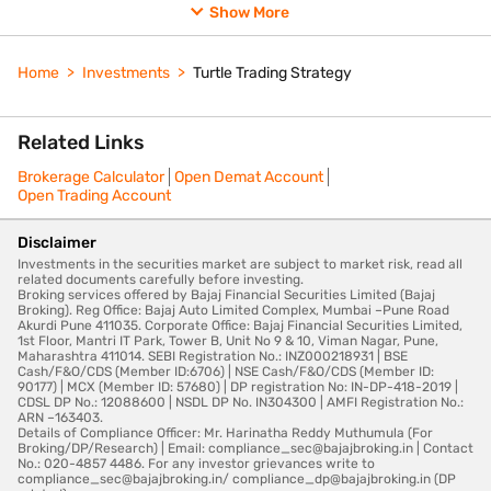
Show More
Home
Investments
Turtle Trading Strategy
Related Links
Brokerage Calculator
Open Demat Account
Open Trading Account
Disclaimer
Investments in the securities market are subject to market risk, read all
related documents carefully before investing.
Broking services offered by Bajaj Financial Securities Limited (Bajaj
Broking). Reg Office: Bajaj Auto Limited Complex, Mumbai –Pune Road
Akurdi Pune 411035. Corporate Office: Bajaj Financial Securities Limited,
1st Floor, Mantri IT Park, Tower B, Unit No 9 & 10, Viman Nagar, Pune,
Maharashtra 411014. SEBI Registration No.: INZ000218931 | BSE
Cash/F&O/CDS (Member ID:6706) | NSE Cash/F&O/CDS (Member ID:
90177) | MCX (Member ID: 57680) | DP registration No: IN-DP-418-2019 |
CDSL DP No.: 12088600 | NSDL DP No. IN304300 | AMFI Registration No.:
ARN –163403.
Details of Compliance Officer: Mr. Harinatha Reddy Muthumula (For
Broking/DP/Research) | Email: compliance_sec@bajajbroking.in | Contact
No.: 020-4857 4486. For any investor grievances write to
compliance_sec@bajajbroking.in/ compliance_dp@bajajbroking.in (DP