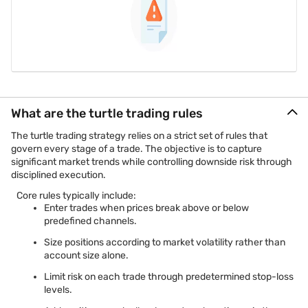
What are the turtle trading rules
The turtle trading strategy relies on a strict set of rules that
govern every stage of a trade. The objective is to capture
significant market trends while controlling downside risk through
disciplined execution.
Core rules typically include:
Enter trades when prices break above or below
predefined channels.
Size positions according to market volatility rather than
account size alone.
Limit risk on each trade through predetermined stop-loss
levels.