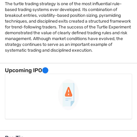
The turtle trading strategy is one of the most influential rule-
based trading systems ever developed. Its combination of
breakout entries, volatility-based position sizing, pyramiding
techniques, and disciplined exits created a structured framework
for trend-following traders. The success of the Turtle Experiment
demonstrated the value of clearly defined trading rules and risk
management. Although market conditions have evolved, the
strategy continues to serve as an important example of
systematic trading and disciplined execution.
Upcoming IPO