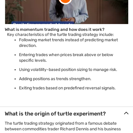
What is momentum trading and how does it work?
Key characteristics of the turtle trading strategy include:
Following market trends instead of predicting market
direction.
Entering trades when prices break above or below
specific levels.
Using volatility-based position sizing to manage risk.
Adding positions as trends strengthen.
Exiting trades based on predefined reversal signals.
What is the origin of turtle experiment?
The turtle trading strategy originated from a famous debate
between commodities trader Richard Dennis and his business