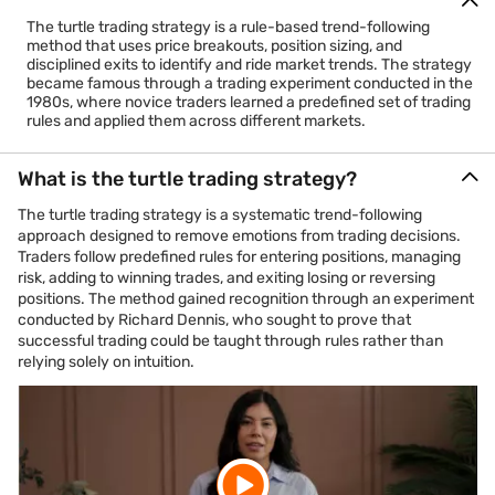
The turtle trading strategy is a rule-based trend-following
method that uses price breakouts, position sizing, and
disciplined exits to identify and ride market trends. The strategy
became famous through a trading experiment conducted in the
1980s, where novice traders learned a predefined set of trading
rules and applied them across different markets.
What is the turtle trading strategy?
The turtle trading strategy is a systematic trend-following
approach designed to remove emotions from trading decisions.
Traders follow predefined rules for entering positions, managing
risk, adding to winning trades, and exiting losing or reversing
positions. The method gained recognition through an experiment
conducted by Richard Dennis, who sought to prove that
successful trading could be taught through rules rather than
relying solely on intuition.