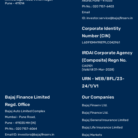
Akurdi, Pune - 411035
Pune - 411014
Ph No.: 020 7157-6403
Email
ID:
investor.service@bajajfinserv.in
Corporate Identity
Number (CIN)
L65910MH1987PLC042961
IRDAI Corporate Agency
(Composite) Regn No.
CA0101
(Valid till 31-Mar-2028)
URN - WEB/BFL/23-
24/1/V1
Bajaj Finance Limited
Our Companies
Regd. Office
Bajaj Finserv Ltd.
Bajaj Auto Limited Complex
Bajaj Finance Ltd.
Mumbai - Pune Road,
Bajaj General Insurance Limited
Pune - 411035 MH (IN)
Bajaj Life Insurance Limited
Ph No.: 020 7157-6064
Email ID:
investors@bajajfinserv.in
Bajaj Markets