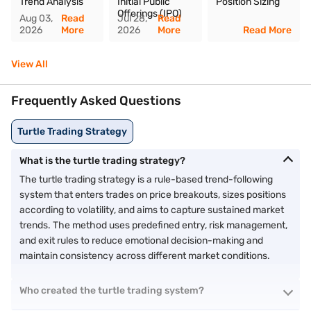
Trend Analysis
Initial Public
Position Sizing
Offerings (IPO)
Aug 03,
Read
Jul 28,
Read
2026
More
2026
More
Read More
View All
Frequently Asked Questions
Turtle Trading Strategy
What is the turtle trading strategy?
The turtle trading strategy is a rule-based trend-following
system that enters trades on price breakouts, sizes positions
according to volatility, and aims to capture sustained market
trends. The method uses predefined entry, risk management,
and exit rules to reduce emotional decision-making and
maintain consistency across different market conditions.
Who created the turtle trading system?