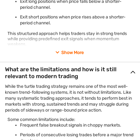
Exit long positions when price falls below a shorter-
period channel.
Exit short positions when price rises above a shorter-
period channel.
This structured approach helps traders stay in strong trends
while providing predefined exit signals when momentum
weakens.
Show More
What are the limitations and how is it still
relevant to modern trading
While the turtle trading strategy remains one of the most well-
known trend-following systems, it is not without limitations. Like
many systematic trading approaches, it tends to perform best in
markets with strong, sustained trends and may struggle during
periods of sideways or range-bound price action.
Some common limitations include:
Frequent false breakout signals in choppy markets.
Periods of consecutive losing trades before a major trend