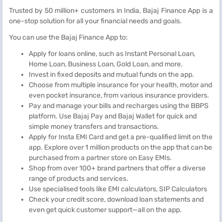
Trusted by 50 million+ customers in India, Bajaj Finance App is a
one-stop solution for all your financial needs and goals.
You can use the Bajaj Finance App to:
Apply for loans online, such as Instant Personal Loan,
Home Loan, Business Loan, Gold Loan, and more.
Invest in fixed deposits and mutual funds on the app.
Choose from multiple insurance for your health, motor and
even pocket insurance, from various insurance providers.
Pay and manage your bills and recharges using the BBPS
platform. Use Bajaj Pay and Bajaj Wallet for quick and
simple money transfers and transactions.
Apply for Insta EMI Card and get a pre-qualified limit on the
app. Explore over 1 million products on the app that can be
purchased from a partner store on Easy EMIs.
Shop from over 100+ brand partners that offer a diverse
range of products and services.
Use specialised tools like EMI calculators, SIP Calculators
Check your credit score, download loan statements and
even get quick customer support—all on the app.