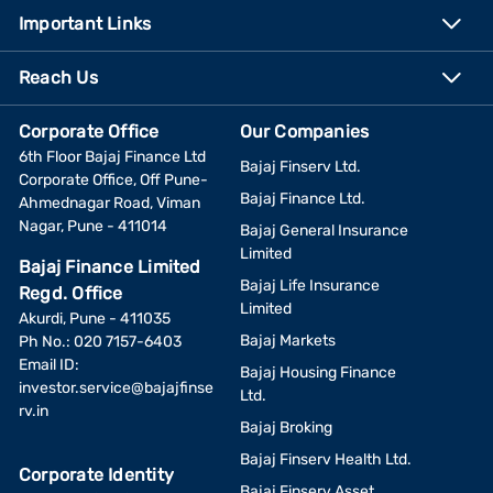
Important Links
Reach Us
Corporate Office
Our Companies
6th Floor Bajaj Finance Ltd
Bajaj Finserv Ltd.
Corporate Office, Off Pune-
Bajaj Finance Ltd.
Ahmednagar Road, Viman
Nagar, Pune - 411014
Bajaj General Insurance
Limited
Bajaj Finance Limited
Bajaj Life Insurance
Regd. Office
Limited
Akurdi, Pune - 411035
Bajaj Markets
Ph No.: 020 7157-6403
Email ID:
Bajaj Housing Finance
investor.service@bajajfinse
Ltd.
rv.in
Bajaj Broking
Bajaj Finserv Health Ltd.
Corporate Identity
Bajaj Finserv Asset