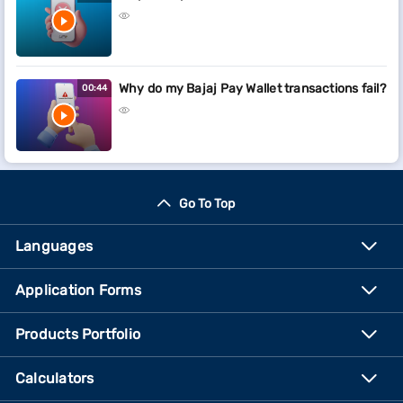
Why do my Bajaj Pay Wallet transactions fail?
00:44
Go To Top
Languages
Application Forms
Products Portfolio
Calculators