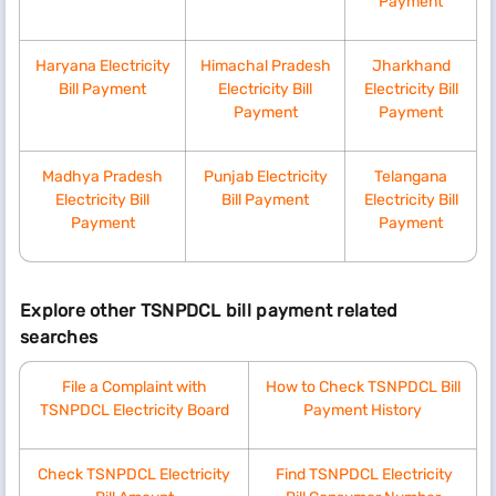
Payment
Above 800 units
10.00
10
Haryana Electricity
Himachal Pradesh
Jharkhand
Bill Payment
Electricity Bill
Electricity Bill
Payment
Payment
Benefits of paying TSNPDCL bill online on Bajaj
Finance
Madhya Pradesh
Punjab Electricity
Telangana
Electricity Bill
Bill Payment
Electricity Bill
Making your TSNPDCL bill payment using the Bajaj Finance
Payment
Payment
BBPS platform provides you with several advantages. Some of
them are as follows:
Quick and hassle-free
Explore other TSNPDCL bill payment related
With the Bajaj Finance BBPS platform, you can
searches
pay TSNPDCL electricity bill quickly and effortlessly.
Safe and secure
File a Complaint with
How to Check TSNPDCL Bill
Bajaj Finance BBPS platform is safe and secure. Your
TSNPDCL Electricity Board
Payment History
payment details are secure with the platform’s robust
security measures.
Instant payment
Check TSNPDCL Electricity
​
Find TSNPDCL Electricity
You can clear your dues within minutes after following a