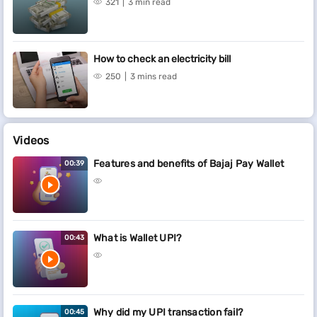
321
3 min read
How to check an electricity bill
250
3 mins read
Videos
Features and benefits of Bajaj Pay Wallet
00:39
What is Wallet UPI?
00:43
Why did my UPI transaction fail?
00:45