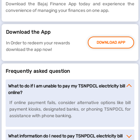
Download the Bajaj Finance App today and experience the
convenience of managing your finances on one app.
Download the App
In Order to redeem your rewards
DOWNLOAD APP
download the app now!
Frequently asked question
What to do if I am unable to pay my TSNPDCL electricity bill
online?
If online payment fails, consider alternative options like bill
payment kiosks, designated banks, or phoning TSNPDCL for
assistance with phone banking.
What information do I need to pay TSNPDCL electricity bill