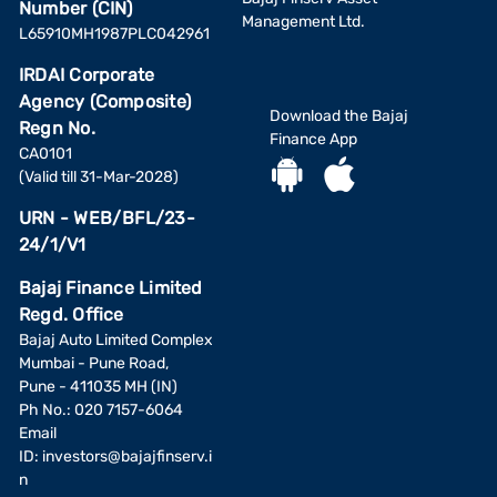
Number (CIN)
Management Ltd.
L65910MH1987PLC042961
IRDAI Corporate
Agency (Composite)
Download the Bajaj
Regn No.
Finance App
CA0101
(Valid till 31-Mar-2028)
URN - WEB/BFL/23-
24/1/V1
Bajaj Finance Limited
Regd. Office
Bajaj Auto Limited Complex
Mumbai - Pune Road,
Pune - 411035 MH (IN)
Ph No.: 020 7157-6064
Email
ID:
investors@bajajfinserv.i
n