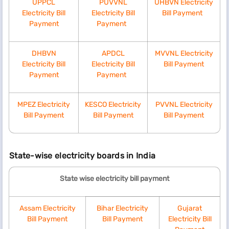
UPPCL
PUVVNL
UHBVN Electricity
Electricity Bill
Electricity Bill
Bill Payment​
Payment
Payment​
0-100
3.40
10
DHBVN
APDCL
MVVNL Electricity
101-200
4.80
10
Electricity Bill
Electricity Bill
Bill Payment
Payment
Payment​
Above 200 units per month
MPEZ Electricity
KESCO Electricity
PVVNL Electricity
Bill Payment
Bill Payment
Bill Payment
0-200
5.10
10
201-300
7.70
10
State-wise electricity boards in India
State wise electricity bill payment
301-400
9.00
10
Assam Electricity
Bihar Electricity
Gujarat
401-800
9.50
10
Bill Payment
Bill Payment
Electricity Bill