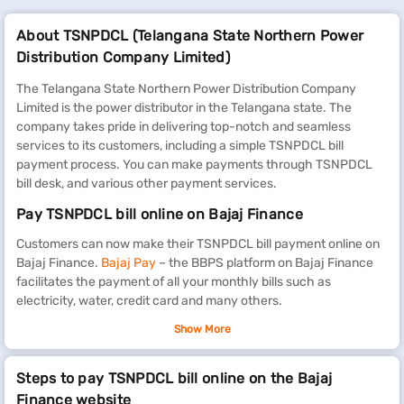
About TSNPDCL (Telangana State Northern Power
Distribution Company Limited)
The Telangana State Northern Power Distribution Company
Limited is the power distributor in the Telangana state. The
company takes pride in delivering top-notch and seamless
services to its customers, including a simple TSNPDCL bill
payment process. You can make payments through TSNPDCL
bill desk, and various other payment services.
Pay TSNPDCL bill online on Bajaj Finance
Customers can now make their TSNPDCL bill payment online on
Bajaj Finance.
Bajaj Pay
– the BBPS platform on Bajaj Finance
facilitates the payment of all your monthly bills such as
electricity, water, credit card and many others.
What are the TSNPDCL electricity bill charges per
Show More
unit
Steps to pay TSNPDCL bill online on the Bajaj
The Northern Power Distribution Company of Telangana Limited
Finance website