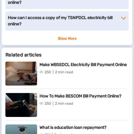
online?
How can I access a copy of my TSNPDCL electricity bill
online?
Show More
Related articles
Make WBSEDCL Electricity Bill Payment Online
250
2 min read
How To Make BESCOM Bill Payment Online?
250
2 min read
What is education loan repayment?