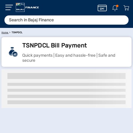
Home
TSNPDCL
TSNPDCL Bill Payment
Quick payments | Easy and hassle-free | Safe and
secure