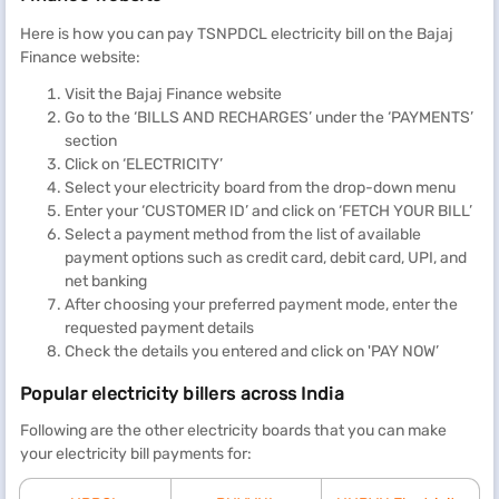
determines the cost of electricity for its consumers based on a
slab system. There are three main categories: up to 100 units, up
Here is how you can pay TSNPDCL electricity bill on the Bajaj
to 200 units, and above 200 units. The
Telangana electricity
Finance website:
charges per unit
within these ranges are as follows:
Visit the Bajaj Finance website
Go to the ‘BILLS AND RECHARGES’ under the ‘PAYMENTS’
Consumption (units)
Charge per
Fixed
section
unit (Rs.)
charges
Click on ‘ELECTRICITY’
(Rs.)
Select your electricity board from the drop-down menu
Enter your ‘CUSTOMER ID’ and click on ‘FETCH YOUR BILL’
Select a payment method from the list of available
Up to 100 units per month
payment options such as credit card, debit card, UPI, and
net banking
After choosing your preferred payment mode, enter the
0-50
1.95
10
requested payment details
Check the details you entered and click on 'PAY NOW’
51-100
3.10
10
Popular electricity billers across India
Following are the other electricity boards that you can make
Above 100 units per month
your electricity bill payments for:
and up to 200 units per
month