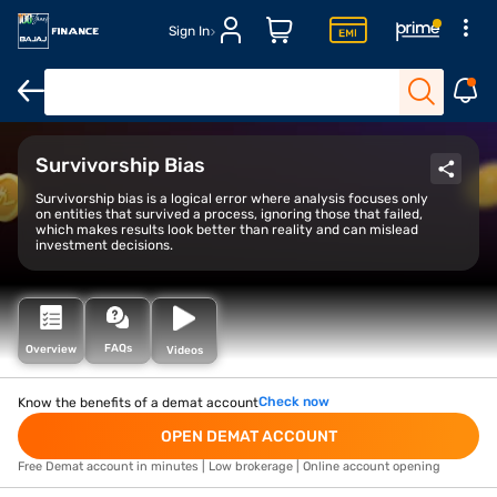
Sign In
Open Demat Account
Open Trading Account
Margin Trade Facil
Survivorship Bias
Survivorship bias is a logical error where analysis focuses only
on entities that survived a process, ignoring those that failed,
which makes results look better than reality and can mislead
investment decisions.
FAQs
Overview
Videos
Check now
Know the benefits of a demat account
OPEN DEMAT ACCOUNT
Free Demat account in minutes | Low brokerage | Online account opening