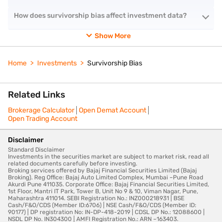
How does survivorship bias affect investment data?
Show More
Home
Investments
Survivorship Bias
Related Links
Brokerage Calculator
Open Demat Account
Open Trading Account
Disclaimer
Standard Disclaimer
Investments in the securities market are subject to market risk, read all
related documents carefully before investing.
Broking services offered by Bajaj Financial Securities Limited (Bajaj
Broking). Reg Office: Bajaj Auto Limited Complex, Mumbai –Pune Road
Akurdi Pune 411035. Corporate Office: Bajaj Financial Securities Limited,
1st Floor, Mantri IT Park, Tower B, Unit No 9 & 10, Viman Nagar, Pune,
Maharashtra 411014. SEBI Registration No.: INZ000218931 | BSE
Cash/F&O/CDS (Member ID:6706) | NSE Cash/F&O/CDS (Member ID:
90177) | DP registration No: IN-DP-418-2019 | CDSL DP No.: 12088600 |
NSDL DP No. IN304300 | AMFI Registration No.: ARN –163403.