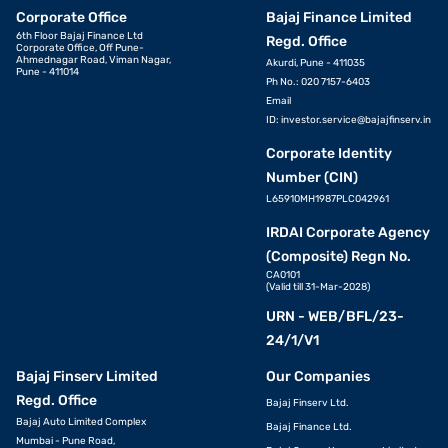
Corporate Office
Bajaj Finance Limited
6th Floor Bajaj Finance Ltd
Regd. Office
Corporate Office, Off Pune-
Ahmednagar Road, Viman Nagar,
Akurdi, Pune - 411035
Pune - 411014
Ph No.: 020 7157-6403
Email
ID:
investor.service@bajajfinserv.in
Corporate Identity
Number (CIN)
L65910MH1987PLC042961
IRDAI Corporate Agency
(Composite) Regn No.
CA0101
(Valid till 31-Mar-2028)
URN - WEB/BFL/23-
24/1/V1
Bajaj Finserv Limited
Our Companies
Regd. Office
Bajaj Finserv Ltd.
Bajaj Auto Limited Complex
Bajaj Finance Ltd.
Mumbai - Pune Road,