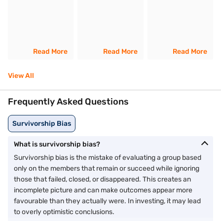
Read More
Read More
Read More
View All
Frequently Asked Questions
Survivorship Bias
What is survivorship bias?
Survivorship bias is the mistake of evaluating a group based
only on the members that remain or succeed while ignoring
those that failed, closed, or disappeared. This creates an
incomplete picture and can make outcomes appear more
favourable than they actually were. In investing, it may lead
to overly optimistic conclusions.