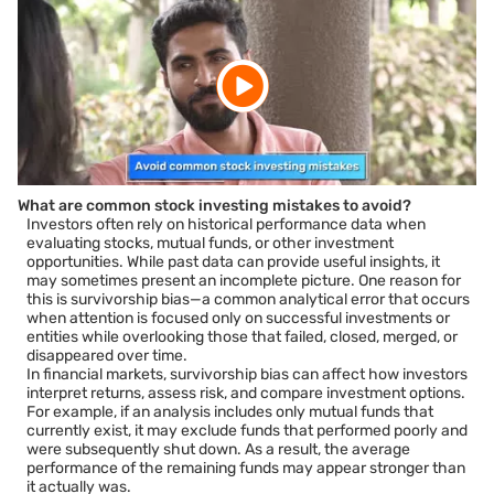
What are common stock investing mistakes to avoid?
Investors often rely on historical performance data when
evaluating stocks, mutual funds, or other investment
opportunities. While past data can provide useful insights, it
may sometimes present an incomplete picture. One reason for
this is survivorship bias—a common analytical error that occurs
when attention is focused only on successful investments or
entities while overlooking those that failed, closed, merged, or
disappeared over time.
In financial markets, survivorship bias can affect how investors
interpret returns, assess risk, and compare investment options.
For example, if an analysis includes only mutual funds that
currently exist, it may exclude funds that performed poorly and
were subsequently shut down. As a result, the average
performance of the remaining funds may appear stronger than
it actually was.