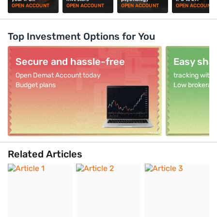
investments
OPEN ACCOUNT
OPEN ACCOUNT
OPEN ACCOUNT
OPEN ACCOUNT
Top Investment Options for You
Secure and hassle-free
Easy shar
Open Demat Account today
tracking with
Budget plans
Low brokerag
Related Articles