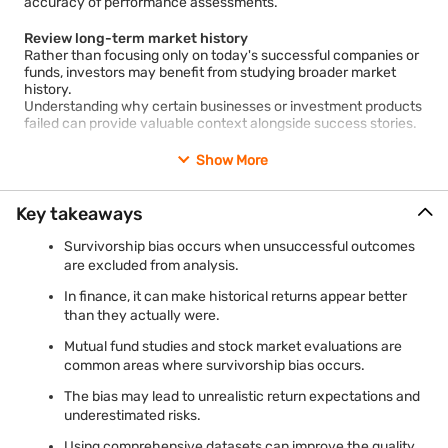
accuracy of performance assessments.
Affects academic and market research
Financial research often influences investor behaviour and
market narratives.
Review long-term market history
If studies rely on survivor-only datasets, conclusions regarding
Rather than focusing only on today's successful companies or
market efficiency, fund performance, or investment strategies
funds, investors may benefit from studying broader market
may not accurately reflect real-world outcomes.
history.
Understanding why certain businesses or investment products
failed can provide valuable context alongside success stories.
Leads to incomplete historical understanding
Markets evolve over time, and many companies, funds, and
strategies fail along the way.
Examine risk as well as returns
Show More
Ignoring these failures may prevent investors from learning
Returns represent only one aspect of investment performance.
important lessons about risk management, diversification, and
Factors such as volatility, drawdowns, liquidity, and consistency
changing market conditions.
can provide additional insights into the risks associated with an
Key takeaways
investment.
Survivorship bias occurs when unsuccessful outcomes
Consider benchmark comparisons
are excluded from analysis.
Comparing investments against appropriate benchmarks can
In finance, it can make historical returns appear better
help place performance in context.
A strong return may appear less exceptional when viewed
than they actually were.
alongside broader market performance over the same period.
Mutual fund studies and stock market evaluations are
common areas where survivorship bias occurs.
Evaluate multiple outcomes
When reviewing case studies, investment strategies, or market
The bias may lead to unrealistic return expectations and
research, it is useful to consider both successful and
underestimated risks.
unsuccessful examples.
A balanced sample can reduce the likelihood of drawing
Using comprehensive datasets can improve the quality