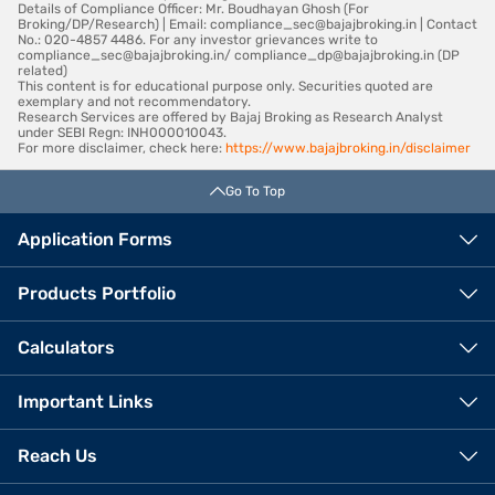
Details of Compliance Officer: Mr. Boudhayan Ghosh (For
Broking/DP/Research) | Email: compliance_sec@bajajbroking.in | Contact
No.: 020-4857 4486. For any investor grievances write to
compliance_sec@bajajbroking.in/ compliance_dp@bajajbroking.in (DP
related)
This content is for educational purpose only. Securities quoted are
exemplary and not recommendatory.
Research Services are offered by Bajaj Broking as Research Analyst
under SEBI Regn: INH000010043.
For more disclaimer, check here:
https://www.bajajbroking.in/disclaimer
Go To Top
Application Forms
Products Portfolio
Calculators
Important Links
Reach Us