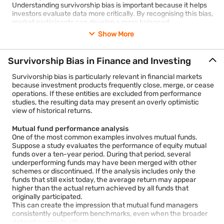
Understanding survivorship bias is important because it helps
investors evaluate data more critically. By recognising this bias,
market participants can develop a more balanced
understanding of investment performance and the risks
Show More
associated with financial decision-making.
Survivorship bias is a cognitive and statistical error that occurs
Survivorship Bias in Finance and Investing
when people draw conclusions based only on the entities that
remain visible or successful while excluding those that did not
Survivorship bias is particularly relevant in financial markets
survive.
because investment products frequently close, merge, or cease
The term originated from studies conducted during the Second
operations. If these entities are excluded from performance
World War. Analysts initially examined returning aircraft to
studies, the resulting data may present an overly optimistic
identify areas requiring reinforcement. However, statisticians
view of historical returns.
later observed that the analysis ignored aircraft that never
returned. The missing aircraft provided equally important
Mutual fund performance analysis
information. This example demonstrated how focusing only on
One of the most common examples involves mutual funds.
survivors can lead to inaccurate conclusions.
Suppose a study evaluates the performance of equity mutual
In everyday life, survivorship bias appears in many situations.
funds over a ten-year period. During that period, several
For example:
underperforming funds may have been merged with other
Reading success stories of entrepreneurs while ignoring
schemes or discontinued. If the analysis includes only the
thousands of failed businesses.
funds that still exist today, the average return may appear
higher than the actual return achieved by all funds that
Studying top-performing students without considering
originally participated.
those who faced academic difficulties.
This can create the impression that mutual fund managers
consistently outperform benchmarks, even when the broader
Looking at successful athletes while overlooking the
dataset suggests otherwise.