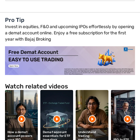
Pro Tip
Invest in equities, F&O and upcoming IPOs effortlessly by opening
a demat account online. Enjoy a free subscription for the first
year with Bajaj Broking
Watch related videos
How a demat
Demat account
Understand
account powers
essentials for ETF
trading
your IPO
investors
psychology
IPO to ETF