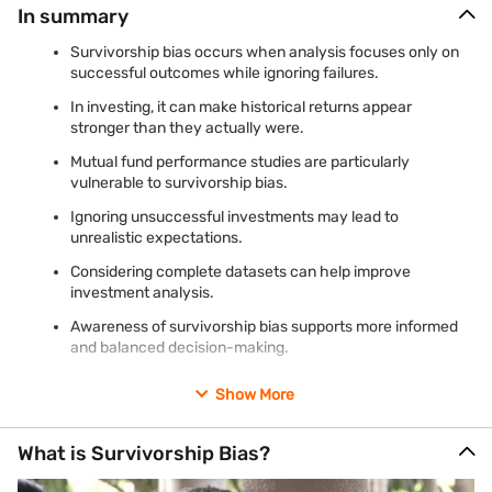
In summary
Survivorship bias occurs when analysis focuses only on
successful outcomes while ignoring failures.
In investing, it can make historical returns appear
stronger than they actually were.
Mutual fund performance studies are particularly
vulnerable to survivorship bias.
Ignoring unsuccessful investments may lead to
unrealistic expectations.
Considering complete datasets can help improve
investment analysis.
Awareness of survivorship bias supports more informed
and balanced decision-making.
Show More
What is Survivorship Bias?