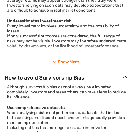
average returns may appear stronger than they truly were.
practices guarantee success.
Investors relying on such data may develop expectations that
However, many organisations that adopted similar practices
are difficult to achieve in real market conditions.
may not have survived. Excluding these companies can distort
conclusions and create misleading relationships between
Underestimates investment risk
actions and outcomes.
Every investment involves uncertainty and the possibility of
losses.
If only successful outcomes are considered, the full range of
risks may not be visible. Investors may therefore underestimate
volatility, drawdowns, or the likelihood of underperformance.
Distorts fund comparisons
Mutual fund rankings and performance comparisons can be
Show More
affected by survivorship bias if discontinued funds are not
included in the analysis.
A fund category may appear more successful than it actually
How to avoid Survivorship Bias
was when weaker performers have been removed from the
dataset.
Although survivorship bias cannot always be eliminated
completely, investors and researchers can take steps to reduce
its influence.
Encourages overconfidence
Seeing only examples of successful investors, businesses, or
investment strategies may create an illusion that achieving
Use comprehensive datasets
similar results is easier than it really is. This can encourage
When analysing historical performance, datasets that include
excessive confidence and lead to insufficient consideration of
both existing and discontinued investments generally provide a
risks.
more complete picture.
Including entities that no longer exist can improve the