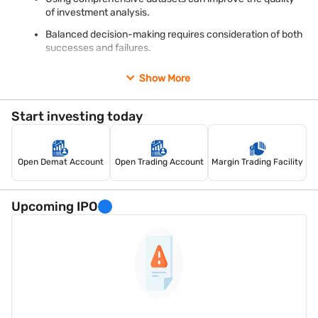
conclusions from incomplete evidence.
of investment analysis.
Maintain realistic expectations
Balanced decision-making requires consideration of both
Financial markets are influenced by economic conditions,
successes and failures.
company-specific developments, regulatory changes, and
investor sentiment.
Recognising survivorship bias can help investors approach
Show More
historical performance data with greater caution and realism.
Start investing today
Open Demat Account
Open Trading Account
Margin Trading Facility
Upcoming IPO