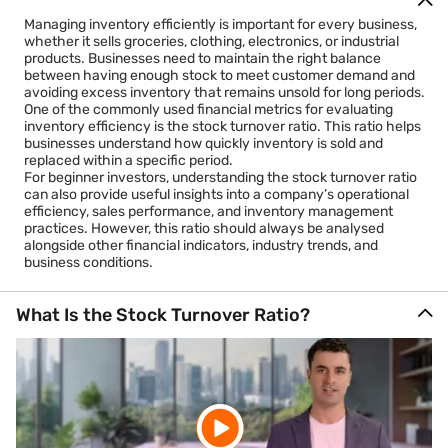
Managing inventory efficiently is important for every business,
whether it sells groceries, clothing, electronics, or industrial
products. Businesses need to maintain the right balance
between having enough stock to meet customer demand and
avoiding excess inventory that remains unsold for long periods.
One of the commonly used financial metrics for evaluating
inventory efficiency is the stock turnover ratio. This ratio helps
businesses understand how quickly inventory is sold and
replaced within a specific period.
For beginner investors, understanding the stock turnover ratio
can also provide useful insights into a company’s operational
efficiency, sales performance, and inventory management
practices. However, this ratio should always be analysed
alongside other financial indicators, industry trends, and
business conditions.
What Is the Stock Turnover Ratio?