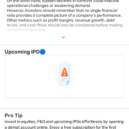
On the other hand, sudden declines in turnover could indicate
operational challenges or weakening demand.
However, investors should remember that no single financial
ratio provides a complete picture of a company’s performance.
Other metrics such as profit margins, revenue growth, debt
levels, and cash flows should also be considered before making
investment decisions.
Individuals interested in tracking company financials and
participating in the securities market may use regulated
investment platforms for account management and market
access.
Upcoming IPO
Pro Tip
Invest in equities, F&O and upcoming IPOs effortlessly by opening
a demat account online. Enjoy a free subscription for the first