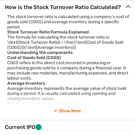
How is the Stock Turnover Ratio Calculated?
The stock turnover ratio is calculated using a company’s cost of
goods sold (COGS) and average inventory during a specific
period.
Stock Turnover Ratio Formula Explained
The formula for calculating the stock turnover ratio is:
\text{Stock Turnover Ratio} = \frac{\text{Cost of Goods Sold
(COGS)}}{\text{Average Inventory}}
Understanding the components
Cost of Goods Sold (COGS)
COGS refers to the direct cost incurred in producing or
purchasing goods sold by a company during a financial year. It
may include raw materials, manufacturing expenses, and direct
labour costs.
Average Inventory
Average inventory represents the average value of stock held
during a period. It is usually calculated using opening and
closing inventory values.
The formula for average inventory is:
\text{Average Inventory} = \frac{\text{Opening Inventory} +
Show More
\text{Closing Inventory}}{2}
Using average inventory helps smooth temporary fluctuations
in stock levels and provides a more balanced assessment.
Current IPO