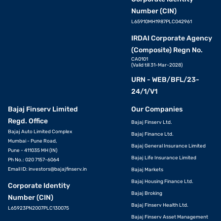
Number (CIN)
L65910MH1987PLC042961
IRDAI Corporate Agency
(Composite) Regn No.
CA0101
(Valid till 31-Mar-2028)
URN - WEB/BFL/23-
24/1/V1
Bajaj Finserv Limited
Our Companies
Regd. Office
Bajaj Finserv Ltd.
Bajaj Auto Limited Complex
Bajaj Finance Ltd.
Mumbai - Pune Road,
Bajaj General Insurance Limited
Pune - 411035 MH (IN)
Bajaj Life Insurance Limited
Ph No.: 020 7157-6064
Email ID:
investors@bajajfinserv.in
Bajaj Markets
Bajaj Housing Finance Ltd.
Corporate Identity
Bajaj Broking
Number (CIN)
Bajaj Finserv Health Ltd.
L65923PN2007PLC130075
Bajaj Finserv Asset Management