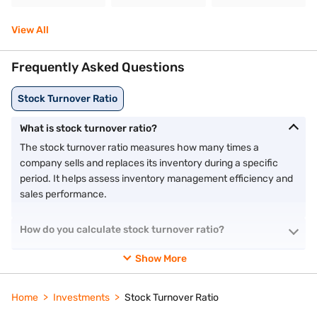
View All
Frequently Asked Questions
Stock Turnover Ratio
What is stock turnover ratio?
The stock turnover ratio measures how many times a
company sells and replaces its inventory during a specific
period. It helps assess inventory management efficiency and
sales performance.
How do you calculate stock turnover ratio?
Show More
Home
Investments
Stock Turnover Ratio