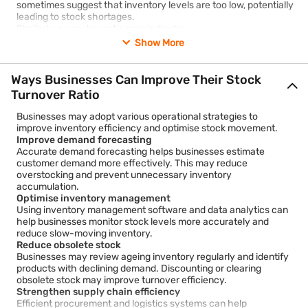
sometimes suggest that inventory levels are too low, potentially
leading to stock shortages.
Similarly, a very low ratio may indicate:
Excess inventory
Show More
Weak sales demand
Ways Businesses Can Improve Their Stock
Poor inventory planning
Turnover Ratio
Obsolete or outdated products
Businesses may adopt various operational strategies to
Investors should avoid analysing the stock turnover ratio in
improve inventory efficiency and optimise stock movement.
isolation. Instead, it is useful to compare:
Improve demand forecasting
Accurate demand forecasting helps businesses estimate
Historical performance of the same company
customer demand more effectively. This may reduce
Industry averages
overstocking and prevent unnecessary inventory
accumulation.
Competitor ratios
Optimise inventory management
Using inventory management software and data analytics can
Seasonal trends
help businesses monitor stock levels more accurately and
reduce slow-moving inventory.
Financial ratios should always be interpreted carefully because
Reduce obsolete stock
external factors such as economic conditions, supply chain
Businesses may review ageing inventory regularly and identify
disruptions, and consumer demand can influence inventory
products with declining demand. Discounting or clearing
levels.
obsolete stock may improve turnover efficiency.
Strengthen supply chain efficiency
Efficient procurement and logistics systems can help