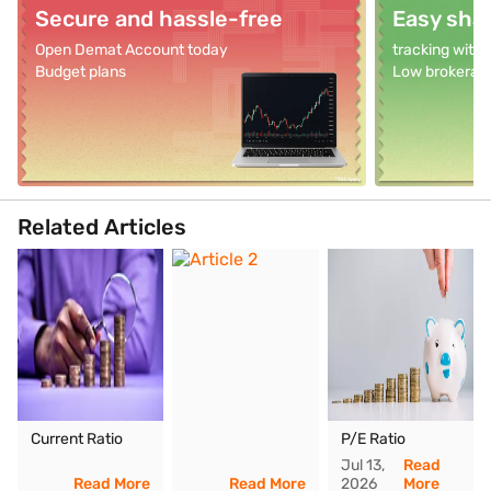
Secure and hassle-free
Easy shar
Open Demat Account today
tracking with
Budget plans
Low brokerag
Related Articles
Current Ratio
P/E Ratio
Jul 13,
Read
Read More
Read More
2026
More