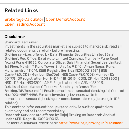
Related Links
Brokerage Calculator
Open Demat Account
Open Trading Account
Disclaimer
Standard Disclaimer
Investments in the securities market are subject to market risk, read all
related documents carefully before investing.
Broking services offered by Bajaj Financial Securities Limited (Bajaj
Broking). Reg Office: Bajaj Auto Limited Complex, Mumbai –Pune Road
Akurdi Pune 411035. Corporate Office: Bajaj Financial Securities Limited,
1st Floor, Mantri IT Park, Tower B, Unit No 9 & 10, Viman Nagar, Pune,
Maharashtra 411014. SEBI Registration No.: INZ000218931 | BSE
Cash/F&O/CDS (Member ID:6706) | NSE Cash/F&O/CDS (Member ID:
90177) | DP registration No: IN-DP-418-2019 | CDSL DP No.: 12088600 |
NSDL DP No. IN304300 | AMFI Registration No.: ARN –163403.
Details of Compliance Officer: Mr. Boudhayan Ghosh (For
Broking/DP/Research) | Email: compliance_sec@bajajbroking.in | Contact
No.: 020-4857 4486. For any investor grievances write to
compliance_sec@bajajbroking.in/ compliance_dp@bajajbroking.in (DP
related)
This content is for educational purpose only. Securities quoted are
exemplary and not recommendatory.
Research Services are offered by Bajaj Broking as Research Analyst
under SEBI Regn: INH000010043.
For more disclaimer, check here:
https://www.bajajbroking.in/disclaimer