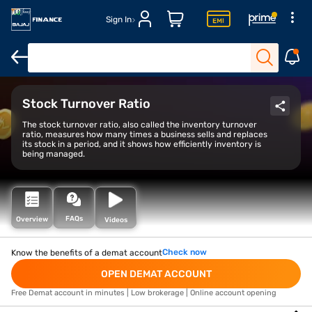
Sign In
Open Demat Account
Open Trading Account
Margin Trade Facil
Stock Turnover Ratio
The stock turnover ratio, also called the inventory turnover
ratio, measures how many times a business sells and replaces
its stock in a period, and it shows how efficiently inventory is
being managed.
FAQs
Overview
Videos
Check now
Know the benefits of a demat account
OPEN DEMAT ACCOUNT
Free Demat account in minutes | Low brokerage | Online account opening