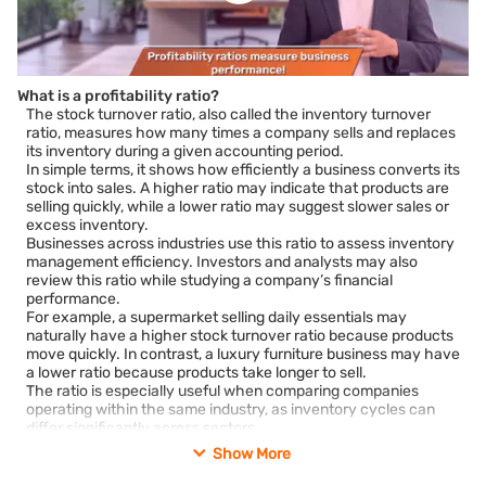
What is a profitability ratio?
The stock turnover ratio, also called the inventory turnover
ratio, measures how many times a company sells and replaces
its inventory during a given accounting period.
In simple terms, it shows how efficiently a business converts its
stock into sales. A higher ratio may indicate that products are
selling quickly, while a lower ratio may suggest slower sales or
excess inventory.
Businesses across industries use this ratio to assess inventory
management efficiency. Investors and analysts may also
review this ratio while studying a company’s financial
performance.
For example, a supermarket selling daily essentials may
naturally have a higher stock turnover ratio because products
move quickly. In contrast, a luxury furniture business may have
a lower ratio because products take longer to sell.
The ratio is especially useful when comparing companies
operating within the same industry, as inventory cycles can
differ significantly across sectors.
Show More