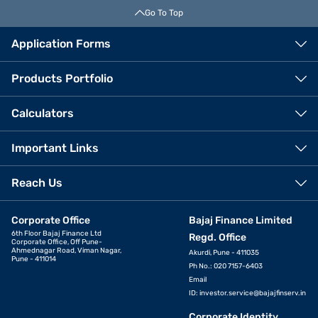
Go To Top
Application Forms
Products Portfolio
Calculators
Important Links
Reach Us
Corporate Office
Bajaj Finance Limited
6th Floor Bajaj Finance Ltd
Regd. Office
Corporate Office, Off Pune-
Ahmednagar Road, Viman Nagar,
Akurdi, Pune - 411035
Pune - 411014
Ph No.: 020 7157-6403
Email
ID:
investor.service@bajajfinserv.in
Corporate Identity