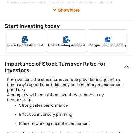
businesses replenish inventory at the right time without
maintaining excessive stock.
Show More
Improve product mix
Analysing customer preferences may help businesses focus on
high-demand products and reduce investment in slow-selling
Start investing today
items.
Increase sales efficiency
Improved marketing strategies, better customer engagement,
and enhanced product availability may support stronger sales
Open Demat Account
Open Trading Account
Margin Trading Facility
performance and inventory movement.
However, businesses should maintain a balance. Excessively
reducing inventory levels may increase the risk of stock
Importance of Stock Turnover Ratio for
shortages and lost sales opportunities.
Investors
For investors, the stock turnover ratio provides insight into a
company’s operational efficiency and inventory management
practices.
A company with consistent inventory turnover may
demonstrate:
Strong sales performance
Effective inventory planning
Efficient working capital management