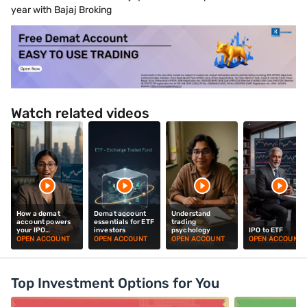
year with Bajaj Broking
Watch related videos
How a demat
Demat account
Understand
account powers
essentials for ETF
trading
your IPO
investors
psychology
IPO to ETF
investments
OPEN ACCOUNT
OPEN ACCOUNT
OPEN ACCOUNT
OPEN ACCOUNT
Top Investment Options for You