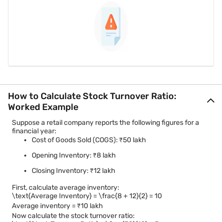
How to Calculate Stock Turnover Ratio:
Worked Example
Suppose a retail company reports the following figures for a
financial year:
Cost of Goods Sold (COGS): ₹50 lakh
Opening Inventory: ₹8 lakh
Closing Inventory: ₹12 lakh
First, calculate average inventory:
\text{Average Inventory} = \frac{8 + 12}{2} = 10
Average inventory = ₹10 lakh
Now calculate the stock turnover ratio: