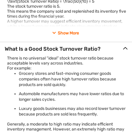
\text{Stock Turnover Ratio} = \frac{50}{10} = 5
The stock turnover ratio is 5.
This means the company sold and replenished its inventory five
times during the financial year.
A higher turnover may suggest efficient inventory movement,
while a lower turnover could indicate slow-moving stock or
weak demand. However, interpretation always depends on the
Show More
industry and business model.
What Is a Good Stock Turnover Ratio?
There is no universal “ideal” stock turnover ratio because
acceptable levels vary across industries.
For example:
Grocery stores and fast-moving consumer goods
companies often have high turnover ratios because
products are sold quickly.
Automobile manufacturers may have lower ratios due to
longer sales cycles.
Luxury goods businesses may also record lower turnover
because products are sold less frequently.
Generally, a moderate to high ratio may indicate efficient
inventory management. However, an extremely high ratio may