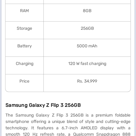
RAM
8GB
Storage
256GB
Battery
5000 mAh
Charging
120 W fast charging
Price
Rs. 34,999
Samsung Galaxy Z Flip 3 256GB
The Samsung Galaxy Z Flip 3 256GB is a premium foldable
smartphone offering a unique blend of style and cutting-edge
technology. It features a 6.7-inch AMOLED display with a
smooth 120 Hz refresh rate, a Qualcomm Snapdragon 888