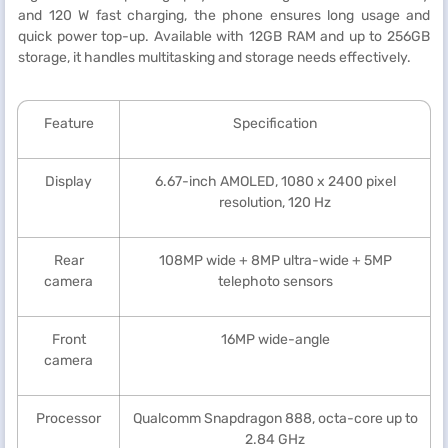
and 120 W fast charging, the phone ensures long usage and
quick power top-up. Available with 12GB RAM and up to 256GB
storage, it handles multitasking and storage needs effectively.
Feature
Specification
Display
6.67-inch AMOLED, 1080 x 2400 pixel
resolution, 120 Hz
Rear
108MP wide + 8MP ultra-wide + 5MP
camera
telephoto sensors
Front
16MP wide-angle
camera
Processor
Qualcomm Snapdragon 888, octa-core up to
2.84 GHz