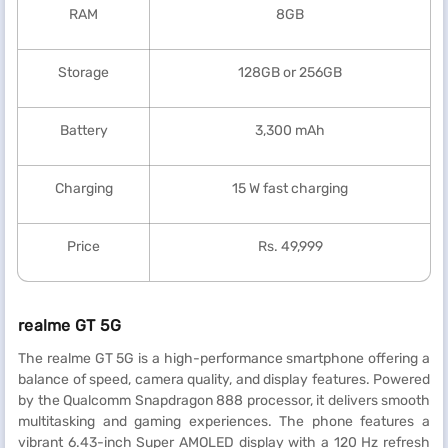
RAM
8GB
Storage
128GB or 256GB
Battery
3,300 mAh
Charging
15 W fast charging
Price
Rs. 49,999
realme GT 5G
The realme GT 5G is a high-performance smartphone offering a
balance of speed, camera quality, and display features. Powered
by the Qualcomm Snapdragon 888 processor, it delivers smooth
multitasking and gaming experiences. The phone features a
vibrant 6.43-inch Super AMOLED display with a 120 Hz refresh