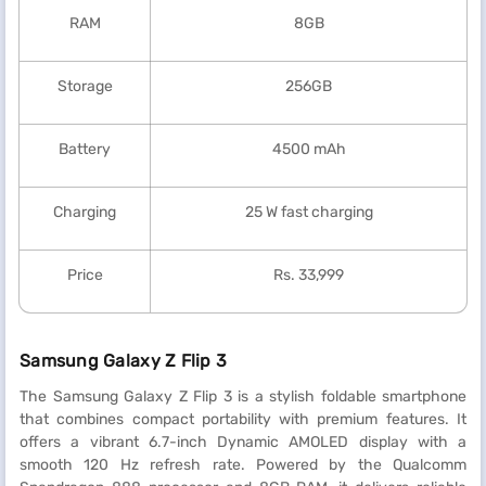
RAM
8GB
Storage
256GB
Battery
4500 mAh
Charging
25 W fast charging
Price
Rs. 33,999
Samsung Galaxy Z Flip 3
The Samsung Galaxy Z Flip 3 is a stylish foldable smartphone
that combines compact portability with premium features. It
offers a vibrant 6.7-inch Dynamic AMOLED display with a
smooth 120 Hz refresh rate. Powered by the Qualcomm