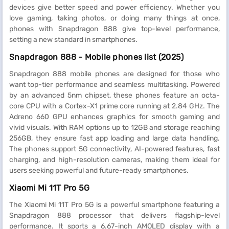
devices give better speed and power efficiency. Whether you
love gaming, taking photos, or doing many things at once,
phones with Snapdragon 888 give top-level performance,
setting a new standard in smartphones.
Snapdragon 888 - Mobile phones list (2025)
Snapdragon 888 mobile phones are designed for those who
want top-tier performance and seamless multitasking. Powered
by an advanced 5nm chipset, these phones feature an octa-
core CPU with a Cortex-X1 prime core running at 2.84 GHz. The
Adreno 660 GPU enhances graphics for smooth gaming and
vivid visuals. With RAM options up to 12GB and storage reaching
256GB, they ensure fast app loading and large data handling.
The phones support 5G connectivity, AI-powered features, fast
charging, and high-resolution cameras, making them ideal for
users seeking powerful and future-ready smartphones.
Xiaomi Mi 11T Pro 5G
The Xiaomi Mi 11T Pro 5G is a powerful smartphone featuring a
Snapdragon 888 processor that delivers flagship-level
performance. It sports a 6.67-inch AMOLED display with a