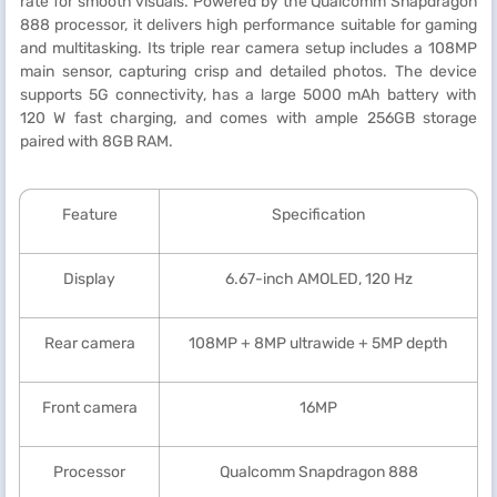
rate for smooth visuals. Powered by the Qualcomm Snapdragon
888 processor, it delivers high performance suitable for gaming
and multitasking. Its triple rear camera setup includes a 108MP
main sensor, capturing crisp and detailed photos. The device
supports 5G connectivity, has a large 5000 mAh battery with
120 W fast charging, and comes with ample 256GB storage
paired with 8GB RAM.
Feature
Specification
Display
6.67-inch AMOLED, 120 Hz
Rear camera
108MP + 8MP ultrawide + 5MP depth
Front camera
16MP
Processor
Qualcomm Snapdragon 888