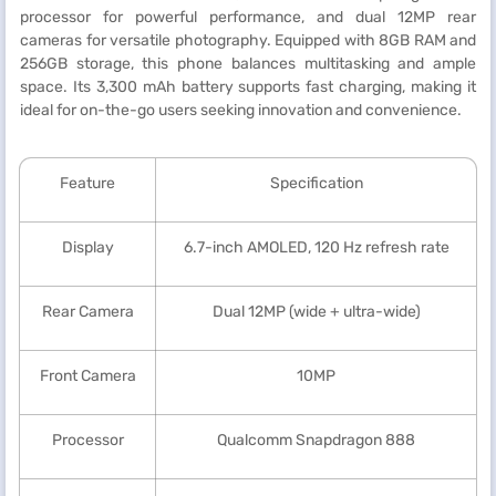
processor for powerful performance, and dual 12MP rear
cameras for versatile photography. Equipped with 8GB RAM and
256GB storage, this phone balances multitasking and ample
space. Its 3,300 mAh battery supports fast charging, making it
ideal for on-the-go users seeking innovation and convenience.
Feature
Specification
Display
6.7-inch AMOLED, 120 Hz refresh rate
Rear Camera
Dual 12MP (wide + ultra-wide)
Front Camera
10MP
Processor
Qualcomm Snapdragon 888