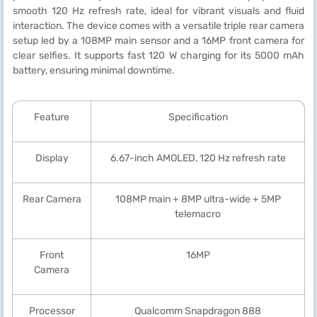
smooth 120 Hz refresh rate, ideal for vibrant visuals and fluid
interaction. The device comes with a versatile triple rear camera
setup led by a 108MP main sensor and a 16MP front camera for
clear selfies. It supports fast 120 W charging for its 5000 mAh
battery, ensuring minimal downtime.
Feature
Specification
Display
6.67-inch AMOLED, 120 Hz refresh rate
Rear Camera
108MP main + 8MP ultra-wide + 5MP
telemacro
Front
16MP
Camera
Processor
Qualcomm Snapdragon 888