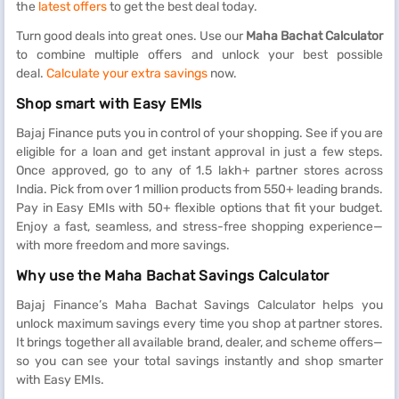
the
latest offers
to get the best deal today.
Turn good deals into great ones. Use our
Maha Bachat Calculator
to combine multiple offers and unlock your best possible
deal.
Calculate your extra savings
now.
Shop smart with Easy EMIs
Bajaj Finance puts you in control of your shopping. See if you are
eligible for a loan and get instant approval in just a few steps.
Once approved, go to any of 1.5 lakh+ partner stores across
India. Pick from over 1 million products from 550+ leading brands.
Pay in Easy EMIs with 50+ flexible options that fit your budget.
Enjoy a fast, seamless, and stress-free shopping experience—
with more freedom and more savings.
Why use the Maha Bachat Savings Calculator
Bajaj Finance’s Maha Bachat Savings Calculator helps you
unlock maximum savings every time you shop at partner stores.
It brings together all available brand, dealer, and scheme offers—
so you can see your total savings instantly and shop smarter
with Easy EMIs.