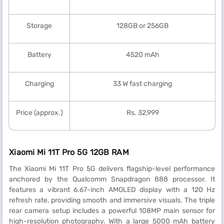
Storage
128GB or 256GB
Battery
4520 mAh
Charging
33 W fast charging
Price (approx.)
Rs. 32,999
Xiaomi Mi 11T Pro 5G 12GB RAM
The Xiaomi Mi 11T Pro 5G delivers flagship-level performance
anchored by the Qualcomm Snapdragon 888 processor. It
features a vibrant 6.67-inch AMOLED display with a 120 Hz
refresh rate, providing smooth and immersive visuals. The triple
rear camera setup includes a powerful 108MP main sensor for
high-resolution photography. With a large 5000 mAh battery