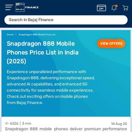
Home
Snapdragon 888 Mobile Price List
Snapdragon 888 Mobile
VIEW OFFERS
Phones Price List in India
(2025)
Experience unparalleled performance with
Snapdragon 888, delivering exceptional speed,
advanced AI capabilities, and enhanced 5G
connectivity for seamless mobile experiences.
Check out exciting offers on mobile phones
from Bajaj Finance.
6326
3 min
14 Aug 25
Snapdragon 888 mobile phones deliver premium performance