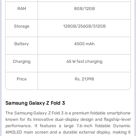
RAM
8GB/12GB
Storage
128GB/256GB/512GB
Battery
4500 mAh
Charging
65 W fast charging
Price
Rs. 21,998
Samsung Galaxy Z Fold 3
The Samsung Galaxy Z Fold 3 is a premium foldable smartphone
known for its innovative dual-display design and flagship-level
performance. It features a large 7.6-inch foldable Dynamic
AMOLED main screen and a durable external display, making it