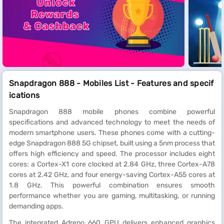
Snapdragon 888 - Mobiles List - Features and specif
ications
Snapdragon 888 mobile phones combine powerful
specifications and advanced technology to meet the needs of
modern smartphone users. These phones come with a cutting-
edge Snapdragon 888 5G chipset, built using a 5nm process that
offers high efficiency and speed. The processor includes eight
cores: a Cortex-X1 core clocked at 2.84 GHz, three Cortex-A78
cores at 2.42 GHz, and four energy-saving Cortex-A55 cores at
1.8 GHz. This powerful combination ensures smooth
performance whether you are gaming, multitasking, or running
demanding apps.
The integrated Adreno 660 GPU delivers enhanced graphics