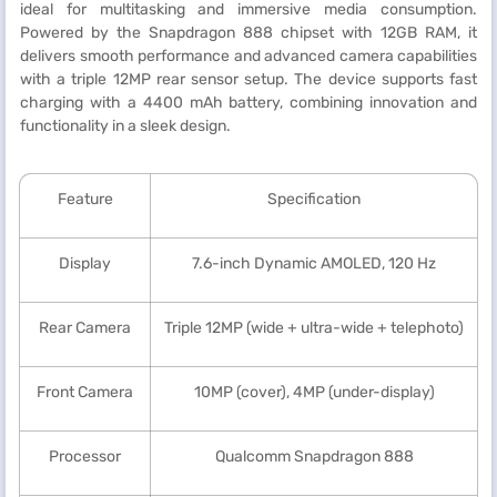
ideal for multitasking and immersive media consumption.
Powered by the Snapdragon 888 chipset with 12GB RAM, it
delivers smooth performance and advanced camera capabilities
with a triple 12MP rear sensor setup. The device supports fast
charging with a 4400 mAh battery, combining innovation and
functionality in a sleek design.
Feature
Specification
Display
7.6-inch Dynamic AMOLED, 120 Hz
Rear Camera
Triple 12MP (wide + ultra-wide + telephoto)
Front Camera
10MP (cover), 4MP (under-display)
Processor
Qualcomm Snapdragon 888