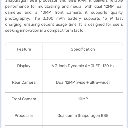
Snapdragon 888 processor and 8GB RAM, it delivers reliable
performance for multitasking and media. With dual 12MP rear
cameras and a 10MP front camera, it supports quality
photography. The 3,300 mAh battery supports 15 W fast
charging, ensuring decent usage time. It is designed for users
seeking innovation in a compact form factor.
Feature
Specification
Display
6.7-inch Dynamic AMOLED, 120 Hz
Rear Camera
Dual 12MP (wide + ultra-wide)
Front Camera
10MP
Processor
Qualcomm Snapdragon 888