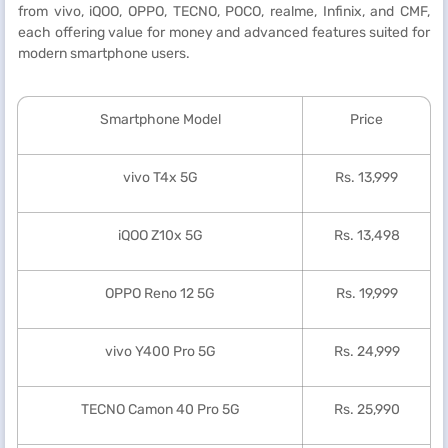
from vivo, iQOO, OPPO, TECNO, POCO, realme, Infinix, and CMF,
each offering value for money and advanced features suited for
modern smartphone users.
Smartphone Model
Price
vivo T4x 5G
Rs. 13,999
iQOO Z10x 5G
Rs. 13,498
OPPO Reno 12 5G
Rs. 19,999
vivo Y400 Pro 5G
Rs. 24,999
TECNO Camon 40 Pro 5G
Rs. 25,990