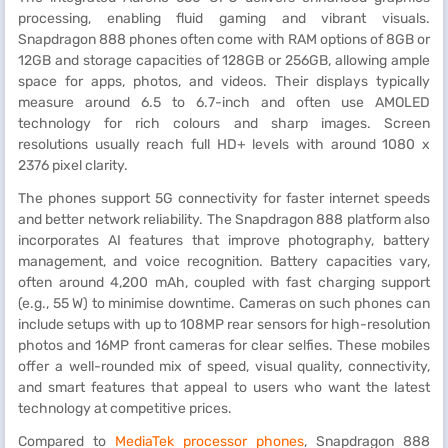
processing, enabling fluid gaming and vibrant visuals.
Snapdragon 888 phones often come with RAM options of 8GB or
12GB and storage capacities of 128GB or 256GB, allowing ample
space for apps, photos, and videos. Their displays typically
measure around 6.5 to 6.7-inch and often use AMOLED
technology for rich colours and sharp images. Screen
resolutions usually reach full HD+ levels with around 1080 x
2376 pixel clarity.
The phones support 5G connectivity for faster internet speeds
and better network reliability. The Snapdragon 888 platform also
incorporates AI features that improve photography, battery
management, and voice recognition. Battery capacities vary,
often around 4,200 mAh, coupled with fast charging support
(e.g., 55 W) to minimise downtime. Cameras on such phones can
include setups with up to 108MP rear sensors for high-resolution
photos and 16MP front cameras for clear selfies. These mobiles
offer a well-rounded mix of speed, visual quality, connectivity,
and smart features that appeal to users who want the latest
technology at competitive prices.
Compared to
MediaTek processor phones
, Snapdragon 888