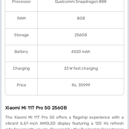
Processor
Qualcomm Snapdragon 888
RAM
8GB
Storage
256GB
Battery
4520 mAh
Charging
33 W fast charging
Price
Rs. 39,999
Xiaomi Mi 11T Pro 5G 256GB
The Xiaomi Mi 11T Pro 5G offers a flagship experience with a
vibrant 6.67-inch AMOLED display featuring a 120 Hz refresh