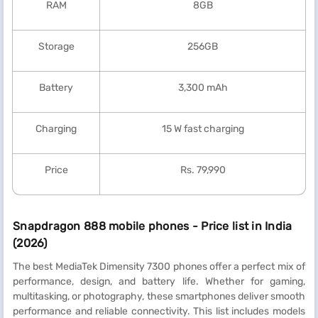
RAM
8GB
Storage
256GB
Battery
3,300 mAh
Charging
15 W fast charging
Price
Rs. 79,990
Snapdragon 888 mobile phones - Price list in India
(2026)
The best MediaTek Dimensity 7300 phones offer a perfect mix of
performance, design, and battery life. Whether for gaming,
multitasking, or photography, these smartphones deliver smooth
performance and reliable connectivity. This list includes models