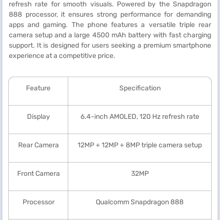
refresh rate for smooth visuals. Powered by the Snapdragon
888 processor, it ensures strong performance for demanding
apps and gaming. The phone features a versatile triple rear
camera setup and a large 4500 mAh battery with fast charging
support. It is designed for users seeking a premium smartphone
experience at a competitive price.
Feature
Specification
Display
6.4-inch AMOLED, 120 Hz refresh rate
Rear Camera
12MP + 12MP + 8MP triple camera setup
Front Camera
32MP
Processor
Qualcomm Snapdragon 888