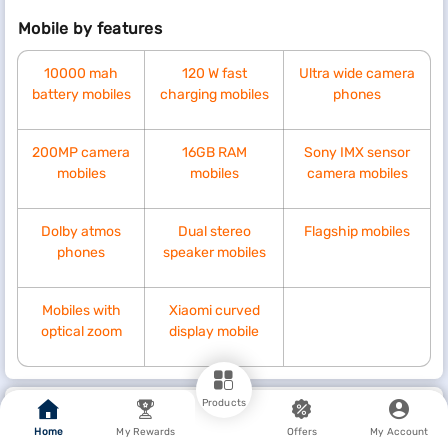
Mobile by features
10000 mah
120 W fast
Ultra wide camera
battery mobiles
charging mobiles
phones
200MP camera
16GB RAM
Sony IMX sensor
mobiles
mobiles
camera mobiles
Dolby atmos
Dual stereo
Flagship mobiles
phones
speaker mobiles
Mobiles with
Xiaomi curved
optical zoom
display mobile
Products
Pro tip
Home
My Rewards
Offers
My Account
Explore with rewards, cashbacks, coupons, and deals from Bajaj