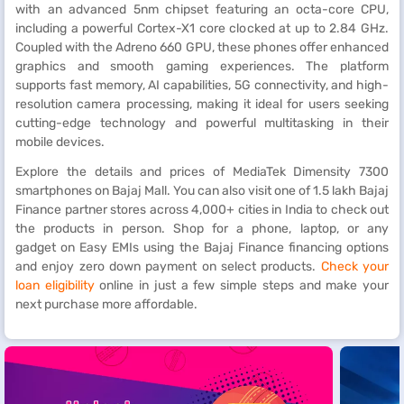
with an advanced 5nm chipset featuring an octa-core CPU,
including a powerful Cortex-X1 core clocked at up to 2.84 GHz.
Coupled with the Adreno 660 GPU, these phones offer enhanced
graphics and smooth gaming experiences. The platform
supports fast memory, AI capabilities, 5G connectivity, and high-
resolution camera processing, making it ideal for users seeking
cutting-edge technology and powerful multitasking in their
mobile devices.
Explore the details and prices of MediaTek Dimensity 7300
smartphones on Bajaj Mall. You can also visit one of 1.5 lakh Bajaj
Finance partner stores across 4,000+ cities in India to check out
the products in person. Shop for a phone, laptop, or any
gadget on Easy EMIs using the Bajaj Finance financing options
and enjoy zero down payment on select products.
Check your
loan eligibility
online in just a few simple steps and make your
next purchase more affordable.