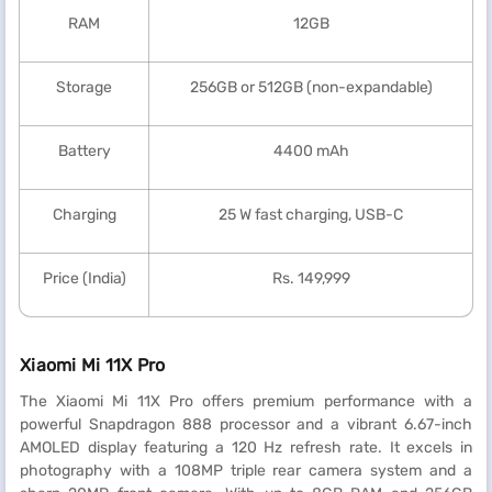
RAM
12GB
Storage
256GB or 512GB (non-expandable)
Battery
4400 mAh
Charging
25 W fast charging, USB-C
Price (India)
Rs. 149,999
Xiaomi Mi 11X Pro
The Xiaomi Mi 11X Pro offers premium performance with a
powerful Snapdragon 888 processor and a vibrant 6.67-inch
AMOLED display featuring a 120 Hz refresh rate. It excels in
photography with a 108MP triple rear camera system and a