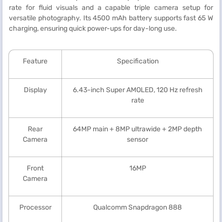
rate for fluid visuals and a capable triple camera setup for
versatile photography. Its 4500 mAh battery supports fast 65 W
charging, ensuring quick power-ups for day-long use.
Feature
Specification
Display
6.43-inch Super AMOLED, 120 Hz refresh
rate
Rear
64MP main + 8MP ultrawide + 2MP depth
Camera
sensor
Front
16MP
Camera
Processor
Qualcomm Snapdragon 888