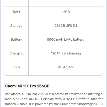
RAM
12GB
Storage
256GB UFS 3.1
Battery
5000 mAh Li-Po battery
Charging
120 W fast charging
Price
Rs. 43,999
Xiaomi Mi 11X Pro 256GB
The Xiaomi Mi 11X Pro 256GB is a premium smartphone offering a
vivid 6.67-inch AMOLED display with a 120 Hz refresh rate for
smooth visuals. It is powered by the Qualcomm Snapdragon 888