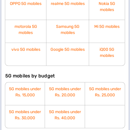
OPPO 5G mobiles
realme 5G mobiles
Nokia 5G
mobiles
motorola 5G
Samsung 5G
Mi 5G mobiles
mobiles
mobiles
vivo 5G mobiles
Google 5G mobiles
iQ00 5G
mobiles
5G mobiles by budget
5G mobiles under
5G mobiles under
5G mobiles under
Rs. 15,000
Rs.
20,000
Rs.
25,000
5G mobiles under
5G mobiles under
Rs.
30,000
Rs.
40,000