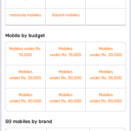
motorola mobiles
Xiaomi mobiles
Mobile by budget
Mobiles under Rs.
Mobiles
Mobiles
10,000
under
Rs.
15,000
under
Rs.
20,000
Mobiles
Mobiles
Mobiles
under
Rs.
25,000
under
Rs.
30,000
under
Rs.
35,000
Mobiles
Mobiles
Mobiles
under
Rs.
50,000
under
Rs.
60,000
under
Rs.
80,000
5G mobiles by brand