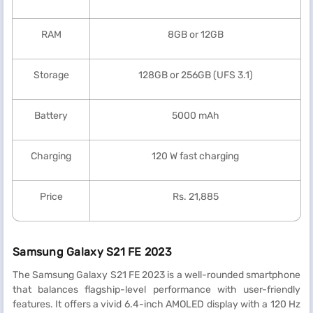
RAM
8GB or 12GB
Storage
128GB or 256GB (UFS 3.1)
Battery
5000 mAh
Charging
120 W fast charging
Price
Rs. 21,885
Samsung Galaxy S21 FE 2023
The Samsung Galaxy S21 FE 2023 is a well-rounded smartphone
that balances flagship-level performance with user-friendly
features. It offers a vivid 6.4-inch AMOLED display with a 120 Hz