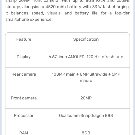
sharp 20MP front camera. With up to 8GB RAM and 256GB
storage, alongside a 4520 mAh battery with 33 W fast charging,
it balances speed, visuals, and battery life for a top-tier
smartphone experience.
Feature
Specification
Display
6.67-inch AMOLED, 120 Hz refresh rate
Rear camera
108MP main + 8MP ultrawide + 5MP
macro
Front camera
20MP
Processor
Qualcomm Snapdragon 888
RAM
8GB