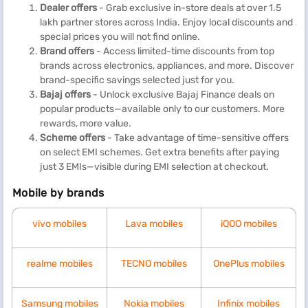
Dealer offers
- Grab exclusive in-store deals at over 1.5
lakh partner stores across India. Enjoy local discounts and
special prices you will not find online.
Brand offers
- Access limited-time discounts from top
brands across electronics, appliances, and more. Discover
brand-specific savings selected just for you.
Bajaj offers
- Unlock exclusive Bajaj Finance deals on
popular products—available only to our customers. More
rewards, more value.
Scheme offers
- Take advantage of time-sensitive offers
on select EMI schemes. Get extra benefits after paying
just 3 EMIs—visible during EMI selection at checkout.
Mobile by brands
vivo mobiles
Lava mobiles
iQOO mobiles
realme mobiles
TECNO mobiles
OnePlus mobiles
Samsung mobiles
Nokia mobiles
Infinix mobiles