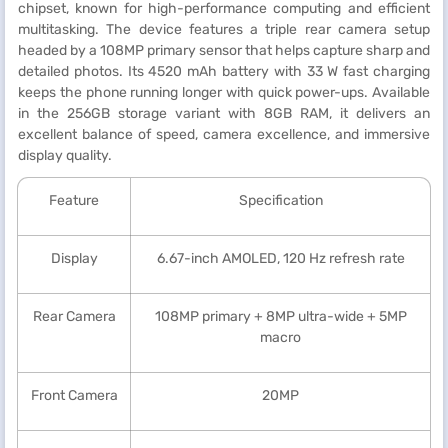
chipset, known for high-performance computing and efficient
multitasking. The device features a triple rear camera setup
headed by a 108MP primary sensor that helps capture sharp and
detailed photos. Its 4520 mAh battery with 33 W fast charging
keeps the phone running longer with quick power-ups. Available
in the 256GB storage variant with 8GB RAM, it delivers an
excellent balance of speed, camera excellence, and immersive
display quality.
Feature
Specification
Display
6.67-inch AMOLED, 120 Hz refresh rate
Rear Camera
108MP primary + 8MP ultra-wide + 5MP
macro
Front Camera
20MP