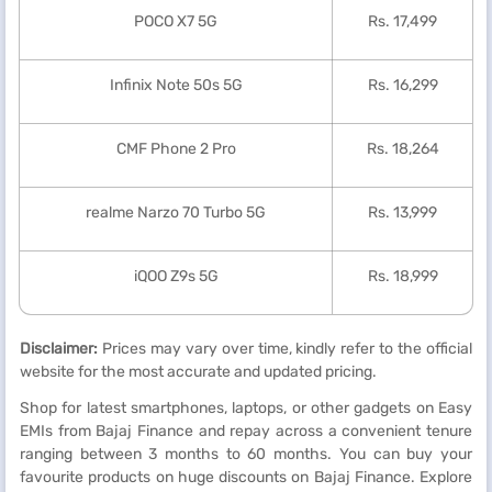
POCO X7 5G
Rs. 17,499
Infinix Note 50s 5G
Rs. 16,299
CMF Phone 2 Pro
Rs. 18,264
realme Narzo 70 Turbo 5G
Rs. 13,999
iQOO Z9s 5G
Rs. 18,999
Disclaimer:
Prices may vary over time, kindly refer to the official
website for the most accurate and updated pricing.
Shop for latest smartphones, laptops, or other gadgets on Easy
EMIs from Bajaj Finance and repay across a convenient tenure
ranging between 3 months to 60 months. You can buy your
favourite products on huge discounts on Bajaj Finance. Explore