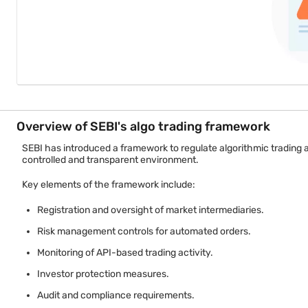
Overview of SEBI's algo trading framework
SEBI has introduced a framework to regulate algorithmic trading
controlled and transparent environment.
Key elements of the framework include:
Registration and oversight of market intermediaries.
Risk management controls for automated orders.
Monitoring of API-based trading activity.
Investor protection measures.
Audit and compliance requirements.