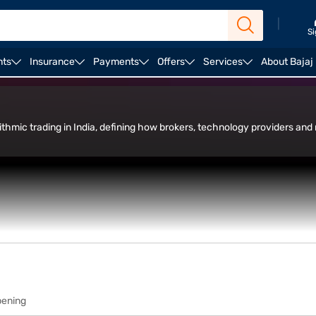
|
Si
nts
Insurance
Payments
Offers
Services
About Bajaj
in Trade Facility
rithmic trading in India, defining how brokers, technology providers and 
ading.
pening