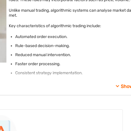
Unlike manual trading, algorithmic systems can analyse market da
met.
Key characteristics of algorithmic trading include:
Automated order execution.
Rule-based decision-making.
Reduced manual intervention.
Faster order processing.
Consistent strategy implementation.
Sho