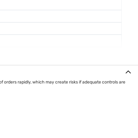
f orders rapidly, which may create risks if adequate controls are