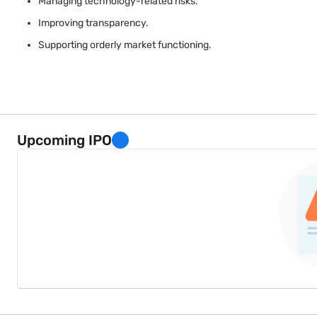
Managing technology-related risks.
Improving transparency.
Supporting orderly market functioning.
Regulatory oversight helps ensure that technological advancemen
Upcoming IPO