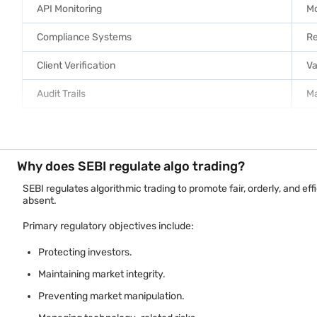
API Monitoring
Mo
Compliance Systems
Re
Client Verification
Va
Audit Trails
Ma
System Security
Pr
Key broker responsibilities include:
Why does SEBI regulate algo trading?
Monitoring automated trading activity.
SEBI regulates algorithmic trading to promote fair, orderly, and e
absent.
Implementing risk management controls.
Maintaining audit records.
Primary regulatory objectives include:
Supporting regulatory inspections.
Protecting investors.
Managing API access appropriately.
Maintaining market integrity.
Preventing market manipulation.