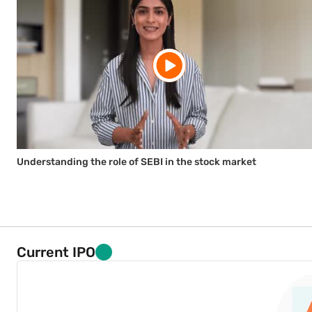
Understanding the role of SEBI in the stock market
Current IPO