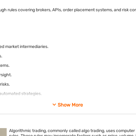
hrough rules covering brokers, APIs, order placement systems, and risk 
ed market intermediaries.
s.
tems.
rsight.
risks.
 automated strategies.
Show More
Algorithmic trading, commonly called algo trading, uses computer
rules. These rules may incorporate factors such as price, volume, tim