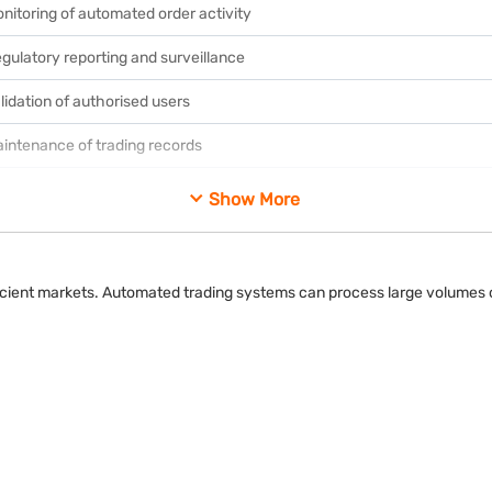
nitoring of automated order activity
gulatory reporting and surveillance
lidation of authorised users
intenance of trading records
otection against unauthorised access
Show More
fficient markets. Automated trading systems can process large volumes o