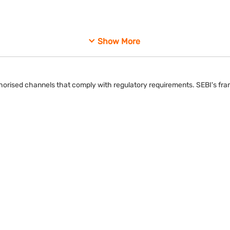
ipants to maintain compliance with regulatory requirements.
Show More
uthorised channels that comply with regulatory requirements. SEBI's fra