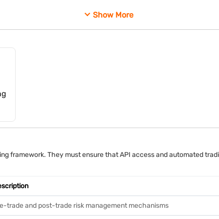
h their trading accounts, even when automated systems execute those 
Show More
ng
rading framework. They must ensure that API access and automated trad
scription
e-trade and post-trade risk management mechanisms