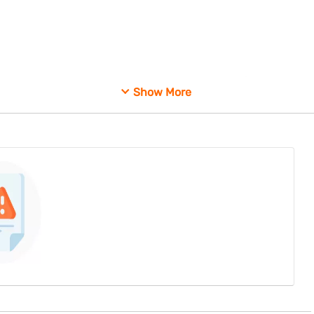
ts do not compromise market stability or investor confidence.
Show More