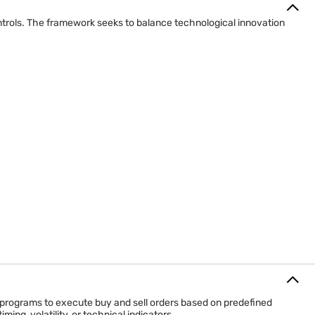
controls. The framework seeks to balance technological innovation
 programs to execute buy and sell orders based on predefined
ing, volatility, or technical indicators.