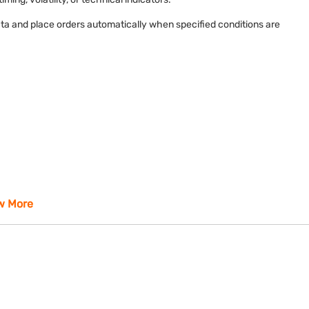
ta and place orders automatically when specified conditions are
w More