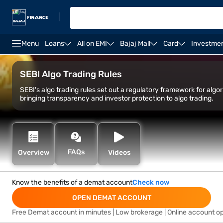
|
Menu
Loans
All on EMI
Bajaj Mall
Card
Investme
Open Demat Account
Open Trading Account
Marg
SEBI Algo Trading Rules
SEBI's algo trading rules set out a regulatory framework for algo
bringing transparency and investor protection to algo tr
FAQs
Overview
Videos
Know the benefits of a demat account
Check now
OPEN DEMAT ACCOUNT
Free Demat account in minutes | Low brokerage | Online account o