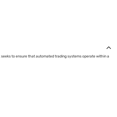
k seeks to ensure that automated trading systems operate within a