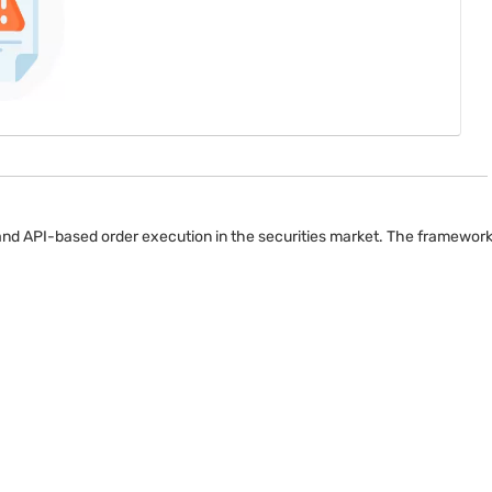
 and API-based order execution in the securities market. The framewor