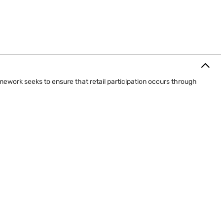
mework seeks to ensure that retail participation occurs through