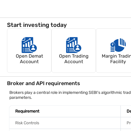
Retail investors remain responsible for orders generated throug
Start investing today
Open Demat
Open Trading
Margin Tradi
Account
Account
Facility
Broker and API requirements
Brokers play a central role in implementing SEBI's algorithmic t
parameters.
Requirement
De
Risk Controls
Pr