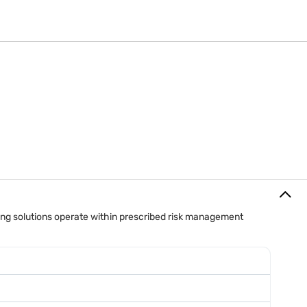
orders.
ing solutions operate within prescribed risk management