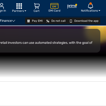
gn In
EMI Card
Notifications
Partners
Cart
 Finance
Pay EMI
Do not call
Download the app
OPEN DEMAT ACCOUNT
retail investors can use automated strategies, with the goal of