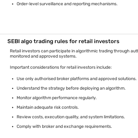
Order-level surveillance and reporting mechanisms.
The framework places responsibility on brokers and market partic
SEBI algo trading rules for retail investors
Retail investors can participate in algorithmic trading through a
monitored and approved systems.
Important considerations for retail investors include:
Use only authorised broker platforms and approved solutions.
Understand the strategy before deploying an algorithm.
Monitor algorithm performance regularly.
Maintain adequate risk controls.
Review costs, execution quality, and system limitations.
Comply with broker and exchange requirements.