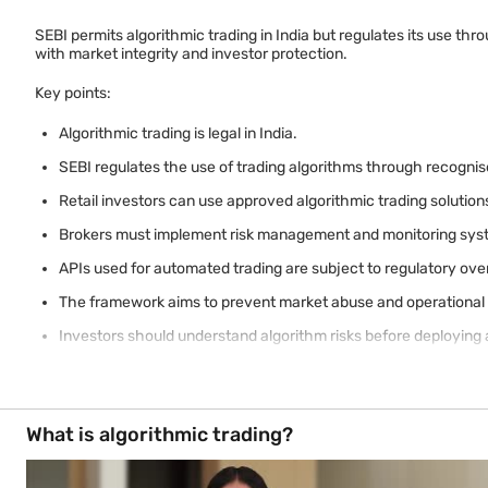
SEBI permits algorithmic trading in India but regulates its use t
with market integrity and investor protection.
Key points:
Algorithmic trading is legal in India.
SEBI regulates the use of trading algorithms through recognis
Retail investors can use approved algorithmic trading solution
Brokers must implement risk management and monitoring sys
APIs used for automated trading are subject to regulatory ove
The framework aims to prevent market abuse and operational 
Investors should understand algorithm risks before deploying
What is algorithmic trading?