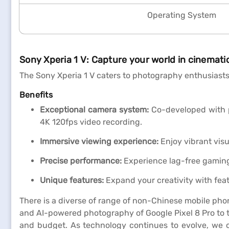
Operating System
Sony Xperia 1 V: Capture your world in cinematic
The Sony Xperia 1 V caters to photography enthusiasts
Benefits
Exceptional camera system:
Co-developed with pr
4K 120fps video recording.
Immersive viewing experience:
Enjoy vibrant visu
Precise performance:
Experience lag-free gaming
Unique features:
Expand your creativity with fea
There is a diverse of range of non-Chinese mobile pho
and AI-powered photography of Google Pixel 8 Pro to t
and budget. As technology continues to evolve, we 