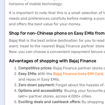
horizons of mobile technology.
It is important to note that this is a small selection
needs and preferences carefully before making a purch
and offers the best value for your money.
Shop for non-Chinese phone on Easy EMIs from
Bajaj Mall is the best online destination for you to re
want, head to the nearest Bajaj Finance partner store 
Now, you can choose a convenient repayment tenure a
Advantages of shopping with Bajaj Finance
Competitive prices
: Bajaj Finance partner stores 
Easy EMIs:
With the
Bajaj Finance Insta EMI Card
,
and repay in Easy EMIs.
Zero down payment:
Forget about the hassles of
Options and accessibility
: Buying your favourite 
lakh+ partner stores, across 4,000+ cities.
Exciting deals and cashback offers:
By shopping o