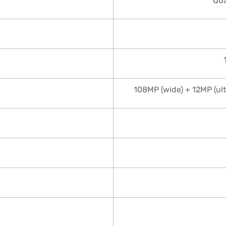
Qu
108MP (wide) + 12MP (ul