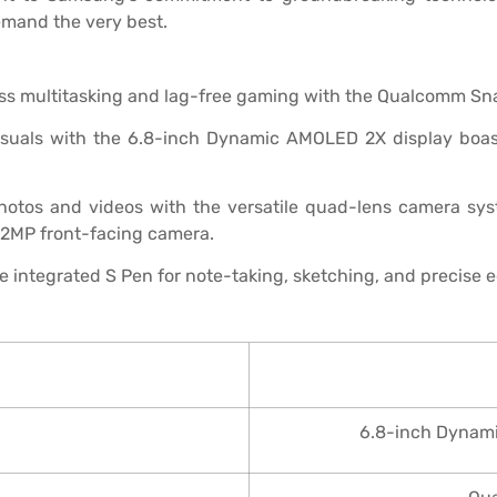
emand the very best.
s multitasking and lag-free gaming with the Qualcomm Sn
isuals with the 6.8-inch Dynamic AMOLED 2X display boas
otos and videos with the versatile quad-lens camera sys
 12MP front-facing camera.
e integrated S Pen for note-taking, sketching, and precise e
6.8-inch Dynami