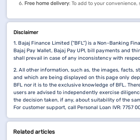
Free home delivery
: To add to your convenience, 
Disclaimer
1. Bajaj Finance Limited (“BFL”) is a Non-Banking Fi
Bajaj Pay Wallet, Bajaj Pay UPI, bill payments and 
shall prevail in case of any inconsistency with respe
2. All other information, such as, the images, facts, 
and which are being displayed on this page only dep
BFL nor it is to the exclusive knowledge of BFL. The
users are advised to independently exercise diligence
the decision taken, if any, about suitability of the sa
For customer support, call Personal Loan IVR: 7757 
Related articles