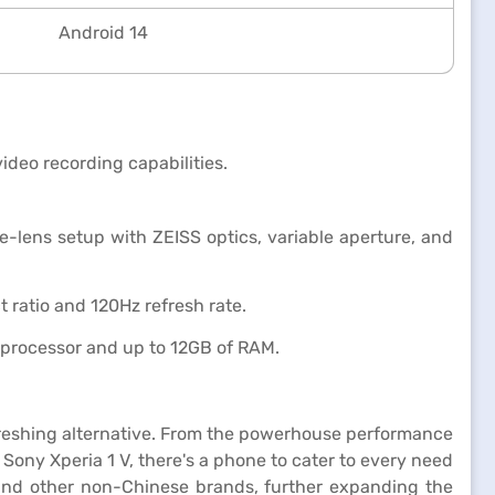
Android 14
deo recording capabilities.
-lens setup with ZEISS optics, variable aperture, and
 ratio and 120Hz refresh rate.
processor and up to 12GB of RAM.
efreshing alternative. From the powerhouse performance
ony Xperia 1 V, there's a phone to cater to every need
and other non-Chinese brands, further expanding the