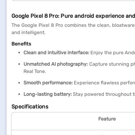
Google Pixel 8 Pro: Pure android experience a
The Google Pixel 8 Pro combines the clean, bloatware-
and intelligent.
Benefits
Clean and intuitive interface:
Enjoy the pure Andro
Unmatched AI photography:
Capture stunning pho
Real Tone.
Smooth performance:
Experience flawless perfor
Long-lasting battery:
Stay powered throughout t
Specifications
Feature