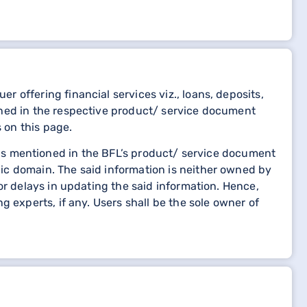
 offering financial services viz., loans, deposits,
oned in the respective product/ service document
 on this page.
etails mentioned in the BFL’s product/ service document
ic domain. The said information is neither owned by
or delays in updating the said information. Hence,
 experts, if any. Users shall be the sole owner of