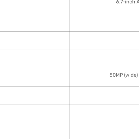
6.7-inch 
50MP (wide) 