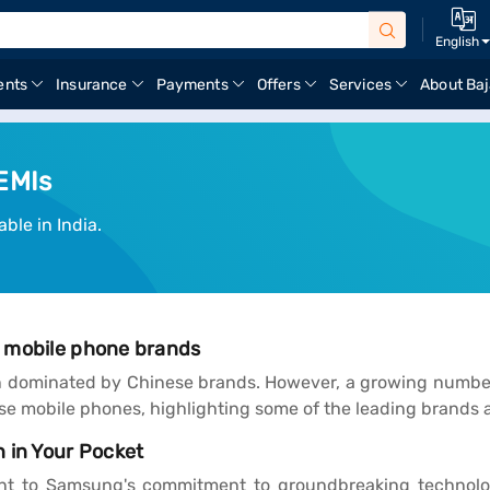
English
ents
Insurance
Payments
Offers
Services
About Baj
EMIs
ble in India.
e mobile phone brands
 dominated by Chinese brands. However, a growing number 
nese mobile phones, highlighting some of the leading brands 
 in Your Pocket
t to Samsung's commitment to groundbreaking technology