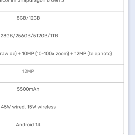
alcomm Snapdragon 8 Gen 3
8GB/12GB
128GB/256GB/512GB/1TB
trawide) + 10MP (10-100x zoom) + 12MP (telephoto)
12MP
5500mAh
45W wired, 15W wireless
Android 14