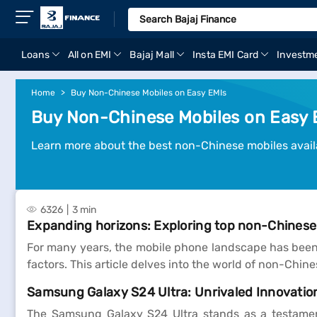
Loans
All on EMI
Bajaj Mall
Insta EMI Card
Investm
Home
Buy Non-Chinese Mobiles on Easy EMIs
Buy Non-Chinese Mobiles on Easy 
Learn more about the best non-Chinese mobiles availa
6326
3 min
Expanding horizons: Exploring top non-Chines
For many years, the mobile phone landscape has been
factors. This article delves into the world of non-Chi
Samsung Galaxy S24 Ultra: Unrivaled Innovation
The Samsung Galaxy S24 Ultra stands as a testamen