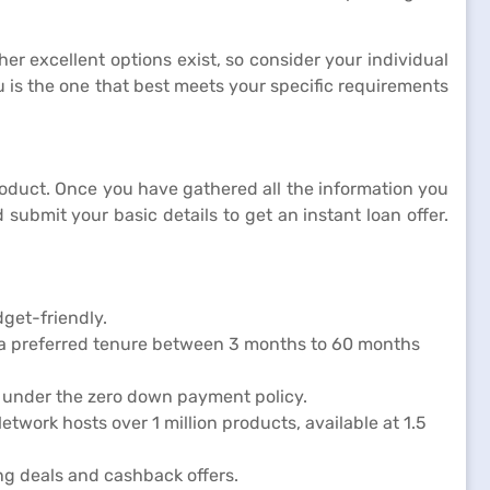
er excellent options exist, so consider your individual
 is the one that best meets your specific requirements
 product. Once you have gathered all the information you
submit your basic details to get an instant loan offer.
dget-friendly.
 a preferred tenure between 3 months to 60 months
d under the zero down payment policy.
twork hosts over 1 million products, available at 1.5
ng deals and cashback offers.