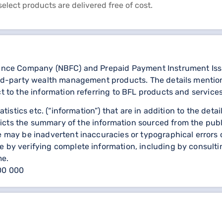
select products are delivered free of cost.
nance Company (NBFC) and Prepaid Payment Instrument Issuer
third-party wealth management products. The details menti
ct to the information referring to BFL products and services
statistics etc. (“information”) that are in addition to the d
icts the summary of the information sourced from the publ
re may be inadvertent inaccuracies or typographical errors 
 by verifying complete information, including by consulting
me.
000 000