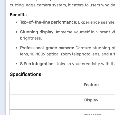
cutting-edge camera system, it caters to users who d
Benefits
Top-of-the-line performance:
Experience seamles
Stunning display:
Immerse yourself in vibrant v
brightness.
Professional-grade camera:
Capture stunning ph
lens, 10-100x optical zoom telephoto lens, and a
S Pen integration:
Unleash your creativity with th
Specifications
Feature
Display