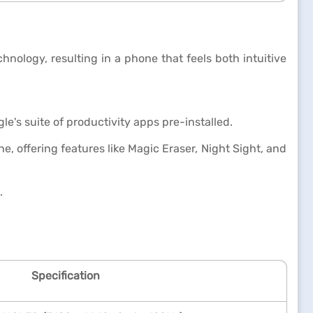
nology, resulting in a phone that feels both intuitive
e's suite of productivity apps pre-installed.
, offering features like Magic Eraser, Night Sight, and
.
Specification