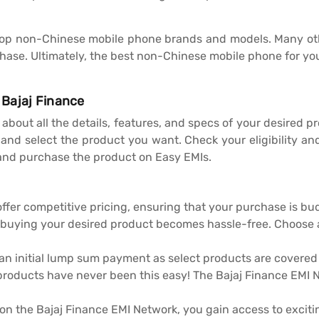
 of top non-Chinese mobile phone brands and models. Many oth
ase. Ultimately, the best non-Chinese mobile phone for you
 Bajaj Finance
ad about all the details, features, and specs of your desired
and select the product you want. Check your eligibility and 
nd purchase the product on Easy EMIs.
offer competitive pricing, ensuring that your purchase is bu
 buying your desired product becomes hassle-free. Choose
 an initial lump sum payment as select products are covere
products have never been this easy! The Bajaj Finance EMI Ne
n the Bajaj Finance EMI Network, you gain access to exciti