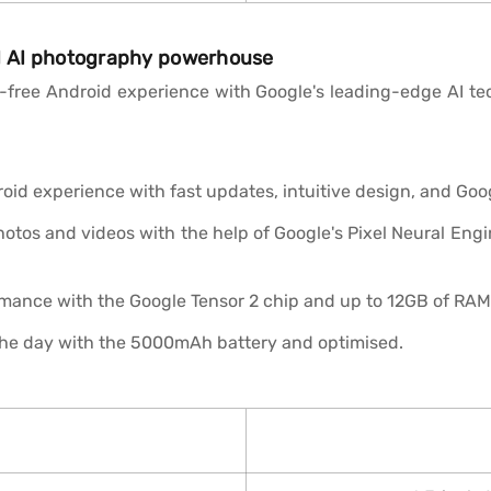
nd AI photography powerhouse
free Android experience with Google's leading-edge AI tech
id experience with fast updates, intuitive design, and Googl
tos and videos with the help of Google's Pixel Neural Engine
mance with the Google Tensor 2 chip and up to 12GB of RAM
he day with the 5000mAh battery and optimised.