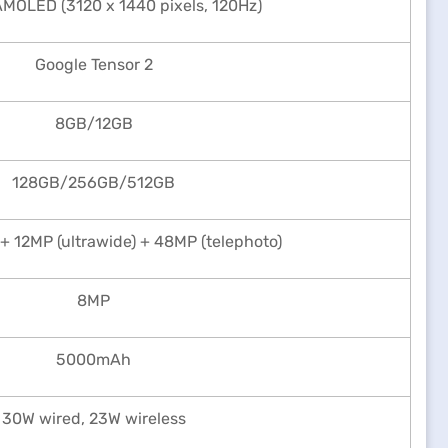
AMOLED (3120 x 1440 pixels, 120Hz)
Google Tensor 2
8GB/12GB
128GB/256GB/512GB
+ 12MP (ultrawide) + 48MP (telephoto)
8MP
5000mAh
30W wired, 23W wireless