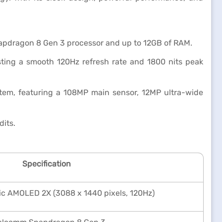
apdragon 8 Gen 3 processor and up to 12GB of RAM.
ting a smooth 120Hz refresh rate and 1800 nits peak
tem, featuring a 108MP main sensor, 12MP ultra-wide
dits.
Specification
c AMOLED 2X (3088 x 1440 pixels, 120Hz)