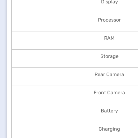
Display
Processor
RAM
Storage
Rear Camera
Front Camera
Battery
Charging