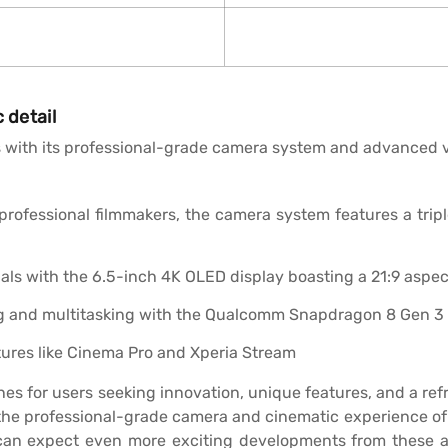
 detail
 with its professional-grade camera system and advanced vi
ofessional filmmakers, the camera system features a triple
als with the 6.5-inch 4K OLED display boasting a 21:9 aspect
 and multitasking with the Qualcomm Snapdragon 8 Gen 3 
tures like Cinema Pro and Xperia Stream
nes for users seeking innovation, unique features, and a r
he professional-grade camera and cinematic experience of S
can expect even more exciting developments from these 