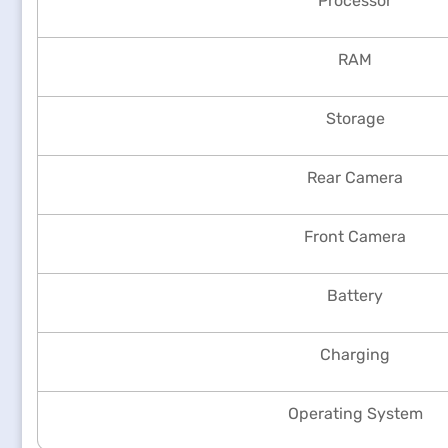
Processor
RAM
Storage
Rear Camera
Front Camera
Battery
Charging
Operating System