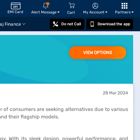
EMI Card
Alert Message
My Account
Partners
Cart
aj Finance
Do not Call
Download the app
VIEW OPTIONS
28 Mar 2024
of consumers are seeking alternatives due to various
and their flagship models.
. With its sleek design, powerful performance, and