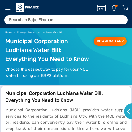
Home
Municipal Corporation Ludhiana Water Bill
Municipal Corporation
DOWNLOAD APP
Ludhiana Water Bill:
Everything You Need to Know
Choose the easiest way to pay for your MCL
water bill using our BBPS platform.
Municipal Corporation Ludhiana Water Bill:
Everything You Need to Know
Municipal Corporation Ludhiana (MCL) provides water supply
services to the residents of Ludhiana City. With the MCL water
bill, residents can conveniently pay their water bills online and
keep track of their consumption. In this article, we will cover