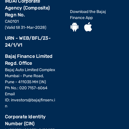
IRDAI Corporate
Agency (Composite)
Download the Bajaj
Regn No.
Finance App
CA0101
(Valid till 31-Mar-2028)
URN - WEB/BFL/23-
24/1/V1
Bajaj Finance Limited
Regd. Office
Bajaj Auto Limited Complex
Mumbai - Pune Road,
Pune - 411035 MH (IN)
Ph No.: 020 7157-6064
Email
ID:
investors@bajajfinserv.i
n
Corporate Identity
Number (CIN)