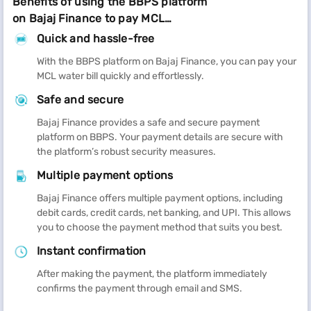
Benefits of using the BBPS platform
on Bajaj Finance to pay MCL
Ludhiana water bill
Quick and hassle-free
With the BBPS platform on Bajaj Finance, you can pay your
MCL water bill quickly and effortlessly.
Safe and secure
Bajaj Finance provides a safe and secure payment
platform on BBPS. Your payment details are secure with
the platform’s robust security measures.
Multiple payment options
Bajaj Finance offers multiple payment options, including
debit cards, credit cards, net banking, and UPI. This allows
you to choose the payment method that suits you best.
Instant confirmation
After making the payment, the platform immediately
confirms the payment through email and SMS.