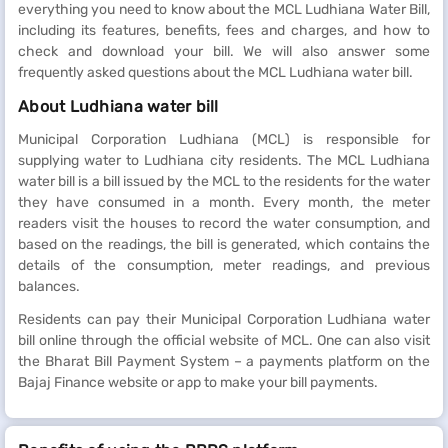
everything you need to know about the MCL Ludhiana Water Bill,
including its features, benefits, fees and charges, and how to
check and download your bill. We will also answer some
frequently asked questions about the MCL Ludhiana water bill.
About Ludhiana water bill
Municipal Corporation Ludhiana (MCL) is responsible for
supplying water to Ludhiana city residents. The MCL Ludhiana
water bill is a bill issued by the MCL to the residents for the water
they have consumed in a month. Every month, the meter
readers visit the houses to record the water consumption, and
based on the readings, the bill is generated, which contains the
details of the consumption, meter readings, and previous
balances.
Residents can pay their Municipal Corporation Ludhiana water
bill online through the official website of MCL. One can also visit
the Bharat Bill Payment System – a payments platform on the
Bajaj Finance website or app to make your bill payments.