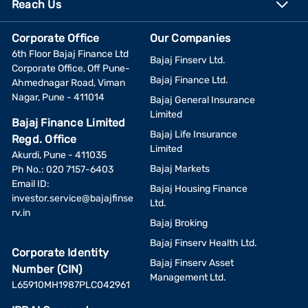
Reach Us
Corporate Office
Our Companies
6th Floor Bajaj Finance Ltd
Bajaj Finserv Ltd.
Corporate Office, Off Pune-
Bajaj Finance Ltd.
Ahmednagar Road, Viman
Nagar, Pune - 411014
Bajaj General Insurance
Limited
Bajaj Finance Limited
Bajaj Life Insurance
Regd. Office
Limited
Akurdi, Pune - 411035
Bajaj Markets
Ph No.: 020 7157-6403
Email ID:
Bajaj Housing Finance
investor.service@bajajfinse
Ltd.
rv.in
Bajaj Broking
Bajaj Finserv Health Ltd.
Corporate Identity
Bajaj Finserv Asset
Number (CIN)
Management Ltd.
L65910MH1987PLC042961