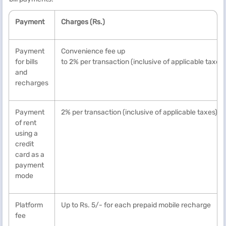
Payment
Charges (Rs.)
Payment
Convenience fee up
for bills
to 2% per transaction (inclusive of applicable taxes)
and
recharges
Payment
2% per transaction (inclusive of applicable taxes)*
of rent
using a
credit
card as a
payment
mode
Platform
Up to Rs. 5/- for each prepaid mobile recharge
fee