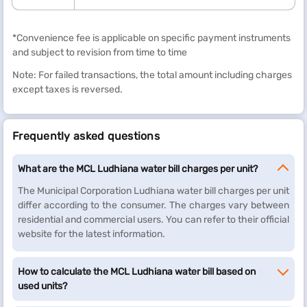
*Convenience fee is applicable on specific payment instruments
and subject to revision from time to time
Note: For failed transactions, the total amount including charges
except taxes is reversed.
Frequently asked questions
What are the MCL Ludhiana water bill charges per unit?
The Municipal Corporation Ludhiana water bill charges per unit
differ according to the consumer. The charges vary between
residential and commercial users. You can refer to their official
website for the latest information.
How to calculate the MCL Ludhiana water bill based on
used units?