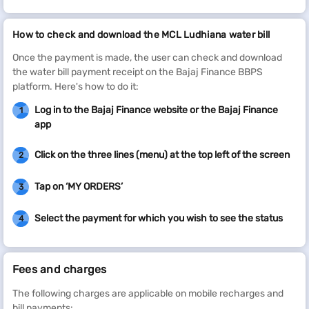
How to check and download the MCL Ludhiana water bill
Once the payment is made, the user can check and download
the water bill payment receipt on the Bajaj Finance BBPS
platform. Here's how to do it:
Log in to the Bajaj Finance website or the Bajaj Finance
1
app
Click on the three lines (menu) at the top left of the screen
2
Tap on ‘MY ORDERS’
3
Select the payment for which you wish to see the status
4
Fees and charges
The following charges are applicable on mobile recharges and
bill payments: