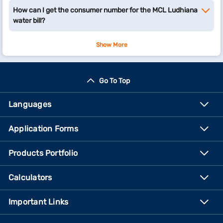
How can I get the consumer number for the MCL Ludhiana
water bill?
Show More
Go To Top
Languages
Application Forms
Products Portfolio
Calculators
Important Links