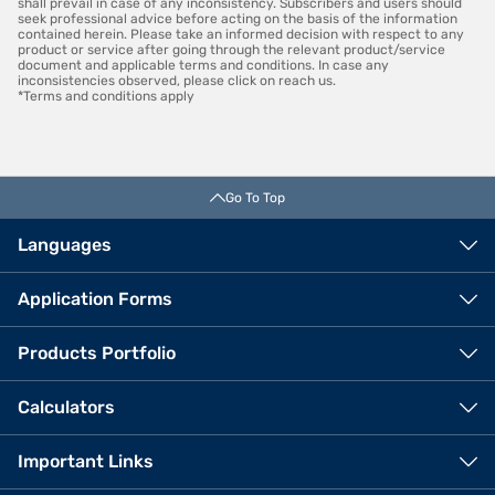
shall prevail in case of any inconsistency. Subscribers and users should
seek professional advice before acting on the basis of the information
contained herein. Please take an informed decision with respect to any
product or service after going through the relevant product/service
document and applicable terms and conditions. In case any
inconsistencies observed, please click on reach us.
*Terms and conditions apply
Go To Top
Languages
Application Forms
Products Portfolio
Calculators
Important Links