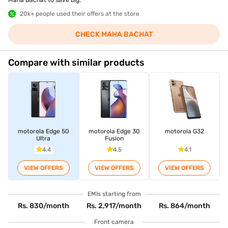
Maha Bachat to save big.
20k+ people used their offers at the store
CHECK MAHA BACHAT
Compare with similar products
motorola Edge 50
motorola Edge 30
motorola G32
Ultra
Fusion
4.4
4.5
4.1
VIEW OFFERS
VIEW OFFERS
VIEW OFFERS
EMIs starting from
Rs. 830/month
Rs. 2,917/month
Rs. 864/month
Front camera