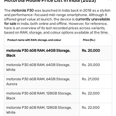
Motorola Mobile Price List in India (2025)
The
motorola P30
was launched in India back in 2018 as a stylish
and performance-focused mid-range smartphone. Although it
offered great value at launch, the device is
currently unavailable
for sale
in India, both online and offline. However, for reference,
here is an overview of its last recorded prices across variants,
based on RAM, storage, and colour options available at the time.
Product name with RAM, storage, and colour
Price (Rs.)
motorola P30 6GB RAM, 64GB Storage,
Rs. 20,000
Black
motorola P30 6GB RAM, 64GB Storage,
Rs. 20,000
White
motorola P30 6GB RAM, 64GB Storage,
Rs. 21,000
Aurora
motorola P30 6GB RAM, 128GB Storage,
Rs. 22,000
Black
motorola P30 6GB RAM, 128GB Storage,
Rs. 22,000
White