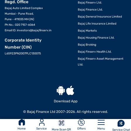
Regd. Office
Bajaj Finserv Ltd.
Bajaj Auto Limited Complex
Bajaj Finance Ltd.
Mumbai - Pune Road,
Bajaj General Insurance Limited
Pune - 411035 MH (IN)
Bajaj Life Insurance Limited
Ph No.: 020 7157-6064
Email ID:
investors@bajajfinserv.in
Bajaj Markets
Bajaj Housing Finance Ltd.
Corporate Identity
Bajaj Broking
Number (CIN)
Bajaj Finserv Health Ltd.
L65923PN2007PLC130075
Bajaj Finserv Asset Management
Ltd.
Download App
VIEW OFFERS
© Bajaj Finance Ltd 2007-2026. All rights reserved.
Home
Service
Offers
Menu
More Scan QR
Service Chat