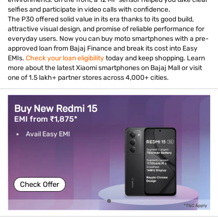
selfies and participate in video calls with confidence.
The P30 offered solid value in its era thanks to its good build,
attractive visual design, and promise of reliable performance for
everyday users. Now you can buy moto smartphones with a pre-
approved loan from Bajaj Finance and break its cost into Easy
EMIs.
Check your loan eligibility
today and keep shopping. Learn
more about the latest Xiaomi smartphones on Bajaj Mall or visit
one of 1.5 lakh+ partner stores across 4,000+ cities.
Buy New Redmi 15
EMI from ₹1,875*
Avail Easy EMI
Check Offer