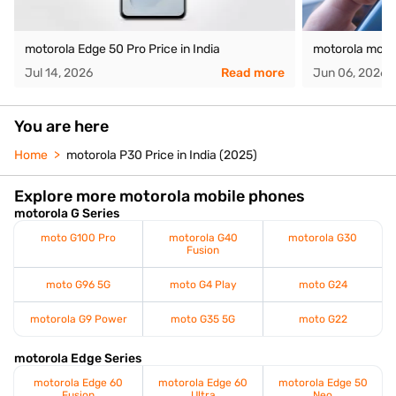
motorola Edge 50 Pro Price in India
motorola moto 
Jul 14, 2026
Read more
Jun 06, 2026
You are here
Home
motorola P30 Price in India (2025)
Explore more motorola mobile phones
motorola G Series
moto G100 Pro
motorola G40
motorola G30
Fusion
moto G96 5G
moto G4 Play
moto G24
motorola G9 Power
moto G35 5G
moto G22
motorola Edge Series
motorola Edge 60
motorola Edge 60
motorola Edge 50
Fusion
Ultra
Neo