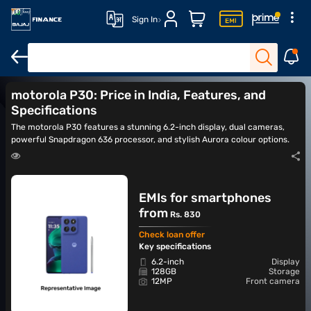
Sign In
motorola Razr 50 Ultra
motorola Razr 60
motorola Razr 50
m
motorola P30: Price in India, Features, and
Specifications
The motorola P30 features a stunning 6.2-inch display, dual cameras,
powerful Snapdragon 636 processor, and stylish Aurora colour options.
EMIs for smartphones
from
Rs. 830
Check loan offer
Key specifications
6.2-inch
Display
128GB
Storage
12MP
Front camera