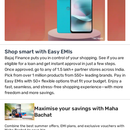
Shop smart with Easy EMIs
Bajaj Finance puts you in control of your shopping. See if you are
eligible for a loan and get instant approval in just a few steps.
Once approved, go to any of 1.5 lakh+ partner stores across India.
Pick from over 1 million products from 550+ leading brands. Pay in
Easy EMIs with 50+ flexible options that fit your budget. Enjoy a
fast, seamless, and stress-free shopping experience—with more
freedom and more savings.
Maximise your savings with Maha
Bachat
Combine the best summer offers, EMI plans, and exclusive vouchers with