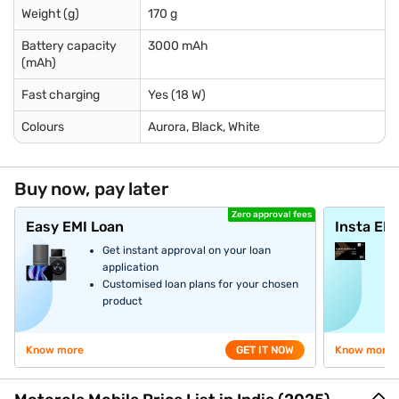
Weight (g)
170 g
Battery capacity
3000 mAh
(mAh)
Fast charging
Yes (18 W)
Colours
Aurora, Black, White
Buy now, pay later
Zero approval fees
Easy EMI Loan
Insta EM
Get instant approval on your loan
application
Customised loan plans for your chosen
product
Know more
GET IT NOW
Know more