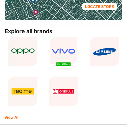
LOCATE STORE
Explore all brands
View All