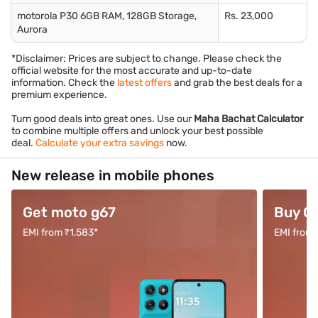
motorola P30 6GB RAM, 128GB Storage,
Rs. 23,000
Aurora
*Disclaimer: Prices are subject to change. Please check the
official website for the most accurate and up-to-date
information. Check the
latest offers
and grab the best deals for a
premium experience.
Turn good deals into great ones. Use our
Maha Bachat Calculator
to combine multiple offers and unlock your best possible
deal.
Calculate your extra savings
now.
New release in mobile phones
Get moto g67
Buy O
EMI from ₹1,583*
EMI from 