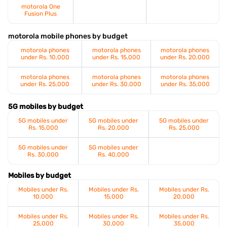
motorola One
Fusion Plus
motorola mobile phones by budget
motorola phones
motorola phones
motorola phones
under Rs. 10,000
under Rs. 15,000
under Rs. 20,000
motorola phones
motorola phones
motorola phones
under Rs. 25,000
under Rs. 30,000
under Rs. 35,000
5G mobiles by budget
5G mobiles under
5G mobiles under
5G mobiles under
Rs. 15,000
Rs. 20,000
Rs. 25,000
5G mobiles under
5G mobiles under
Rs. 30,000
Rs. 40,000
Mobiles by budget
Mobiles under Rs.
Mobiles under Rs.
Mobiles under Rs.
10,000
15,000
20,000
Mobiles under Rs.
Mobiles under Rs.
Mobiles under Rs.
25,000
30,000
35,000