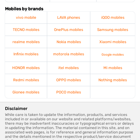
Mobiles by brands
vivo mobile
LAVA phones
iQOO mobiles
TECNO mobiles
OnePlus mobiles
Samsung mobiles
realme mobiles
Nokia mobiles
Xiaomi mobiles
Infinix mobiles
motorola mobiles
Google mobiles
HONOR mobiles
itel mobiles
Mi mobiles
Redmi mobiles
OPPO mobiles
Nothing mobiles
Gionee mobiles
POCO mobiles
Disclaimer
While care is taken to update the information, products, and services
included in or available on our website and related platforms/websites,
there may be inadvertent inaccuracies or typographical errors or delays
in updating the information. The material contained in this site, and on
associated web pages, is for reference and general information purpose
and the details mentioned in the respective product/service document