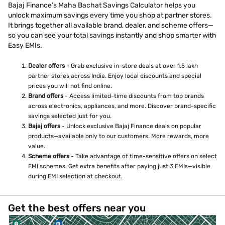
Bajaj Finance’s Maha Bachat Savings Calculator helps you
unlock maximum savings every time you shop at partner stores.
It brings together all available brand, dealer, and scheme offers—
so you can see your total savings instantly and shop smarter with
Easy EMIs.
Dealer offers
- Grab exclusive in-store deals at over 1.5 lakh
partner stores across India. Enjoy local discounts and special
prices you will not find online.
Brand offers
- Access limited-time discounts from top brands
across electronics, appliances, and more. Discover brand-specific
savings selected just for you.
Bajaj offers
- Unlock exclusive Bajaj Finance deals on popular
products—available only to our customers. More rewards, more
value.
Scheme offers
- Take advantage of time-sensitive offers on select
EMI schemes. Get extra benefits after paying just 3 EMIs—visible
during EMI selection at checkout.
Get the best offers near you