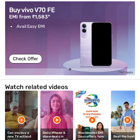
Buy vivo V70 FE
EMI from ₹1,583*
Avail Easy EMI
Check Offer
Watch related videos
Can you buy a
Daily iPhone &
Blockbuster EMI
new TV without
store deals in
Days offers, how
Beat the heat thi