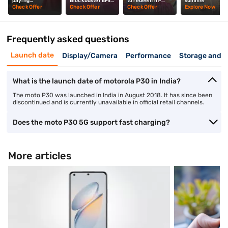
paying
Blockbuster EMI
to redeem in-
summer
upfront? Mrunal
Days? Mrunal
store? Mrunal
Check Offer
Check Offer
Check Offer
Explore Now
Thakur explains
Thakur explains
Thakur tells you
Frequently asked questions
Launch date
Display/Camera
Performance
Storage and 
What is the launch date of motorola P30 in India?
The moto P30 was launched in India in August 2018. It has since been
discontinued and is currently unavailable in official retail channels.
Does the moto P30 5G support fast charging?
More articles