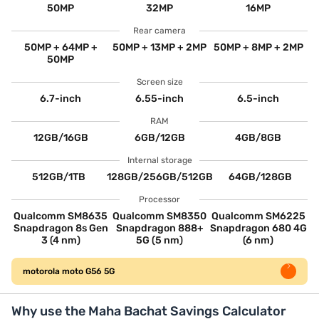
50MP
32MP
16MP
Rear camera
50MP + 64MP +
50MP + 13MP + 2MP
50MP + 8MP + 2MP
50MP
Screen size
6.7-inch
6.55-inch
6.5-inch
RAM
12GB/16GB
6GB/12GB
4GB/8GB
Internal storage
512GB/1TB
128GB/256GB/512GB
64GB/128GB
Processor
Qualcomm SM8635
Qualcomm SM8350
Qualcomm SM6225
Snapdragon 8s Gen
Snapdragon 888+
Snapdragon 680 4G
3 (4 nm)
5G (5 nm)
(6 nm)
motorola moto G56 5G
Why use the Maha Bachat Savings Calculator