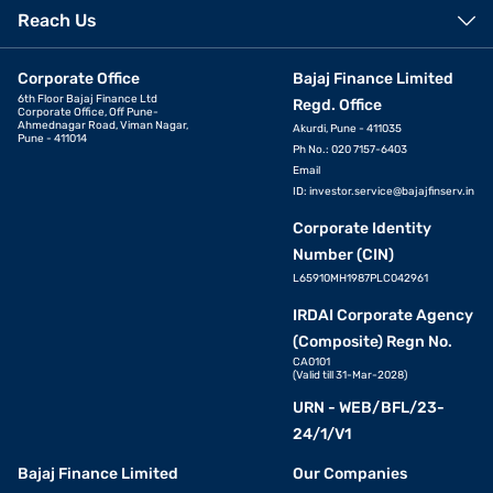
Reach Us
Corporate Office
Bajaj Finance Limited
6th Floor Bajaj Finance Ltd
Regd. Office
Corporate Office, Off Pune-
Ahmednagar Road, Viman Nagar,
Akurdi, Pune - 411035
Pune - 411014
Ph No.: 020 7157-6403
Email
ID:
investor.service@bajajfinserv.in
Corporate Identity
Number (CIN)
L65910MH1987PLC042961
IRDAI Corporate Agency
(Composite) Regn No.
CA0101
(Valid till 31-Mar-2028)
URN - WEB/BFL/23-
24/1/V1
Bajaj Finance Limited
Our Companies