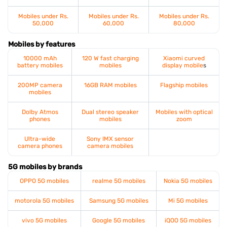
Mobiles under Rs.
Mobiles under Rs.
Mobiles under Rs.
50,000
60,000
80,000
Mobiles by features
10000 mAh
120 W fast charging
Xiaomi curved
battery mobiles
mobiles
display mobile
s
200MP camera
16GB RAM mobiles
Flagship mobiles
mobiles
Dolby Atmos
Dual stereo speaker
Mobiles with optical
phones
mobiles
zoom
Ultra-wide
Sony IMX sensor
camera phones
camera mobiles
5G mobiles by brands
OPPO 5G mobiles
realme 5G mobiles
Nokia 5G mobiles
motorola 5G mobiles
Samsung 5G mobiles
Mi 5G mobiles
vivo 5G mobiles
Google 5G mobiles
iQOO 5G mobiles