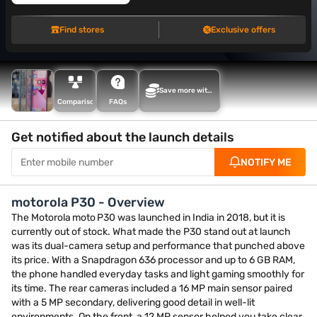
Find stores
Exclusive offers
Save more with
Maha Bachat
Comparison
FAQs
Get notified about the launch details
NOTIFY ME
motorola P30 - Overview
The Motorola moto P30 was launched in India in 2018, but it is
currently out of stock. What made the P30 stand out at launch
was its dual-camera setup and performance that punched above
its price. With a Snapdragon 636 processor and up to 6 GB RAM,
the phone handled everyday tasks and light gaming smoothly for
its time. The rear cameras included a 16 MP main sensor paired
with a 5 MP secondary, delivering good detail in well-lit
environments. On the front, a 12 MP sensor helped you take clear