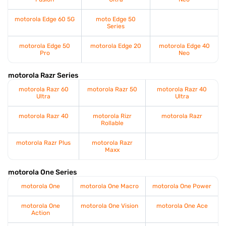
motorola Edge 60 5G
moto Edge 50
Series
motorola Edge 50
motorola Edge 20
motorola Edge 40
Pro
Neo
motorola Razr Series
motorola Razr 60
motorola Razr 50
motorola Razr 40
Ultra
Ultra
motorola Razr 40
motorola Rizr
motorola Razr
Rollable
motorola Razr Plus
motorola Razr
Maxx
motorola One Series
motorola One
motorola One Macro
motorola One Power
motorola One
motorola One Vision
motorola One Ace
Action