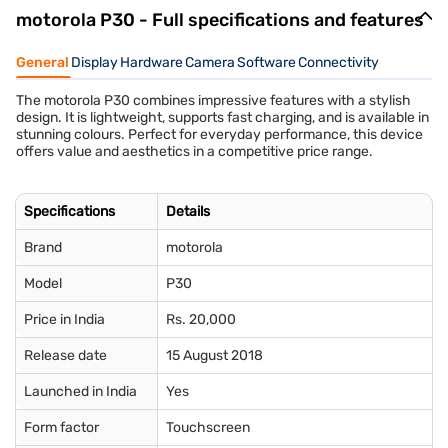
motorola P30 - Full specifications and features
General
Display
Hardware
Camera
Software
Connectivity
The motorola P30 combines impressive features with a stylish
design. It is lightweight, supports fast charging, and is available in
stunning colours. Perfect for everyday performance, this device
offers value and aesthetics in a competitive price range.
Specifications
Details
Brand
motorola
Model
P30
Price in India
Rs. 20,000
Release date
15 August 2018
Launched in India
Yes
Form factor
Touchscreen