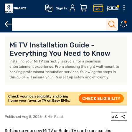
Sign In
TV
85-inch TV
55-inch TV
8K TV
Mi TV Installation Guide -
Everything You Need to Know
Installing your Mi TV correctly is crucial for a seamless
entertainment experience. From choosing the right wall mount to
booking professional installation services, following the steps in
this guide will ensure your TV is set up safely and efficiently.
Check your loan eligibility and bring
CHECK ELIGIBILITY
home your favorite TV on Easy EMIs.
Published Aug 5, 2026 · 3 Min Read
Setting up your new Mi TV or Redmi TV can be an exciting