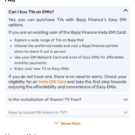
Can I buy TVs on EMIs?
Yes, you can purchase TVs with Bajaj Finance’s Easy EMI
options.
If you are an existing user of the Bajaj Finance Insta EMI Card:
Explore a wide range of TVs on Bajaj Mall
Choose the preferred model and visit a Bajaj Finance partner
store to check it out in person
Use your EMI Network Card and avail of Easy EMIs for affordable
monthly payments
Enjoy your new TV on Easy EMIs
If you do not have one, there is no need to worry. Check your
eligibility for an
Insta EMI Card
and take the first step towards
enjoying the affordability and convenience of Easy EMIs.
Is the installation of Xiaomi TV free?
How to install Mi Home in TV?
Show More