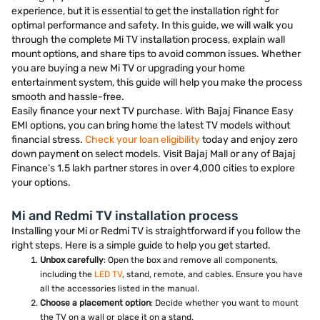
experience, but it is essential to get the installation right for
optimal performance and safety. In this guide, we will walk you
through the complete Mi TV installation process, explain wall
mount options, and share tips to avoid common issues. Whether
you are buying a new Mi TV or upgrading your home
entertainment system, this guide will help you make the process
smooth and hassle-free.
Easily finance your next TV purchase. With Bajaj Finance Easy
EMI options, you can bring home the latest TV models without
financial stress.
Check your loan eligibility
today and enjoy zero
down payment on select models. Visit Bajaj Mall or any of Bajaj
Finance’s 1.5 lakh partner stores in over 4,000 cities to explore
your options.
Mi and Redmi TV installation process
Installing your Mi or Redmi TV is straightforward if you follow the
right steps. Here is a simple guide to help you get started.
Unbox carefully
: Open the box and remove all components,
including the
LED TV
, stand, remote, and cables. Ensure you have
all the accessories listed in the manual.
Choose a placement option
: Decide whether you want to mount
the TV on a wall or place it on a stand.