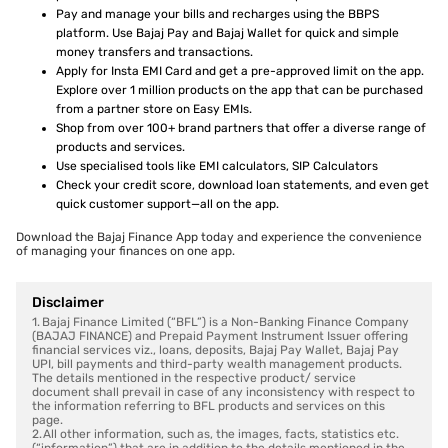
Pay and manage your bills and recharges using the BBPS
platform. Use Bajaj Pay and Bajaj Wallet for quick and simple
money transfers and transactions.
Apply for Insta EMI Card and get a pre-approved limit on the app.
Explore over 1 million products on the app that can be purchased
from a partner store on Easy EMIs.
Shop from over 100+ brand partners that offer a diverse range of
products and services.
Use specialised tools like EMI calculators, SIP Calculators
Check your credit score, download loan statements, and even get
quick customer support—all on the app.
Download the Bajaj Finance App today and experience the convenience
of managing your finances on one app.
Disclaimer
1. Bajaj Finance Limited (“BFL”) is a Non-Banking Finance Company
(BAJAJ FINANCE) and Prepaid Payment Instrument Issuer offering
financial services viz., loans, deposits, Bajaj Pay Wallet, Bajaj Pay
UPI, bill payments and third-party wealth management products.
The details mentioned in the respective product/ service
document shall prevail in case of any inconsistency with respect to
the information referring to BFL products and services on this
page.
2. All other information, such as, the images, facts, statistics etc.