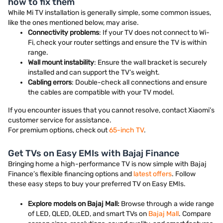
how to fix them
While Mi TV installation is generally simple, some common issues,
like the ones mentioned below, may arise.
Connectivity problems
: If your TV does not connect to Wi-
Fi, check your router settings and ensure the TV is within
range.
Wall mount instability
: Ensure the wall bracket is securely
installed and can support the TV’s weight.
Cabling errors
: Double-check all connections and ensure
the cables are compatible with your TV model.
If you encounter issues that you cannot resolve, contact Xiaomi’s
customer service for assistance.
For premium options, check out
65-inch TV
.
Get TVs on Easy EMIs with Bajaj Finance
Bringing home a high-performance TV is now simple with Bajaj
Finance’s flexible financing options and
latest offers
. Follow
these easy steps to buy your preferred TV on Easy EMIs.
Explore models on Bajaj Mall:
Browse through a wide range
of LED, QLED, OLED, and smart TVs on
Bajaj Mall
. Compare