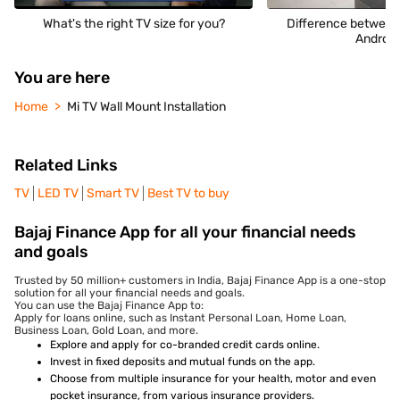
What's the right TV size for you?
Difference between
Android
You are here
Home
Mi TV Wall Mount Installation
Related Links
TV
LED TV
Smart TV
Best TV to buy
Bajaj Finance App for all your financial needs
and goals
Trusted by 50 million+ customers in India, Bajaj Finance App is a one-stop
solution for all your financial needs and goals.
You can use the Bajaj Finance App to:
Apply for loans online, such as Instant Personal Loan, Home Loan,
Business Loan, Gold Loan, and more.
Explore and apply for co-branded credit cards online.
Invest in fixed deposits and mutual funds on the app.
Choose from multiple insurance for your health, motor and even
pocket insurance, from various insurance providers.