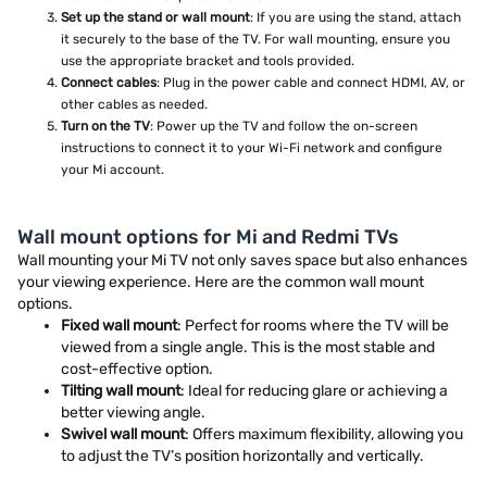
Set up the stand or wall mount
: If you are using the stand, attach
it securely to the base of the TV. For wall mounting, ensure you
use the appropriate bracket and tools provided.
Connect cables
: Plug in the power cable and connect HDMI, AV, or
other cables as needed.
Turn on the TV
: Power up the TV and follow the on-screen
instructions to connect it to your Wi-Fi network and configure
your Mi account.
Wall mount options for Mi and Redmi TVs
Wall mounting your Mi TV not only saves space but also enhances
your viewing experience. Here are the common wall mount
options.
Fixed wall mount
: Perfect for rooms where the TV will be
viewed from a single angle. This is the most stable and
cost-effective option.
Tilting wall mount
: Ideal for reducing glare or achieving a
better viewing angle.
Swivel wall mount
: Offers maximum flexibility, allowing you
to adjust the TV’s position horizontally and vertically.