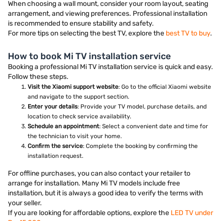
When choosing a wall mount, consider your room layout, seating
arrangement, and viewing preferences. Professional installation
is recommended to ensure stability and safety.
For more tips on selecting the best TV, explore the
best TV to buy
.
How to book Mi TV installation service
Booking a professional Mi TV installation service is quick and easy.
Follow these steps.
Visit the Xiaomi support website
: Go to the official Xiaomi website
and navigate to the support section.
Enter your details
: Provide your TV model, purchase details, and
location to check service availability.
Schedule an appointment
: Select a convenient date and time for
the technician to visit your home.
Confirm the service
: Complete the booking by confirming the
installation request.
For offline purchases, you can also contact your retailer to
arrange for installation. Many Mi TV models include free
installation, but it is always a good idea to verify the terms with
your seller.
If you are looking for affordable options, explore the
LED TV under