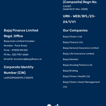
(Composite) Regn No.
CA0101
(Valid till 31-Mar-2028)
URN - WEB/BFL/23-
24/1/V1
Bajaj Finance Limited
Our Companies
Regd. Office
Bajaj Finserv Ltd.
Bajaj Auto Limited Complex
Bajaj Finance Ltd.
Mumbai - Pune Road,
Bajaj General Insurance Limited
Pune - 411035 MH (IN)
Bajaj Life Insurance Limited
Ph No.: 020 7157-6064
Email ID:
investors@bajajfinserv.in
Bajaj Markets
Bajaj Housing Finance Ltd.
Corporate Identity
Bajaj Broking
Number (CIN)
Bajaj Finserv Health Ltd.
L65923PN2007PLC130075
Bajaj Finserv Asset Management
Ltd.