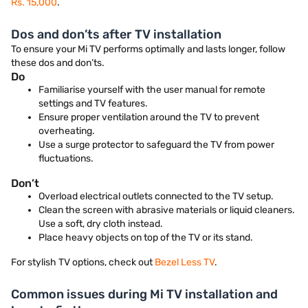
Rs. 15,000
.
Dos and don’ts after TV installation
To ensure your Mi TV performs optimally and lasts longer, follow
these dos and don’ts.
Do
Familiarise yourself with the user manual for remote
settings and TV features.
Ensure proper ventilation around the TV to prevent
overheating.
Use a surge protector to safeguard the TV from power
fluctuations.
Don’t
Overload electrical outlets connected to the TV setup.
Clean the screen with abrasive materials or liquid cleaners.
Use a soft, dry cloth instead.
Place heavy objects on top of the TV or its stand.
For stylish TV options, check out
Bezel Less TV
.
Common issues during Mi TV installation and