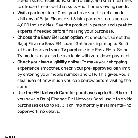
screen sizes, resolutions, sound quality, and smart features
to choose the model that suits your home viewing needs.
Visit a partner store:
Once you have shortlisted a model,
visit any of Bajaj Finance’s 1.5 lakh partner stores across
4,000 Indian cities. See the product in person and speak to
experts if needed before finalising your purchase.
Choose the Easy EMI Loan option:
At checkout, select the
Bajaj Finance Easy EMI Loan. Get financing of up to Rs. 5
lakh and convert your TV purchase into Easy EMIs. Some
TV models may also be available with zero down payment.
Check your loan eligibility online:
To make your shopping
experience smoother, check your pre-approved loan limit
by entering your mobile number and OTP. This gives you a
clear idea of how much you can borrow before visiting the
store.
Use the EMI Network Card for purchases up to Rs. 3 lakh:
If
you have a Bajaj Finance EMI Network Card, use it to divide
purchases of up to Rs. 3 lakh into monthly instalments—no
paperwork, no delays.
FAQ