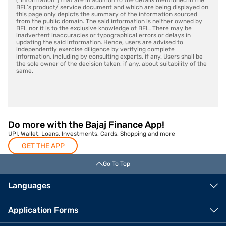
(“information”) that are in addition to the details mentioned in the
BFL’s product/ service document and which are being displayed on
this page only depicts the summary of the information sourced
from the public domain. The said information is neither owned by
BFL nor it is to the exclusive knowledge of BFL. There may be
inadvertent inaccuracies or typographical errors or delays in
updating the said information. Hence, users are advised to
independently exercise diligence by verifying complete
information, including by consulting experts, if any. Users shall be
the sole owner of the decision taken, if any, about suitability of the
same.
Do more with the Bajaj Finance App!
UPI, Wallet, Loans, Investments, Cards, Shopping and more
GET THE APP
Go To Top
Languages
Application Forms