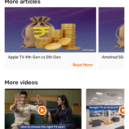
More articles
Apple TV 4th Gen vs 5th Gen
Amstrad 55-in
Read More
More videos