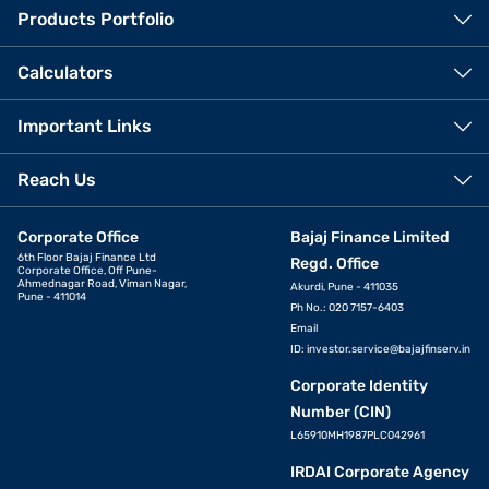
Products Portfolio
Calculators
Important Links
Reach Us
Corporate Office
Bajaj Finance Limited
6th Floor Bajaj Finance Ltd
Regd. Office
Corporate Office, Off Pune-
Ahmednagar Road, Viman Nagar,
Akurdi, Pune - 411035
Pune - 411014
Ph No.: 020 7157-6403
Email
ID:
investor.service@bajajfinserv.in
Corporate Identity
Number (CIN)
L65910MH1987PLC042961
IRDAI Corporate Agency