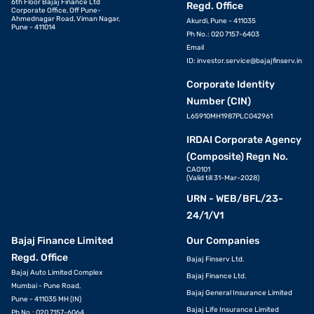
6th Floor Bajaj Finance Ltd
Regd. Office
Corporate Office, Off Pune-
Ahmednagar Road, Viman Nagar,
Akurdi, Pune - 411035
Pune - 411014
Ph No.: 020 7157-6403
Email
ID:
investor.service@bajajfinserv.in
Corporate Identity
Number (CIN)
L65910MH1987PLC042961
IRDAI Corporate Agency
(Composite) Regn No.
CA0101
(Valid till 31-Mar-2028)
URN - WEB/BFL/23-
24/1/V1
Bajaj Finance Limited
Our Companies
Regd. Office
Bajaj Finserv Ltd.
Bajaj Auto Limited Complex
Bajaj Finance Ltd.
Mumbai - Pune Road,
Bajaj General Insurance Limited
Pune - 411035 MH (IN)
Bajaj Life Insurance Limited
Ph No.: 020 7157-6064