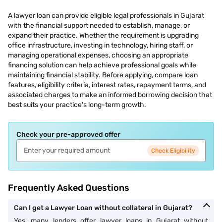
A lawyer loan can provide eligible legal professionals in Gujarat
with the financial support needed to establish, manage, or
expand their practice. Whether the requirement is upgrading
office infrastructure, investing in technology, hiring staff, or
managing operational expenses, choosing an appropriate
financing solution can help achieve professional goals while
maintaining financial stability. Before applying, compare loan
features, eligibility criteria, interest rates, repayment terms, and
associated charges to make an informed borrowing decision that
best suits your practice's long-term growth.
Check your pre-approved offer
Check Eligibility
Frequently Asked Questions
Can I get a Lawyer Loan without collateral in Gujarat?
Yes, many lenders offer lawyer loans in Gujarat without