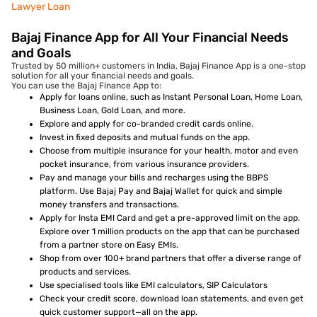
Lawyer Loan
Bajaj Finance App for All Your Financial Needs
and Goals
Trusted by 50 million+ customers in India, Bajaj Finance App is a one-stop
solution for all your financial needs and goals.
You can use the Bajaj Finance App to:
Apply for loans online, such as Instant Personal Loan, Home Loan,
Business Loan, Gold Loan, and more.
Explore and apply for co-branded credit cards online.
Invest in fixed deposits and mutual funds on the app.
Choose from multiple insurance for your health, motor and even
pocket insurance, from various insurance providers.
Pay and manage your bills and recharges using the BBPS
platform. Use Bajaj Pay and Bajaj Wallet for quick and simple
money transfers and transactions.
Apply for Insta EMI Card and get a pre-approved limit on the app.
Explore over 1 million products on the app that can be purchased
from a partner store on Easy EMIs.
Shop from over 100+ brand partners that offer a diverse range of
products and services.
Use specialised tools like EMI calculators, SIP Calculators
Check your credit score, download loan statements, and even get
quick customer support—all on the app.