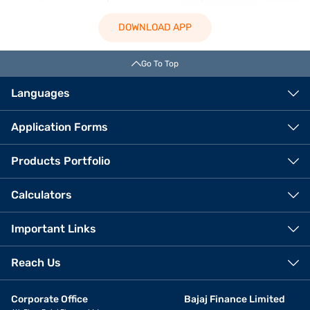
DOWNLOAD APP
Go To Top
Languages
Application Forms
Products Portfolio
Calculators
Important Links
Reach Us
Corporate Office
Bajaj Finance Limited