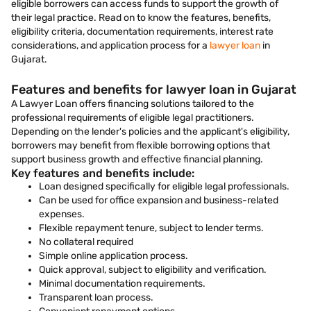
eligible borrowers can access funds to support the growth of
their legal practice. Read on to know the features, benefits,
eligibility criteria, documentation requirements, interest rate
considerations, and application process for a
lawyer loan
in
Gujarat.
Features and benefits for lawyer loan in Gujarat
A Lawyer Loan offers financing solutions tailored to the
professional requirements of eligible legal practitioners.
Depending on the lender's policies and the applicant's eligibility,
borrowers may benefit from flexible borrowing options that
support business growth and effective financial planning.
Key features and benefits include:
Loan designed specifically for eligible legal professionals.
Can be used for office expansion and business-related
expenses.
Flexible repayment tenure, subject to lender terms.
No collateral required
Simple online application process.
Quick approval, subject to eligibility and verification.
Minimal documentation requirements.
Transparent loan process.