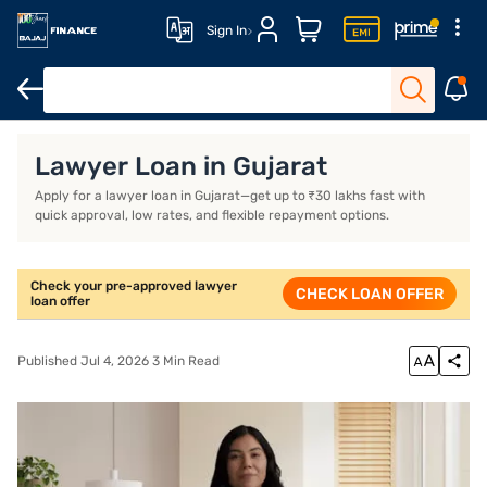
Sign In
Lawyer Loan
Lawyer Loan Features
Lawyer Loan Interest Ra
Lawyer Loan in Gujarat
Apply for a lawyer loan in Gujarat—get up to ₹30 lakhs fast with
quick approval, low rates, and flexible repayment options.
Check your pre-approved lawyer
CHECK LOAN OFFER
loan offer
Published Jul 4, 2026 3 Min Read