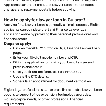
choose a financing option that aligns with their financial goals.
Applicants can check the latest Lawyer Loan Interest Rates,
charges, and repayment details before applying.
How to apply for lawyer loan in Gujarat?
Applying for a Lawyer Loan is generally a simple process. Eligible
applicants can complete the Bajaj Finance Lawyer Loan
application online by providing their personal, professional, and
financial details.
Steps to apply:
Click on the ‘APPLY’ button on Bajaj Finance Lawyer Loan
page.
Enter your 10-digit mobile number and OTP.
Fill in the application form with your basic Lawyer and
professional details.
Once you fill out the form, click on ‘PROCEED’.
Update the KYC details.
Schedule an appointment for document verification.
Eligible legal professionals can explore the available Lawyer Loan
options to support office expansion, technology upgrades,
working capital needs, or other professional financial
requirements.