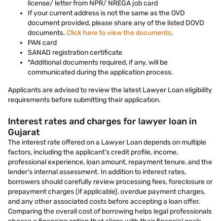
license/ letter from NPR/ NREGA job card
If your current address is not the same as the OVD
document provided, please share any of the listed DOVD
documents.
Click here to view the documents
.
PAN card
SANAD registration certificate
*Additional documents required, if any, will be
communicated during the application process.
Applicants are advised to review the latest Lawyer Loan eligibility
requirements before submitting their application.
Interest rates and charges for lawyer loan in
Gujarat
The interest rate offered on a Lawyer Loan depends on multiple
factors, including the applicant's credit profile, income,
professional experience, loan amount, repayment tenure, and the
lender's internal assessment. In addition to interest rates,
borrowers should carefully review processing fees, foreclosure or
prepayment charges (if applicable), overdue payment charges,
and any other associated costs before accepting a loan offer.
Comparing the overall cost of borrowing helps legal professionals