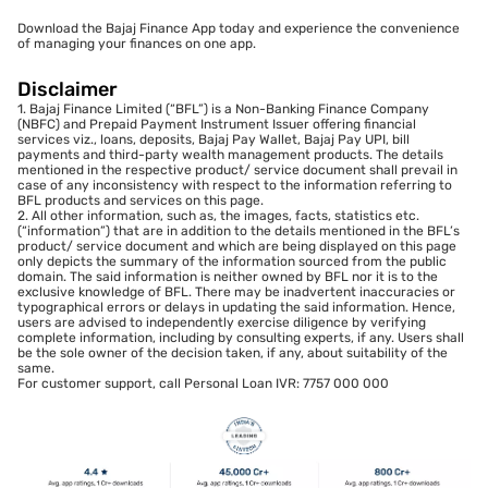
Download the Bajaj Finance App today and experience the convenience
of managing your finances on one app.
Disclaimer
1. Bajaj Finance Limited (“BFL”) is a Non-Banking Finance Company
(NBFC) and Prepaid Payment Instrument Issuer offering financial
services viz., loans, deposits, Bajaj Pay Wallet, Bajaj Pay UPI, bill
payments and third-party wealth management products. The details
mentioned in the respective product/ service document shall prevail in
case of any inconsistency with respect to the information referring to
BFL products and services on this page.
2. All other information, such as, the images, facts, statistics etc.
(“information”) that are in addition to the details mentioned in the BFL’s
product/ service document and which are being displayed on this page
only depicts the summary of the information sourced from the public
domain. The said information is neither owned by BFL nor it is to the
exclusive knowledge of BFL. There may be inadvertent inaccuracies or
typographical errors or delays in updating the said information. Hence,
users are advised to independently exercise diligence by verifying
complete information, including by consulting experts, if any. Users shall
be the sole owner of the decision taken, if any, about suitability of the
same.
For customer support, call Personal Loan IVR: 7757 000 000