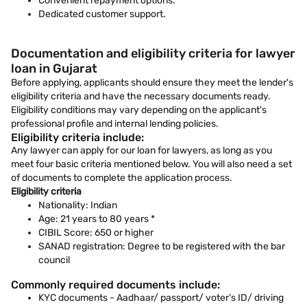
Convenient repayment options.
Dedicated customer support.
Documentation and eligibility criteria for lawyer
loan in Gujarat
Before applying, applicants should ensure they meet the lender's
eligibility criteria and have the necessary documents ready.
Eligibility conditions may vary depending on the applicant's
professional profile and internal lending policies.
Eligibility criteria include:
Any lawyer can apply for our loan for lawyers, as long as you
meet four basic criteria mentioned below. You will also need a set
of documents to complete the application process.
Eligibility criteria
Nationality: Indian
Age: 21 years to 80 years *
CIBIL Score: 650 or higher
SANAD registration: Degree to be registered with the bar
council
Commonly required documents include:
KYC documents - Aadhaar/ passport/ voter’s ID/ driving