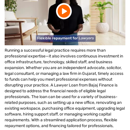
Running a successful legal practice requires more than
professional expertise—it also involves continuous investment in
office infrastructure, technology, skilled staff, and business
expansion. Whether you are an independent advocate, solicitor,
legal consultant, or managing a law firm in Gujarat, timely access
to funds can help you meet professional expenses without
disrupting your practice. A Lawyer Loan from Bajaj Finance is
designed to address the financial needs of eligible legal
professionals. The loan can be used for a variety of business-
related purposes, such as setting up a new office, renovating an
existing workspace, purchasing office equipment, upgrading legal
software, hiring support staff, or managing working capital
requirements. With a streamlined application process, flexible
repayment options, and financing tailored for professionals,