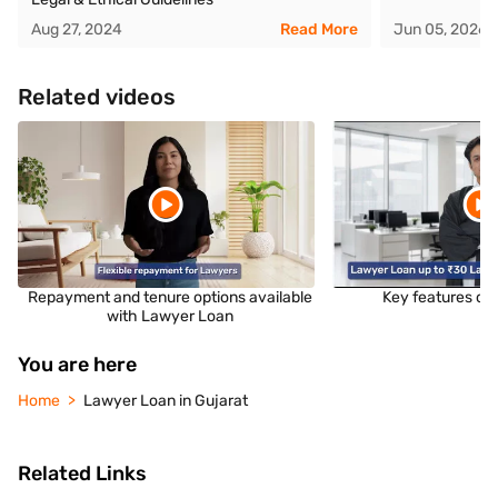
Aug 27, 2024
Read More
Jun 05, 2026
Related videos
Repayment and tenure options available
Key features of
with Lawyer Loan
You are here
Home
Lawyer Loan in Gujarat
Related Links