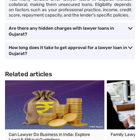
collateral, making them unsecured loans. Eligibility depends
on factors such as your professional practice, income, credit
score, repayment capacity, and the lender's specific policies.
Are there any hidden charges with lawyer loans in
Gujarat?
How long does it take to get approval for a lawyer loan in
Gujarat?
Related articles
Can Lawyer Do Business in India: Explore
Family Lawyer
Legal & Ethical Guidelines