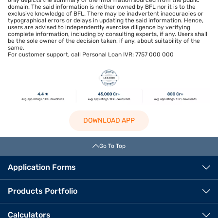
only depicts the summary of the information sourced from the public
domain. The said information is neither owned by BFL nor it is to the
exclusive knowledge of BFL. There may be inadvertent inaccuracies or
typographical errors or delays in updating the said information. Hence,
users are advised to independently exercise diligence by verifying
complete information, including by consulting experts, if any. Users shall
be the sole owner of the decision taken, if any, about suitability of the
same.
For customer support, call Personal Loan IVR: 7757 000 000
DOWNLOAD APP
Go To Top
Application Forms
Products Portfolio
Calculators