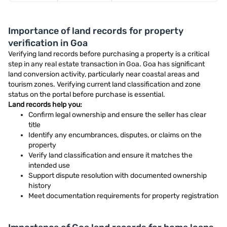
Importance of land records for property
verification in Goa
Verifying land records before purchasing a property is a critical
step in any real estate transaction in Goa. Goa has significant
land conversion activity, particularly near coastal areas and
tourism zones. Verifying current land classification and zone
status on the portal before purchase is essential.
Land records help you:
Confirm legal ownership and ensure the seller has clear
title
Identify any encumbrances, disputes, or claims on the
property
Verify land classification and ensure it matches the
intended use
Support dispute resolution with documented ownership
history
Meet documentation requirements for property registration