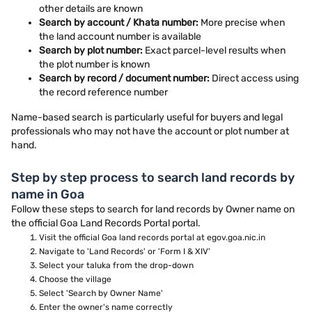
other details are known
Search by account / Khata number:
More precise when
the land account number is available
Search by plot number:
Exact parcel-level results when
the plot number is known
Search by record / document number:
Direct access using
the record reference number
Name-based search is particularly useful for buyers and legal
professionals who may not have the account or plot number at
hand.
Step by step process to search land records by
name in Goa
Follow these steps to search for land records by Owner name on
the official Goa Land Records Portal portal.
Visit the official Goa land records portal at egov.goa.nic.in
Navigate to 'Land Records' or 'Form I & XIV'
Select your taluka from the drop-down
Choose the village
Select 'Search by Owner Name'
Enter the owner's name correctly