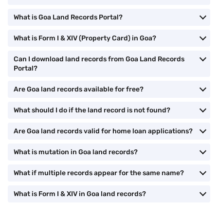
What is Goa Land Records Portal?
What is Form I & XIV (Property Card) in Goa?
Can I download land records from Goa Land Records
Portal?
Are Goa land records available for free?
What should I do if the land record is not found?
Are Goa land records valid for home loan applications?
What is mutation in Goa land records?
What if multiple records appear for the same name?
What is Form I & XIV in Goa land records?