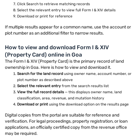
Click Search to retrieve matching records
Select the relevant entry to view full Form I & XIV details
Download or print for reference
If multiple results appear for a common name, use the account or
plot number as an additional filter to narrow results.
How to view and download Form I & XIV
(Property Card) online in Goa
The Form I & XIV (Property Card) is the primary record of land
ownership in Goa. Here is how to view and download it.
Search for the land record
using owner name, account number, or
plot number as described above
Select the relevant entry
from the search results list
View the full record details
— this displays owner name, land
classification, area, revenue, and mutation history
Download or print
using the download option on the results page
Digital copies from the portal are suitable for reference and
verification. For legal proceedings, property registration, or loan
applications, an officially certified copy from the revenue office
may be required.