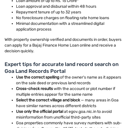
Loan amount of up to Rs. 15 Crore*
Loan approval and disbursal within 48 hours
Repayment tenure of up to 32 years
No foreclosure charges on floating rate home loans
Minimal documentation with a streamlined digital
application process
With property ownership verified and documents in order, buyers
can apply for a Bajaj Finance Home Loan online and receive a
decision quickly.
Expert tips for accurate land record search on
Goa Land Records Portal
Use the correct spelling
of the owner's name as it appears
on the sale deed or previous land records
Cross-check results
with the account or plot number if
multiple entries appear for the same name
Select the correct village and block
— many areas in Goa
have similar names across different districts
Use only the official portal
at egov.goa.nic.in to avoid
misinformation from unofficial third-party sites
Goa properties commonly have survey numbers with sub-