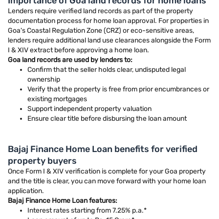
Importance of Goa land records for home loans
Lenders require verified land records as part of the property
documentation process for home loan approval. For properties in
Goa's Coastal Regulation Zone (CRZ) or eco-sensitive areas,
lenders require additional land use clearances alongside the Form
I & XIV extract before approving a home loan.
Goa land records are used by lenders to:
Confirm that the seller holds clear, undisputed legal
ownership
Verify that the property is free from prior encumbrances or
existing mortgages
Support independent property valuation
Ensure clear title before disbursing the loan amount
Bajaj Finance Home Loan benefits for verified
property buyers
Once Form I & XIV verification is complete for your Goa property
and the title is clear, you can move forward with your home loan
application.
Bajaj Finance Home Loan features:
Interest rates starting from 7.25% p.a.*