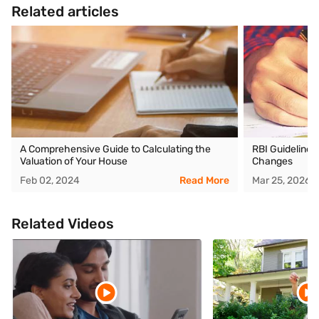
Related articles
A Comprehensive Guide to Calculating the
RBI Guidelines
Valuation of Your House
Changes
Feb 02, 2024
Read More
Mar 25, 2026
Related Videos