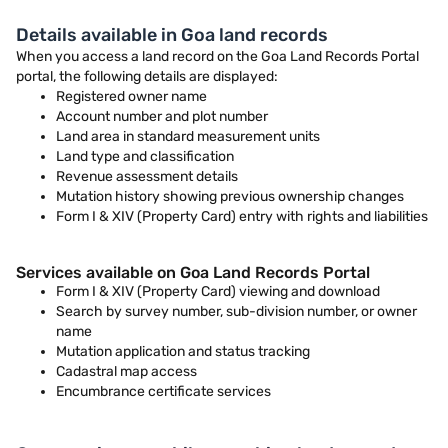
Details available in Goa land records
When you access a land record on the Goa Land Records Portal
portal, the following details are displayed:
Registered owner name
Account number and plot number
Land area in standard measurement units
Land type and classification
Revenue assessment details
Mutation history showing previous ownership changes
Form I & XIV (Property Card) entry with rights and liabilities
Services available on Goa Land Records Portal
Form I & XIV (Property Card) viewing and download
Search by survey number, sub-division number, or owner
name
Mutation application and status tracking
Cadastral map access
Encumbrance certificate services