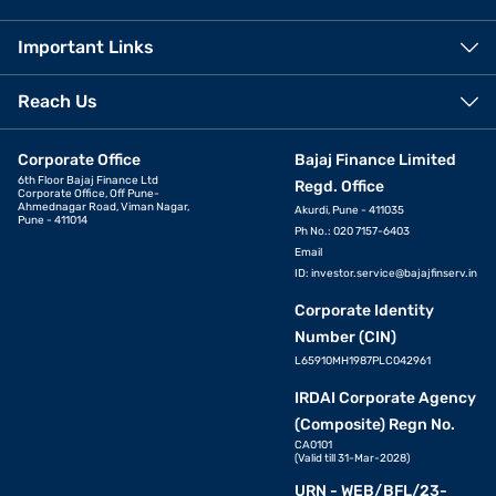
Important Links
Reach Us
Corporate Office
Bajaj Finance Limited
6th Floor Bajaj Finance Ltd
Regd. Office
Corporate Office, Off Pune-
Ahmednagar Road, Viman Nagar,
Akurdi, Pune - 411035
Pune - 411014
Ph No.: 020 7157-6403
Email
ID:
investor.service@bajajfinserv.in
Corporate Identity
Number (CIN)
L65910MH1987PLC042961
IRDAI Corporate Agency
(Composite) Regn No.
CA0101
(Valid till 31-Mar-2028)
URN - WEB/BFL/23-