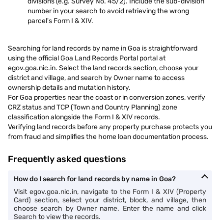
divisions (e.g. Survey No. 45/2). Include the sub-division
number in your search to avoid retrieving the wrong
parcel's Form I & XIV.
Searching for land records by name in Goa is straightforward
using the official Goa Land Records Portal portal at
egov.goa.nic.in. Select the land records section, choose your
district and village, and search by Owner name to access
ownership details and mutation history.
For Goa properties near the coast or in conversion zones, verify
CRZ status and TCP (Town and Country Planning) zone
classification alongside the Form I & XIV records.
Verifying land records before any property purchase protects you
from fraud and simplifies the home loan documentation process.
Frequently asked questions
How do I search for land records by name in Goa?
Visit egov.goa.nic.in, navigate to the Form I & XIV (Property
Card) section, select your district, block, and village, then
choose search by Owner name. Enter the name and click
Search to view the records.