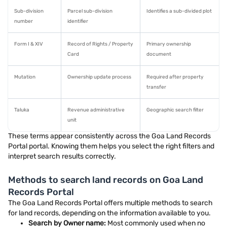
Sub-division
Parcel sub-division
Identifies a sub-divided plot
number
identifier
Form I & XIV
Record of Rights / Property
Primary ownership
Card
document
Mutation
Ownership update process
Required after property
transfer
Taluka
Revenue administrative
Geographic search filter
unit
These terms appear consistently across the Goa Land Records
Portal portal. Knowing them helps you select the right filters and
interpret search results correctly.
Methods to search land records on Goa Land
Records Portal
The Goa Land Records Portal offers multiple methods to search
for land records, depending on the information available to you.
Search by Owner name:
Most commonly used when no