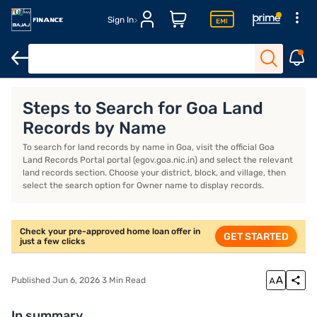
Sign In
Home Loan Calculator
Home Loan Interest Rate
Steps to Search for Goa Land
Records by Name
To search for land records by name in Goa, visit the official Goa
Land Records Portal portal (egov.goa.nic.in) and select the relevant
land records section. Choose your district, block, and village, then
select the search option for Owner name to display records.
Check your pre-approved home loan offer in
GET STARTED
just a few clicks
Published Jun 6, 2026 3 Min Read
In summary