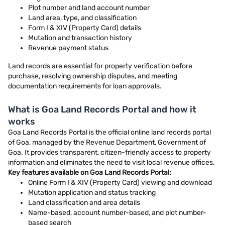
Plot number and land account number
Land area, type, and classification
Form I & XIV (Property Card) details
Mutation and transaction history
Revenue payment status
Land records are essential for property verification before
purchase, resolving ownership disputes, and meeting
documentation requirements for loan approvals.
What is Goa Land Records Portal and how it
works
Goa Land Records Portal is the official online land records portal
of Goa, managed by the Revenue Department, Government of
Goa. It provides transparent, citizen-friendly access to property
information and eliminates the need to visit local revenue offices.
Key features available on Goa Land Records Portal:
Online Form I & XIV (Property Card) viewing and download
Mutation application and status tracking
Land classification and area details
Name-based, account number-based, and plot number-
based search