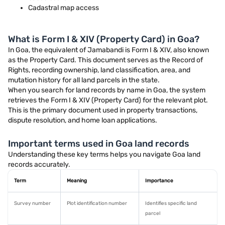
Cadastral map access
What is Form I & XIV (Property Card) in Goa?
In Goa, the equivalent of Jamabandi is Form I & XIV, also known
as the Property Card. This document serves as the Record of
Rights, recording ownership, land classification, area, and
mutation history for all land parcels in the state.
When you search for land records by name in Goa, the system
retrieves the Form I & XIV (Property Card) for the relevant plot.
This is the primary document used in property transactions,
dispute resolution, and home loan applications.
Important terms used in Goa land records
Understanding these key terms helps you navigate Goa land
records accurately.
Term
Meaning
Importance
Survey number
Plot identification number
Identifies specific land
parcel