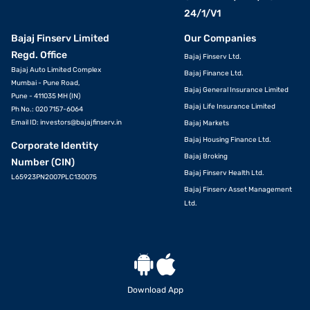
24/1/V1
Bajaj Finserv Limited
Our Companies
Regd. Office
Bajaj Finserv Ltd.
Bajaj Auto Limited Complex
Bajaj Finance Ltd.
Mumbai - Pune Road,
Bajaj General Insurance Limited
Pune - 411035 MH (IN)
Bajaj Life Insurance Limited
Ph No.: 020 7157-6064
Email ID:
investors@bajajfinserv.in
Bajaj Markets
Bajaj Housing Finance Ltd.
Corporate Identity
Bajaj Broking
Number (CIN)
Bajaj Finserv Health Ltd.
L65923PN2007PLC130075
Bajaj Finserv Asset Management
Ltd.
Download App