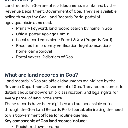
Land records in Goa are official documents maintained by the
Revenue Department, Government of Goa. They are available
online through the Goa Land Records Portal portal at
egov.goa.nic.in at no cost.
Primary keyword: land record search by name in Goa
Official portal: egov.goa.nic.in
Local record equivalent: Form I & XIV (Property Card)
Required for: property verification, legal transactions,
home loan approval
Portal covers: 2 districts of Goa
What are land records in Goa?
Land records in Goa are official documents maintained by the
Revenue Department, Government of Goa. They record complete
details about land ownership, classification, and legal rights for
every parcel of land in the state.
These records have been digitised and are accessible online
through the Goa Land Records Portal portal, eliminating the need
to visit government offices for routine queries.
Key components of Goa land records include:
Registered owner name