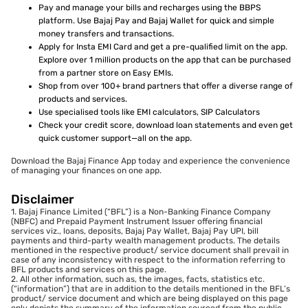
Pay and manage your bills and recharges using the BBPS
platform. Use Bajaj Pay and Bajaj Wallet for quick and simple
money transfers and transactions.
Apply for Insta EMI Card and get a pre-qualified limit on the app.
Explore over 1 million products on the app that can be purchased
from a partner store on Easy EMIs.
Shop from over 100+ brand partners that offer a diverse range of
products and services.
Use specialised tools like EMI calculators, SIP Calculators
Check your credit score, download loan statements and even get
quick customer support—all on the app.
Download the Bajaj Finance App today and experience the convenience
of managing your finances on one app.
Disclaimer
1. Bajaj Finance Limited (“BFL”) is a Non-Banking Finance Company
(NBFC) and Prepaid Payment Instrument Issuer offering financial
services viz., loans, deposits, Bajaj Pay Wallet, Bajaj Pay UPI, bill
payments and third-party wealth management products. The details
mentioned in the respective product/ service document shall prevail in
case of any inconsistency with respect to the information referring to
BFL products and services on this page.
2. All other information, such as, the images, facts, statistics etc.
(“information”) that are in addition to the details mentioned in the BFL’s
product/ service document and which are being displayed on this page