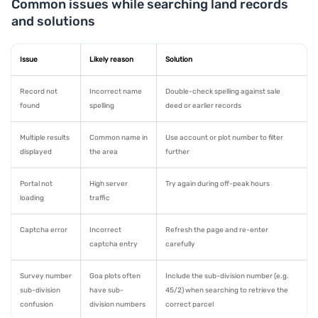
Common issues while searching land records
and solutions
Issue
Likely reason
Solution
Record not
Incorrect name
Double-check spelling against sale
found
spelling
deed or earlier records
Multiple results
Common name in
Use account or plot number to filter
displayed
the area
further
Portal not
High server
Try again during off-peak hours
loading
traffic
Captcha error
Incorrect
Refresh the page and re-enter
captcha entry
carefully
Survey number
Goa plots often
Include the sub-division number (e.g.
sub-division
have sub-
45/2) when searching to retrieve the
confusion
division numbers
correct parcel