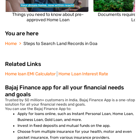
Things you need to know about pre-
Documents required 
approved Home Loan
Loa
You are here
Home
Steps to Search Land Records in Goa
Related Links
Home loan EMI Calculator
Home Loan Interest Rate
Bajaj Finance app for all your financial needs
and goals
Trusted by 50 million+ customers in India, Bajaj Finance App is a one-stop
solution for all your financial needs and goals.
You can use the Bajaj Finance App to:
Apply for loans online, such as Instant Personal Loan, Home Loan,
Business Loan, Gold Loan, and more.
Invest in fixed deposits and mutual funds on the app.
Choose from multiple insurance for your health, motor and even
pocket insurance, from various insurance providers.